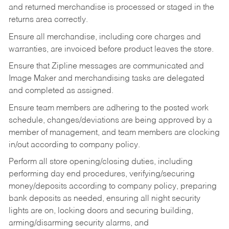
and returned merchandise is processed or staged in the
returns area correctly.
Ensure all merchandise, including core charges and
warranties, are invoiced before product leaves the store.
Ensure that Zipline messages are communicated and
Image Maker and merchandising tasks are delegated
and completed as assigned.
Ensure team members are adhering to the posted work
schedule, changes/deviations are being approved by a
member of management, and team members are clocking
in/out according to company policy.
Perform all store opening/closing duties, including
performing day end procedures, verifying/securing
money/deposits according to company policy, preparing
bank deposits as needed, ensuring all night security
lights are on, locking doors and securing building,
arming/disarming security alarms, and