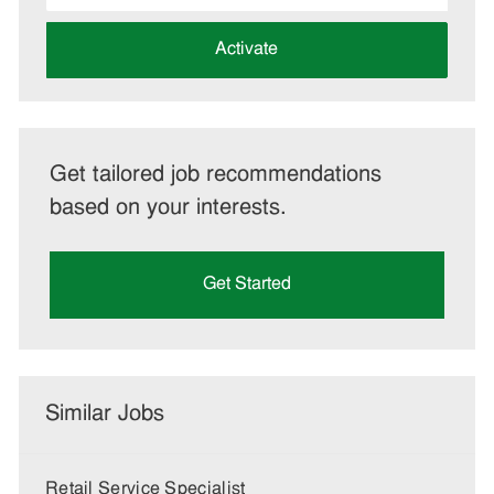
address
(Required)
Activate
Get tailored job recommendations
based on your interests.
Get Started
Similar Jobs
Retail Service Specialist