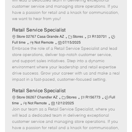
will lead a dedicated team in delivering exceptional
o
t
g
d
y
customer service and managing store operations. If you
t
e
o
p
have a passion for retail and a knack for communication,
e
d
r
e
we want to hear from you!
D
y
a
Retail Service Specialist
t
C
J
J
Store 02767 Casa Grande AZ
Stores
R133701
e
R
P
a
o
o
Full time
Not Remote
07/15/2025
Embrace the role of a Retail Service Specialist and lead
e
o
t
b
b
m
s
e
I
T
store operations, deliver top-notch customer service,
o
t
g
d
y
and support sales initiatives. Step into a dynamic
t
e
o
p
environment where your leadership and retail expertise
e
d
r
e
drive success. Grow your career with us and make a real
D
y
impact in a fast-paced, customer-focused setting.
a
t
Retail Service Specialist
e
C
J
J
Store 06267 Chandler AZ
Stores
R156773
Full
R
P
a
o
o
time
Not Remote
12/12/2025
Join our team as a Retail Service Specialist, where you
e
o
t
b
b
m
s
e
I
T
will lead a dedicated team in delivering exceptional
o
t
g
d
y
customer service and managing store operations. If you
t
e
o
p
have a passion for retail and a knack for communication,