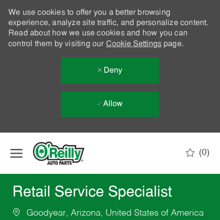
We use cookies to offer you a better browsing
experience, analyze site traffic, and personalize content.
Read about how we use cookies and how you can
control them by visiting our
Cookie Settings
page.
Deny
Allow
Skip to main content
(0)
-
Retail Service Specialist
Goodyear, Arizona, United States of America