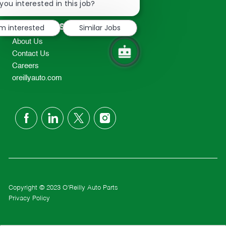
chatbot
you interested in this job?
TEL: 417-862-2674
notification
Resources
'm interested
Similar Jobs
About Us
Contact Us
Careers
oreillyauto.com
follow
us
Separator
Copyright © 2023 O'Reilly Auto Parts
Privacy Policy