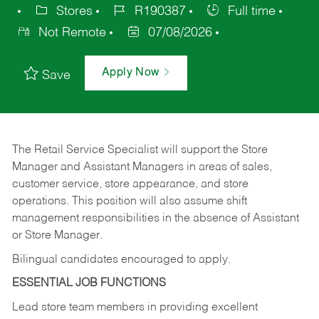
Stores
R190387
Full time
Not Remote
07/08/2026
Apply Now
Save
The Retail Service Specialist will support the Store
Manager and Assistant Managers in areas of sales,
customer service, store appearance, and store
operations. This position will also assume shift
management responsibilities in the absence of Assistant
or Store Manager.
Bilingual candidates encouraged to apply.
ESSENTIAL JOB FUNCTIONS
Lead store team members in providing excellent