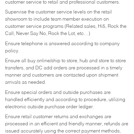
customer service to retail and professional customers.
Supervise the customer service levels on the retail
showroom to include team member execution on
customer service programs (Related sales, Hi5, Rock the
Call, Never Say No, Rock the Lot, etc…)
Ensure telephone is answered according to company
policy.
Ensure all buy online/ship to store, hub and store to store
transfers, and DC add orders are processed in a timely
manner and customers are contacted upon shipment
arrivals as needed.
Ensure special orders and outside purchases are
handled efficiently and according to procedure, utilizing
electronic outside purchase order ledger.
Ensure retail customer returns and exchanges are
processed in an efficient and friendly manner, refunds are
issued accurately using the correct payment methods,