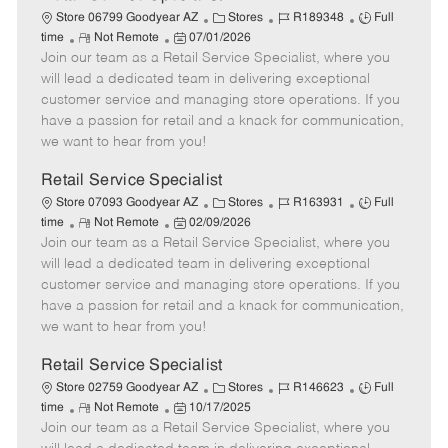
C
J
J
Store 06799 Goodyear AZ
Stores
R189348
Full
R
P
a
o
o
time
Not Remote
07/01/2026
Join our team as a Retail Service Specialist, where you
e
o
t
b
b
m
s
e
I
T
will lead a dedicated team in delivering exceptional
o
t
g
d
y
customer service and managing store operations. If you
t
e
o
p
have a passion for retail and a knack for communication,
e
d
r
e
we want to hear from you!
D
y
a
Retail Service Specialist
t
C
J
J
Store 07093 Goodyear AZ
Stores
R163931
Full
e
R
P
a
o
o
time
Not Remote
02/09/2026
Join our team as a Retail Service Specialist, where you
e
o
t
b
b
m
s
e
I
T
will lead a dedicated team in delivering exceptional
o
t
g
d
y
customer service and managing store operations. If you
t
e
o
p
have a passion for retail and a knack for communication,
e
d
r
e
we want to hear from you!
D
y
a
Retail Service Specialist
t
C
J
J
Store 02759 Goodyear AZ
Stores
R146623
Full
e
R
P
a
o
o
time
Not Remote
10/17/2025
Join our team as a Retail Service Specialist, where you
e
o
t
b
b
m
s
e
I
T