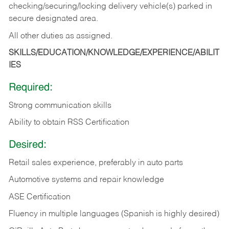
checking/securing/locking delivery vehicle(s) parked in
secure designated area.
All other duties as assigned.
SKILLS/EDUCATION/KNOWLEDGE/EXPERIENCE/ABILIT
IES
Required:
Strong communication skills
Ability to obtain RSS Certification
Desired:
Retail sales experience, preferably in auto parts
Automotive systems and repair knowledge
ASE Certification
Fluency in multiple languages (Spanish is highly desired)