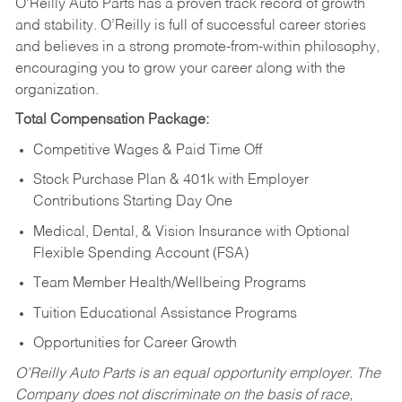
O’Reilly Auto Parts has a proven track record of growth
and stability. O’Reilly is full of successful career stories
and believes in a strong promote-from-within philosophy,
encouraging you to grow your career along with the
organization.
Total Compensation Package:
Competitive Wages & Paid Time Off
Stock Purchase Plan & 401k with Employer
Contributions Starting Day One
Medical, Dental, & Vision Insurance with Optional
Flexible Spending Account (FSA)
Team Member Health/Wellbeing Programs
Tuition Educational Assistance Programs
Opportunities for Career Growth
O’Reilly Auto Parts is an equal opportunity employer.
The
Company does not discriminate on the basis of race,