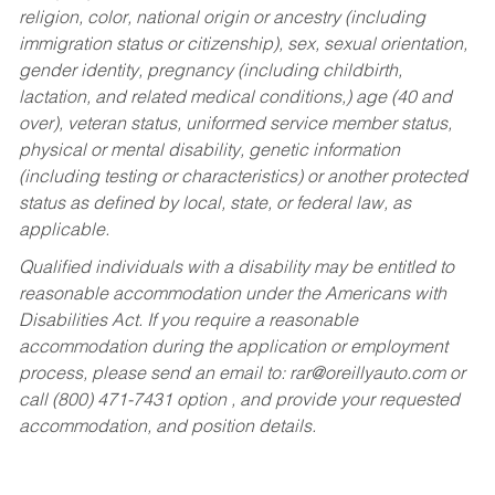
religion, color, national origin or ancestry (including
immigration status or citizenship), sex, sexual orientation,
gender identity, pregnancy (including childbirth,
lactation, and related medical conditions,) age (40 and
over), veteran status, uniformed service member status,
physical or mental disability, genetic information
(including testing or characteristics) or another protected
status as defined by local, state, or federal law, as
applicable.
Qualified individuals with a disability may be entitled to
reasonable accommodation under the Americans with
Disabilities Act. If you require a reasonable
accommodation during the application or employment
process, please send an email to:
rar@oreillyauto.com
or
call (800) 471-7431 option , and provide your requested
accommodation, and position details.