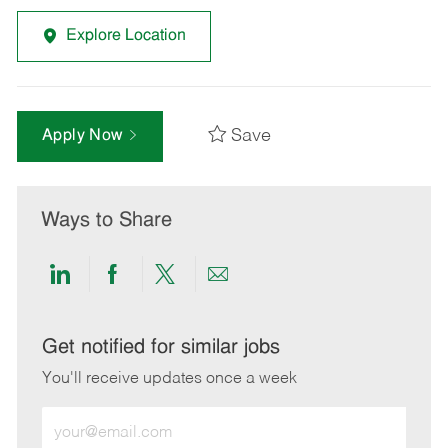
Explore Location
Save
Apply Now
Ways to Share
Share
Share
Share
Share
via
via
via
via
LinkedIn
Facebook
twitter
email
Get notified for similar jobs
You'll receive updates once a week
Enter
Email