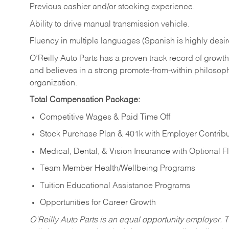
Previous cashier and/or stocking experience.
Ability to drive manual transmission vehicle.
Fluency in multiple languages (Spanish is highly desir
O’Reilly Auto Parts has a proven track record of growth a
and believes in a strong promote-from-within philosop
organization.
Total Compensation Package:
Competitive Wages & Paid Time Off
Stock Purchase Plan & 401k with Employer Contribu
Medical, Dental, & Vision Insurance with Optional 
Team Member Health/Wellbeing Programs
Tuition Educational Assistance Programs
Opportunities for Career Growth
O’Reilly Auto Parts is an equal opportunity employer.
T