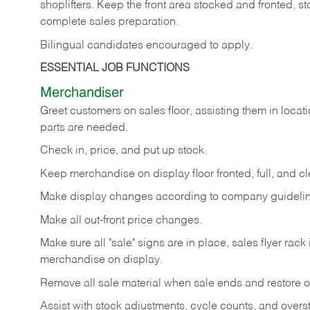
shoplifters. Keep the front area stocked and fronted,
complete sales preparation.
Bilingual candidates encouraged to apply.
ESSENTIAL JOB FUNCTIONS
Merchandiser
Greet customers on sales floor, assisting them in locati
parts are needed.
Check in, price, and put up stock.
Keep merchandise on display floor fronted, full, and cl
Make display changes according to company guidelin
Make all out-front price changes.
Make sure all "sale" signs are in place, sales flyer rack 
merchandise on display.
Remove all sale material when sale ends and restore or
Assist with stock adjustments, cycle counts, and overst