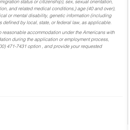
migration status or citizenship), sex, sexual orientation,
tion, and related medical conditions,) age (40 and over),
al or mental disability, genetic information (including
s defined by local, state, or federal law, as applicable.
ed to reasonable accommodation under the Americans with
dation during the application or employment process,
800) 471-7431 option , and provide your requested