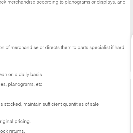
 stock merchandise according to planograms or displays, and
on of merchandise or directs them to parts specialist if hard
ean on a daily basis.
es, planograms, etc.
is stocked, maintain sufficient quantities of sale
iginal pricing.
ock returns.