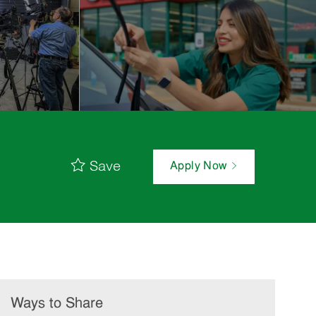
Save
Apply Now
Ways to Share