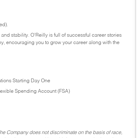
ed).
nd stability. O’Reilly is full of successful career stories
hy, encouraging you to grow your career along with the
tions Starting Day One
Flexible Spending Account (FSA)
he Company does not discriminate on the basis of race,