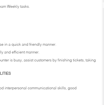
eam Weekly tasks.
e in a quick and friendly manner.
ly and efficient manner.
nter is busy, assist customers by finishing tickets, taking
ITIES
d interpersonal communicational skills, good