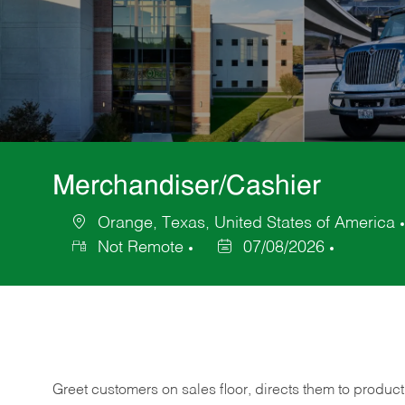
Merchandiser/Cashier
Orange, Texas, United States of America
Location
Not Remote
07/08/2026
Posted
Date
Greet customers on sales floor, directs them to product