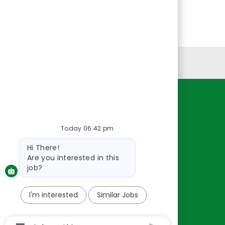
Personal Information
Resources
About Us
Today 06:42 pm
Contact Us
Bot
Hi There!
message
Careers
Are you interested in this
oreillyauto.com
job?
I'm interested
Similar Jobs
Chatbot