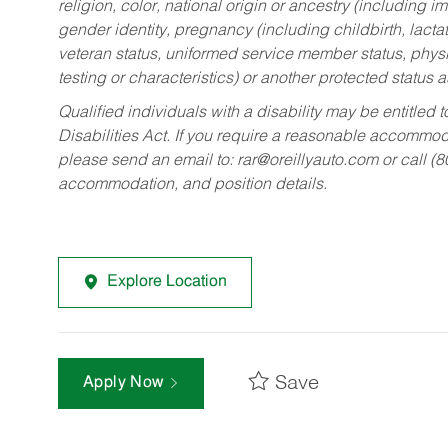
religion, color, national origin or ancestry (including im
gender identity, pregnancy (including childbirth, lacta
veteran status, uniformed service member status, physic
testing or characteristics) or another protected status a
Qualified individuals with a disability may be entitl
Disabilities Act. If you require a reasonable accommo
please send an email to:
rar@oreillyauto.com
or call (
accommodation, and position details.
Explore Location
Save
Apply Now