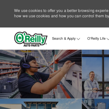
We use cookies to offer you a better browsing experie
how we use cookies and how you can control them by 
Search & Apply
O'Reilly Life
-