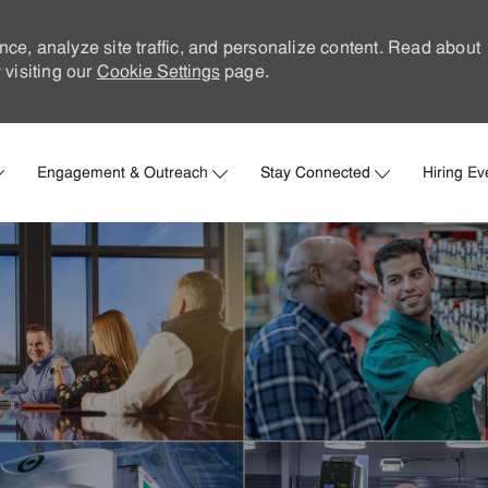
nce, analyze site traffic, and personalize content. Read about
visiting our
Cookie Settings
page.
Skip to main content
Engagement & Outreach
Stay Connected
Hiring Ev