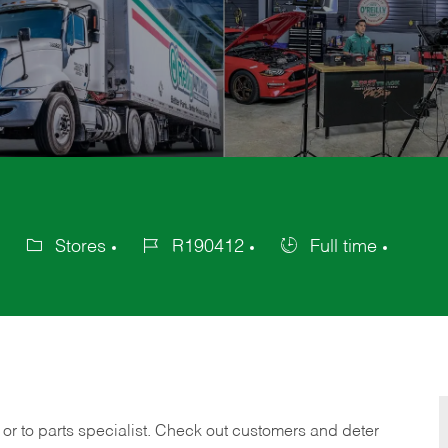
Stores
R190412
Full time
Category
Job
Job
Id
Type
 or to parts specialist. Check out customers and deter