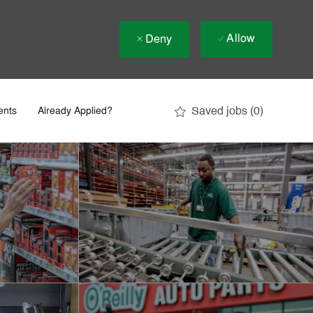
Allow
Deny
Saved jobs
(0)
ents
Already Applied?