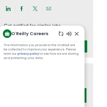
Share
Share
Share
Share
via
via
via
via
LinkedIn
Facebook
twitter
email
Get notified for similar jobs
O'Reilly Careers
You'll receive updates once a week
Enabled
Enter
Chatbot
The information you provide to the chatbot will
Activate
Email
Sounds
be collected to improve your experience. Please
read our
privacy policy
to see how we are storing
address
and protecting your data
(Required)
Get tailored job recommendations
based on your interests.
Get Started