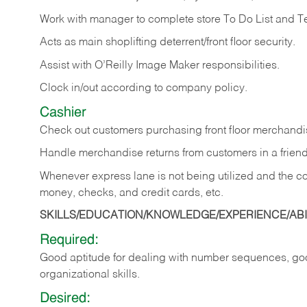
Work with manager to complete store To Do List and T
Acts as main shoplifting deterrent/front floor security.
Assist with O’Reilly Image Maker responsibilities.
Clock in/out according to company policy.
Cashier
Check out customers purchasing front floor merchandis
Handle merchandise returns from customers in a friend
Whenever express lane is not being utilized and the cou
money, checks, and credit cards, etc.
SKILLS/EDUCATION/KNOWLEDGE/EXPERIENCE/ABIL
Required:
Good aptitude for dealing with number sequences, goo
organizational skills.
Desired: