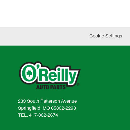
Cookie Settings
233 South Patterson Avenue
Springfield, MO 65802-2298
TEL: 417-862-2674