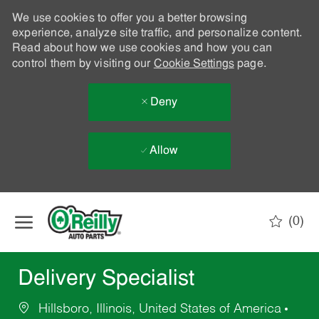
We use cookies to offer you a better browsing
experience, analyze site traffic, and personalize content.
Read about how we use cookies and how you can
control them by visiting our
Cookie Settings
page.
Deny
Allow
Skip to main content
(0)
-
Delivery Specialist
Hillsboro, Illinois, United States of America