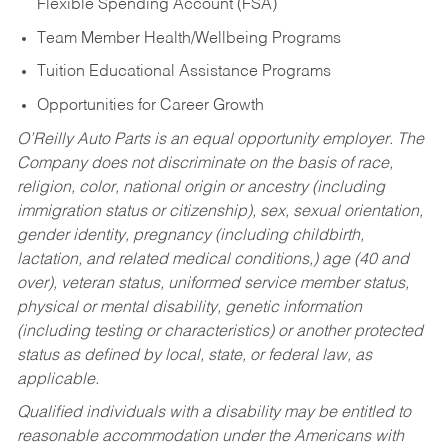
Flexible Spending Account (FSA)
Team Member Health/Wellbeing Programs
Tuition Educational Assistance Programs
Opportunities for Career Growth
O’Reilly Auto Parts is an equal opportunity employer.
The
Company does not discriminate on the basis of race,
religion, color, national origin or ancestry (including
immigration status or citizenship), sex, sexual orientation,
gender identity, pregnancy (including childbirth,
lactation, and related medical conditions,) age (40 and
over), veteran status, uniformed service member status,
physical or mental disability, genetic information
(including testing or characteristics) or another protected
status as defined by local, state, or federal law, as
applicable.
Qualified individuals with a disability may be entitled to
reasonable accommodation under the Americans with