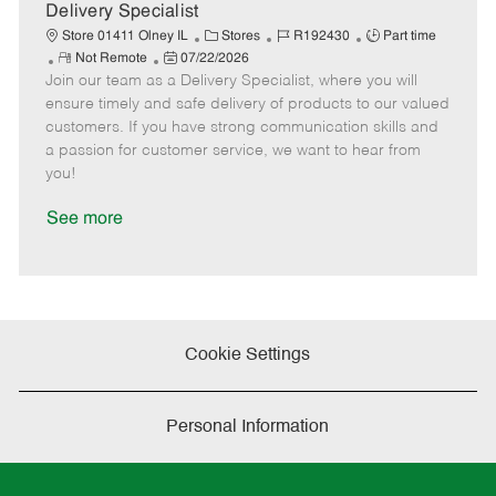
a
Delivery Specialist
t
C
J
J
Store 01411 Olney IL
Stores
R192430
Part time
e
R
P
a
o
o
Not Remote
07/22/2026
Join our team as a Delivery Specialist, where you will
e
o
t
b
b
m
s
e
I
T
ensure timely and safe delivery of products to our valued
o
t
g
d
y
customers. If you have strong communication skills and
t
e
o
p
a passion for customer service, we want to hear from
e
d
r
e
you!
D
y
a
See more
t
e
Cookie Settings
Personal Information