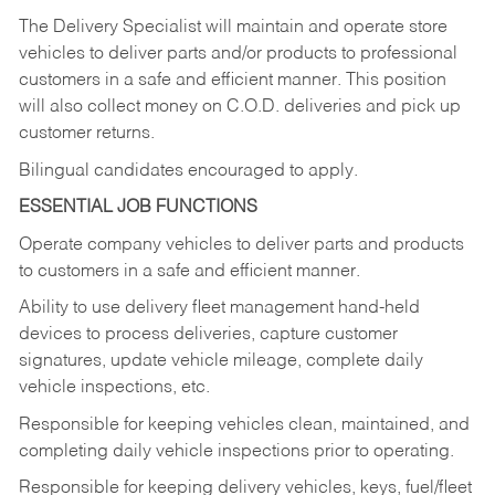
The Delivery Specialist will maintain and operate store
vehicles to deliver parts and/or products to professional
customers in a safe and efficient manner. This position
will also collect money on C.O.D. deliveries and pick up
customer returns.
Bilingual candidates encouraged to apply.
ESSENTIAL JOB FUNCTIONS
Operate company vehicles to deliver parts and products
to customers in a safe and efficient manner.
Ability to use delivery fleet management hand-held
devices to process deliveries, capture customer
signatures, update vehicle mileage, complete daily
vehicle inspections, etc.
Responsible for keeping vehicles clean, maintained, and
completing daily vehicle inspections prior to operating.
Responsible for keeping delivery vehicles, keys, fuel/fleet