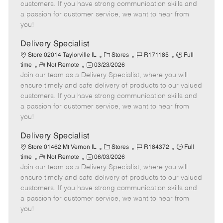
o
t
g
d
y
customers. If you have strong communication skills and
t
e
o
p
a passion for customer service, we want to hear from
e
d
r
e
you!
D
y
a
Delivery Specialist
t
C
J
J
Store 02014 Taylorville IL
Stores
R171185
Full
e
R
P
a
o
o
time
Not Remote
03/23/2026
Join our team as a Delivery Specialist, where you will
e
o
t
b
b
m
s
e
I
T
ensure timely and safe delivery of products to our valued
o
t
g
d
y
customers. If you have strong communication skills and
t
e
o
p
a passion for customer service, we want to hear from
e
d
r
e
you!
D
y
a
Delivery Specialist
t
C
J
J
Store 01462 Mt Vernon IL
Stores
R184372
Full
e
R
P
a
o
o
time
Not Remote
06/03/2026
Join our team as a Delivery Specialist, where you will
e
o
t
b
b
m
s
e
I
T
ensure timely and safe delivery of products to our valued
o
t
g
d
y
customers. If you have strong communication skills and
t
e
o
p
a passion for customer service, we want to hear from
e
d
r
e
you!
D
y