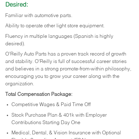
Desired:
Familiar
with
automotive
parts.
Ability
to
operate other light store equipment.
Fluency in multiple languages (Spanish is highly
desired).
O’Reilly Auto Parts has a proven track record of growth
and stability. O’Reilly is full of successful career stories
and believes in a strong promote-from-within philosophy,
encouraging you to grow your career along with the
organization.
Total Compensation Package:
Competitive Wages & Paid Time Off
Stock Purchase Plan & 401k with Employer
Contributions Starting Day One
Medical, Dental, & Vision Insurance with Optional