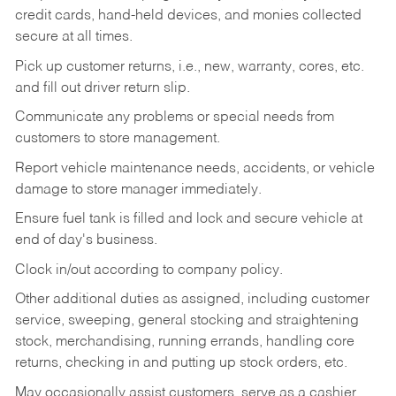
credit cards, hand-held devices, and monies collected
secure at all times.
Pick up customer returns, i.e., new, warranty, cores, etc.
and fill out driver return slip.
Communicate any problems or special needs from
customers to store management.
Report vehicle maintenance needs, accidents, or vehicle
damage to store manager immediately.
Ensure fuel tank is filled and lock and secure vehicle at
end of day's business.
Clock in/out according to company policy.
Other additional duties as assigned, including customer
service, sweeping, general stocking and straightening
stock, merchandising, running errands, handling core
returns, checking in and putting up stock orders, etc.
May occasionally assist customers, serve as a cashier,