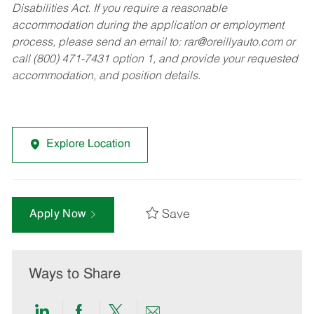
Disabilities Act. If you require a reasonable
accommodation during the application or employment
process, please send an email to:
rar@oreillyauto.com
or
call (800) 471-7431 option 1, and provide your requested
accommodation, and position details.
Explore Location
Save
Apply Now
Ways to Share