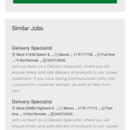
Similar Jobs
Delivery Specialist
C
J
J
Store 01638 Salem IL
Stores
R177709
Full time
R
P
a
o
o
Not Remote
04/27/2026
Join our team as a Delivery Specialist, where you will
e
o
t
b
b
m
s
e
I
T
ensure timely and safe delivery of products to our valued
o
t
g
d
y
customers. If you have strong communication skills and
t
e
o
p
a passion for customer service, we want to hear from
e
d
r
e
you!
D
y
a
Delivery Specialist
t
C
J
J
Store 00985 Highland IL
Stores
R177715
Part
e
R
P
a
o
o
time
Not Remote
04/27/2026
Join our team as a Delivery Specialist, where you will
e
o
t
b
b
m
s
e
I
T
ensure timely and safe delivery of products to our valued