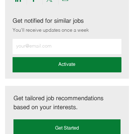
Share
Share
Share
Share
via
via
via
via
LinkedIn
Facebook
twitter
email
Get notified for similar jobs
You'll receive updates once a week
Enter
Email
address
(Required)
Activate
Get tailored job recommendations
based on your interests.
Get Started