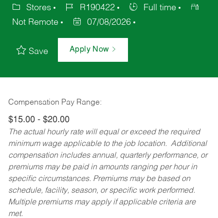
Stores
R190422
Full time
Not Remote
07/08/2026
Apply Now
Save
Compensation Pay Range:
$15.00 - $20.00
The actual hourly rate will equal or exceed the required
minimum wage applicable to the job location. Additional
compensation includes annual, quarterly performance, or
premiums may be paid in amounts ranging per hour in
specific circumstances. Premiums may be based on
schedule, facility, season, or specific work performed.
Multiple premiums may apply if applicable criteria are
met.