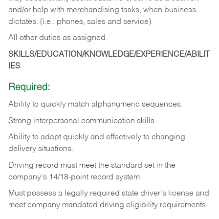
and/or help with merchandising tasks, when business
dictates. (i.e.: phones, sales and service)
All other duties as assigned.
SKILLS/EDUCATION/KNOWLEDGE/EXPERIENCE/ABILIT
IES
Required:
Ability
to
quickly
match
alphanumeric
sequences.
Strong
interpersonal
communication
skills.
Ability
to
adapt
quickly
and
effectively
to
changing
delivery
situations.
Driving
record
must
meet
the standard set in the
company's 14/18-point record system.
Must possess a legally required state driver's license and
meet company mandated driving eligibility requirements.