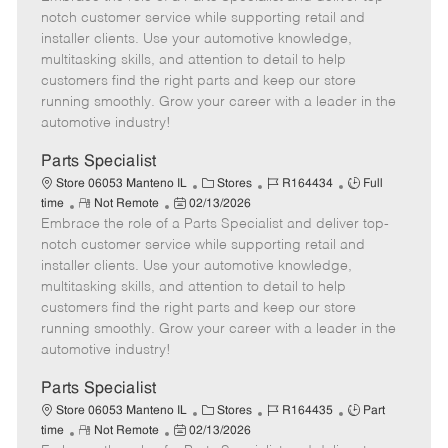
m
s
e
I
T
notch customer service while supporting retail and
o
t
g
d
y
installer clients. Use your automotive knowledge,
t
e
o
p
multitasking skills, and attention to detail to help
e
d
r
e
customers find the right parts and keep our store
D
y
running smoothly. Grow your career with a leader in the
a
automotive industry!
t
e
Parts Specialist
C
J
J
Store 06053 Manteno IL
Stores
R164434
Full
R
P
a
o
o
time
Not Remote
02/13/2026
Embrace the role of a Parts Specialist and deliver top-
e
o
t
b
b
m
s
e
I
T
notch customer service while supporting retail and
o
t
g
d
y
installer clients. Use your automotive knowledge,
t
e
o
p
multitasking skills, and attention to detail to help
e
d
r
e
customers find the right parts and keep our store
D
y
running smoothly. Grow your career with a leader in the
a
automotive industry!
t
e
Parts Specialist
C
J
J
Store 06053 Manteno IL
Stores
R164435
Part
R
P
a
o
o
time
Not Remote
02/13/2026