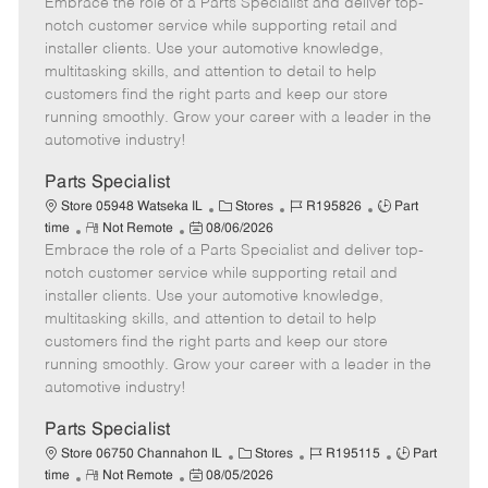
Embrace the role of a Parts Specialist and deliver top-
e
o
t
b
b
m
s
e
I
T
notch customer service while supporting retail and
o
t
g
d
y
installer clients. Use your automotive knowledge,
t
e
o
p
multitasking skills, and attention to detail to help
e
d
r
e
customers find the right parts and keep our store
D
y
running smoothly. Grow your career with a leader in the
a
automotive industry!
t
e
Parts Specialist
C
J
J
Store 05948 Watseka IL
Stores
R195826
Part
R
P
a
o
o
time
Not Remote
08/06/2026
Embrace the role of a Parts Specialist and deliver top-
e
o
t
b
b
m
s
e
I
T
notch customer service while supporting retail and
o
t
g
d
y
installer clients. Use your automotive knowledge,
t
e
o
p
multitasking skills, and attention to detail to help
e
d
r
e
customers find the right parts and keep our store
D
y
running smoothly. Grow your career with a leader in the
a
automotive industry!
t
e
Parts Specialist
C
J
J
Store 06750 Channahon IL
Stores
R195115
Part
R
P
a
o
o
time
Not Remote
08/05/2026