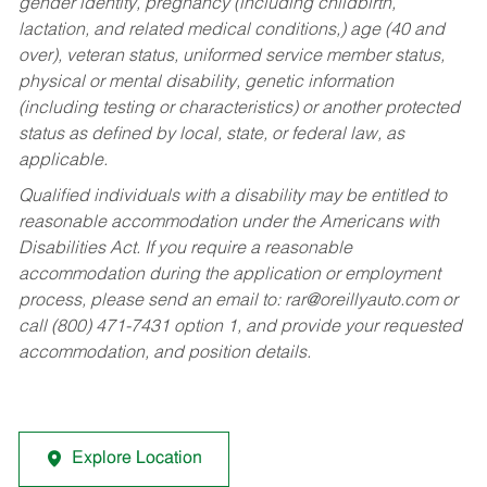
gender identity, pregnancy (including childbirth,
lactation, and related medical conditions,) age (40 and
over), veteran status, uniformed service member status,
physical or mental disability, genetic information
(including testing or characteristics) or another protected
status as defined by local, state, or federal law, as
applicable.
Qualified individuals with a disability may be entitled to
reasonable accommodation under the Americans with
Disabilities Act. If you require a reasonable
accommodation during the application or employment
process, please send an email to:
rar@oreillyauto.com
or
call (800) 471-7431 option 1, and provide your requested
accommodation, and position details.
Explore Location