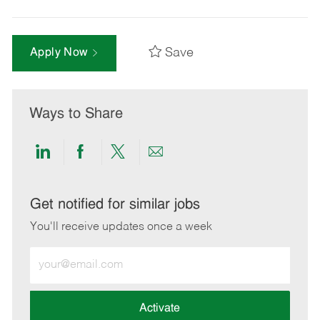
Save
Apply Now
Ways to Share
Share
Share
Share
Share
via
via
via
via
LinkedIn
Facebook
twitter
email
Get notified for similar jobs
You'll receive updates once a week
Enter
Email
address
(Required)
Activate