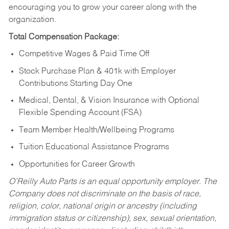
encouraging you to grow your career along with the
organization.
Total Compensation Package:
Competitive Wages & Paid Time Off
Stock Purchase Plan & 401k with Employer
Contributions Starting Day One
Medical, Dental, & Vision Insurance with Optional
Flexible Spending Account (FSA)
Team Member Health/Wellbeing Programs
Tuition Educational Assistance Programs
Opportunities for Career Growth
O’Reilly Auto Parts is an equal opportunity employer.
The
Company does not discriminate on the basis of race,
religion, color, national origin or ancestry (including
immigration status or citizenship), sex, sexual orientation,