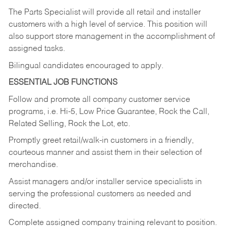
The Parts Specialist will provide all retail and installer
customers with a high level of service. This position will
also support store management in the accomplishment of
assigned tasks.
Bilingual candidates encouraged to apply.
ESSENTIAL JOB FUNCTIONS
Follow and promote all company customer service
programs, i.e. Hi-5, Low Price Guarantee, Rock the Call,
Related Selling, Rock the Lot, etc.
Promptly greet retail/walk-in customers in a friendly,
courteous manner and assist them in their selection of
merchandise.
Assist managers and/or installer service specialists in
serving the professional customers as needed and
directed.
Complete assigned company training relevant to position.