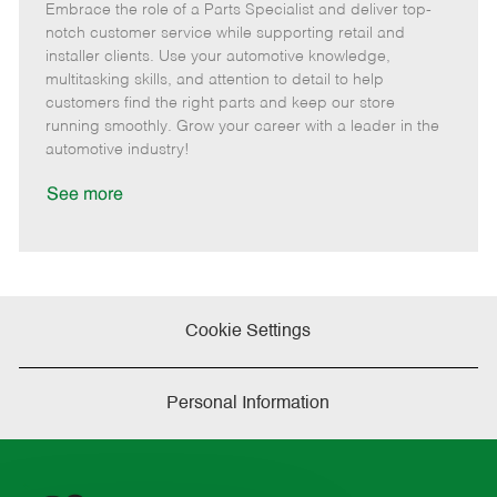
Embrace the role of a Parts Specialist and deliver top-
e
o
t
b
b
m
s
e
I
T
notch customer service while supporting retail and
o
t
g
d
y
installer clients. Use your automotive knowledge,
t
e
o
p
multitasking skills, and attention to detail to help
e
d
r
e
customers find the right parts and keep our store
D
y
running smoothly. Grow your career with a leader in the
a
automotive industry!
t
e
See more
Cookie Settings
Personal Information