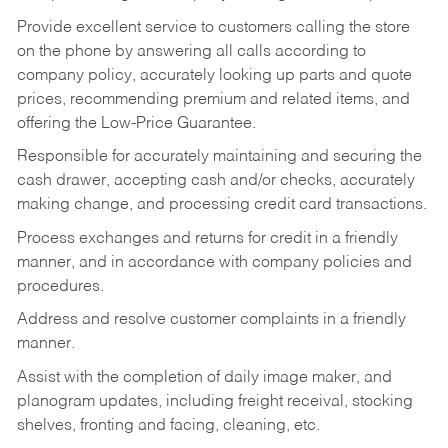
Provide excellent service to customers calling the store
on the phone by answering all calls according to
company policy, accurately looking up parts and quote
prices, recommending premium and related items, and
offering the Low-Price Guarantee.
Responsible for accurately maintaining and securing the
cash drawer, accepting cash and/or checks, accurately
making change, and processing credit card transactions.
Process exchanges and returns for credit in a friendly
manner, and in accordance with company policies and
procedures.
Address and resolve customer complaints in a friendly
manner.
Assist with the completion of daily image maker, and
planogram updates, including freight receival, stocking
shelves, fronting and facing, cleaning, etc.