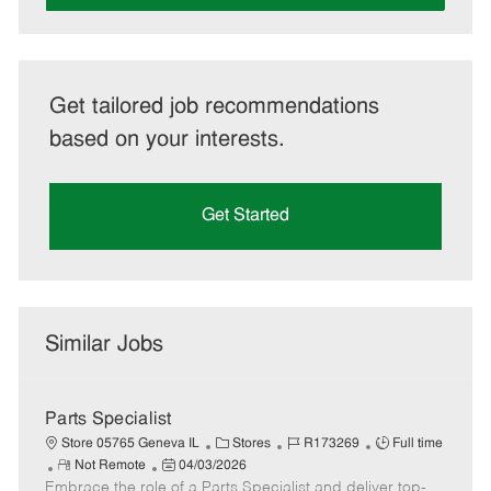
Get tailored job recommendations
based on your interests.
Get Started
Similar Jobs
Parts Specialist
C
J
J
Store 05765 Geneva IL
Stores
R173269
Full time
R
P
a
o
o
Not Remote
04/03/2026
Embrace the role of a Parts Specialist and deliver top-
e
o
t
b
b