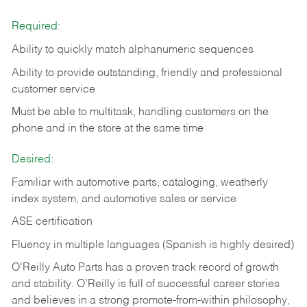
Required:
Ability to quickly match alphanumeric sequences
Ability to provide outstanding, friendly and
professional
customer service
Must be able to multitask, handling customers on the
phone and in the
store at the same time
Desired:
Familiar with automotive parts, cataloging, weatherly
index system, and automotive sales or
service
ASE certification
Fluency in multiple languages (Spanish is highly desired)
O’Reilly Auto Parts has a proven track record of growth
and stability. O’Reilly is full of successful career stories
and believes in a strong promote-from-within philosophy,