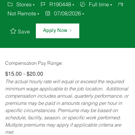
Stores
R190448
Full time
Not Remote
07/08/2026
Apply Now
Save
Compensation Pay Range:
$15.00 - $20.00
The actual hourly rate will equal or exceed the required
minimum wage applicable to the job location. Additional
compensation includes annual, quarterly performance, or
premiums may be paid in amounts ranging per hour in
specific circumstances. Premiums may be based on
schedule, facility, season, or specific work performed.
Multiple premiums may apply if applicable criteria are
met.