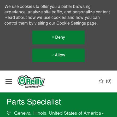
We use cookies to offer you a better browsing
experience, analyze site traffic, and personalize content.
Read about how we use cookies and how you can
control them by visiting our
Cookie Settings
page.
Deny
Allow
Skip to main content
(0)
-
Parts Specialist
Geneva, Illinois, United States of America