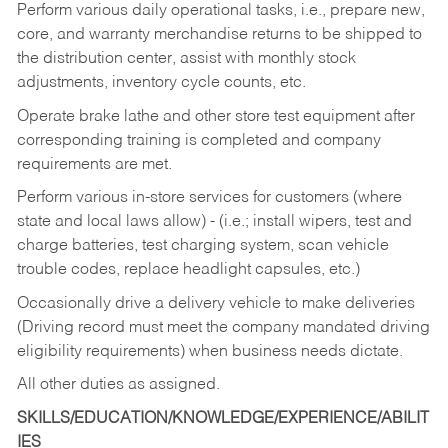
Perform various daily operational tasks, i.e., prepare new,
core, and warranty merchandise returns to be shipped to
the distribution center, assist with monthly stock
adjustments, inventory cycle counts, etc.
Operate brake lathe and other store test equipment after
corresponding training is completed and company
requirements are met.
Perform various in-store services for customers (where
state and local laws allow) - (i.e.; install wipers, test and
charge batteries, test charging system, scan vehicle
trouble codes, replace headlight capsules, etc.)
Occasionally drive a delivery vehicle to make deliveries
(Driving record must meet the company mandated driving
eligibility requirements) when business needs dictate.
All other duties as assigned.
SKILLS/EDUCATION/KNOWLEDGE/EXPERIENCE/ABILIT
IES