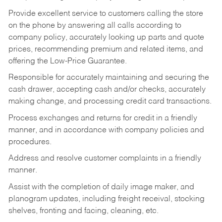
Provide excellent service to customers calling the store
on the phone by answering all calls according to
company policy, accurately looking up parts and quote
prices, recommending premium and related items, and
offering the Low-Price Guarantee.
Responsible for accurately maintaining and securing the
cash drawer, accepting cash and/or checks, accurately
making change, and processing credit card transactions.
Process exchanges and returns for credit in a friendly
manner, and in accordance with company policies and
procedures.
Address and resolve customer complaints in a friendly
manner.
Assist with the completion of daily image maker, and
planogram updates, including freight receival, stocking
shelves, fronting and facing, cleaning, etc.