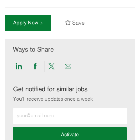
Save
Apply Now
Ways to Share
Share
Share
Share
Share
via
via
via
via
LinkedIn
Facebook
twitter
email
Get notified for similar jobs
You'll receive updates once a week
Enter
Email
address
(Required)
Activate