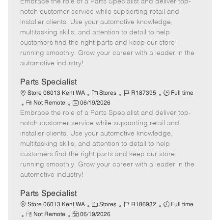
Embrace the role of a Parts Specialist and deliver top-
e
o
t
b
b
m
s
e
I
T
notch customer service while supporting retail and
o
t
g
d
y
installer clients. Use your automotive knowledge,
t
e
o
p
multitasking skills, and attention to detail to help
e
d
r
e
customers find the right parts and keep our store
D
y
running smoothly. Grow your career with a leader in the
a
automotive industry!
t
e
Parts Specialist
C
J
J
Store 06013 Kent WA
Stores
R187395
Full time
R
P
a
o
o
Not Remote
06/19/2026
Embrace the role of a Parts Specialist and deliver top-
e
o
t
b
b
m
s
e
I
T
notch customer service while supporting retail and
o
t
g
d
y
installer clients. Use your automotive knowledge,
t
e
o
p
multitasking skills, and attention to detail to help
e
d
r
e
customers find the right parts and keep our store
D
y
running smoothly. Grow your career with a leader in the
a
automotive industry!
t
e
Parts Specialist
C
J
J
Store 06013 Kent WA
Stores
R186932
Full time
R
P
a
o
o
Not Remote
06/19/2026