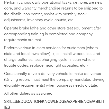
Perform various daily operational tasks, i.e., prepare new,
core, and warranty merchandise returns to be shipped to
the distribution center, assist with monthly stock
adjustments, inventory cycle counts, etc.
Operate brake lathe and other store test equipment after
corresponding training is completed and company
requirements are met.
Perform various in-store services for customers (where
state and local laws allow) - (i.e.; install wipers, test and
charge batteries, test charging system, scan vehicle
trouble codes, replace headlight capsules, etc.)
Occasionally drive a delivery vehicle to make deliveries
(Driving record must meet the company mandated driving
eligibility requirements) when business needs dictate.
All other duties as assigned.
SKILLS/EDUCATION/KNOWLEDGE/EXPERIENCE/ABILIT
IES