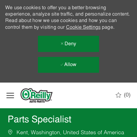
We use cookies to offer you a better browsing
experience, analyze site traffic, and personalize content.
Read about how we use cookies and how you can
control them by visiting our
Cookie Settings
page.
Deny
Allow
Skip to main content
(0)
-
Parts Specialist
Kent, Washington, United States of America