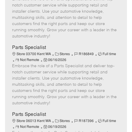
m
s
e
I
T
notch customer service while supporting retail and
o
t
g
d
y
installer clients. Use your automotive knowledge,
t
e
o
p
multitasking skills, and attention to detail to help
e
d
r
e
customers find the right parts and keep our store
D
y
running smoothly. Grow your career with a leader in the
a
automotive industry!
t
e
Parts Specialist
C
J
J
Store 03700 Kent WA
Stores
R186849
Full time
R
P
a
o
o
Not Remote
06/16/2026
Embrace the role of a Parts Specialist and deliver top-
e
o
t
b
b
m
s
e
I
T
notch customer service while supporting retail and
o
t
g
d
y
installer clients. Use your automotive knowledge,
t
e
o
p
multitasking skills, and attention to detail to help
e
d
r
e
customers find the right parts and keep our store
D
y
running smoothly. Grow your career with a leader in the
a
automotive industry!
t
e
Parts Specialist
C
J
J
Store 06013 Kent WA
Stores
R187396
Full time
R
P
a
o
o
Not Remote
06/19/2026