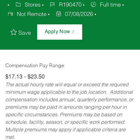
Stores
R190470
Full time
Not Remote
07/08/2026
Apply Now
Save
Compensation Pay Range:
$17.13 - $23.50
The actual hourly rate will equal or exceed the required
minimum wage applicable to the job location. Additional
compensation includes annual, quarterly performance, or
premiums may be paid in amounts ranging per hour in
specific circumstances. Premiums may be based on
schedule, facility, season, or specific work performed.
Multiple premiums may apply if applicable criteria are
met.