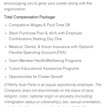
encouraging you to grow your career along with the
organization.
Total Compensation Package:
Competitive Wages & Paid Time Off
Stock Purchase Plan & 401k with Employer
Contributions Starting Day One
Medical, Dental, & Vision Insurance with Optional
Flexible Spending Account (FSA)
Team Member Health/Wellbeing Programs
Tuition Educational Assistance Programs
Opportunities for Career Growth
O’Reilly Auto Parts is an equal opportunity employer.
The
Company does not discriminate on the basis of race,
religion, color, national origin or ancestry (including
immigration status or citizenship), sex, sexual orientation,