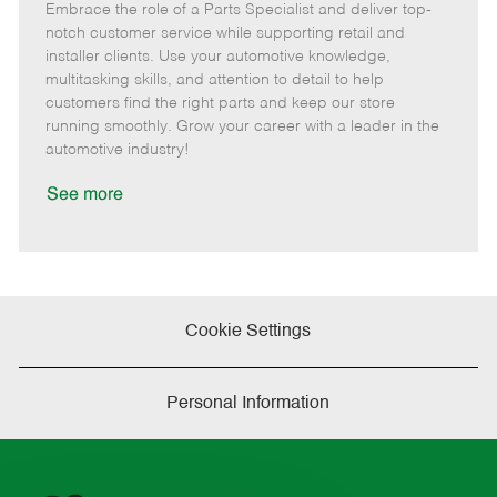
Embrace the role of a Parts Specialist and deliver top-
e
o
t
b
b
m
s
e
I
T
notch customer service while supporting retail and
o
t
g
d
y
installer clients. Use your automotive knowledge,
t
e
o
p
multitasking skills, and attention to detail to help
e
d
r
e
customers find the right parts and keep our store
D
y
running smoothly. Grow your career with a leader in the
a
automotive industry!
t
e
See more
Cookie Settings
Personal Information