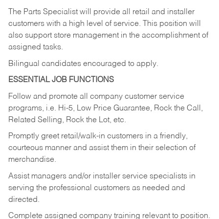
The Parts Specialist will provide all retail and installer
customers with a high level of service. This position will
also support store management in the accomplishment of
assigned tasks.
Bilingual candidates encouraged to apply.
ESSENTIAL JOB FUNCTIONS
Follow and promote all company customer service
programs, i.e. Hi-5, Low Price Guarantee, Rock the Call,
Related Selling, Rock the Lot, etc.
Promptly greet retail/walk-in customers in a friendly,
courteous manner and assist them in their selection of
merchandise.
Assist managers and/or installer service specialists in
serving the professional customers as needed and
directed.
Complete assigned company training relevant to position.