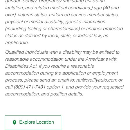
gender identity, pregnancy (including childbirth,
lactation, and related medical conditions,) age (40 and
over), veteran status, uniformed service member status,
physical or mental disability, genetic information
(including testing or characteristics) or another protected
status as defined by local, state, or federal law, as
applicable.
Qualified individuals with a disability may be entitled to
reasonable accommodation under the Americans with
Disabilities Act. If you require a reasonable
accommodation during the application or employment
process, please send an email to:
rar@oreillyauto.com
or
call (800) 471-7431 option 1, and provide your requested
accommodation, and position details.
Explore Location