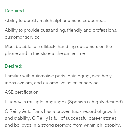
Required:
Ability to quickly match alphanumeric sequences
Ability to provide outstanding, friendly and
professional
customer service
Must be able to multitask, handling customers on the
phone and in the
store at the same time
Desired:
Familiar with automotive parts, cataloging, weatherly
index system, and automotive sales or
service
ASE certification
Fluency in multiple languages (Spanish is highly desired)
O’Reilly Auto Parts has a proven track record of growth
and stability. O’Reilly is full of successful career stories
and believes in a strong promote-from-within philosophy,