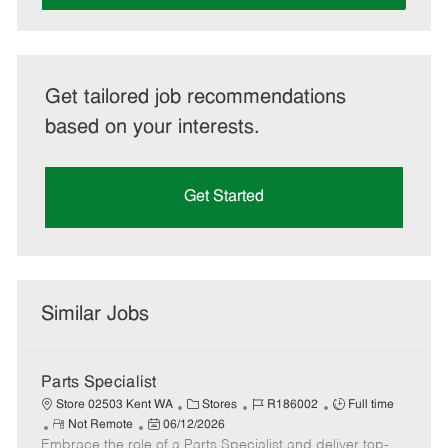
Get tailored job recommendations
based on your interests.
Get Started
Similar Jobs
Parts Specialist
C
J
J
Store 02503 Kent WA
Stores
R186002
Full time
R
P
a
o
o
Not Remote
06/12/2026
Embrace the role of a Parts Specialist and deliver top-
e
o
t
b
b