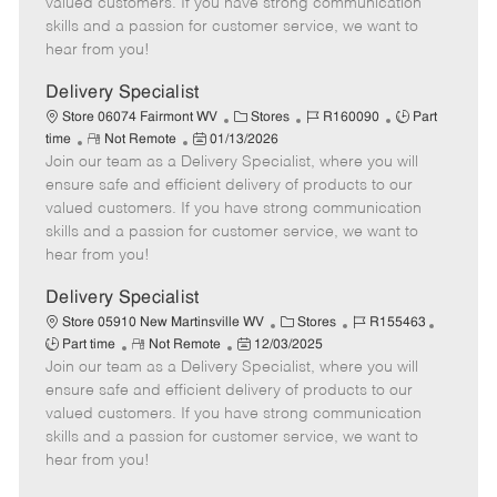
valued customers. If you have strong communication
t
e
o
p
skills and a passion for customer service, we want to
e
d
r
e
hear from you!
D
y
a
Delivery Specialist
t
C
J
J
Store 06074 Fairmont WV
Stores
R160090
Part
e
R
P
a
o
o
time
Not Remote
01/13/2026
Join our team as a Delivery Specialist, where you will
e
o
t
b
b
m
s
e
I
T
ensure safe and efficient delivery of products to our
o
t
g
d
y
valued customers. If you have strong communication
t
e
o
p
skills and a passion for customer service, we want to
e
d
r
e
hear from you!
D
y
a
Delivery Specialist
t
C
J
J
Store 05910 New Martinsville WV
Stores
R155463
e
R
P
a
o
o
Part time
Not Remote
12/03/2025
Join our team as a Delivery Specialist, where you will
e
o
t
b
b
m
s
e
I
T
ensure safe and efficient delivery of products to our
o
t
g
d
y
valued customers. If you have strong communication
t
e
o
p
skills and a passion for customer service, we want to
e
d
r
e
hear from you!
D
y