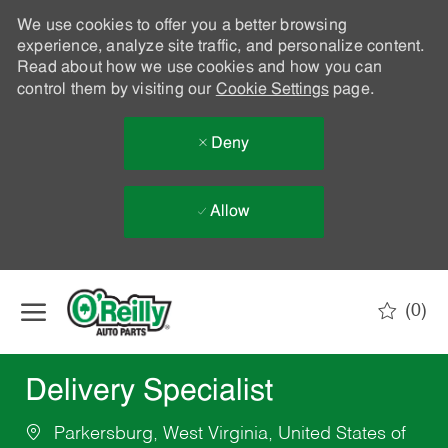
We use cookies to offer you a better browsing
experience, analyze site traffic, and personalize content.
Read about how we use cookies and how you can
control them by visiting our
Cookie Settings
page.
Deny
Allow
Skip to main content
(0)
-
Delivery Specialist
Parkersburg, West Virginia, United States of