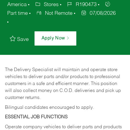
America
Stores
R190473
Part time
Not Remote
07/08/2026
Apply Now
Save
The Delivery Specialist will maintain and operate store
vehicles to deliver parts and/or products to professional
customers in a safe and efficient manner. This position
will also collect money on C.O.D. deliveries and pick up
customer returns.
Bilingual candidates encouraged to apply.
ESSENTIAL JOB FUNCTIONS
Operate company vehicles to deliver parts and products