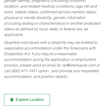
gender identity, pregnancy (including childbirth,
lactation, and related medical conditions,) age (40 and
over), veteran status, uniformed service member status,
physical or mental disability, genetic information
(including testing or characteristics) or another protected
status as defined by local, state, or federal law, as
applicable.
Qualified individuals with a disability may be entitled to
reasonable accommodation under the Americans with
Disabilities Act. If you require a reasonable
accommodation during the application or employment
process, please send an email to:
rar@oreillyauto.com
or
call (800) 471-7431 option , and provide your requested
accommodation, and position details.
Explore Location