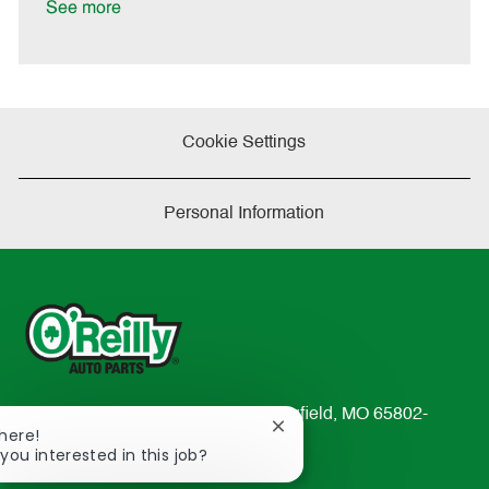
a
See more
t
e
Cookie Settings
Personal Information
233 South Patterson Avenue Springfield, MO 65802-
Close
There!
2298
chatbot
 you interested in this job?
TEL: 417-862-2674
notification