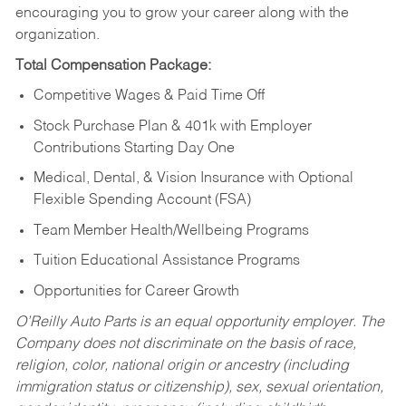
encouraging you to grow your career along with the
organization.
Total Compensation Package:
Competitive Wages & Paid Time Off
Stock Purchase Plan & 401k with Employer
Contributions Starting Day One
Medical, Dental, & Vision Insurance with Optional
Flexible Spending Account (FSA)
Team Member Health/Wellbeing Programs
Tuition Educational Assistance Programs
Opportunities for Career Growth
O’Reilly Auto Parts is an equal opportunity employer.
The
Company does not discriminate on the basis of race,
religion, color, national origin or ancestry (including
immigration status or citizenship), sex, sexual orientation,