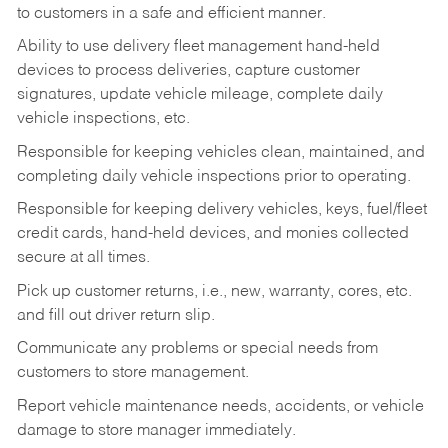
to customers in a safe and efficient manner.
Ability to use delivery fleet management hand-held
devices to process deliveries, capture customer
signatures, update vehicle mileage, complete daily
vehicle inspections, etc.
Responsible for keeping vehicles clean, maintained, and
completing daily vehicle inspections prior to operating.
Responsible for keeping delivery vehicles, keys, fuel/fleet
credit cards, hand-held devices, and monies collected
secure at all times.
Pick up customer returns, i.e., new, warranty, cores, etc.
and fill out driver return slip.
Communicate any problems or special needs from
customers to store management.
Report vehicle maintenance needs, accidents, or vehicle
damage to store manager immediately.