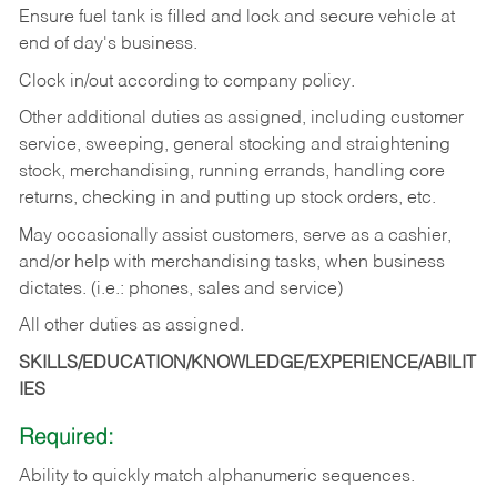
Ensure fuel tank is filled and lock and secure vehicle at
end of day's business.
Clock in/out according to company policy.
Other additional duties as assigned, including customer
service, sweeping, general stocking and straightening
stock, merchandising, running errands, handling core
returns, checking in and putting up stock orders, etc.
May occasionally assist customers, serve as a cashier,
and/or help with merchandising tasks, when business
dictates. (i.e.: phones, sales and service)
All other duties as assigned.
SKILLS/EDUCATION/KNOWLEDGE/EXPERIENCE/ABILIT
IES
Required:
Ability
to
quickly
match
alphanumeric
sequences.