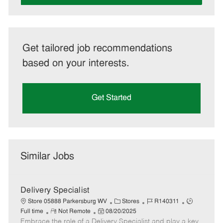
Get tailored job recommendations
based on your interests.
Get Started
Similar Jobs
Delivery Specialist
C
J
J
Store 05888 Parkersburg WV
Stores
R140311
R
P
a
o
o
Full time
Not Remote
08/20/2025
Embrace the role of a Delivery Specialist and play a key
e
o
t
b
b