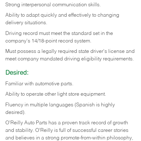
Strong
interpersonal
communication
skills.
Ability
to
adapt
quickly
and
effectively
to
changing
delivery
situations.
Driving
record
must
meet
the standard set in the
company's 14/18-point record system.
Must possess a legally required state driver's license and
meet company mandated driving eligibility requirements.
Desired:
Familiar
with
automotive
parts.
Ability
to
operate other light store equipment.
Fluency in multiple languages (Spanish is highly
desired).
O’Reilly Auto Parts has a proven track record of growth
and stability. O’Reilly is full of successful career stories
and believes in a strong promote-from-within philosophy,