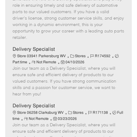
m
s
e
I
T
role in ensuring timely and safe delivery of automotive
o
t
g
d
y
parts to our valued customers. If you have a valid
t
e
o
p
driver's license, strong customer service skills, and enjoy
e
d
r
e
working in a dynamic environment, this is your
D
y
opportunity to grow your career with a leading auto parts
a
retailer.
t
e
Delivery Specialist
C
J
J
Store 03941 Parkersburg WV
Stores
R174592
R
P
a
o
o
Part time
Not Remote
04/10/2026
Join our team as a Delivery Specialist, where you will
e
o
t
b
b
m
s
e
I
T
ensure safe and efficient delivery of products to our
o
t
g
d
y
valued customers. If you have strong communication
t
e
o
p
skills and a passion for customer service, we want to
e
d
r
e
hear from you!
D
y
a
Delivery Specialist
t
C
J
J
Store 06258 Clarksburg WV
Stores
R171138
Full
e
R
P
a
o
o
time
Not Remote
03/23/2026
Join our team as a Delivery Specialist, where you will
e
o
t
b
b
m
s
e
I
T
ensure safe and efficient delivery of products to our
o
t
g
d
y