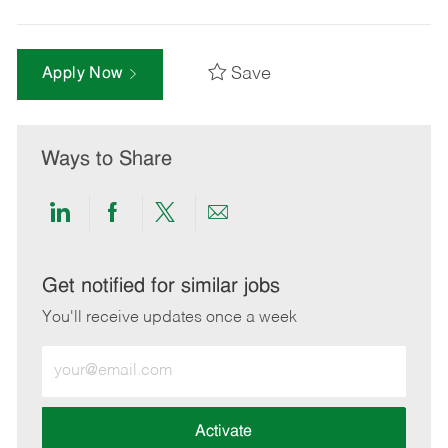
Save
Apply Now
Ways to Share
Share
Share
Share
Share
via
via
via
via
LinkedIn
Facebook
twitter
email
Get notified for similar jobs
You'll receive updates once a week
Enter
Email
address
(Required)
Activate