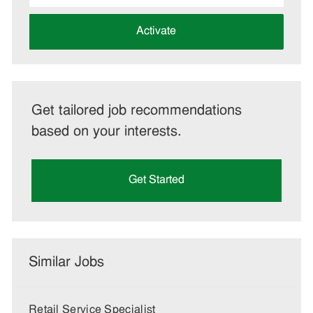
address
(Required)
Activate
Get tailored job recommendations
based on your interests.
Get Started
Similar Jobs
Retail Service Specialist