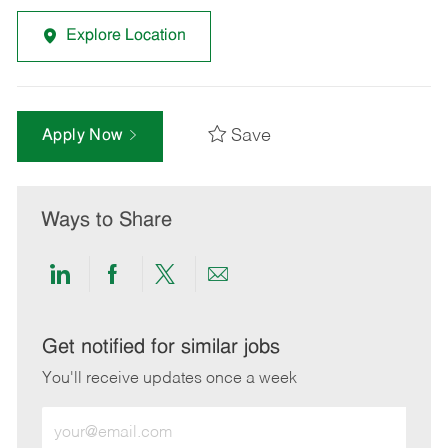
Explore Location
Save
Apply Now
Ways to Share
Share
Share
Share
Share
via
via
via
via
LinkedIn
Facebook
twitter
email
Get notified for similar jobs
You'll receive updates once a week
Enter
Email