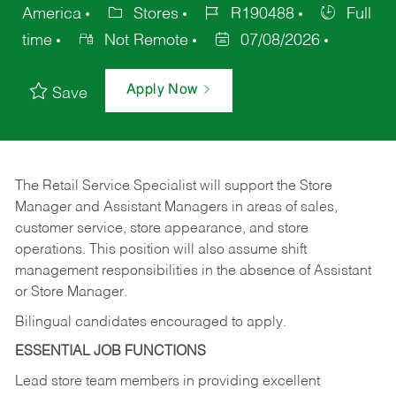
America
Stores
R190488
Full
time
Not Remote
07/08/2026
Apply Now
Save
The Retail Service Specialist will support the Store
Manager and Assistant Managers in areas of sales,
customer service, store appearance, and store
operations. This position will also assume shift
management responsibilities in the absence of Assistant
or Store Manager.
Bilingual candidates encouraged to apply.
ESSENTIAL JOB FUNCTIONS
Lead store team members in providing excellent