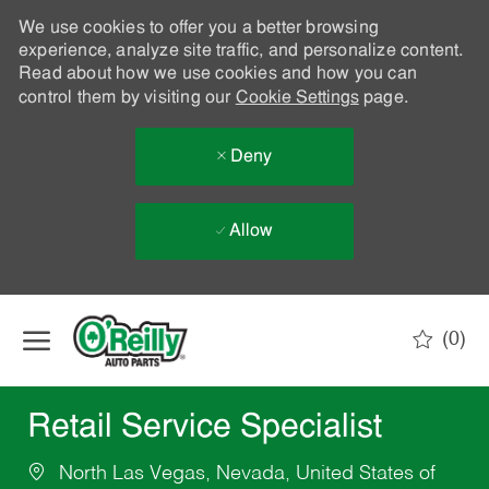
We use cookies to offer you a better browsing
experience, analyze site traffic, and personalize content.
Read about how we use cookies and how you can
control them by visiting our
Cookie Settings
page.
Deny
Allow
Skip to main content
(0)
-
Retail Service Specialist
North Las Vegas, Nevada, United States of