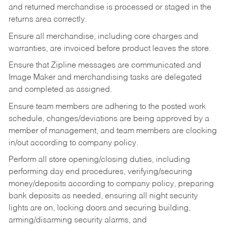
and returned merchandise is processed or staged in the
returns area correctly.
Ensure all merchandise, including core charges and
warranties, are invoiced before product leaves the store.
Ensure that Zipline messages are communicated and
Image Maker and merchandising tasks are delegated
and completed as assigned.
Ensure team members are adhering to the posted work
schedule, changes/deviations are being approved by a
member of management, and team members are clocking
in/out according to company policy.
Perform all store opening/closing duties, including
performing day end procedures, verifying/securing
money/deposits according to company policy, preparing
bank deposits as needed, ensuring all night security
lights are on, locking doors and securing building,
arming/disarming security alarms, and