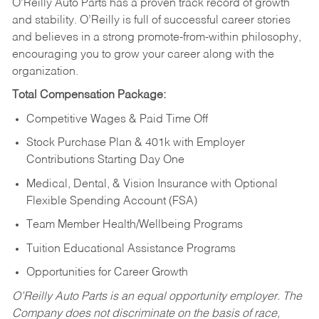
O’Reilly Auto Parts has a proven track record of growth
and stability. O’Reilly is full of successful career stories
and believes in a strong promote-from-within philosophy,
encouraging you to grow your career along with the
organization.
Total Compensation Package:
Competitive Wages & Paid Time Off
Stock Purchase Plan & 401k with Employer
Contributions Starting Day One
Medical, Dental, & Vision Insurance with Optional
Flexible Spending Account (FSA)
Team Member Health/Wellbeing Programs
Tuition Educational Assistance Programs
Opportunities for Career Growth
O’Reilly Auto Parts is an equal opportunity employer.
The
Company does not discriminate on the basis of race,