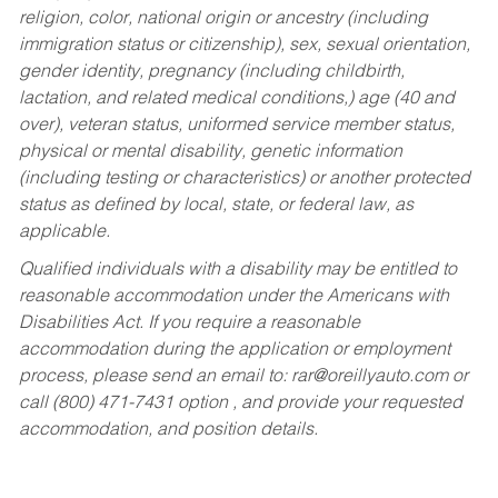
religion, color, national origin or ancestry (including
immigration status or citizenship), sex, sexual orientation,
gender identity, pregnancy (including childbirth,
lactation, and related medical conditions,) age (40 and
over), veteran status, uniformed service member status,
physical or mental disability, genetic information
(including testing or characteristics) or another protected
status as defined by local, state, or federal law, as
applicable.
Qualified individuals with a disability may be entitled to
reasonable accommodation under the Americans with
Disabilities Act. If you require a reasonable
accommodation during the application or employment
process, please send an email to:
rar@oreillyauto.com
or
call (800) 471-7431 option , and provide your requested
accommodation, and position details.