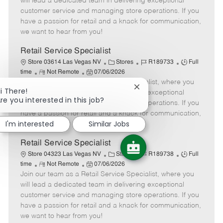
will lead a dedicated team in delivering exceptional
o
t
g
d
y
customer service and managing store operations. If you
t
e
o
p
have a passion for retail and a knack for communication,
e
d
r
e
we want to hear from you!
D
y
a
Retail Service Specialist
t
C
J
J
Store 03614 Las Vegas NV
Stores
R189733
Full
e
R
P
a
o
o
time
Not Remote
07/06/2026
Join our team as a Retail Service Specialist, where you
e
o
t
b
b
Close
i There!
m
s
e
I
T
will lead a dedicated team in delivering exceptional
chatbot
re you interested in this job?
o
t
g
d
y
customer service and managing store operations. If you
notification
t
e
o
p
have a passion for retail and a knack for communication,
e
d
r
e
I'm interested
Similar Jobs
we want to hear from you!
D
y
a
Retail Service Specialist
t
C
J
J
Store 04323 Las Vegas NV
Stores
R189738
Full
e
R
P
a
o
o
time
Not Remote
07/06/2026
Join our team as a Retail Service Specialist, where you
e
o
t
b
b
m
s
e
I
T
will lead a dedicated team in delivering exceptional
o
t
g
d
y
customer service and managing store operations. If you
t
e
o
p
have a passion for retail and a knack for communication,
e
d
r
e
we want to hear from you!