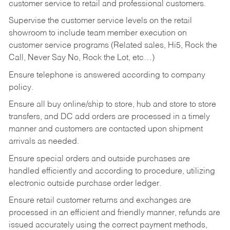
customer service to retail and professional customers.
Supervise the customer service levels on the retail
showroom to include team member execution on
customer service programs (Related sales, Hi5, Rock the
Call, Never Say No, Rock the Lot, etc…)
Ensure telephone is answered according to company
policy.
Ensure all buy online/ship to store, hub and store to store
transfers, and DC add orders are processed in a timely
manner and customers are contacted upon shipment
arrivals as needed.
Ensure special orders and outside purchases are
handled efficiently and according to procedure, utilizing
electronic outside purchase order ledger.
Ensure retail customer returns and exchanges are
processed in an efficient and friendly manner, refunds are
issued accurately using the correct payment methods,