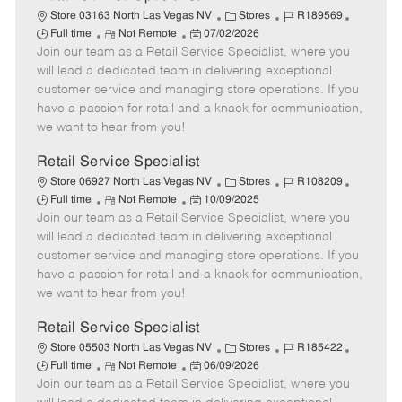
C
J
J
Store 03163 North Las Vegas NV
Stores
R189569
R
P
a
o
o
Full time
Not Remote
07/02/2026
Join our team as a Retail Service Specialist, where you
e
o
t
b
b
m
s
e
I
T
will lead a dedicated team in delivering exceptional
o
t
g
d
y
customer service and managing store operations. If you
t
e
o
p
have a passion for retail and a knack for communication,
e
d
r
e
we want to hear from you!
D
y
a
Retail Service Specialist
t
C
J
J
Store 06927 North Las Vegas NV
Stores
R108209
e
R
P
a
o
o
Full time
Not Remote
10/09/2025
Join our team as a Retail Service Specialist, where you
e
o
t
b
b
m
s
e
I
T
will lead a dedicated team in delivering exceptional
o
t
g
d
y
customer service and managing store operations. If you
t
e
o
p
have a passion for retail and a knack for communication,
e
d
r
e
we want to hear from you!
D
y
a
Retail Service Specialist
t
C
J
J
Store 05503 North Las Vegas NV
Stores
R185422
e
R
P
a
o
o
Full time
Not Remote
06/09/2026
Join our team as a Retail Service Specialist, where you
e
o
t
b
b
m
s
e
I
T