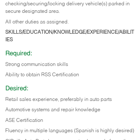
checking/securing/locking delivery vehicle(s) parked in
secure designated area.
All other duties as assigned.
SKILLS/EDUCATION/KNOWLEDGE/EXPERIENCE/ABILIT
IES
Required:
Strong communication skills
Ability to obtain RSS Certification
Desired:
Retail sales experience, preferably in auto parts
Automotive systems and repair knowledge
ASE Certification
Fluency in multiple languages (Spanish is highly desired)