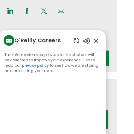
Share
Share
Share
Share
via
via
via
via
LinkedIn
Facebook
twitter
email
Get notified for similar jobs
O'Reilly Careers
You'll receive updates once a week
Enabled
Chatbot
Enter
The information you provide to the chatbot will
Activate
Sounds
be collected to improve your experience. Please
Email
read our
privacy policy
to see how we are storing
address
and protecting your data
(Required)
Get tailored job recommendations
based on your interests.
Get Started