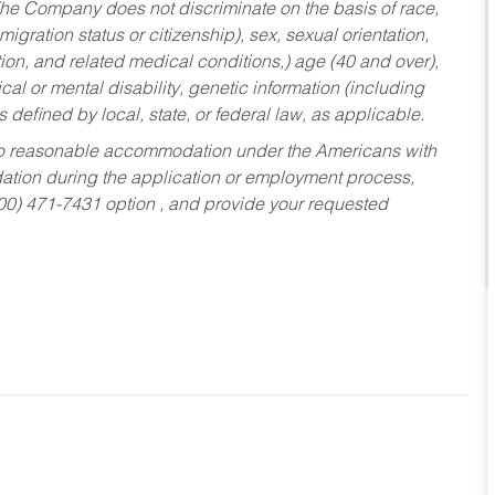
he Company does not discriminate on the basis of race,
migration status or citizenship), sex, sexual orientation,
tion, and related medical conditions,) age (40 and over),
al or mental disability, genetic information (including
s defined by local, state, or federal law, as applicable.
ed to reasonable accommodation under the Americans with
dation during the application or employment process,
800) 471-7431 option , and provide your requested