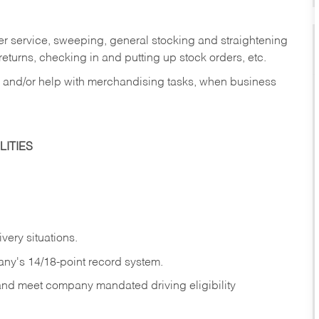
er service, sweeping, general stocking and straightening
eturns, checking in and putting up stock orders, etc.
, and/or help with merchandising tasks, when business
ITIES
ivery
situations.
any's 14/18-point record system.
 and meet company mandated driving eligibility