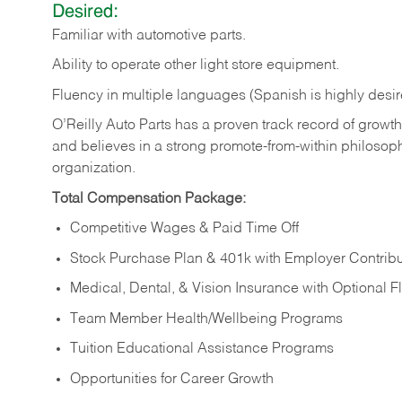
Desired:
Familiar
with
automotive
parts.
Ability
to
operate other light store equipment.
Fluency in multiple languages (Spanish is highly desir
O’Reilly Auto Parts has a proven track record of growth a
and believes in a strong promote-from-within philosop
organization.
Total Compensation Package:
Competitive Wages & Paid Time Off
Stock Purchase Plan & 401k with Employer Contribu
Medical, Dental, & Vision Insurance with Optional 
Team Member Health/Wellbeing Programs
Tuition Educational Assistance Programs
Opportunities for Career Growth