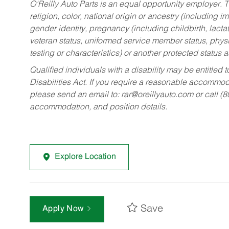
O’Reilly Auto Parts is an equal opportunity employer.
T
religion, color, national origin or ancestry (including im
gender identity, pregnancy (including childbirth, lacta
veteran status, uniformed service member status, physic
testing or characteristics) or another protected status a
Qualified individuals with a disability may be entitl
Disabilities Act. If you require a reasonable accommo
please send an email to:
rar@oreillyauto.com
or call (
accommodation, and position details.
Explore Location
Save
Apply Now