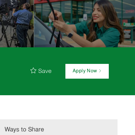
Save
Apply Now
Ways to Share