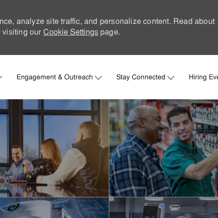
nce, analyze site traffic, and personalize content. Read about
visiting our
Cookie Settings
page.
Skip to main content
Engagement & Outreach
Stay Connected
Hiring Ev