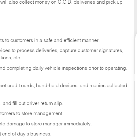
 will also collect money on C.O.D. deliveries and pick up
s to customers in a safe and efficient manner.
ices to process deliveries, capture customer signatures,
ions, etc.
d completing daily vehicle inspections prior to operating.
fleet credit cards, hand-held devices, and monies collected
and fill out driver return slip.
stomers to store management.
icle damage to store manager immediately.
at end of day's business.