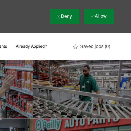
Allow
Deny
Saved jobs
(0)
ents
Already Applied?