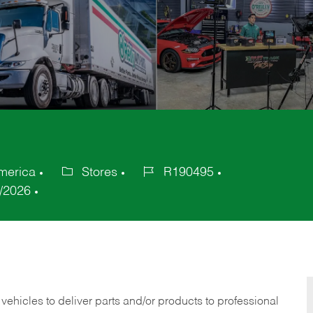
America
Stores
R190495
Category
Job
/2026
Id
 vehicles to deliver parts and/or products to professional