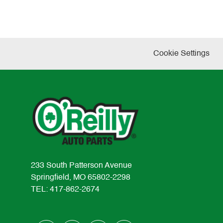
Cookie Settings
233 South Patterson Avenue
Springfield, MO 65802-2298
TEL: 417-862-2674