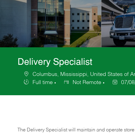
Delivery Specialist
Columbus, Mississippi, United States of 
Location
Full time
Not Remote
07/08
Job
Posted
Type
Date
The Delivery Specialist will maintain and operate store