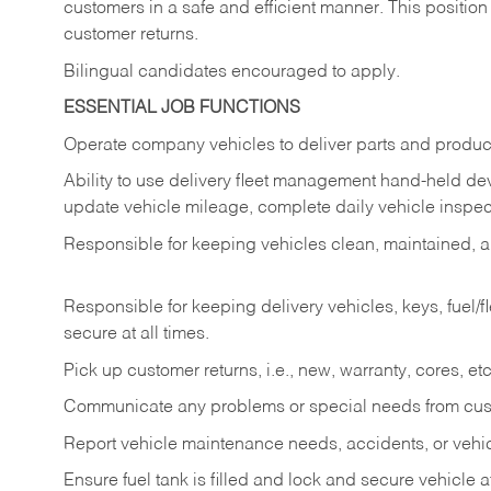
customers in a safe and efficient manner. This position
customer returns.
Bilingual candidates encouraged to apply.
ESSENTIAL JOB FUNCTIONS
Operate company vehicles to deliver parts and product
Ability to use delivery fleet management hand-held dev
update vehicle mileage, complete daily vehicle inspect
Responsible for keeping vehicles clean, maintained, an
Responsible for keeping delivery vehicles, keys, fuel/
secure at all times.
Pick up customer returns, i.e., new, warranty, cores, etc. 
Communicate any problems or special needs from cu
Report vehicle maintenance needs, accidents, or veh
Ensure fuel tank is filled and lock and secure vehicle 