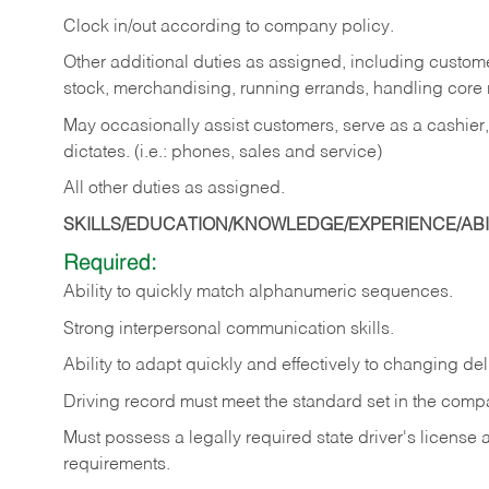
Clock in/out according to company policy.
Other additional duties as assigned, including custom
stock, merchandising, running errands, handling core r
May occasionally assist customers, serve as a cashier
dictates. (i.e.: phones, sales and service)
All other duties as assigned.
SKILLS/EDUCATION/KNOWLEDGE/EXPERIENCE/ABIL
Required:
Ability
to
quickly
match
alphanumeric
sequences.
Strong
interpersonal
communication
skills.
Ability
to
adapt
quickly
and
effectively
to
changing
del
Driving
record
must
meet
the standard set in the comp
Must possess a legally required state driver's license
requirements.