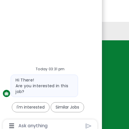
Personal Information
Resources
About Us
Today 03:31 pm
Contact Us
Bot
Hi There!
Careers
message
Are you interested in this
oreillyauto.com
job?
I'm interested
Similar Jobs
Chatbot
User