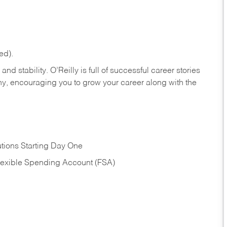
ed).
nd stability. O’Reilly is full of successful career stories
hy, encouraging you to grow your career along with the
tions Starting Day One
Flexible Spending Account (FSA)