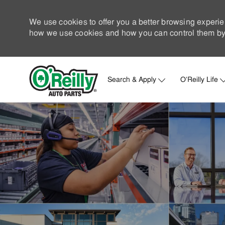
We use cookies to offer you a better browsing experie
how we use cookies and how you can control them by 
Search & Apply
O'Reilly Life
-