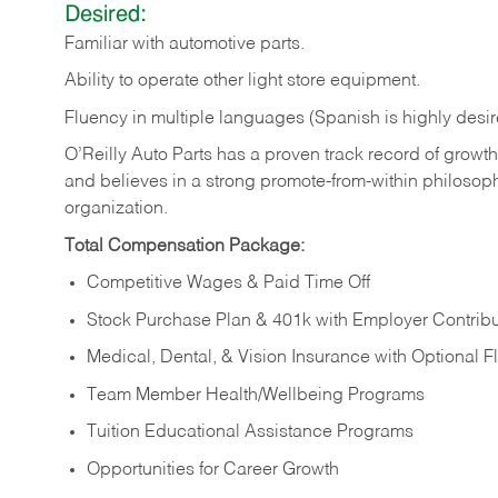
Desired:
Familiar
with
automotive
parts.
Ability
to
operate other light store equipment.
Fluency in multiple languages (Spanish is highly desir
O’Reilly Auto Parts has a proven track record of growth a
and believes in a strong promote-from-within philosop
organization.
Total Compensation Package:
Competitive Wages & Paid Time Off
Stock Purchase Plan & 401k with Employer Contribu
Medical, Dental, & Vision Insurance with Optional 
Team Member Health/Wellbeing Programs
Tuition Educational Assistance Programs
Opportunities for Career Growth