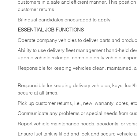
customers in a safe and efficient manner. This position
customer returns.
Bilingual candidates encouraged to apply.
ESSENTIAL JOB FUNCTIONS
Operate company vehicles to deliver parts and product
Ability to use delivery fleet management hand-held dev
update vehicle mileage, complete daily vehicle inspect
Responsible for keeping vehicles clean, maintained, an
Responsible for keeping delivery vehicles, keys, fuel/
secure at all times.
Pick up customer returns, i.e., new, warranty, cores, etc. 
Communicate any problems or special needs from cu
Report vehicle maintenance needs, accidents, or veh
Ensure fuel tank is filled and lock and secure vehicle 