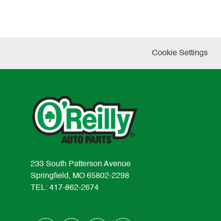
Cookie Settings
233 South Patterson Avenue
Springfield, MO 65802-2298
TEL: 417-862-2674