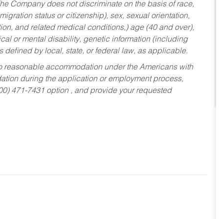
he Company does not discriminate on the basis of race,
migration status or citizenship), sex, sexual orientation,
tion, and related medical conditions,) age (40 and over),
al or mental disability, genetic information (including
s defined by local, state, or federal law, as applicable.
ed to reasonable accommodation under the Americans with
dation during the application or employment process,
800) 471-7431 option , and provide your requested