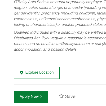
O’Reilly Auto Parts is an equal opportunity employer.
T
religion, color, national origin or ancestry (including im
gender identity, pregnancy (including childbirth, lacta
veteran status, uniformed service member status, physic
testing or characteristics) or another protected status a
Qualified individuals with a disability may be entitl
Disabilities Act. If you require a reasonable accommo
please send an email to:
rar@oreillyauto.com
or call (
accommodation, and position details.
Explore Location
Save
Apply Now