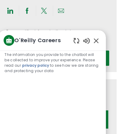
Share
Share
Share
Share
via
via
via
via
LinkedIn
Facebook
twitter
email
Get notified for similar jobs
O'Reilly Careers
You'll receive updates once a week
Enabled
Chatbot
Enter
The information you provide to the chatbot will
Activate
Sounds
be collected to improve your experience. Please
Email
read our
privacy policy
to see how we are storing
address
and protecting your data
(Required)
Get tailored job recommendations
based on your interests.
Get Started