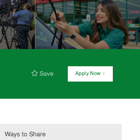
Save
Apply Now
Ways to Share