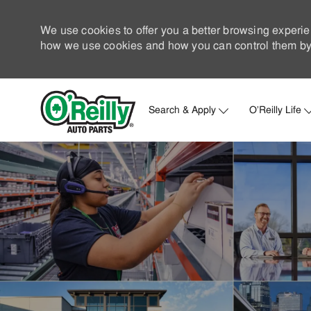
We use cookies to offer you a better browsing experie
how we use cookies and how you can control them by 
Search & Apply
O'Reilly Life
-