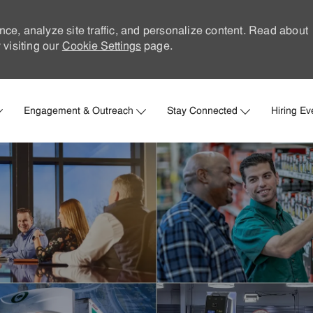
nce, analyze site traffic, and personalize content. Read about
visiting our
Cookie Settings
page.
Skip to main content
Engagement & Outreach
Stay Connected
Hiring Ev