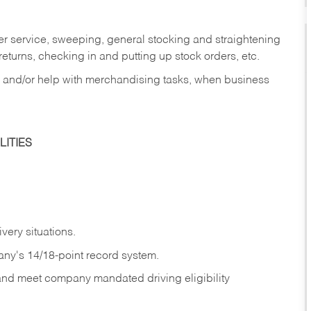
er service, sweeping, general stocking and straightening
eturns, checking in and putting up stock orders, etc.
, and/or help with merchandising tasks, when business
ITIES
ivery
situations.
any's 14/18-point record system.
 and meet company mandated driving eligibility