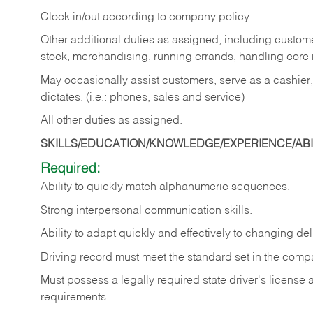
Clock in/out according to company policy.
Other additional duties as assigned, including custom
stock, merchandising, running errands, handling core r
May occasionally assist customers, serve as a cashier
dictates. (i.e.: phones, sales and service)
All other duties as assigned.
SKILLS/EDUCATION/KNOWLEDGE/EXPERIENCE/ABIL
Required:
Ability
to
quickly
match
alphanumeric
sequences.
Strong
interpersonal
communication
skills.
Ability
to
adapt
quickly
and
effectively
to
changing
del
Driving
record
must
meet
the standard set in the comp
Must possess a legally required state driver's license
requirements.