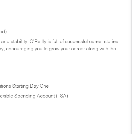
ed).
nd stability. O’Reilly is full of successful career stories
hy, encouraging you to grow your career along with the
tions Starting Day One
Flexible Spending Account (FSA)