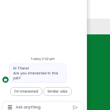
Personal Information
Resources
About Us
Today 11:02 pm
Contact Us
Bot
Hi There!
Careers
message
Are you interested in this
oreillyauto.com
job?
I'm interested
Similar Jobs
Chatbot
User