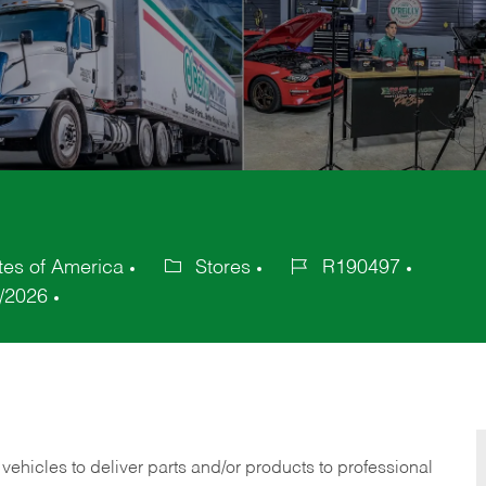
es of America
Stores
R190497
Category
Job
/2026
Id
 vehicles to deliver parts and/or products to professional