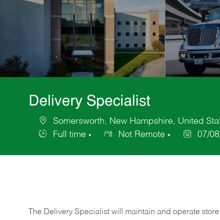
Delivery Specialist
Somersworth, New Hampshire, United Stat
Location
Full time
Not Remote
07/08
Job
Posted
Type
Date
The Delivery Specialist will maintain and operate store