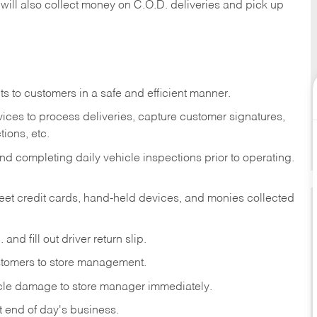
 will also collect money on C.O.D. deliveries and pick up
s to customers in a safe and efficient manner.
ices to process deliveries, capture customer signatures,
ions, etc.
d completing daily vehicle inspections prior to operating.
fleet credit cards, hand-held devices, and monies collected
and fill out driver return slip.
stomers to store management.
icle damage to store manager immediately.
at end of day's business.