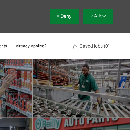
Allow
Deny
Saved jobs
(0)
ents
Already Applied?