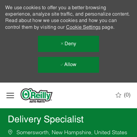
We use cookies to offer you a better browsing
experience, analyze site traffic, and personalize content.
Read about how we use cookies and how you can
control them by visiting our
Cookie Settings
page.
Deny
Allow
Skip to main content
(0)
-
Delivery Specialist
Somersworth, New Hampshire, United States