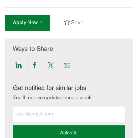
Save
Apply Now
Ways to Share
Share
Share
Share
Share
via
via
via
via
LinkedIn
Facebook
twitter
email
Get notified for similar jobs
You'll receive updates once a week
Enter
Email
address
(Required)
Activate