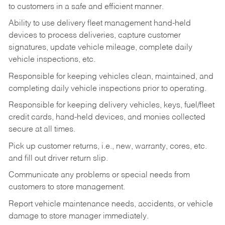
to customers in a safe and efficient manner.
Ability to use delivery fleet management hand-held
devices to process deliveries, capture customer
signatures, update vehicle mileage, complete daily
vehicle inspections, etc.
Responsible for keeping vehicles clean, maintained, and
completing daily vehicle inspections prior to operating.
Responsible for keeping delivery vehicles, keys, fuel/fleet
credit cards, hand-held devices, and monies collected
secure at all times.
Pick up customer returns, i.e., new, warranty, cores, etc.
and fill out driver return slip.
Communicate any problems or special needs from
customers to store management.
Report vehicle maintenance needs, accidents, or vehicle
damage to store manager immediately.