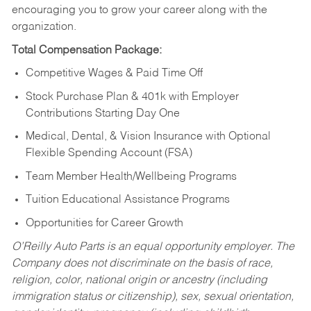
encouraging you to grow your career along with the
organization.
Total Compensation Package:
Competitive Wages & Paid Time Off
Stock Purchase Plan & 401k with Employer
Contributions Starting Day One
Medical, Dental, & Vision Insurance with Optional
Flexible Spending Account (FSA)
Team Member Health/Wellbeing Programs
Tuition Educational Assistance Programs
Opportunities for Career Growth
O’Reilly Auto Parts is an equal opportunity employer.
The
Company does not discriminate on the basis of race,
religion, color, national origin or ancestry (including
immigration status or citizenship), sex, sexual orientation,