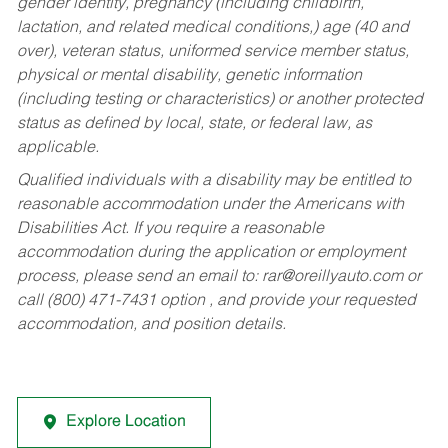
gender identity, pregnancy (including childbirth,
lactation, and related medical conditions,) age (40 and
over), veteran status, uniformed service member status,
physical or mental disability, genetic information
(including testing or characteristics) or another protected
status as defined by local, state, or federal law, as
applicable.
Qualified individuals with a disability may be entitled to
reasonable accommodation under the Americans with
Disabilities Act. If you require a reasonable
accommodation during the application or employment
process, please send an email to:
rar@oreillyauto.com
or
call (800) 471-7431 option , and provide your requested
accommodation, and position details.
Explore Location