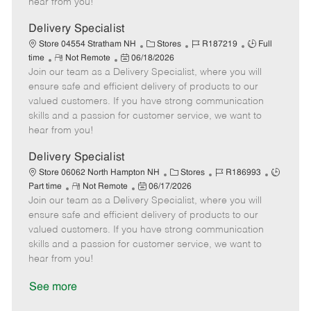
hear from you!
D
y
a
Delivery Specialist
t
C
J
J
Store 04554 Stratham NH
Stores
R187219
Full
e
R
P
a
o
o
time
Not Remote
06/18/2026
Join our team as a Delivery Specialist, where you will
e
o
t
b
b
m
s
e
I
T
ensure safe and efficient delivery of products to our
o
t
g
d
y
valued customers. If you have strong communication
t
e
o
p
skills and a passion for customer service, we want to
e
d
r
e
hear from you!
D
y
a
Delivery Specialist
t
C
J
J
Store 06062 North Hampton NH
Stores
R186993
e
R
P
a
o
o
Part time
Not Remote
06/17/2026
Join our team as a Delivery Specialist, where you will
e
o
t
b
b
m
s
e
I
T
ensure safe and efficient delivery of products to our
o
t
g
d
y
valued customers. If you have strong communication
t
e
o
p
skills and a passion for customer service, we want to
e
d
r
e
hear from you!
D
y
a
See more
t
e