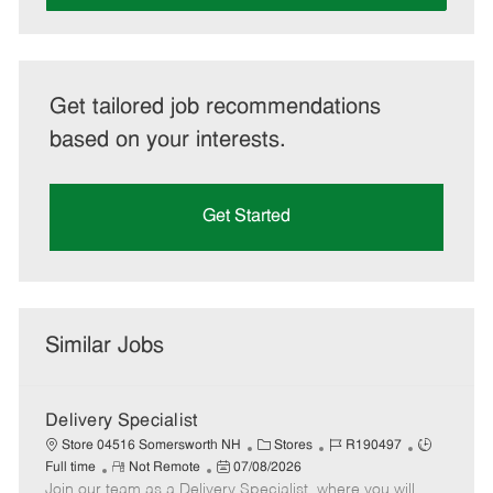
Get tailored job recommendations
based on your interests.
Get Started
Similar Jobs
Delivery Specialist
C
J
J
Store 04516 Somersworth NH
Stores
R190497
R
P
a
o
o
Full time
Not Remote
07/08/2026
Join our team as a Delivery Specialist, where you will
e
o
t
b
b