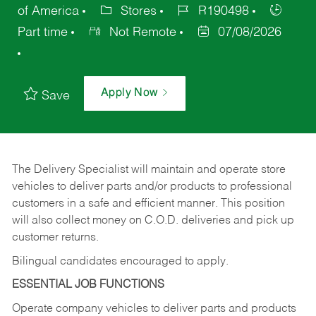
of America
Stores
R190498
Part time
Not Remote
07/08/2026
Apply Now
Save
The Delivery Specialist will maintain and operate store
vehicles to deliver parts and/or products to professional
customers in a safe and efficient manner. This position
will also collect money on C.O.D. deliveries and pick up
customer returns.
Bilingual candidates encouraged to apply.
ESSENTIAL JOB FUNCTIONS
Operate company vehicles to deliver parts and products