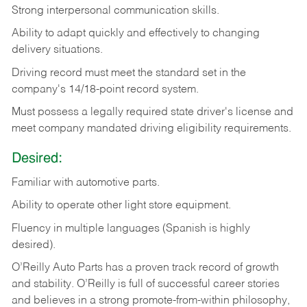
Strong
interpersonal
communication
skills.
Ability
to
adapt
quickly
and
effectively
to
changing
delivery
situations.
Driving
record
must
meet
the standard set in the
company's 14/18-point record system.
Must possess a legally required state driver's license and
meet company mandated driving eligibility requirements.
Desired:
Familiar
with
automotive
parts.
Ability
to
operate other light store equipment.
Fluency in multiple languages (Spanish is highly
desired).
O’Reilly Auto Parts has a proven track record of growth
and stability. O’Reilly is full of successful career stories
and believes in a strong promote-from-within philosophy,