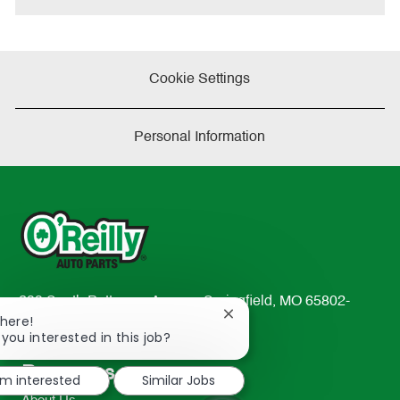
Cookie Settings
Personal Information
233 South Patterson Avenue Springfield, MO 65802-
Close
There!
2298
chatbot
 you interested in this job?
TEL: 417-862-2674
notification
Resources
'm interested
Similar Jobs