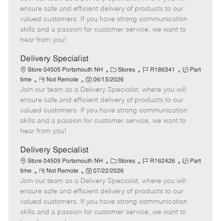
m
s
e
I
T
ensure safe and efficient delivery of products to our
o
t
g
d
y
valued customers. If you have strong communication
t
e
o
p
skills and a passion for customer service, we want to
e
d
r
e
hear from you!
D
y
a
Delivery Specialist
t
C
J
J
Store 04505 Portsmouth NH
Stores
R186341
Part
e
R
P
a
o
o
time
Not Remote
06/15/2026
Join our team as a Delivery Specialist, where you will
e
o
t
b
b
m
s
e
I
T
ensure safe and efficient delivery of products to our
o
t
g
d
y
valued customers. If you have strong communication
t
e
o
p
skills and a passion for customer service, we want to
e
d
r
e
hear from you!
D
y
a
Delivery Specialist
t
C
J
J
Store 04505 Portsmouth NH
Stores
R162426
Part
e
R
P
a
o
o
time
Not Remote
07/22/2026
Join our team as a Delivery Specialist, where you will
e
o
t
b
b
m
s
e
I
T
ensure safe and efficient delivery of products to our
o
t
g
d
y
valued customers. If you have strong communication
t
e
o
p
skills and a passion for customer service, we want to
e
d
r
e