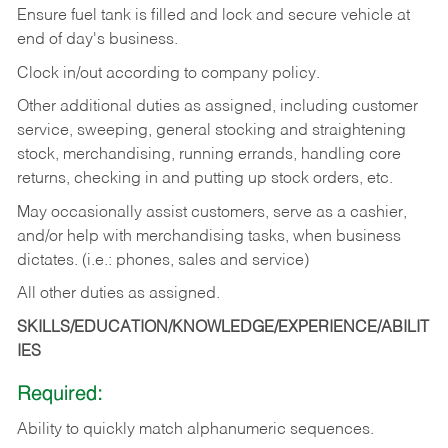
Ensure fuel tank is filled and lock and secure vehicle at
end of day's business.
Clock in/out according to company policy.
Other additional duties as assigned, including customer
service, sweeping, general stocking and straightening
stock, merchandising, running errands, handling core
returns, checking in and putting up stock orders, etc.
May occasionally assist customers, serve as a cashier,
and/or help with merchandising tasks, when business
dictates. (i.e.: phones, sales and service)
All other duties as assigned.
SKILLS/EDUCATION/KNOWLEDGE/EXPERIENCE/ABILIT
IES
Required:
Ability
to
quickly
match
alphanumeric
sequences.