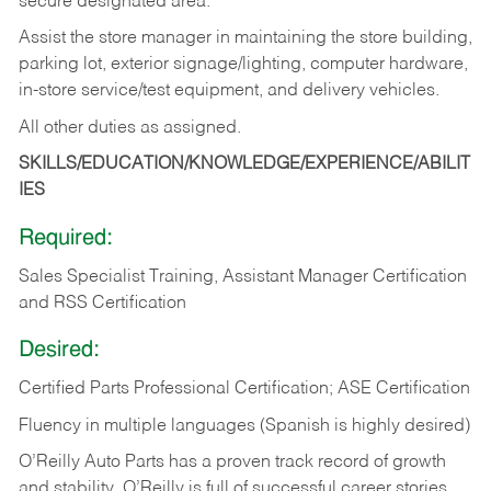
secure designated area.
Assist the store manager in maintaining the store building,
parking lot, exterior signage/lighting, computer hardware,
in-store service/test equipment, and delivery vehicles.
All other duties as assigned.
SKILLS/EDUCATION/KNOWLEDGE/EXPERIENCE/ABILIT
IES
Required:
Sales Specialist Training, Assistant Manager Certification
and RSS Certification
Desired:
Certified Parts Professional Certification; ASE Certification
Fluency in multiple languages (Spanish is highly desired)
O’Reilly Auto Parts has a proven track record of growth
and stability. O’Reilly is full of successful career stories