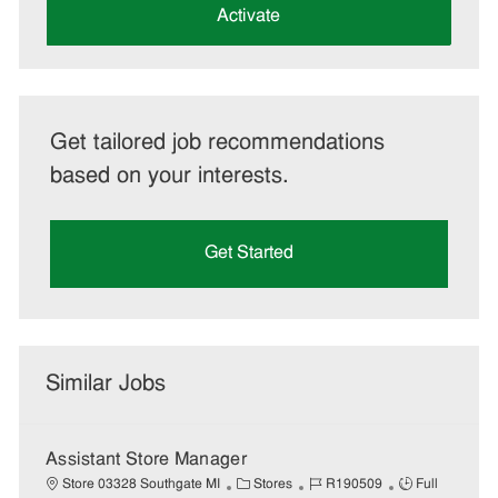
(Required)
Activate
Get tailored job recommendations
based on your interests.
Get Started
Similar Jobs
Assistant Store Manager
C
J
J
Store 03328 Southgate MI
Stores
R190509
Full