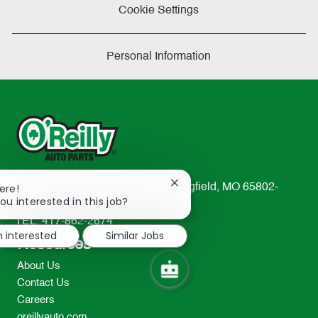
Cookie Settings
Personal Information
Close
233 South Patterson Avenue Springfield, MO 65802-
ere!
chatbot
ou interested in this job?
2298
notification
TEL: 417-862-2674
m interested
Similar Jobs
Resources
About Us
Contact Us
Careers
oreillyauto.com