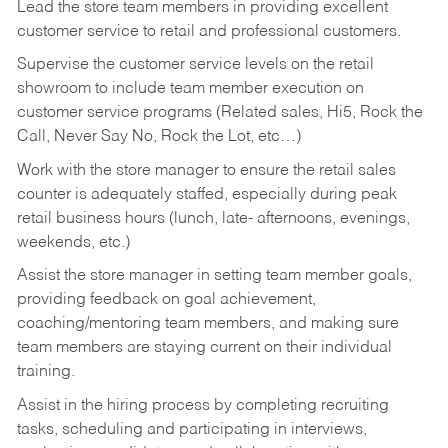
Lead the store team members in providing excellent
customer service to retail and professional customers.
Supervise the customer service levels on the retail
showroom to include team member execution on
customer service programs (Related sales, Hi5, Rock the
Call, Never Say No, Rock the Lot, etc…)
Work with the store manager to ensure the retail sales
counter is adequately staffed, especially during peak
retail business hours (lunch, late- afternoons, evenings,
weekends, etc.)
Assist the store manager in setting team member goals,
providing feedback on goal achievement,
coaching/mentoring team members, and making sure
team members are staying current on their individual
training.
Assist in the hiring process by
completing recruiting
tasks,
scheduling and participating in interviews,