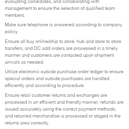
evaluating candidates, and collaborating with
management to ensure the selection of qualified team
members.
Make sure telephone is answered according to company
policy.
Ensure all buy online/ship to store, hub and store to store
transfers, and DC add orders are processed in a timely
manner and customers are contacted upon shipment
arrivals as needed.
Utilize electronic outside purchase order ledger to ensure
special orders and outside purchases are handled
efficiently and according to procedure.
Ensure retail customer returns and exchanges are
processed in an efficient and friendly manner, refunds are
issued accurately using the correct payment methods,
and returned merchandise is processed or staged in the
returns area correctly.