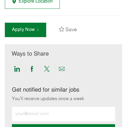
Explore Location
Save
Apply Now
Ways to Share
Share
Share
Share
Share
via
via
via
via
LinkedIn
Facebook
twitter
email
Get notified for similar jobs
You'll receive updates once a week
Enter
Email
address