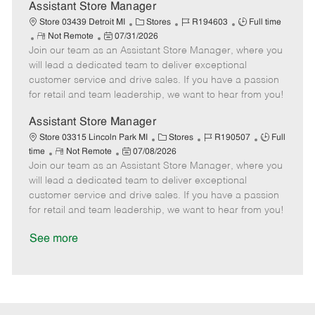
D
y
Assistant Store Manager
a
C
J
J
Store 03439 Detroit MI
Stores
R194603
Full time
t
R
P
a
o
o
Not Remote
07/31/2026
e
Join our team as an Assistant Store Manager, where you
e
o
t
b
b
m
s
e
I
T
will lead a dedicated team to deliver exceptional
o
t
g
d
y
customer service and drive sales. If you have a passion
t
e
o
p
for retail and team leadership, we want to hear from you!
e
d
r
e
D
y
Assistant Store Manager
a
C
J
J
Store 03315 Lincoln Park MI
Stores
R190507
Full
t
R
P
a
o
o
time
Not Remote
07/08/2026
e
Join our team as an Assistant Store Manager, where you
e
o
t
b
b
m
s
e
I
T
will lead a dedicated team to deliver exceptional
o
t
g
d
y
customer service and drive sales. If you have a passion
t
e
o
p
for retail and team leadership, we want to hear from you!
e
d
r
e
D
y
See more
a
t
e