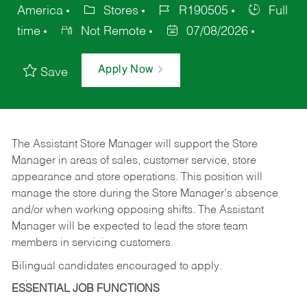
America
Stores
R190505
Full
time
Not Remote
07/08/2026
Apply Now
Save
The Assistant Store Manager will support the Store
Manager in areas of sales, customer service, store
appearance and store operations. This position will
manage the store during the Store Manager’s absence
and/or when working opposing shifts. The Assistant
Manager will be expected to lead the store team
members in servicing customers.
Bilingual candidates encouraged to apply.
ESSENTIAL JOB FUNCTIONS