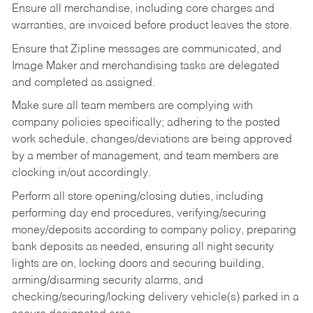
Ensure all merchandise, including core charges and
warranties, are invoiced before product leaves the store.
Ensure that Zipline messages are communicated, and
Image Maker and merchandising tasks are delegated
and completed as assigned.
Make sure all team members are complying with
company policies specifically; adhering to the posted
work schedule, changes/deviations are being approved
by a member of management, and team members are
clocking in/out accordingly.
Perform all store opening/closing duties, including
performing day end procedures, verifying/securing
money/deposits according to company policy, preparing
bank deposits as needed, ensuring all night security
lights are on, locking doors and securing building,
arming/disarming security alarms, and
checking/securing/locking delivery vehicle(s) parked in a