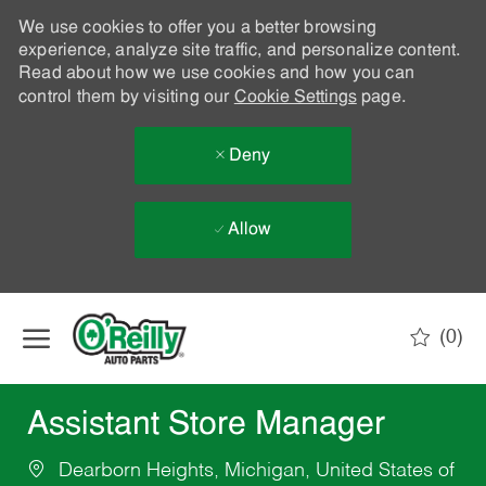
We use cookies to offer you a better browsing
experience, analyze site traffic, and personalize content.
Read about how we use cookies and how you can
control them by visiting our
Cookie Settings
page.
Deny
Allow
Skip to main content
(0)
-
Assistant Store Manager
Dearborn Heights, Michigan, United States of