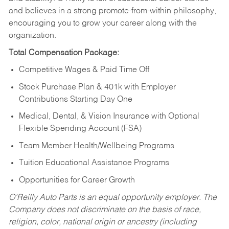
and believes in a strong promote-from-within philosophy,
encouraging you to grow your career along with the
organization.
Total Compensation Package:
Competitive Wages & Paid Time Off
Stock Purchase Plan & 401k with Employer
Contributions Starting Day One
Medical, Dental, & Vision Insurance with Optional
Flexible Spending Account (FSA)
Team Member Health/Wellbeing Programs
Tuition Educational Assistance Programs
Opportunities for Career Growth
O’Reilly Auto Parts is an equal opportunity employer.
The
Company does not discriminate on the basis of race,
religion, color, national origin or ancestry (including