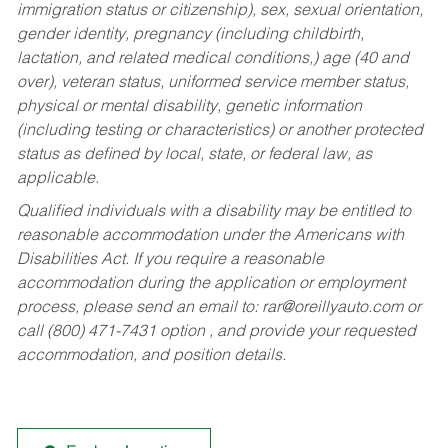
immigration status or citizenship), sex, sexual orientation,
gender identity, pregnancy (including childbirth,
lactation, and related medical conditions,) age (40 and
over), veteran status, uniformed service member status,
physical or mental disability, genetic information
(including testing or characteristics) or another protected
status as defined by local, state, or federal law, as
applicable.
Qualified individuals with a disability may be entitled to
reasonable accommodation under the Americans with
Disabilities Act. If you require a reasonable
accommodation during the application or employment
process, please send an email to:
rar@oreillyauto.com
or
call (800) 471-7431 option , and provide your requested
accommodation, and position details.