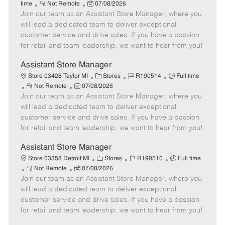
R
P
a
o
o
time
Not Remote
07/08/2026
Join our team as an Assistant Store Manager, where you
e
o
t
b
b
m
s
e
I
T
will lead a dedicated team to deliver exceptional
o
t
g
d
y
customer service and drive sales. If you have a passion
t
e
o
p
for retail and team leadership, we want to hear from you!
e
d
r
e
D
y
Assistant Store Manager
a
C
J
J
Store 03428 Taylor MI
Stores
R190514
Full time
t
R
P
a
o
o
Not Remote
07/08/2026
e
Join our team as an Assistant Store Manager, where you
e
o
t
b
b
m
s
e
I
T
will lead a dedicated team to deliver exceptional
o
t
g
d
y
customer service and drive sales. If you have a passion
t
e
o
p
for retail and team leadership, we want to hear from you!
e
d
r
e
D
y
Assistant Store Manager
a
C
J
J
Store 03358 Detroit MI
Stores
R190510
Full time
t
R
P
a
o
o
Not Remote
07/08/2026
e
Join our team as an Assistant Store Manager, where you
e
o
t
b
b
m
s
e
I
T
will lead a dedicated team to deliver exceptional
o
t
g
d
y
customer service and drive sales. If you have a passion
t
e
o
p
for retail and team leadership, we want to hear from you!
e
d
r
e