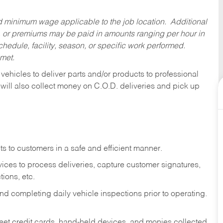
ed minimum wage applicable to the job location. Additional
 or premiums may be paid in amounts ranging per hour in
dule, facility, season, or specific work performed.
 met.
 vehicles to deliver parts and/or products to professional
 will also collect money on C.O.D. deliveries and pick up
s to customers in a safe and efficient manner.
ices to process deliveries, capture customer signatures,
ions, etc.
d completing daily vehicle inspections prior to operating.
fleet credit cards, hand-held devices, and monies collected