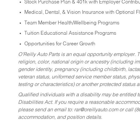
Stock Purchase Plan & 401k with Employer Contribu
Medical, Dental, & Vision Insurance with Optional 
Team Member Health/Wellbeing Programs
Tuition Educational Assistance Programs
Opportunities for Career Growth
O’Reilly Auto Parts is an equal opportunity employer.
T
religion, color, national origin or ancestry (including im
gender identity, pregnancy (including childbirth, lacta
veteran status, uniformed service member status, physic
testing or characteristics) or another protected status a
Qualified individuals with a disability may be entitl
Disabilities Act. If you require a reasonable accommo
please send an email to:
rar@oreillyauto.com
or call (
accommodation, and position details.