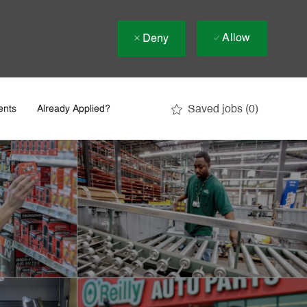
Allow
Deny
Saved jobs
(0)
ents
Already Applied?