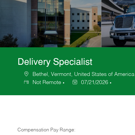
Delivery Specialist
Bethel, Vermont, United States of America
Location
Not Remote
07/21/2026
Posted
Date
Compensation Pay Range: