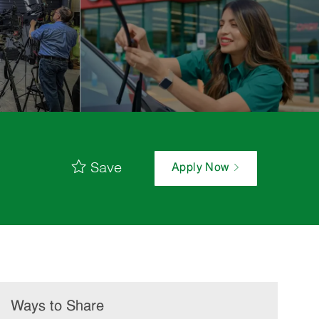
Save
Apply Now
Ways to Share