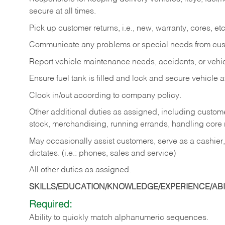
secure at all times.
Pick up customer returns, i.e., new, warranty, cores, etc. 
Communicate any problems or special needs from cu
Report vehicle maintenance needs, accidents, or veh
Ensure fuel tank is filled and lock and secure vehicle 
Clock in/out according to company policy.
Other additional duties as assigned, including custom
stock, merchandising, running errands, handling core r
May occasionally assist customers, serve as a cashier
dictates. (i.e.: phones, sales and service)
All other duties as assigned.
SKILLS/EDUCATION/KNOWLEDGE/EXPERIENCE/ABIL
Required:
Ability
to
quickly
match
alphanumeric
sequences.