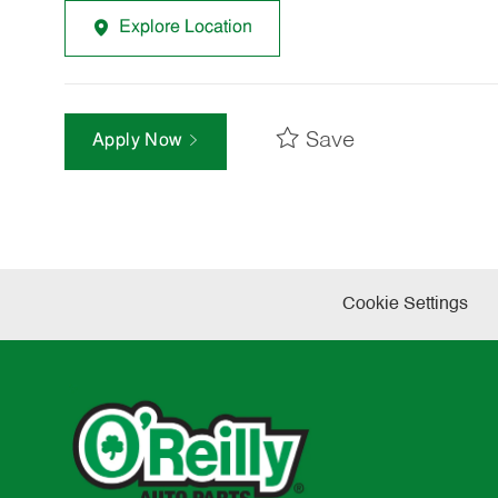
Explore Location
Save
Apply Now
Cookie Settings