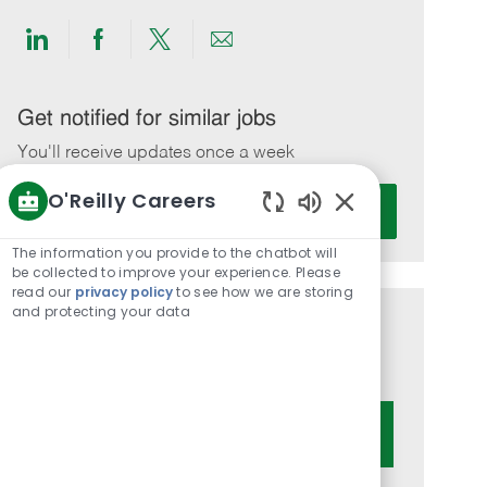
Share
Share
Share
Share
via
via
via
via
LinkedIn
Facebook
twitter
email
Get notified for similar jobs
You'll receive updates once a week
O'Reilly Careers
Enter
Activate
Email
Enabled
Chatbot
address
The information you provide to the chatbot will
Sounds
be collected to improve your experience. Please
(Required)
read our
privacy policy
to see how we are storing
and protecting your data
Get tailored job recommendations
based on your interests.
Get Started