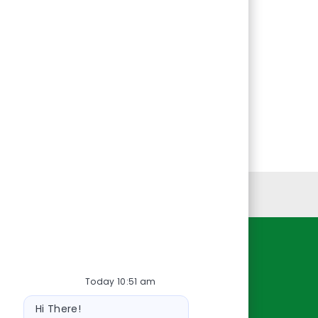
Personal Information
Resources
Today 10:51 am
About Us
Bot
Contact Us
Hi There!
message