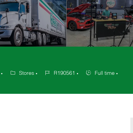
Stores
R190561
Full time
Category
Job
Job
Id
Type