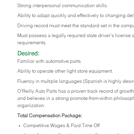
Strong
interpersonal
communication
skills.
Ability
to
adapt
quickly
and
effectively
to
changing
del
Driving
record
must
meet
the standard set in the comp
Must possess a legally required state driver's license
requirements.
Desired:
Familiar
with
automotive
parts.
Ability
to
operate other light store equipment.
Fluency in multiple languages (Spanish is highly desir
O’Reilly Auto Parts has a proven track record of growth a
and believes in a strong promote-from-within philosop
organization.
Total Compensation Package:
Competitive Wages & Paid Time Off