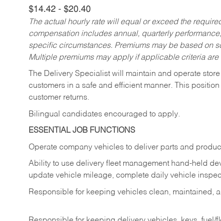
$14.42 - $20.40
The actual hourly rate will equal or exceed the requir
compensation includes annual, quarterly performance,
specific circumstances. Premiums may be based on sche
Multiple premiums may apply if applicable criteria are
The Delivery Specialist will maintain and operate store
customers in a safe and efficient manner. This position
customer returns.
Bilingual candidates encouraged to apply.
ESSENTIAL JOB FUNCTIONS
Operate company vehicles to deliver parts and product
Ability to use delivery fleet management hand-held dev
update vehicle mileage, complete daily vehicle inspect
Responsible for keeping vehicles clean, maintained, an
Responsible for keeping delivery vehicles, keys, fuel/