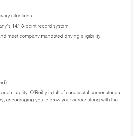
ivery
situations.
any's 14/18-point record system.
 and meet company mandated driving eligibility
ed).
nd stability. O’Reilly is full of successful career stories
hy, encouraging you to grow your career along with the