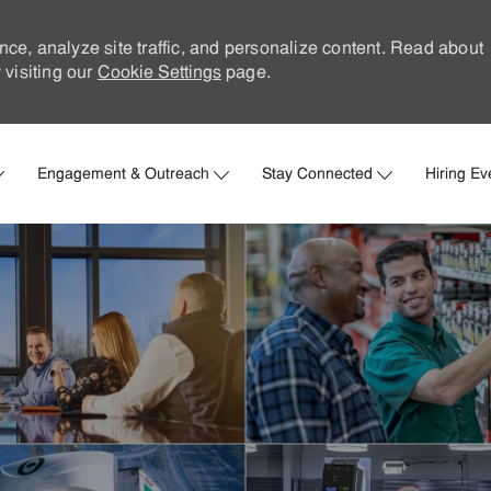
nce, analyze site traffic, and personalize content. Read about
visiting our
Cookie Settings
page.
Skip to main content
Engagement & Outreach
Stay Connected
Hiring Ev