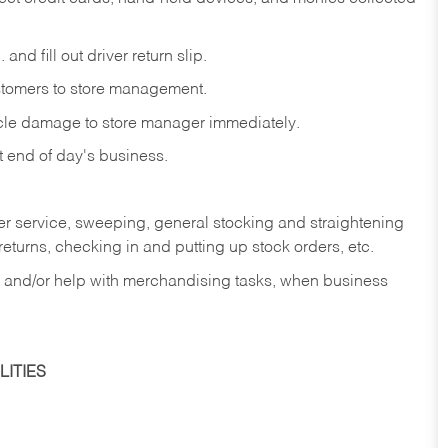
and fill out driver return slip.
stomers to store management.
icle damage to store manager immediately.
at end of day's business.
er service, sweeping, general stocking and straightening
eturns, checking in and putting up stock orders, etc.
, and/or help with merchandising tasks, when business
ITIES