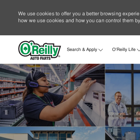
We use cookies to offer you a better browsing experie
how we use cookies and how you can control them by 
Search & Apply
O'Reilly Life
-