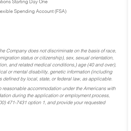
tions Starting Day One
Flexible Spending Account (FSA)
he Company does not discriminate on the basis of race,
migration status or citizenship), sex, sexual orientation,
tion, and related medical conditions,) age (40 and over),
al or mental disability, genetic information (including
s defined by local, state, or federal law, as applicable.
ed to reasonable accommodation under the Americans with
dation during the application or employment process,
800) 471-7431 option 1, and provide your requested