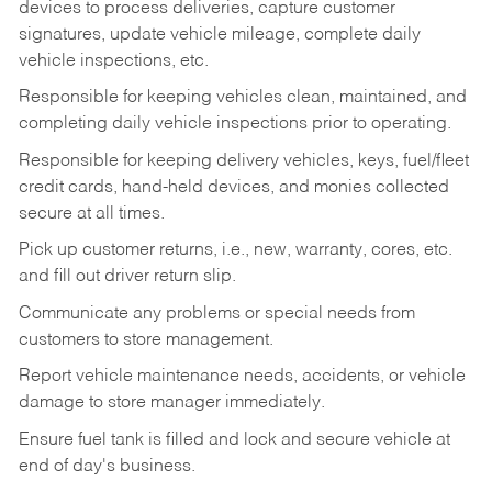
devices to process deliveries, capture customer
signatures, update vehicle mileage, complete daily
vehicle inspections, etc.
Responsible for keeping vehicles clean, maintained, and
completing daily vehicle inspections prior to operating.
Responsible for keeping delivery vehicles, keys, fuel/fleet
credit cards, hand-held devices, and monies collected
secure at all times.
Pick up customer returns, i.e., new, warranty, cores, etc.
and fill out driver return slip.
Communicate any problems or special needs from
customers to store management.
Report vehicle maintenance needs, accidents, or vehicle
damage to store manager immediately.
Ensure fuel tank is filled and lock and secure vehicle at
end of day's business.