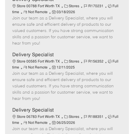
t
C
J
J
Store 00788 Fort Worth TX
Stores
R170231
Full
e
R
P
a
o
o
time
Not Remote
03/18/2026
Join our team as a Delivery Specialist, where you will
e
o
t
b
b
m
s
e
I
T
ensure safe and efficient delivery of products to our
o
t
g
d
y
valued customers. If you have strong communication
t
e
o
p
skills and a passion for customer service, we want to
e
d
r
e
hear from you!
D
y
a
Delivery Specialist
t
C
J
J
Store 00585 Fort Worth TX
Stores
R156352
Full
e
R
P
a
o
o
time
Not Remote
12/11/2025
Join our team as a Delivery Specialist, where you will
e
o
t
b
b
m
s
e
I
T
ensure safe and efficient delivery of products to our
o
t
g
d
y
valued customers. If you have strong communication
t
e
o
p
skills and a passion for customer service, we want to
e
d
r
e
hear from you!
D
y
a
Delivery Specialist
t
C
J
J
Store 06783 Fort Worth TX
Stores
R188351
Full
e
R
P
a
o
o
time
Not Remote
06/25/2026
Join our team as a Delivery Specialist, where you will
e
o
t
b
b