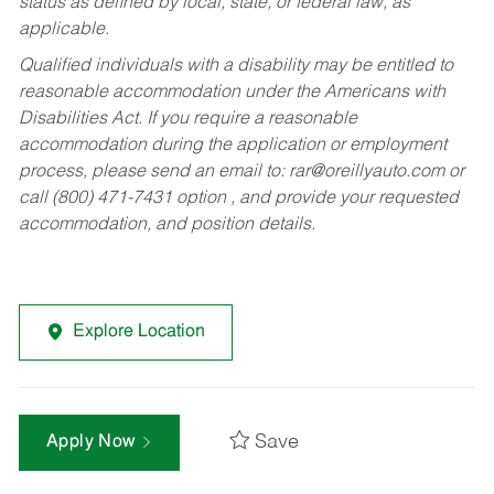
status as defined by local, state, or federal law, as
applicable.
Qualified individuals with a disability may be entitled to
reasonable accommodation under the Americans with
Disabilities Act. If you require a reasonable
accommodation during the application or employment
process, please send an email to:
rar@oreillyauto.com
or
call (800) 471-7431 option , and provide your requested
accommodation, and position details.
Explore Location
Save
Apply Now