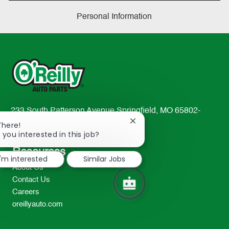
Personal Information
233 South Patterson Avenue Springfield, MO 65802-
2298
Close
There!
chatbot
 you interested in this job?
TEL: 417-862-2674
notification
Resources
I'm interested
Similar Jobs
About Us
Contact Us
Careers
oreillyauto.com