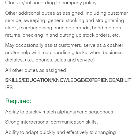
Clock in/out according to company policy.
Other additional duties as assigned, including customer
service, sweeping, general stocking and straightening
stock, merchandising, running errands, handling core
returns, checking in and putting up stock orders, etc.
May occasionally assist customers, serve as a cashier,
and/or help with merchandising tasks, when business
dictates. (i.e.: phones, sales and service)
All other duties as assigned.
SKILLS/EDUCATION/KNOWLEDGE/EXPERIENCE/ABILIT
IES
Required:
Ability
to
quickly
match
alphanumeric
sequences.
Strong
interpersonal
communication
skills.
Ability
to
adapt
quickly
and
effectively
to
changing