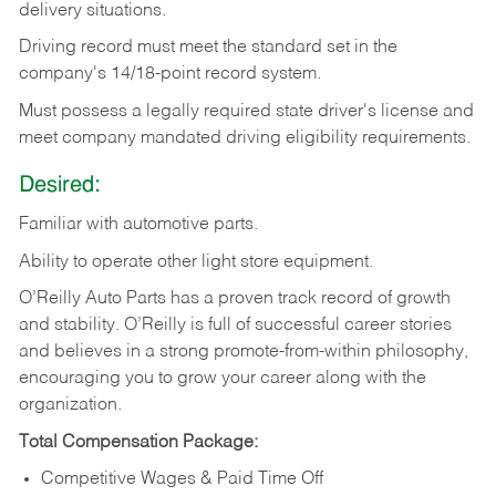
delivery
situations.
Driving
record
must
meet
the standard set in the
company's 14/18-point record system.
Must possess a legally required state driver's license and
meet company mandated driving eligibility requirements.
Desired:
Familiar
with
automotive
parts.
Ability
to
operate other light store equipment.
O’Reilly Auto Parts has a proven track record of growth
and stability. O’Reilly is full of successful career stories
and believes in a strong promote-from-within philosophy,
encouraging you to grow your career along with the
organization.
Total Compensation Package:
Competitive Wages & Paid Time Off