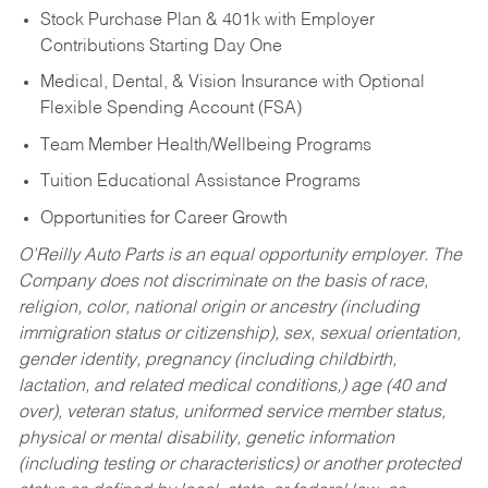
Stock Purchase Plan & 401k with Employer
Contributions Starting Day One
Medical, Dental, & Vision Insurance with Optional
Flexible Spending Account (FSA)
Team Member Health/Wellbeing Programs
Tuition Educational Assistance Programs
Opportunities for Career Growth
O’Reilly Auto Parts is an equal opportunity employer.
The
Company does not discriminate on the basis of race,
religion, color, national origin or ancestry (including
immigration status or citizenship), sex, sexual orientation,
gender identity, pregnancy (including childbirth,
lactation, and related medical conditions,) age (40 and
over), veteran status, uniformed service member status,
physical or mental disability, genetic information
(including testing or characteristics) or another protected