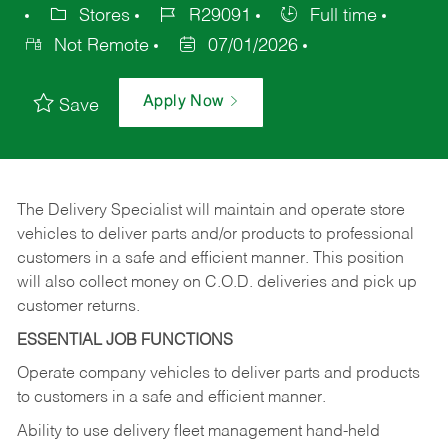
Stores
R29091
Full time
Not Remote
07/01/2026
Apply Now
Save
The Delivery Specialist will maintain and operate store
vehicles to deliver parts and/or products to professional
customers in a safe and efficient manner. This position
will also collect money on C.O.D. deliveries and pick up
customer returns.
ESSENTIAL JOB FUNCTIONS
Operate company vehicles to deliver parts and products
to customers in a safe and efficient manner.
Ability to use delivery fleet management hand-held