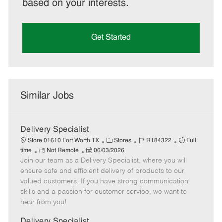
based on your interests.
Get Started
Similar Jobs
Delivery Specialist
C
J
J
Store 01610 Fort Worth TX
Stores
R184322
Full
R
P
a
o
o
time
Not Remote
06/03/2026
Join our team as a Delivery Specialist, where you will
e
o
t
b
b
m
s
e
I
T
ensure safe and efficient delivery of products to our
o
t
g
d
y
valued customers. If you have strong communication
t
e
o
p
skills and a passion for customer service, we want to
e
d
r
e
hear from you!
D
y
a
Delivery Specialist