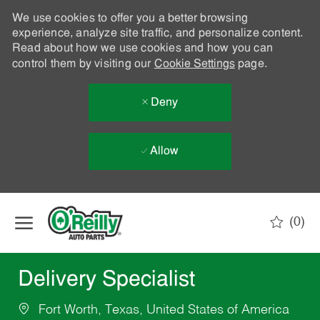
We use cookies to offer you a better browsing
experience, analyze site traffic, and personalize content.
Read about how we use cookies and how you can
control them by visiting our
Cookie Settings
page.
Deny
Allow
Skip to main content
(0)
-
Delivery Specialist
Fort Worth, Texas, United States of America