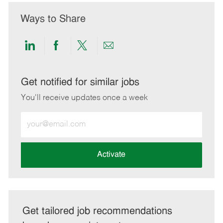
Ways to Share
Share
Share
Share
Share
via
via
via
via
LinkedIn
Facebook
twitter
email
Get notified for similar jobs
You'll receive updates once a week
Enter
Email
address
(Required)
Activate
Get tailored job recommendations