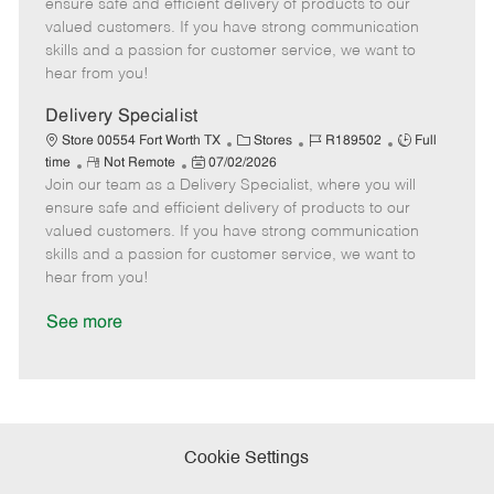
m
s
e
I
T
ensure safe and efficient delivery of products to our
o
t
g
d
y
valued customers. If you have strong communication
t
e
o
p
skills and a passion for customer service, we want to
e
d
r
e
hear from you!
D
y
a
Delivery Specialist
t
C
J
J
Store 00554 Fort Worth TX
Stores
R189502
Full
e
R
P
a
o
o
time
Not Remote
07/02/2026
Join our team as a Delivery Specialist, where you will
e
o
t
b
b
m
s
e
I
T
ensure safe and efficient delivery of products to our
o
t
g
d
y
valued customers. If you have strong communication
t
e
o
p
skills and a passion for customer service, we want to
e
d
r
e
hear from you!
D
y
a
See more
t
e
Cookie Settings