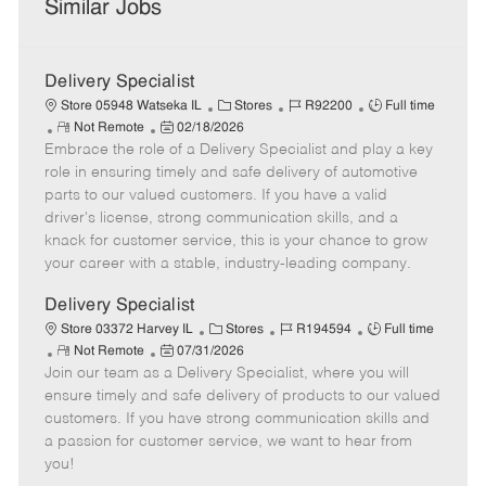
Similar Jobs
Delivery Specialist
C
J
J
Store 05948 Watseka IL
Stores
R92200
Full time
R
P
a
o
o
Not Remote
02/18/2026
Embrace the role of a Delivery Specialist and play a key
e
o
t
b
b
m
s
e
I
T
role in ensuring timely and safe delivery of automotive
o
t
g
d
y
parts to our valued customers. If you have a valid
t
e
o
p
driver's license, strong communication skills, and a
e
d
r
e
knack for customer service, this is your chance to grow
D
y
your career with a stable, industry-leading company.
a
t
Delivery Specialist
e
C
J
J
Store 03372 Harvey IL
Stores
R194594
Full time
R
P
a
o
o
Not Remote
07/31/2026
Join our team as a Delivery Specialist, where you will
e
o
t
b
b
m
s
e
I
T
ensure timely and safe delivery of products to our valued
o
t
g
d
y
customers. If you have strong communication skills and
t
e
o
p
a passion for customer service, we want to hear from
e
d
r
e
you!
D
y