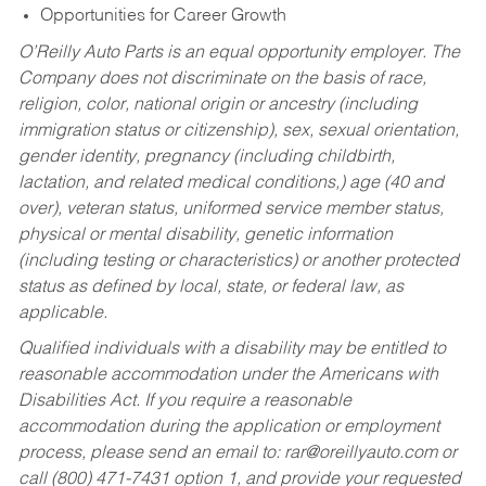
Opportunities for Career Growth
O’Reilly Auto Parts is an equal opportunity employer.
The
Company does not discriminate on the basis of race,
religion, color, national origin or ancestry (including
immigration status or citizenship), sex, sexual orientation,
gender identity, pregnancy (including childbirth,
lactation, and related medical conditions,) age (40 and
over), veteran status, uniformed service member status,
physical or mental disability, genetic information
(including testing or characteristics) or another protected
status as defined by local, state, or federal law, as
applicable.
Qualified individuals with a disability may be entitled to
reasonable accommodation under the Americans with
Disabilities Act. If you require a reasonable
accommodation during the application or employment
process, please send an email to:
rar@oreillyauto.com
or
call (800) 471-7431 option 1, and provide your requested