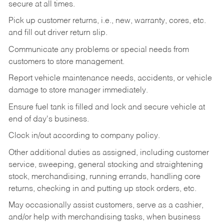
secure at all times.
Pick up customer returns, i.e., new, warranty, cores, etc.
and fill out driver return slip.
Communicate any problems or special needs from
customers to store management.
Report vehicle maintenance needs, accidents, or vehicle
damage to store manager immediately.
Ensure fuel tank is filled and lock and secure vehicle at
end of day's business.
Clock in/out according to company policy.
Other additional duties as assigned, including customer
service, sweeping, general stocking and straightening
stock, merchandising, running errands, handling core
returns, checking in and putting up stock orders, etc.
May occasionally assist customers, serve as a cashier,
and/or help with merchandising tasks, when business