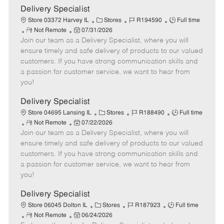
a
Delivery Specialist
t
C
J
J
Store 03372 Harvey IL
Stores
R194590
Full time
e
R
P
a
o
o
Not Remote
07/31/2026
Join our team as a Delivery Specialist, where you will
e
o
t
b
b
m
s
e
I
T
ensure timely and safe delivery of products to our valued
o
t
g
d
y
customers. If you have strong communication skills and
t
e
o
p
a passion for customer service, we want to hear from
e
d
r
e
you!
D
y
a
Delivery Specialist
t
C
J
J
Store 04695 Lansing IL
Stores
R188490
Full time
e
R
P
a
o
o
Not Remote
07/22/2026
Join our team as a Delivery Specialist, where you will
e
o
t
b
b
m
s
e
I
T
ensure timely and safe delivery of products to our valued
o
t
g
d
y
customers. If you have strong communication skills and
t
e
o
p
a passion for customer service, we want to hear from
e
d
r
e
you!
D
y
a
Delivery Specialist
t
C
J
J
Store 06045 Dolton IL
Stores
R187923
Full time
e
R
P
a
o
o
Not Remote
06/24/2026