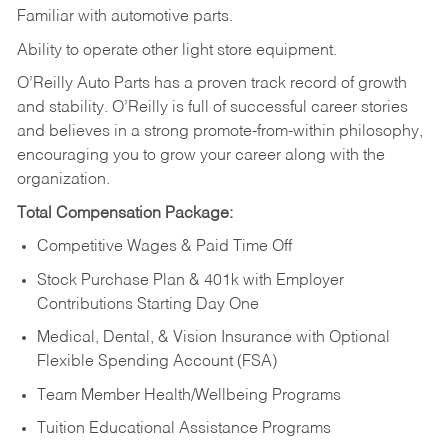
Familiar
with
automotive
parts.
Ability
to
operate other light store equipment.
O’Reilly Auto Parts has a proven track record of growth
and stability. O’Reilly is full of successful career stories
and believes in a strong promote-from-within philosophy,
encouraging you to grow your career along with the
organization.
Total Compensation Package:
Competitive Wages & Paid Time Off
Stock Purchase Plan & 401k with Employer
Contributions Starting Day One
Medical, Dental, & Vision Insurance with Optional
Flexible Spending Account (FSA)
Team Member Health/Wellbeing Programs
Tuition Educational Assistance Programs