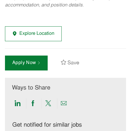
accommodation, and position details.
Explore Location
Save
Apply Now
Ways to Share
Share
Share
Share
Share
via
via
via
via
LinkedIn
Facebook
twitter
email
Get notified for similar jobs