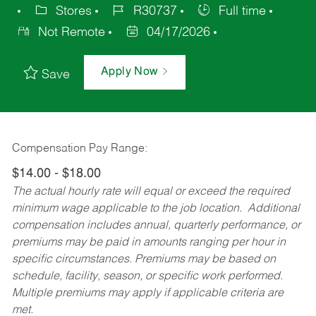
Stores
R30737
Full time
Not Remote
04/17/2026
Apply Now
Save
Compensation Pay Range:
$14.00 - $18.00
The actual hourly rate will equal or exceed the required
minimum wage applicable to the job location. Additional
compensation includes annual, quarterly performance, or
premiums may be paid in amounts ranging per hour in
specific circumstances. Premiums may be based on
schedule, facility, season, or specific work performed.
Multiple premiums may apply if applicable criteria are
met.