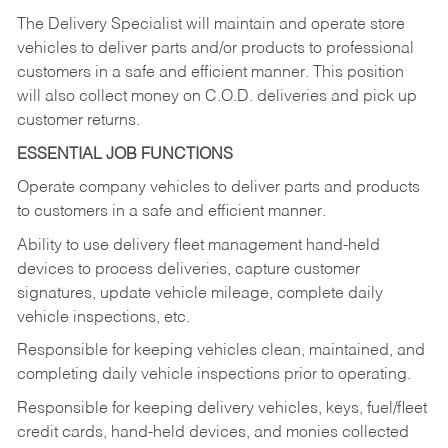
The Delivery Specialist will maintain and operate store
vehicles to deliver parts and/or products to professional
customers in a safe and efficient manner. This position
will also collect money on C.O.D. deliveries and pick up
customer returns.
ESSENTIAL JOB FUNCTIONS
Operate company vehicles to deliver parts and products
to customers in a safe and efficient manner.
Ability to use delivery fleet management hand-held
devices to process deliveries, capture customer
signatures, update vehicle mileage, complete daily
vehicle inspections, etc.
Responsible for keeping vehicles clean, maintained, and
completing daily vehicle inspections prior to operating.
Responsible for keeping delivery vehicles, keys, fuel/fleet
credit cards, hand-held devices, and monies collected