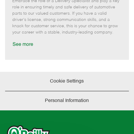
Embrace the role of a Delivery Specialist and play a key
e
o
t
b
b
m
s
e
I
T
role in ensuring timely and safe delivery of automotive
o
t
g
d
y
parts to our valued customers. If you have a valid
t
e
o
p
driver's license, strong communication skills, and a
e
d
r
e
knack for customer service, this is your chance to grow
D
y
your career with a stable, industry-leading company.
a
t
See more
e
Cookie Settings
Personal Information