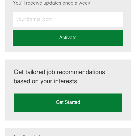
You'll receive updates once a week
Enter
Email
address
(Required)
Activate
Get tailored job recommendations
based on your interests.
Get Started