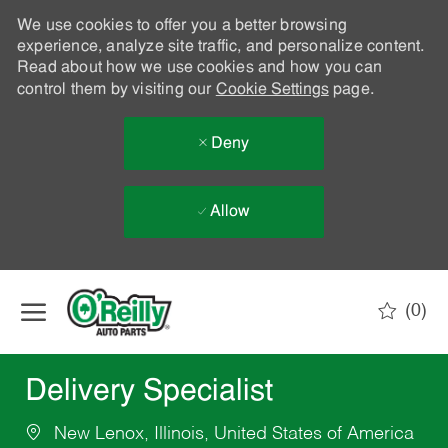
We use cookies to offer you a better browsing
experience, analyze site traffic, and personalize content.
Read about how we use cookies and how you can
control them by visiting our
Cookie Settings
page.
Deny
Allow
Skip to main content
(0)
-
Delivery Specialist
New Lenox, Illinois, United States of America