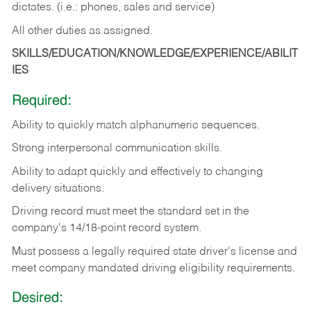
dictates. (i.e.: phones, sales and service)
All other duties as assigned.
SKILLS/EDUCATION/KNOWLEDGE/EXPERIENCE/ABILIT
IES
Required:
Ability
to
quickly
match
alphanumeric
sequences.
Strong
interpersonal
communication
skills.
Ability
to
adapt
quickly
and
effectively
to
changing
delivery
situations.
Driving
record
must
meet
the standard set in the
company's 14/18-point record system.
Must possess a legally required state driver's license and
meet company mandated driving eligibility requirements.
Desired: