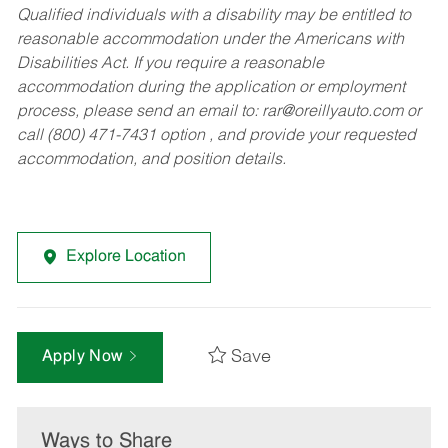
Qualified individuals with a disability may be entitled to
reasonable accommodation under the Americans with
Disabilities Act. If you require a reasonable
accommodation during the application or employment
process, please send an email to:
rar@oreillyauto.com
or
call (800) 471-7431 option , and provide your requested
accommodation, and position details.
Explore Location
Save
Apply Now
Ways to Share