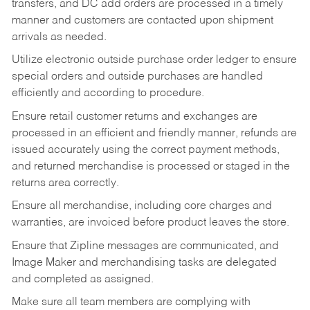
transfers, and DC add orders are processed in a timely
manner and customers are contacted upon shipment
arrivals as needed.
Utilize electronic outside purchase order ledger to ensure
special orders and outside purchases are handled
efficiently and according to procedure.
Ensure retail customer returns and exchanges are
processed in an efficient and friendly manner, refunds are
issued accurately using the correct payment methods,
and returned merchandise is processed or staged in the
returns area correctly.
Ensure all merchandise, including core charges and
warranties, are invoiced before product leaves the store.
Ensure that Zipline messages are communicated, and
Image Maker and merchandising tasks are delegated
and completed as assigned.
Make sure all team members are complying with