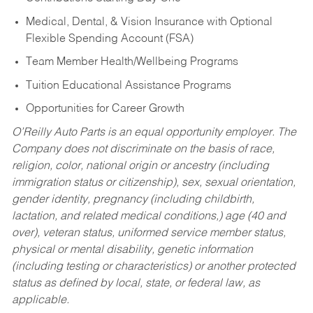
Medical, Dental, & Vision Insurance with Optional
Flexible Spending Account (FSA)
Team Member Health/Wellbeing Programs
Tuition Educational Assistance Programs
Opportunities for Career Growth
O’Reilly Auto Parts is an equal opportunity employer.
The
Company does not discriminate on the basis of race,
religion, color, national origin or ancestry (including
immigration status or citizenship), sex, sexual orientation,
gender identity, pregnancy (including childbirth,
lactation, and related medical conditions,) age (40 and
over), veteran status, uniformed service member status,
physical or mental disability, genetic information
(including testing or characteristics) or another protected
status as defined by local, state, or federal law, as
applicable.