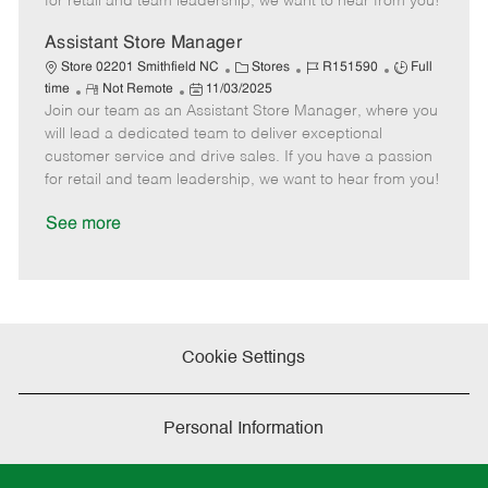
for retail and team leadership, we want to hear from you!
e
d
r
e
D
y
Assistant Store Manager
a
C
J
J
Store 02201 Smithfield NC
Stores
R151590
Full
t
R
P
a
o
o
time
Not Remote
11/03/2025
e
Join our team as an Assistant Store Manager, where you
e
o
t
b
b
m
s
e
I
T
will lead a dedicated team to deliver exceptional
o
t
g
d
y
customer service and drive sales. If you have a passion
t
e
o
p
for retail and team leadership, we want to hear from you!
e
d
r
e
D
y
See more
a
t
e
Cookie Settings
Personal Information