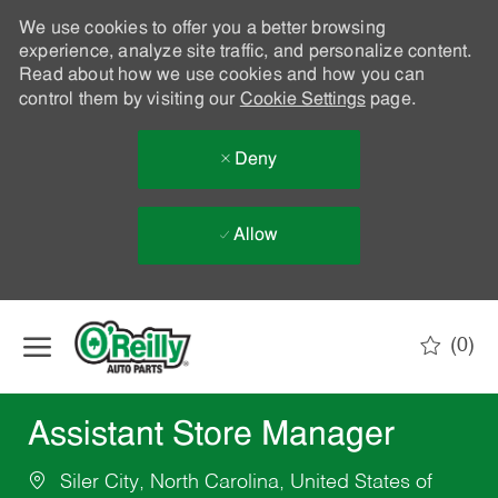
We use cookies to offer you a better browsing
experience, analyze site traffic, and personalize content.
Read about how we use cookies and how you can
control them by visiting our
Cookie Settings
page.
Deny
Allow
Skip to main content
(0)
-
Assistant Store Manager
Siler City, North Carolina, United States of