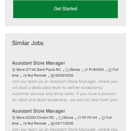
Get Started
Similar Jobs
Assistant Store Manager
C
J
J
Store 07142 Saint Pauls NC
Stores
R184305
Full
R
P
a
o
o
time
Not Remote
06/02/2026
Join our team as an Assistant Store Manager, where you
e
o
t
b
b
m
s
e
I
T
will lead a dedicated team to deliver exceptional
o
t
g
d
y
customer service and drive sales. If you have a passion
t
e
o
p
for retail and team leadership, we want to hear from you!
e
d
r
e
D
y
Assistant Store Manager
a
C
J
J
Store 02333 Clinton NC
Stores
R170144
Full
t
R
P
a
o
o
time
Not Remote
03/17/2026
e
Join our team as an Assistant Store Manager, where you
e
o
t
b
b