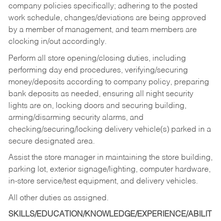
company policies specifically; adhering to the posted
work schedule, changes/deviations are being approved
by a member of management, and team members are
clocking in/out accordingly.
Perform all store opening/closing duties, including
performing day end procedures, verifying/securing
money/deposits according to company policy, preparing
bank deposits as needed, ensuring all night security
lights are on, locking doors and securing building,
arming/disarming security alarms, and
checking/securing/locking delivery vehicle(s) parked in a
secure designated area.
Assist the store manager in maintaining the store building,
parking lot, exterior signage/lighting, computer hardware,
in-store service/test equipment, and delivery vehicles.
All other duties as assigned.
SKILLS/EDUCATION/KNOWLEDGE/EXPERIENCE/ABILIT