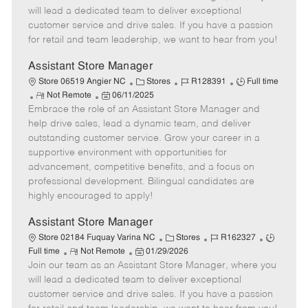
m
s
e
I
T
will lead a dedicated team to deliver exceptional
o
t
g
d
y
customer service and drive sales. If you have a passion
t
e
o
p
for retail and team leadership, we want to hear from you!
e
d
r
e
D
y
Assistant Store Manager
a
C
J
J
Store 06519 Angier NC
Stores
R128391
Full time
t
R
P
a
o
o
Not Remote
06/11/2025
e
Embrace the role of an Assistant Store Manager and
e
o
t
b
b
m
s
e
I
T
help drive sales, lead a dynamic team, and deliver
o
t
g
d
y
outstanding customer service. Grow your career in a
t
e
o
p
supportive environment with opportunities for
e
d
r
e
advancement, competitive benefits, and a focus on
D
y
professional development. Bilingual candidates are
a
highly encouraged to apply!
t
e
Assistant Store Manager
C
J
J
Store 02184 Fuquay Varina NC
Stores
R162327
R
P
a
o
o
Full time
Not Remote
01/29/2026
Join our team as an Assistant Store Manager, where you
e
o
t
b
b
m
s
e
I
T
will lead a dedicated team to deliver exceptional
o
t
g
d
y
customer service and drive sales. If you have a passion
t
e
o
p