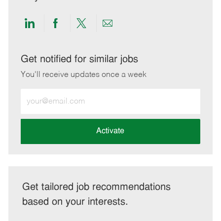
Share
Share
Share
Share
via
via
via
via
LinkedIn
Facebook
twitter
email
Get notified for similar jobs
You'll receive updates once a week
Enter
Email
address
(Required)
Activate
Get tailored job recommendations
based on your interests.