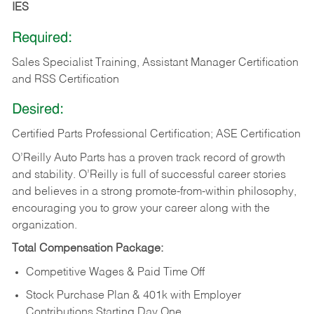
IES
Required:
Sales Specialist Training, Assistant Manager Certification
and RSS Certification
Desired:
Certified Parts Professional Certification; ASE Certification
O’Reilly Auto Parts has a proven track record of growth
and stability. O’Reilly is full of successful career stories
and believes in a strong promote-from-within philosophy,
encouraging you to grow your career along with the
organization.
Total Compensation Package:
Competitive Wages & Paid Time Off
Stock Purchase Plan & 401k with Employer
Contributions Starting Day One