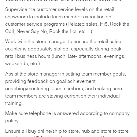
Supervise the customer service levels on the retail
showroom to include team member execution on
customer service programs (Related sales, Hi5, Rock the
Call, Never Say No, Rock the Lot, etc…)
Work with the store manager to ensure the retail sales
counter is adequately staffed, especially during peak
retail business hours (lunch, late- afternoons, evenings,
weekends, etc.)
Assist the store manager in setting team member goals,
providing feedback on goal achievement,
coaching/mentoring team members, and making sure
team members are staying current on their individual
training.
Make sure telephone is answered according to company
policy.
Ensure all buy online/ship to store, hub and store to store