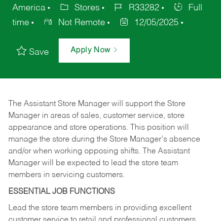
America
Stores
R33282
Full
time
Not Remote
12/05/2025
Apply Now
Save
The Assistant Store Manager will support the Store
Manager in areas of sales, customer service, store
appearance and store operations. This position will
manage the store during the Store Manager’s absence
and/or when working opposing shifts. The Assistant
Manager will be expected to lead the store team
members in servicing customers.
ESSENTIAL JOB FUNCTIONS
Lead the store team members in providing excellent
customer service to retail and professional customers.