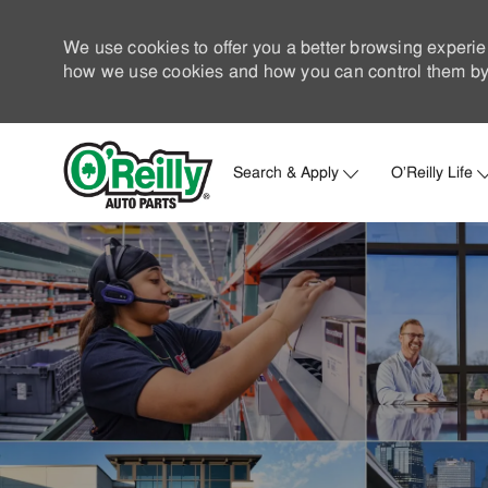
We use cookies to offer you a better browsing experie
how we use cookies and how you can control them by 
Search & Apply
O'Reilly Life
-