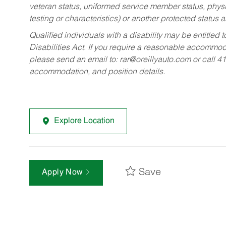
veteran status, uniformed service member status, physic
testing or characteristics) or another protected status a
Qualified individuals with a disability may be entitl
Disabilities Act. If you require a reasonable accommo
please send an email to:
rar@oreillyauto.com
or call 4
accommodation, and position details.
Explore Location
Save
Apply Now