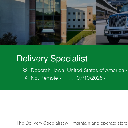
Delivery Specialist
Decorah, Iowa, United States of America
Location
Not Remote
07/10/2025
Posted
Date
The Delivery Specialist will maintain and operate store