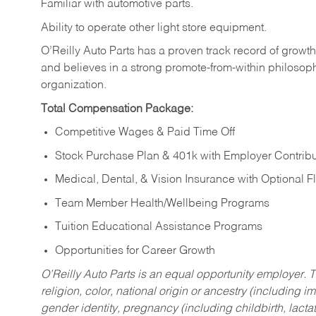
Familiar
with
automotive
parts.
Ability
to
operate other light store equipment.
O’Reilly Auto Parts has a proven track record of growth a
and believes in a strong promote-from-within philosop
organization.
Total Compensation Package:
Competitive Wages & Paid Time Off
Stock Purchase Plan & 401k with Employer Contribu
Medical, Dental, & Vision Insurance with Optional 
Team Member Health/Wellbeing Programs
Tuition Educational Assistance Programs
Opportunities for Career Growth
O’Reilly Auto Parts is an equal opportunity employer.
T
religion, color, national origin or ancestry (including im
gender identity, pregnancy (including childbirth, lacta