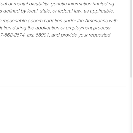
al or mental disability, genetic information (including
s defined by local, state, or federal law, as applicable.
ed to reasonable accommodation under the Americans with
dation during the application or employment process,
17-862-2674, ext. 68901, and provide your requested