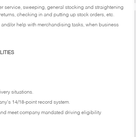
er service, sweeping, general stocking and straightening
eturns, checking in and putting up stock orders, etc.
, and/or help with merchandising tasks, when business
ITIES
ivery
situations.
any's 14/18-point record system.
 and meet company mandated driving eligibility