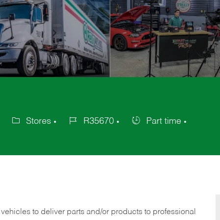
Stores
R35670
Part time
Category
Job
Job
Id
Type
 vehicles to deliver parts and/or products to professional