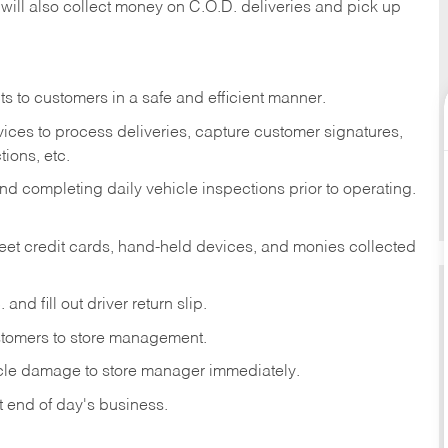
 will also collect money on C.O.D. deliveries and pick up
s to customers in a safe and efficient manner.
ices to process deliveries, capture customer signatures,
ions, etc.
d completing daily vehicle inspections prior to operating.
fleet credit cards, hand-held devices, and monies collected
and fill out driver return slip.
stomers to store management.
icle damage to store manager immediately.
at end of day's business.