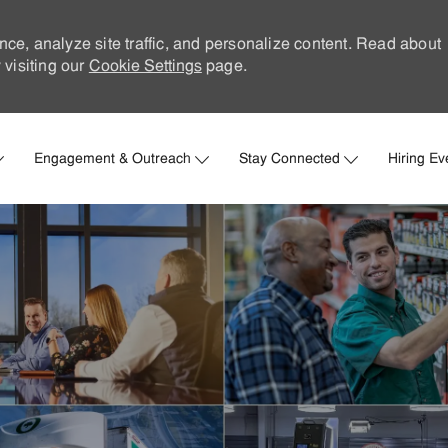
nce, analyze site traffic, and personalize content. Read about
visiting our
Cookie Settings
page.
Skip to main content
Engagement & Outreach
Stay Connected
Hiring Ev