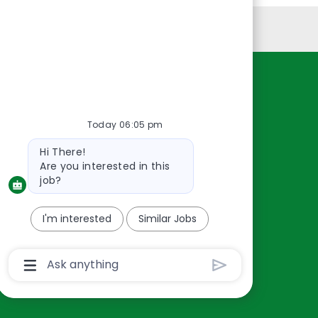
Personal Information
Resources
About Us
Today 06:05 pm
Contact Us
Bot
Hi There!
Careers
message
Are you interested in this
oreillyauto.com
job?
I'm interested
Similar Jobs
Chatbot
User
Input
Box
With
Send