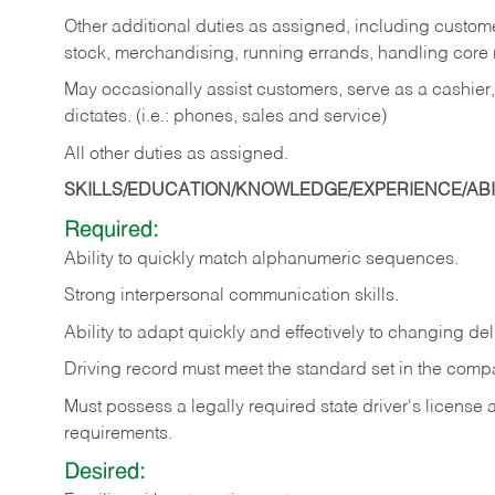
Other additional duties as assigned, including custom
stock, merchandising, running errands, handling core r
May occasionally assist customers, serve as a cashier
dictates. (i.e.: phones, sales and service)
All other duties as assigned.
SKILLS/EDUCATION/KNOWLEDGE/EXPERIENCE/ABIL
Required:
Ability
to
quickly
match
alphanumeric
sequences.
Strong
interpersonal
communication
skills.
Ability
to
adapt
quickly
and
effectively
to
changing
del
Driving
record
must
meet
the standard set in the comp
Must possess a legally required state driver's license
requirements.
Desired: