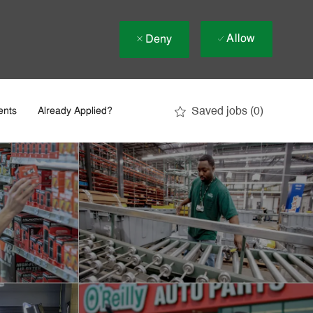
Allow
Deny
Saved jobs
(0)
ents
Already Applied?