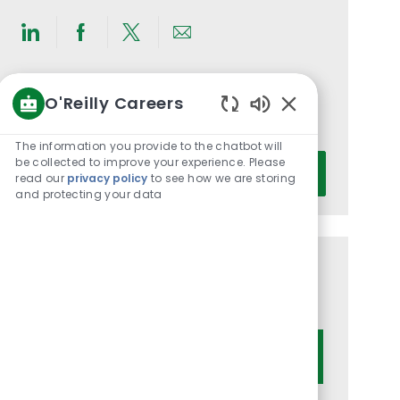
Share
Share
Share
Share
via
via
via
via
LinkedIn
Facebook
twitter
email
Get notified for similar jobs
O'Reilly Careers
Enabled
You'll receive updates once a week
Chatbot
The information you provide to the chatbot will
Sounds
Enter
be collected to improve your experience. Please
Activate
read our
privacy policy
to see how we are storing
Email
and protecting your data
address
(Required)
Get tailored job recommendations
based on your interests.
Get Started