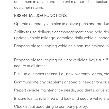
customers in a safe and efficient manner. This position
customer returns.
ESSENTIAL JOB FUNCTIONS
Operate company vehicles to deliver parts and product
Ability to use delivery fleet management hand-held dev
update vehicle mileage, complete daily vehicle inspect
Responsible for keeping vehicles clean, maintained, an
Responsible for keeping delivery vehicles, keys, fuel/
secure at all times.
Pick up customer returns, i.e., new, warranty, cores, etc. 
Communicate any problems or special needs from cu
Report vehicle maintenance needs, accidents, or veh
Ensure fuel tank is filled and lock and secure vehicle 
Clock in/out according to company policy.