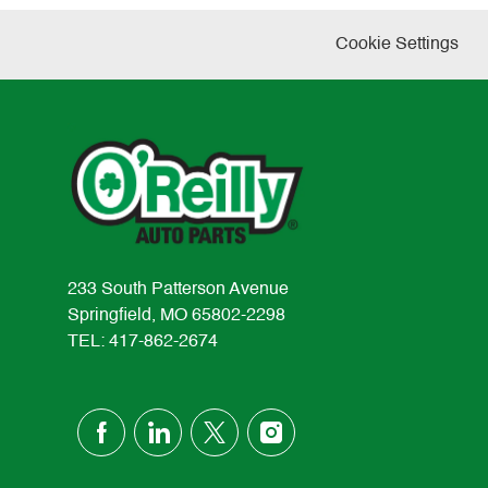
Cookie Settings
233 South Patterson Avenue
Springfield, MO 65802-2298
TEL: 417-862-2674
follow