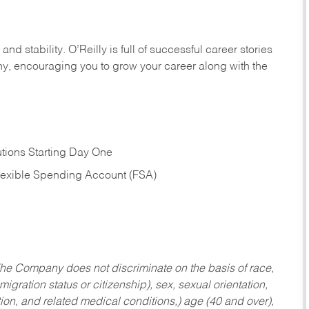
nd stability. O’Reilly is full of successful career stories
hy, encouraging you to grow your career along with the
tions Starting Day One
Flexible Spending Account (FSA)
he Company does not discriminate on the basis of race,
migration status or citizenship), sex, sexual orientation,
tion, and related medical conditions,) age (40 and over),