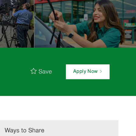
Save
Apply Now
Ways to Share