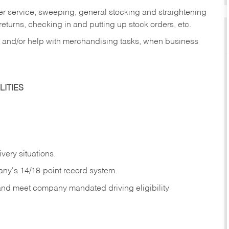
er service, sweeping, general stocking and straightening
eturns, checking in and putting up stock orders, etc.
, and/or help with merchandising tasks, when business
ITIES
ivery
situations.
any's 14/18-point record system.
 and meet company mandated driving eligibility