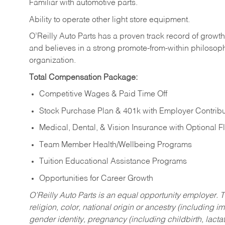
Familiar
with
automotive
parts.
Ability
to
operate other light store equipment.
O’Reilly Auto Parts has a proven track record of growth a
and believes in a strong promote-from-within philosop
organization.
Total Compensation Package:
Competitive Wages & Paid Time Off
Stock Purchase Plan & 401k with Employer Contribu
Medical, Dental, & Vision Insurance with Optional 
Team Member Health/Wellbeing Programs
Tuition Educational Assistance Programs
Opportunities for Career Growth
O’Reilly Auto Parts is an equal opportunity employer.
T
religion, color, national origin or ancestry (including im
gender identity, pregnancy (including childbirth, lacta