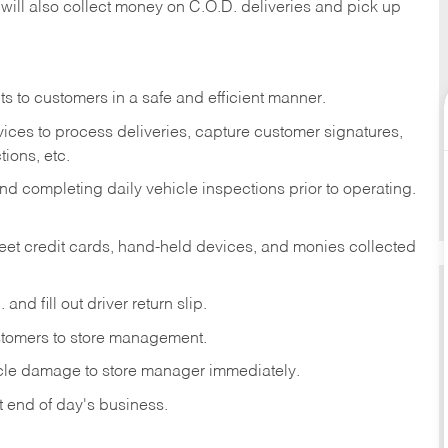
 will also collect money on C.O.D. deliveries and pick up
s to customers in a safe and efficient manner.
ices to process deliveries, capture customer signatures,
ions, etc.
d completing daily vehicle inspections prior to operating.
fleet credit cards, hand-held devices, and monies collected
and fill out driver return slip.
stomers to store management.
icle damage to store manager immediately.
at end of day's business.