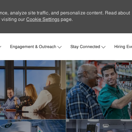
nce, analyze site traffic, and personalize content. Read about
visiting our
Cookie Settings
page.
Skip to main content
Engagement & Outreach
Stay Connected
Hiring Ev