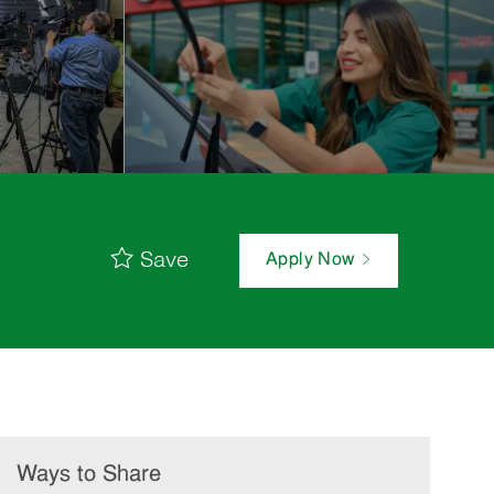
Save
Apply Now
Ways to Share