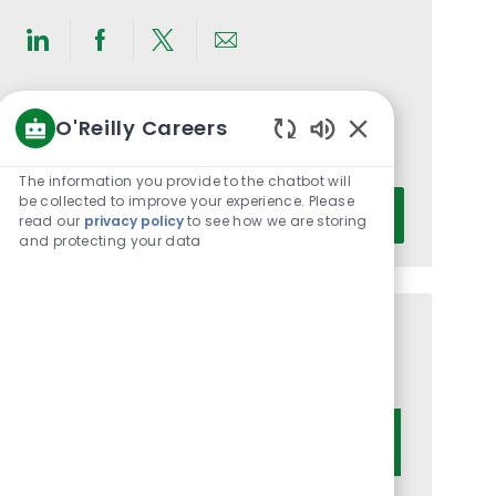
Share
Share
Share
Share
via
via
via
via
LinkedIn
Facebook
twitter
email
Get notified for similar jobs
O'Reilly Careers
Enabled
You'll receive updates once a week
Chatbot
The information you provide to the chatbot will
Sounds
Enter
be collected to improve your experience. Please
Activate
read our
privacy policy
to see how we are storing
Email
and protecting your data
address
(Required)
Get tailored job recommendations
based on your interests.
Get Started