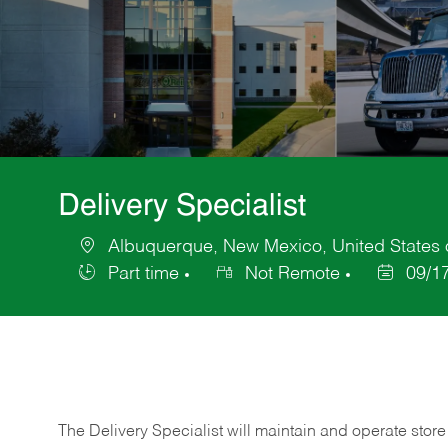
Delivery Specialist
Albuquerque, New Mexico, United States 
Location
Part time
Not Remote
09/1
Job
Posted
Type
Date
The Delivery Specialist will maintain and operate store