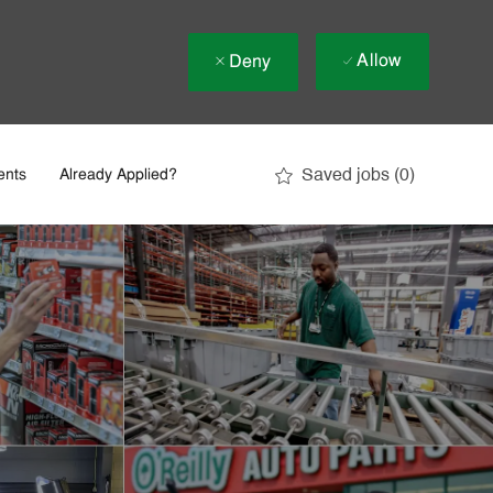
Allow
Deny
Saved jobs
(0)
ents
Already Applied?