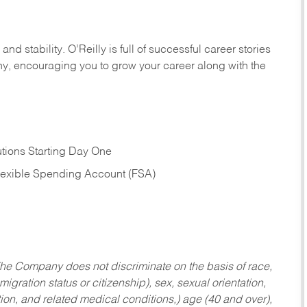
nd stability. O’Reilly is full of successful career stories
hy, encouraging you to grow your career along with the
tions Starting Day One
Flexible Spending Account (FSA)
he Company does not discriminate on the basis of race,
migration status or citizenship), sex, sexual orientation,
tion, and related medical conditions,) age (40 and over),