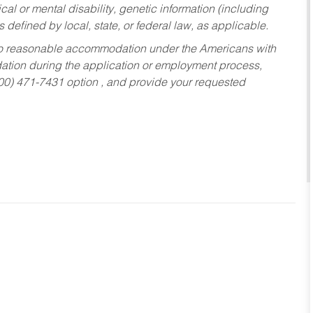
al or mental disability, genetic information (including
s defined by local, state, or federal law, as applicable.
ed to reasonable accommodation under the Americans with
dation during the application or employment process,
800) 471-7431 option , and provide your requested