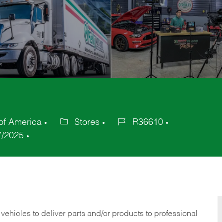
of America
Stores
R36610
Category
Job
7/2025
Id
 vehicles to deliver parts and/or products to professional