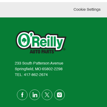
Cookie Settings
233 South Patterson Avenue
Springfield, MO 65802-2298
TEL: 417-862-2674
follow