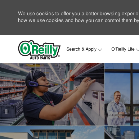
We use cookies to offer you a better browsing experie
how we use cookies and how you can control them by 
Search & Apply
O'Reilly Life
-