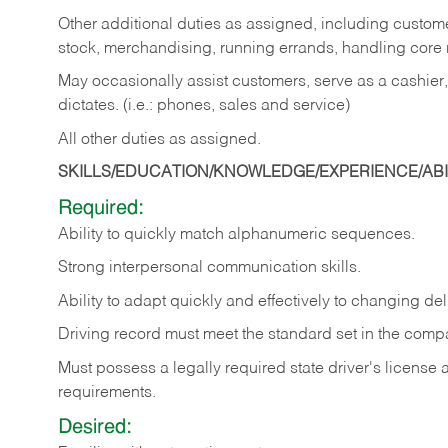
Other additional duties as assigned, including custom
stock, merchandising, running errands, handling core r
May occasionally assist customers, serve as a cashier
dictates. (i.e.: phones, sales and service)
All other duties as assigned.
SKILLS/EDUCATION/KNOWLEDGE/EXPERIENCE/ABIL
Required:
Ability
to
quickly
match
alphanumeric
sequences.
Strong
interpersonal
communication
skills.
Ability
to
adapt
quickly
and
effectively
to
changing
del
Driving
record
must
meet
the standard set in the comp
Must possess a legally required state driver's license
requirements.
Desired: