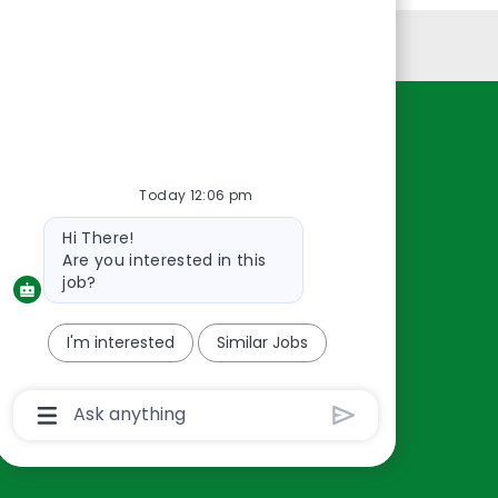
Personal Information
Resources
About Us
Today 12:06 pm
Contact Us
Bot
Hi There!
Careers
message
Are you interested in this
oreillyauto.com
job?
I'm interested
Similar Jobs
Chatbot
User
Input
Box
With
Send