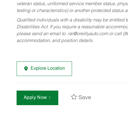
veteran status, uniformed service member status, physic
testing or characteristics) or another protected status a
Qualified individuals with a disability may be entitl
Disabilities Act. If you require a reasonable accommo
please send an email to:
rar@oreillyauto.com
or call (
accommodation, and position details.
Explore Location
Save
Apply Now