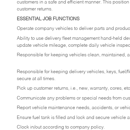
customers in a safe and efficient manner. This position
customer returns.
ESSENTIAL JOB FUNCTIONS
Operate company vehicles to deliver parts and product
Ability to use delivery fleet management hand-held dev
update vehicle mileage, complete daily vehicle inspect
Responsible for keeping vehicles clean, maintained, an
Responsible for keeping delivery vehicles, keys, fuel/
secure at all times.
Pick up customer returns, i.e., new, warranty, cores, etc. 
Communicate any problems or special needs from cu
Report vehicle maintenance needs, accidents, or veh
Ensure fuel tank is filled and lock and secure vehicle 
Clock in/out according to company policy.