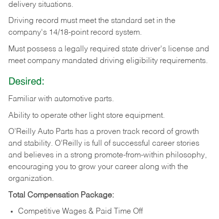
delivery
situations.
Driving
record
must
meet
the standard set in the
company's 14/18-point record system.
Must possess a legally required state driver's license and
meet company mandated driving eligibility requirements.
Desired:
Familiar
with
automotive
parts.
Ability
to
operate other light store equipment.
O’Reilly Auto Parts has a proven track record of growth
and stability. O’Reilly is full of successful career stories
and believes in a strong promote-from-within philosophy,
encouraging you to grow your career along with the
organization.
Total Compensation Package:
Competitive Wages & Paid Time Off