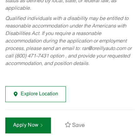
status as defined by local, state, or federal law, as
applicable.
Qualified individuals with a disability may be entitled to
reasonable accommodation under the Americans with
Disabilities Act. If you require a reasonable
accommodation during the application or employment
process, please send an email to:
rar@oreillyauto.com
or
call (800) 471-7431 option , and provide your requested
accommodation, and position details.
Explore Location
Save
Apply Now