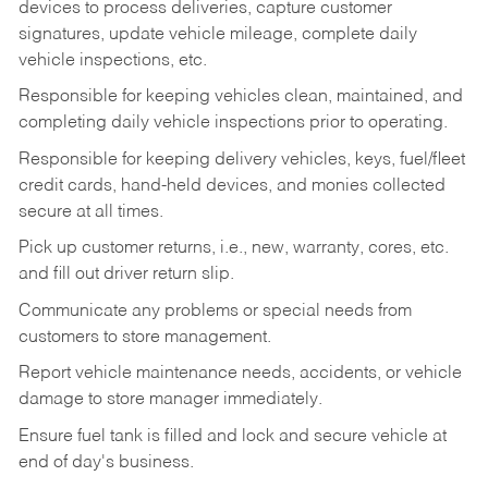
devices to process deliveries, capture customer
signatures, update vehicle mileage, complete daily
vehicle inspections, etc.
Responsible for keeping vehicles clean, maintained, and
completing daily vehicle inspections prior to operating.
Responsible for keeping delivery vehicles, keys, fuel/fleet
credit cards, hand-held devices, and monies collected
secure at all times.
Pick up customer returns, i.e., new, warranty, cores, etc.
and fill out driver return slip.
Communicate any problems or special needs from
customers to store management.
Report vehicle maintenance needs, accidents, or vehicle
damage to store manager immediately.
Ensure fuel tank is filled and lock and secure vehicle at
end of day's business.