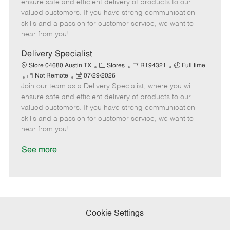
m
s
e
I
T
ensure safe and efficient delivery of products to our
o
t
g
d
y
valued customers. If you have strong communication
t
e
o
p
skills and a passion for customer service, we want to
e
d
r
e
hear from you!
D
y
a
Delivery Specialist
t
C
J
J
Store 04680 Austin TX
Stores
R194321
Full time
e
R
P
a
o
o
Not Remote
07/29/2026
Join our team as a Delivery Specialist, where you will
e
o
t
b
b
m
s
e
I
T
ensure safe and efficient delivery of products to our
o
t
g
d
y
valued customers. If you have strong communication
t
e
o
p
skills and a passion for customer service, we want to
e
d
r
e
hear from you!
D
y
a
See more
t
e
Cookie Settings