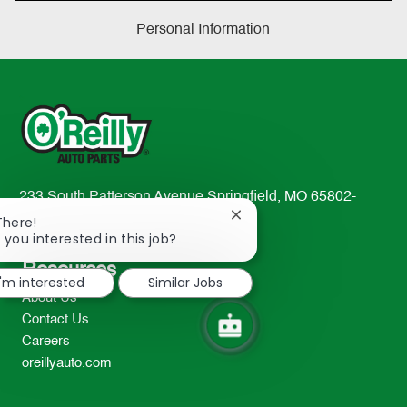
Personal Information
233 South Patterson Avenue Springfield, MO 65802-
2298
Close
There!
chatbot
 you interested in this job?
TEL: 417-862-2674
notification
Resources
I'm interested
Similar Jobs
About Us
Contact Us
Careers
oreillyauto.com