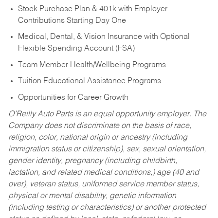
Stock Purchase Plan & 401k with Employer
Contributions Starting Day One
Medical, Dental, & Vision Insurance with Optional
Flexible Spending Account (FSA)
Team Member Health/Wellbeing Programs
Tuition Educational Assistance Programs
Opportunities for Career Growth
O’Reilly Auto Parts is an equal opportunity employer.
The
Company does not discriminate on the basis of race,
religion, color, national origin or ancestry (including
immigration status or citizenship), sex, sexual orientation,
gender identity, pregnancy (including childbirth,
lactation, and related medical conditions,) age (40 and
over), veteran status, uniformed service member status,
physical or mental disability, genetic information
(including testing or characteristics) or another protected