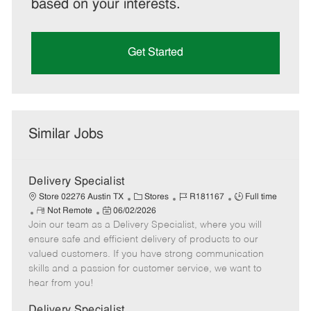
based on your interests.
Get Started
Similar Jobs
Delivery Specialist
C
J
J
Store 02276 Austin TX
Stores
R181167
Full time
R
P
a
o
o
Not Remote
06/02/2026
Join our team as a Delivery Specialist, where you will
e
o
t
b
b
m
s
e
I
T
ensure safe and efficient delivery of products to our
o
t
g
d
y
valued customers. If you have strong communication
t
e
o
p
skills and a passion for customer service, we want to
e
d
r
e
hear from you!
D
y
a
Delivery Specialist