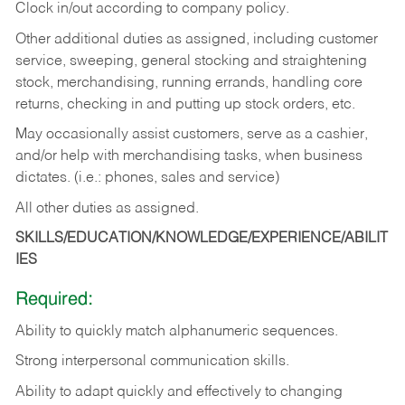
Clock in/out according to company policy.
Other additional duties as assigned, including customer
service, sweeping, general stocking and straightening
stock, merchandising, running errands, handling core
returns, checking in and putting up stock orders, etc.
May occasionally assist customers, serve as a cashier,
and/or help with merchandising tasks, when business
dictates. (i.e.: phones, sales and service)
All other duties as assigned.
SKILLS/EDUCATION/KNOWLEDGE/EXPERIENCE/ABILIT
IES
Required:
Ability
to
quickly
match
alphanumeric
sequences.
Strong
interpersonal
communication
skills.
Ability
to
adapt
quickly
and
effectively
to
changing