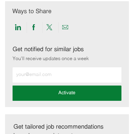
Ways to Share
Share
Share
Share
Share
via
via
via
via
LinkedIn
Facebook
twitter
email
Get notified for similar jobs
You'll receive updates once a week
Enter
Email
address
(Required)
Activate
Get tailored job recommendations