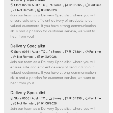
t
C
J
J
Store 02276 Austin TX
Stores
R195565
Part time
e
R
P
a
o
o
Not Remote
08/06/2026
Join our team as a Delivery Specialist, where you will
e
o
t
b
b
m
s
e
I
T
ensure safe and efficient delivery of products to our
o
t
g
d
y
valued customers. If you have strong communication
t
e
o
p
skills and a passion for customer service, we want to
e
d
r
e
hear from you!
D
y
a
Delivery Specialist
t
C
J
J
Store 00561 Austin TX
Stores
R176884
Full time
e
R
P
a
o
o
Not Remote
04/22/2026
Join our team as a Delivery Specialist, where you will
e
o
t
b
b
m
s
e
I
T
ensure safe and efficient delivery of products to our
o
t
g
d
y
valued customers. If you have strong communication
t
e
o
p
skills and a passion for customer service, we want to
e
d
r
e
hear from you!
D
y
a
Delivery Specialist
t
C
J
J
Store 00561 Austin TX
Stores
R134356
Full time
e
R
P
a
o
o
Not Remote
01/08/2026
Join our team as a Delivery Specialist, where you will
e
o
t
b
b