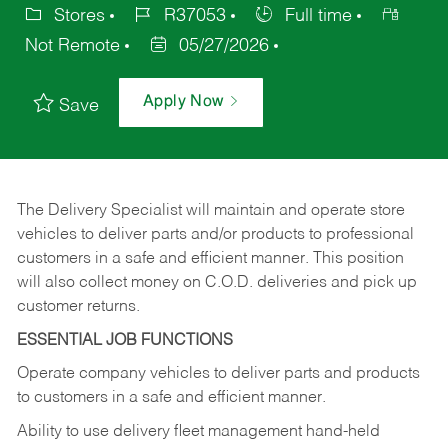
Stores
R37053
Full time
Not Remote
05/27/2026
Apply Now
Save
The Delivery Specialist will maintain and operate store
vehicles to deliver parts and/or products to professional
customers in a safe and efficient manner. This position
will also collect money on C.O.D. deliveries and pick up
customer returns.
ESSENTIAL JOB FUNCTIONS
Operate company vehicles to deliver parts and products
to customers in a safe and efficient manner.
Ability to use delivery fleet management hand-held