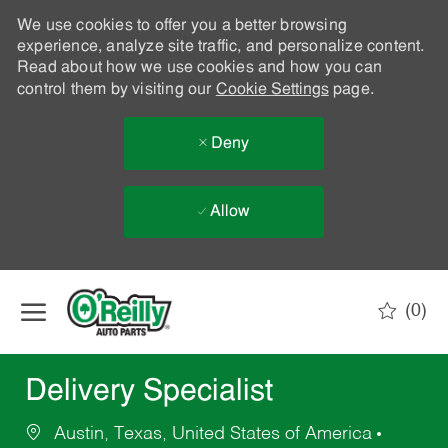
We use cookies to offer you a better browsing
experience, analyze site traffic, and personalize content.
Read about how we use cookies and how you can
control them by visiting our
Cookie Settings
page.
Deny
Allow
Skip to main content
(0)
-
Delivery Specialist
Austin, Texas, United States of America