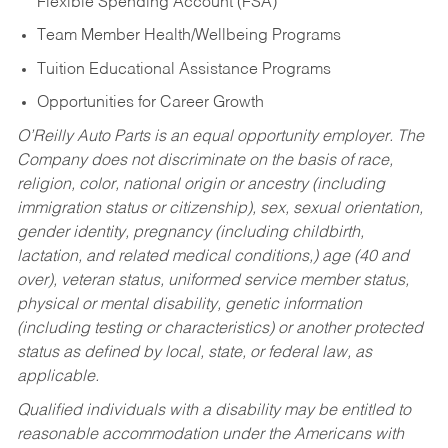
Flexible Spending Account (FSA)
Team Member Health/Wellbeing Programs
Tuition Educational Assistance Programs
Opportunities for Career Growth
O’Reilly Auto Parts is an equal opportunity employer.
The
Company does not discriminate on the basis of race,
religion, color, national origin or ancestry (including
immigration status or citizenship), sex, sexual orientation,
gender identity, pregnancy (including childbirth,
lactation, and related medical conditions,) age (40 and
over), veteran status, uniformed service member status,
physical or mental disability, genetic information
(including testing or characteristics) or another protected
status as defined by local, state, or federal law, as
applicable.
Qualified individuals with a disability may be entitled to
reasonable accommodation under the Americans with