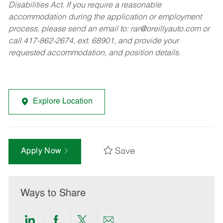
Disabilities Act. If you require a reasonable
accommodation during the application or employment
process, please send an email to:
rar@oreillyauto.com
or
call 417-862-2674, ext. 68901, and provide your
requested accommodation, and position details.
Explore Location
Save
Apply Now
Ways to Share