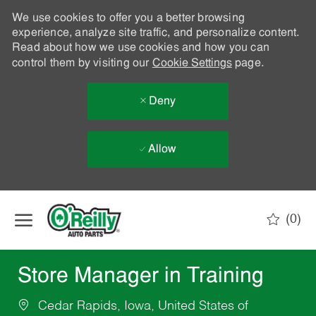
We use cookies to offer you a better browsing
experience, analyze site traffic, and personalize content.
Read about how we use cookies and how you can
control them by visiting our
Cookie Settings
page.
Deny
Allow
Skip to main content
(0)
-
Store Manager in Training
Cedar Rapids, Iowa, United States of