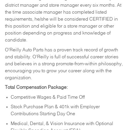
district manager and store manager every six months. At
the time associate manager has completed listed
requirements, he/she will be considered CERTIFIED in
this position and eligible for a store manager or other
position depending on progress and knowledge of
candidate.
O’Reilly Auto Parts has a proven track record of growth
and stability. O’Reilly is full of successful career stories
and believes in a strong promote-from-within philosophy,
encouraging you to grow your career along with the
organization.
Total Compensation Package:
Competitive Wages & Paid Time Off
Stock Purchase Plan & 401k with Employer
Contributions Starting Day One
Medical, Dental, & Vision Insurance with Optional