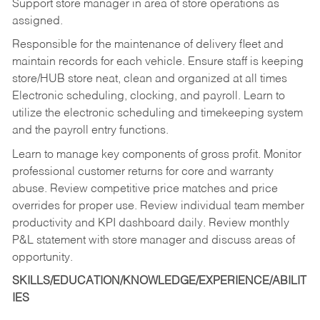
Support store manager in area of store operations as
assigned.
Responsible for the maintenance of delivery fleet and
maintain records for each vehicle. Ensure staff is keeping
store/HUB store neat, clean and organized at all times
Electronic scheduling, clocking, and payroll. Learn to
utilize the electronic scheduling and timekeeping system
and the payroll entry functions.
Learn to manage key components of gross profit. Monitor
professional customer returns for core and warranty
abuse. Review competitive price matches and price
overrides for proper use. Review individual team member
productivity and KPI dashboard daily. Review monthly
P&L statement with store manager and discuss areas of
opportunity.
SKILLS/EDUCATION/KNOWLEDGE/EXPERIENCE/ABILIT
IES