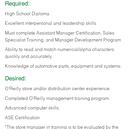
Required:
High School Diploma
Excellent interpersonal and leadership skills
Must complete Assistant Manager Certification, Sales
Specialist Training, and Manager Development Program
Ability to read and match numerical/alpha characters
quickly and accurately.
Knowledge of automotive parts, equipment and systems.
Desired:
O’Reilly store and/or distribution center experience.
Completed O’Reilly management training program.
Advanced computer skills.
ASE Certification.
*The store manager in training is to be evaluated by the