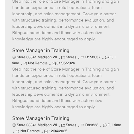
Step into the role of Store Manager in Training and gain
e
o
t
b
b
m
s
e
I
T
hands-on experience in retail operations, team
o
t
g
d
y
leadership, and sales management. Grow your career
t
e
o
p
with structured training, performance evaluation, and
e
d
r
e
leadership development in a dynamic environment.
D
y
Bilingual candidates and those with automotive
a
knowledge are highly encouraged to apply.
t
e
Store Manager in Training
C
J
J
Store 03841 Madison WI
Stores
R158637
Full
R
P
a
o
o
time
Not Remote
01/05/2026
Step into the role of Store Manager in Training and gain
e
o
t
b
b
m
s
e
I
T
hands-on experience in retail operations, team
o
t
g
d
y
leadership, and sales management. Grow your career
t
e
o
p
with structured training, performance evaluation, and
e
d
r
e
leadership development in a dynamic environment.
D
y
Bilingual candidates and those with automotive
a
knowledge are highly encouraged to apply.
t
e
Store Manager in Training
C
J
J
Store 03841 Madison WI
Stores
R89838
Full time
R
P
a
o
o
Not Remote
12/04/2025