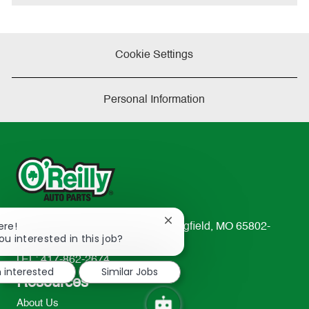
Cookie Settings
Personal Information
Close
ere!
233 South Patterson Avenue Springfield, MO 65802-
chatbot
ou interested in this job?
2298
notification
TEL: 417-862-2674
m interested
Similar Jobs
Resources
About Us