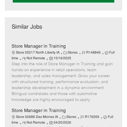
Similar Jobs
Store Manager in Training
C
J
J
Store 05217 North Liberty IA
Stores
R148846
Full
R
P
a
o
o
time
Not Remote
10/16/2025
Step into the role of Store Manager in Training and gain
e
o
t
b
b
m
s
e
I
T
hands-on experience in retail operations, team
o
t
g
d
y
leadership, and sales management. Grow your career
t
e
o
p
with structured training, performance evaluation, and
e
d
r
e
leadership development in a dynamic environment.
D
y
Bilingual candidates and those with automotive
a
knowledge are highly encouraged to apply.
t
e
Store Manager in Training
C
J
J
Store 00688 Des Moines IA
Stores
R176059
Full
R
P
a
o
o
time
Not Remote
04/20/2026