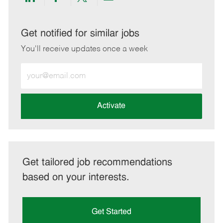
Share
Share
Share
Share
via
via
via
via
LinkedIn
Facebook
twitter
email
Get notified for similar jobs
You'll receive updates once a week
Enter
Email
address
(Required)
Activate
Get tailored job recommendations
based on your interests.
Get Started