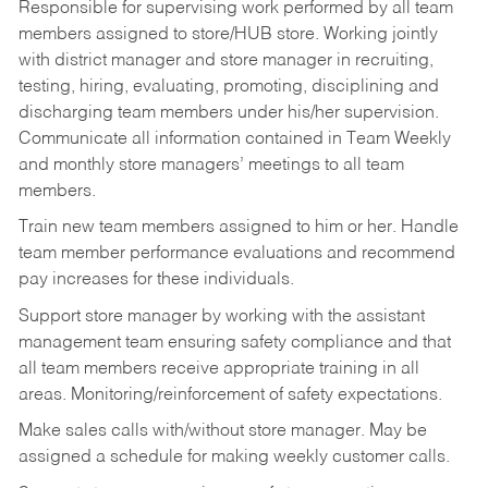
Responsible for supervising work performed by all team
members assigned to store/HUB store. Working jointly
with district manager and store manager in recruiting,
testing, hiring, evaluating, promoting, disciplining and
discharging team members under his/her supervision.
Communicate all information contained in Team Weekly
and monthly store managers’ meetings to all team
members.
Train new team members assigned to him or her. Handle
team member performance evaluations and recommend
pay increases for these individuals.
Support store manager by working with the assistant
management team ensuring safety compliance and that
all team members receive appropriate training in all
areas. Monitoring/reinforcement of safety expectations.
Make sales calls with/without store manager. May be
assigned a schedule for making weekly customer calls.