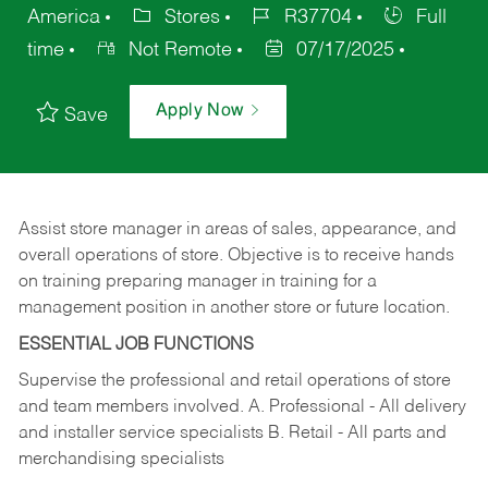
America
Stores
R37704
Full
time
Not Remote
07/17/2025
Apply Now
Save
Assist store manager in areas of sales, appearance, and
overall operations of store. Objective is to receive hands
on training preparing manager in training for a
management position in another store or future location.
ESSENTIAL JOB FUNCTIONS
Supervise the professional and retail operations of store
and team members involved. A. Professional - All delivery
and installer service specialists B. Retail - All parts and
merchandising specialists