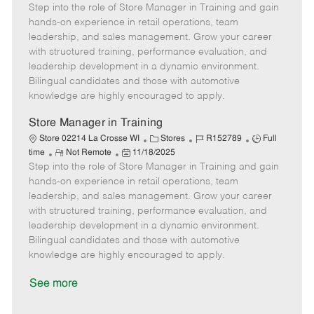
Step into the role of Store Manager in Training and gain
e
o
t
b
b
m
s
e
I
T
hands-on experience in retail operations, team
o
t
g
d
y
leadership, and sales management. Grow your career
t
e
o
p
with structured training, performance evaluation, and
e
d
r
e
leadership development in a dynamic environment.
D
y
Bilingual candidates and those with automotive
a
knowledge are highly encouraged to apply.
t
e
Store Manager in Training
C
J
J
Store 02214 La Crosse WI
Stores
R152789
Full
R
P
a
o
o
time
Not Remote
11/18/2025
Step into the role of Store Manager in Training and gain
e
o
t
b
b
m
s
e
I
T
hands-on experience in retail operations, team
o
t
g
d
y
leadership, and sales management. Grow your career
t
e
o
p
with structured training, performance evaluation, and
e
d
r
e
leadership development in a dynamic environment.
D
y
Bilingual candidates and those with automotive
a
knowledge are highly encouraged to apply.
t
e
See more