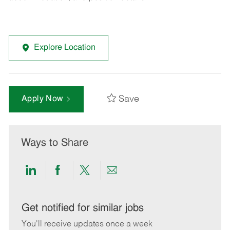
Explore Location
Save
Apply Now
Ways to Share
Share
Share
Share
Share
via
via
via
via
LinkedIn
Facebook
twitter
email
Get notified for similar jobs
You'll receive updates once a week