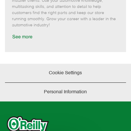
installer clients. Use your automotive knowledge,
t
e
o
p
multitasking skills, and attention to detail to help
e
d
r
e
customers find the right parts and keep our store
D
y
running smoothly. Grow your career with a leader in the
a
automotive industry!
t
e
See more
Cookie Settings
Personal Information