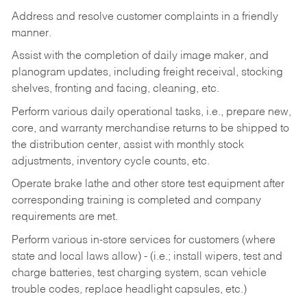
Address and resolve customer complaints in a friendly
manner.
Assist with the completion of daily image maker, and
planogram updates, including freight receival, stocking
shelves, fronting and facing, cleaning, etc.
Perform various daily operational tasks, i.e., prepare new,
core, and warranty merchandise returns to be shipped to
the distribution center, assist with monthly stock
adjustments, inventory cycle counts, etc.
Operate brake lathe and other store test equipment after
corresponding training is completed and company
requirements are met.
Perform various in-store services for customers (where
state and local laws allow) - (i.e.; install wipers, test and
charge batteries, test charging system, scan vehicle
trouble codes, replace headlight capsules, etc.)