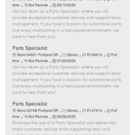
e
R
P
a
o
o
time
Not Remote
05/19/2026
Join our team as a Parts Specialist, where you will
e
o
t
b
b
m
s
e
I
T
provide exceptional customer service and support store
o
t
g
d
y
management. If you have a passion for automotive parts
t
e
o
p
and enjoy multitasking in a fast-paced environment, we
e
d
r
e
want to hear from you!
D
y
a
Parts Specialist
t
C
J
J
Store 04921 Portland OR
Stores
R193913
Full
e
R
P
a
o
o
time
Not Remote
07/29/2026
Join our team as a Parts Specialist, where you will
e
o
t
b
b
m
s
e
I
T
provide exceptional customer service and support store
o
t
g
d
y
management. If you have a passion for automotive parts
t
e
o
p
and enjoy multitasking in a fast-paced environment, we
e
d
r
e
want to hear from you!
D
y
a
Parts Specialist
t
C
J
J
Store 03748 Portland OR
Stores
R127914
Full
e
R
P
a
o
o
time
Not Remote
06/06/2025
Embrace the role of a Parts Specialist and deliver top-
e
o
t
b
b
m
s
e
I
T
notch customer service while supporting retail and
o
t
g
d
y