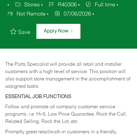
Stores
R40306
Full time
Not Remote
07/06/2026
Apply Now
Save
The Parts Specialist will provide all retail and installer
customers with a high level of service. This position will
also support store management in the accomplishment of
assigned tasks.
ESSENTIAL JOB FUNCTIONS
Follow and promote all company customer service
programs, i.e. Hi-5, Low Price Guarantee, Rock the Call,
Related Selling, Rock the Lot, etc.
Promptly greet retail/walk-in customers in a friendly,