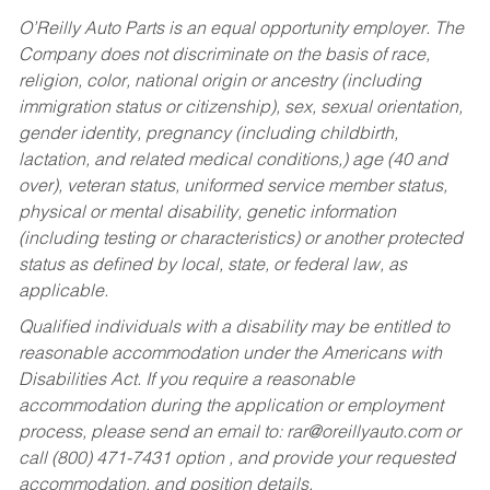
O’Reilly Auto Parts is an equal opportunity employer.
The
Company does not discriminate on the basis of race,
religion, color, national origin or ancestry (including
immigration status or citizenship), sex, sexual orientation,
gender identity, pregnancy (including childbirth,
lactation, and related medical conditions,) age (40 and
over), veteran status, uniformed service member status,
physical or mental disability, genetic information
(including testing or characteristics) or another protected
status as defined by local, state, or federal law, as
applicable.
Qualified individuals with a disability may be entitled to
reasonable accommodation under the Americans with
Disabilities Act. If you require a reasonable
accommodation during the application or employment
process, please send an email to:
rar@oreillyauto.com
or
call (800) 471-7431 option , and provide your requested
accommodation, and position details.