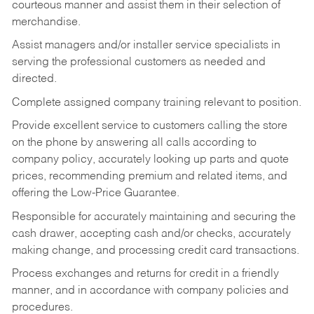
courteous manner and assist them in their selection of
merchandise.
Assist managers and/or installer service specialists in
serving the professional customers as needed and
directed.
Complete assigned company training relevant to position.
Provide excellent service to customers calling the store
on the phone by answering all calls according to
company policy, accurately looking up parts and quote
prices, recommending premium and related items, and
offering the Low-Price Guarantee.
Responsible for accurately maintaining and securing the
cash drawer, accepting cash and/or checks, accurately
making change, and processing credit card transactions.
Process exchanges and returns for credit in a friendly
manner, and in accordance with company policies and
procedures.