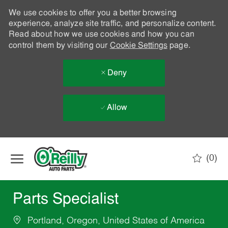
We use cookies to offer you a better browsing
experience, analyze site traffic, and personalize content.
Read about how we use cookies and how you can
control them by visiting our
Cookie Settings
page.
Deny
Allow
Skip to main content
(0)
-
Parts Specialist
Portland, Oregon, United States of America