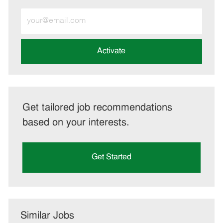
Enter
Email
address
(Required)
Activate
Get tailored job recommendations
based on your interests.
Get Started
Similar Jobs