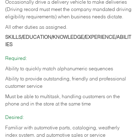
Occasionally drive a delivery vehicle to make deliveries
(Driving record must meet the company mandated driving
eligibility requirements) when business needs dictate.
All other duties as assigned.
SKILLS/EDUCATION/KNOWLEDGE/EXPERIENCE/ABILIT
IES
Required:
Ability to quickly match alphanumeric sequences
Ability to provide outstanding, friendly and
professional
customer service
Must be able to multitask, handling customers on the
phone and in the
store at the same time
Desired:
Familiar with automotive parts, cataloging, weatherly
index system, and automotive sales or
service