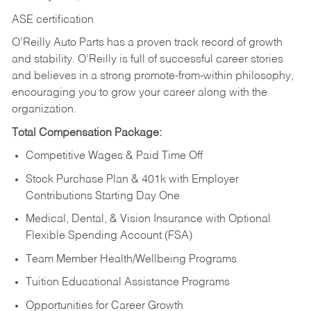
ASE certification
O’Reilly Auto Parts has a proven track record of growth
and stability. O’Reilly is full of successful career stories
and believes in a strong promote-from-within philosophy,
encouraging you to grow your career along with the
organization.
Total Compensation Package:
Competitive Wages & Paid Time Off
Stock Purchase Plan & 401k with Employer
Contributions Starting Day One
Medical, Dental, & Vision Insurance with Optional
Flexible Spending Account (FSA)
Team Member Health/Wellbeing Programs
Tuition Educational Assistance Programs
Opportunities for Career Growth