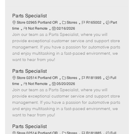
Parts Specialist
C
J
J
Store 02965 Portland OR
Stores
R165002
Part
R
P
a
o
o
time
Not Remote
02/16/2026
Join our team as a Parts Specialist, where you will
e
o
t
b
b
m
s
e
I
T
provide exceptional customer service and support store
o
t
g
d
y
management. If you have a passion for automotive parts
t
e
o
p
and enjoy multitasking in a fast-paced environment, we
e
d
r
e
want to hear from you!
D
y
a
Parts Specialist
t
C
J
J
Store 02514 Portland OR
Stores
R181995
Full
e
R
P
a
o
o
time
Not Remote
05/20/2026
Join our team as a Parts Specialist, where you will
e
o
t
b
b
m
s
e
I
T
provide exceptional customer service and support store
o
t
g
d
y
management. If you have a passion for automotive parts
t
e
o
p
and enjoy multitasking in a fast-paced environment, we
e
d
r
e
want to hear from you!
D
y
a
Parts Specialist
t
C
J
J
Store 02514 Portland OR
Stores
R181885
Full