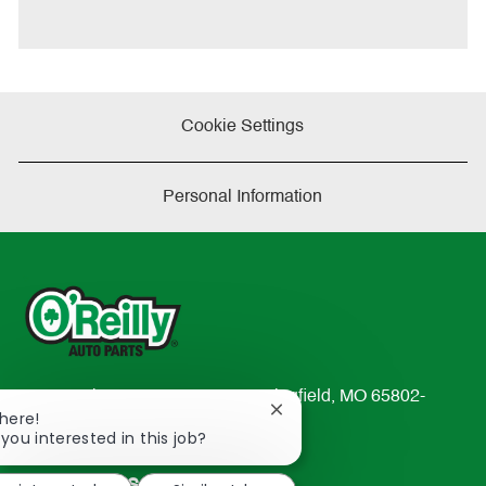
t
e
Cookie Settings
Personal Information
233 South Patterson Avenue Springfield, MO 65802-
Close
There!
2298
chatbot
 you interested in this job?
TEL: 417-862-2674
notification
Resources