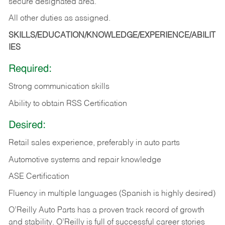
secure designated area.
All other duties as assigned.
SKILLS/EDUCATION/KNOWLEDGE/EXPERIENCE/ABILIT
IES
Required:
Strong communication skills
Ability to obtain RSS Certification
Desired:
Retail sales experience, preferably in auto parts
Automotive systems and repair knowledge
ASE Certification
Fluency in multiple languages (Spanish is highly desired)
O’Reilly Auto Parts has a proven track record of growth
and stability. O’Reilly is full of successful career stories