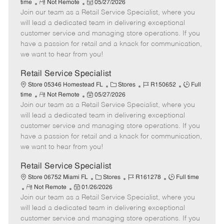
R
P
a
o
o
time
Not Remote
05/27/2026
Join our team as a Retail Service Specialist, where you
e
o
t
b
b
m
s
e
I
T
will lead a dedicated team in delivering exceptional
o
t
g
d
y
customer service and managing store operations. If you
t
e
o
p
have a passion for retail and a knack for communication,
e
d
r
e
we want to hear from you!
D
y
a
Retail Service Specialist
t
C
J
J
Store 05346 Homestead FL
Stores
R150652
Full
e
R
P
a
o
o
time
Not Remote
05/27/2026
Join our team as a Retail Service Specialist, where you
e
o
t
b
b
m
s
e
I
T
will lead a dedicated team in delivering exceptional
o
t
g
d
y
customer service and managing store operations. If you
t
e
o
p
have a passion for retail and a knack for communication,
e
d
r
e
we want to hear from you!
D
y
a
Retail Service Specialist
t
C
J
J
Store 06752 Miami FL
Stores
R161278
Full time
e
R
P
a
o
o
Not Remote
01/26/2026
Join our team as a Retail Service Specialist, where you
e
o
t
b
b
m
s
e
I
T
will lead a dedicated team in delivering exceptional
o
t
g
d
y
customer service and managing store operations. If you