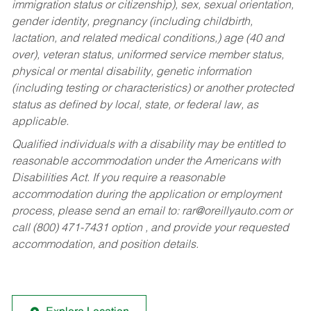
immigration status or citizenship), sex, sexual orientation,
gender identity, pregnancy (including childbirth,
lactation, and related medical conditions,) age (40 and
over), veteran status, uniformed service member status,
physical or mental disability, genetic information
(including testing or characteristics) or another protected
status as defined by local, state, or federal law, as
applicable.
Qualified individuals with a disability may be entitled to
reasonable accommodation under the Americans with
Disabilities Act. If you require a reasonable
accommodation during the application or employment
process, please send an email to:
rar@oreillyauto.com
or
call (800) 471-7431 option , and provide your requested
accommodation, and position details.