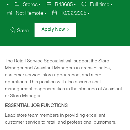
Stores
R43685
Full time
Not Remote
10/22/2025
Apply Now
Save
The Retail Service Specialist will support the Store
Manager and Assistant Managers in areas of sales,
customer service, store appearance, and store
operations. This position will also assume shift
management responsibilities in the absence of Assistant
or Store Manager.
ESSENTIAL JOB FUNCTIONS
Lead store team members in providing excellent
customer service to retail and professional customers.