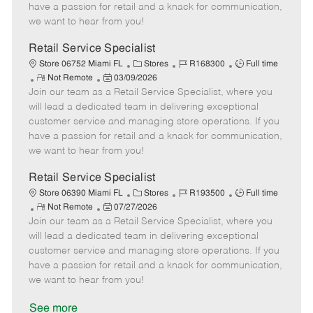
t
e
o
p
have a passion for retail and a knack for communication,
e
d
r
e
we want to hear from you!
D
y
a
Retail Service Specialist
t
C
J
J
Store 06752 Miami FL
Stores
R168300
Full time
e
R
P
a
o
o
Not Remote
03/09/2026
Join our team as a Retail Service Specialist, where you
e
o
t
b
b
m
s
e
I
T
will lead a dedicated team in delivering exceptional
o
t
g
d
y
customer service and managing store operations. If you
t
e
o
p
have a passion for retail and a knack for communication,
e
d
r
e
we want to hear from you!
D
y
a
Retail Service Specialist
t
C
J
J
Store 06390 Miami FL
Stores
R193500
Full time
e
R
P
a
o
o
Not Remote
07/27/2026
Join our team as a Retail Service Specialist, where you
e
o
t
b
b
m
s
e
I
T
will lead a dedicated team in delivering exceptional
o
t
g
d
y
customer service and managing store operations. If you
t
e
o
p
have a passion for retail and a knack for communication,
e
d
r
e
we want to hear from you!
D
y
a
See more