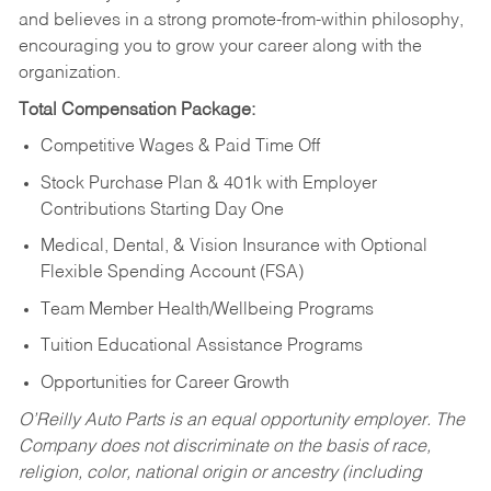
and believes in a strong promote-from-within philosophy,
encouraging you to grow your career along with the
organization.
Total Compensation Package:
Competitive Wages & Paid Time Off
Stock Purchase Plan & 401k with Employer
Contributions Starting Day One
Medical, Dental, & Vision Insurance with Optional
Flexible Spending Account (FSA)
Team Member Health/Wellbeing Programs
Tuition Educational Assistance Programs
Opportunities for Career Growth
O’Reilly Auto Parts is an equal opportunity employer.
The
Company does not discriminate on the basis of race,
religion, color, national origin or ancestry (including