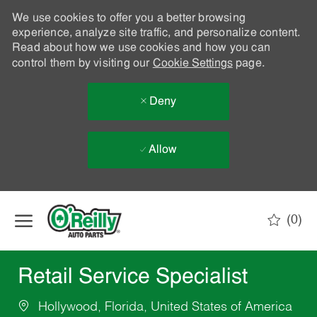
We use cookies to offer you a better browsing
experience, analyze site traffic, and personalize content.
Read about how we use cookies and how you can
control them by visiting our
Cookie Settings
page.
Deny
Allow
Skip to main content
(0)
-
Retail Service Specialist
Hollywood, Florida, United States of America