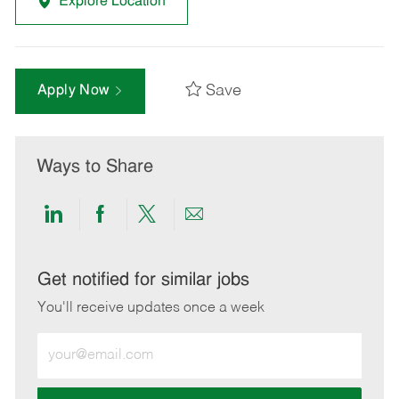
Explore Location
Save
Apply Now
Ways to Share
Share
Share
Share
Share
via
via
via
via
LinkedIn
Facebook
twitter
email
Get notified for similar jobs
You'll receive updates once a week
Enter
Email
address