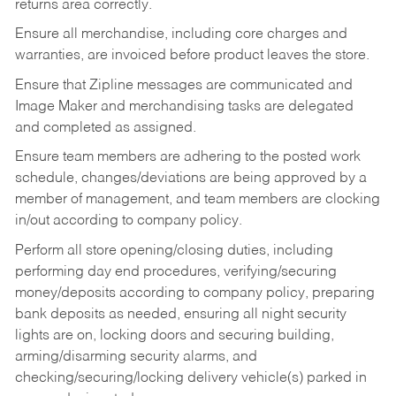
returns area correctly.
Ensure all merchandise, including core charges and
warranties, are invoiced before product leaves the store.
Ensure that Zipline messages are communicated and
Image Maker and merchandising tasks are delegated
and completed as assigned.
Ensure team members are adhering to the posted work
schedule, changes/deviations are being approved by a
member of management, and team members are clocking
in/out according to company policy.
Perform all store opening/closing duties, including
performing day end procedures, verifying/securing
money/deposits according to company policy, preparing
bank deposits as needed, ensuring all night security
lights are on, locking doors and securing building,
arming/disarming security alarms, and
checking/securing/locking delivery vehicle(s) parked in