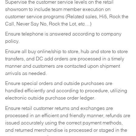
Supervise the customer service levels on the retail
showroom to include team member execution on
customer service programs (Related sales, Hi5, Rock the
Call, Never Say No, Rock the Lot, etc…)
Ensure telephone is answered according to company
policy.
Ensure all buy online/ship to store, hub and store to store
transfers, and DC add orders are processed in a timely
manner and customers are contacted upon shipment
arrivals as needed.
Ensure special orders and outside purchases are
handled efficiently and according to procedure, utilizing
electronic outside purchase order ledger.
Ensure retail customer returns and exchanges are
processed in an efficient and friendly manner, refunds are
issued accurately using the correct payment methods,
and returned merchandise is processed or staged in the