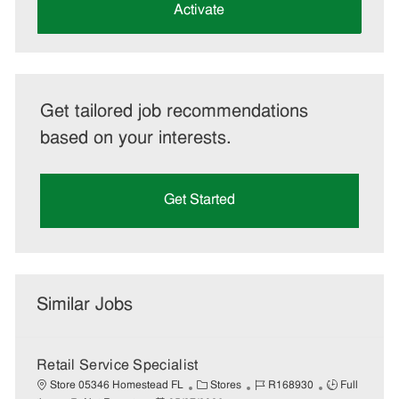
(Required)
Activate
Get tailored job recommendations
based on your interests.
Get Started
Similar Jobs
Retail Service Specialist
C
J
J
Store 05346 Homestead FL
Stores
R168930
Full