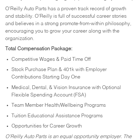
O’Reilly Auto Parts has a proven track record of growth
and stability. O’Reilly is full of successful career stories
and believes in a strong promote-from-within philosophy,
encouraging you to grow your career along with the
organization.
Total Compensation Package:
Competitive Wages & Paid Time Off
Stock Purchase Plan & 401k with Employer
Contributions Starting Day One
Medical, Dental, & Vision Insurance with Optional
Flexible Spending Account (FSA)
Team Member Health/Wellbeing Programs
Tuition Educational Assistance Programs
Opportunities for Career Growth
O’Reilly Auto Parts is an equal opportunity employer.
The