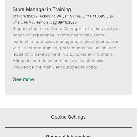
t
e
Store Manager in Training
C
J
J
Store 05099 Richmond VA
Stores
R110585
Full
R
P
a
o
o
time
Not Remote
09/16/2025
Step into the role of Store Manager in Training and gain
e
o
t
b
b
m
s
e
I
T
hands-on experience in retail operations, team
o
t
g
d
y
leadership, and sales management. Grow your career
t
e
o
p
with structured training, performance evaluation, and
e
d
r
e
leadership development in a dynamic environment.
D
y
Bilingual candidates and those with automotive
a
knowledge are highly encouraged to apply.
t
e
See more
Cookie Settings