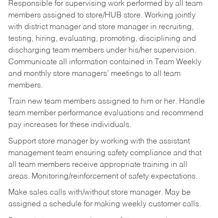
Responsible for supervising work performed by all team
members assigned to store/HUB store. Working jointly
with district manager and store manager in recruiting,
testing, hiring, evaluating, promoting, disciplining and
discharging team members under his/her supervision.
Communicate all information contained in Team Weekly
and monthly store managers’ meetings to all team
members.
Train new team members assigned to him or her. Handle
team member performance evaluations and recommend
pay increases for these individuals.
Support store manager by working with the assistant
management team ensuring safety compliance and that
all team members receive appropriate training in all
areas. Monitoring/reinforcement of safety expectations.
Make sales calls with/without store manager. May be
assigned a schedule for making weekly customer calls.