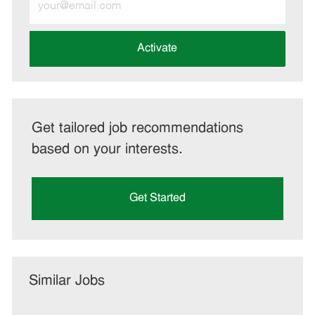
Email
address
(Required)
Activate
Get tailored job recommendations
based on your interests.
Get Started
Similar Jobs