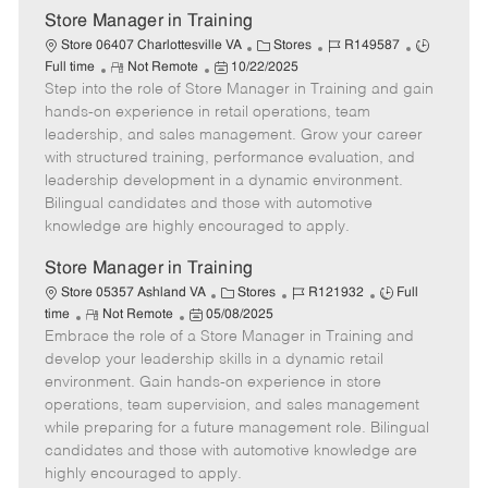
Store Manager in Training
C
J
J
Store 06407 Charlottesville VA
Stores
R149587
R
P
a
o
o
Full time
Not Remote
10/22/2025
Step into the role of Store Manager in Training and gain
e
o
t
b
b
m
s
e
I
T
hands-on experience in retail operations, team
o
t
g
d
y
leadership, and sales management. Grow your career
t
e
o
p
with structured training, performance evaluation, and
e
d
r
e
leadership development in a dynamic environment.
D
y
Bilingual candidates and those with automotive
a
knowledge are highly encouraged to apply.
t
e
Store Manager in Training
C
J
J
Store 05357 Ashland VA
Stores
R121932
Full
R
P
a
o
o
time
Not Remote
05/08/2025
Embrace the role of a Store Manager in Training and
e
o
t
b
b
m
s
e
I
T
develop your leadership skills in a dynamic retail
o
t
g
d
y
environment. Gain hands-on experience in store
t
e
o
p
operations, team supervision, and sales management
e
d
r
e
while preparing for a future management role. Bilingual
D
y
candidates and those with automotive knowledge are
a
highly encouraged to apply.