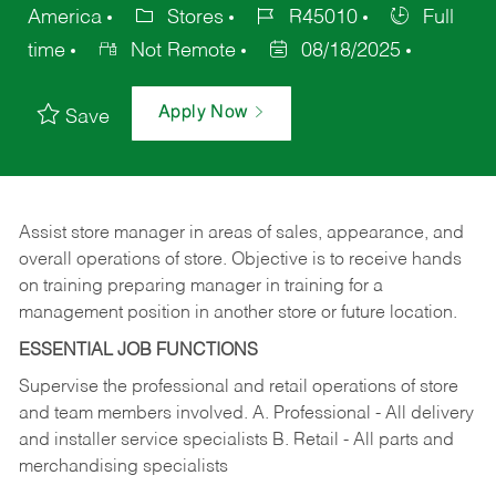
America
Stores
R45010
Full
time
Not Remote
08/18/2025
Apply Now
Save
Assist store manager in areas of sales, appearance, and
overall operations of store. Objective is to receive hands
on training preparing manager in training for a
management position in another store or future location.
ESSENTIAL JOB FUNCTIONS
Supervise the professional and retail operations of store
and team members involved. A. Professional - All delivery
and installer service specialists B. Retail - All parts and
merchandising specialists