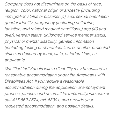
Company does not discriminate on the basis of race,
religion, color, national origin or ancestry (including
immigration status or citizenship), sex, sexual orientation,
gender identity, pregnancy (including childbirth,
lactation, and related medical conditions,) age (40 and
over), veteran status, uniformed service member status,
physical or mental disability, genetic information
(including testing or characteristics) or another protected
status as defined by local, state, or federal law, as
applicable.
Qualified individuals with a disability may be entitled to
reasonable accommodation under the Americans with
Disabilities Act. If you require a reasonable
accommodation during the application or employment
process, please send an email to:
rar@oreillyauto.com
or
call 417-862-2674, ext. 68901, and provide your
requested accommodation, and position details.