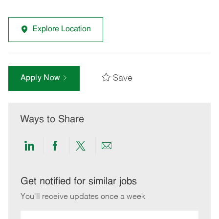
Explore Location
Save
Apply Now
Ways to Share
Share
Share
Share
Share
via
via
via
via
LinkedIn
Facebook
twitter
email
Get notified for similar jobs
You'll receive updates once a week
Enter