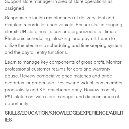
Support store manager in area of store operations as
assigned.
Responsible for the maintenance of delivery fleet and
maintain records for each vehicle. Ensure staff is keeping
store/HUB store neat, clean and organized at all times
Electronic scheduling, clocking, and payroll. Learn to
utilize the electronic scheduling and timekeeping system
and the payroll entry functions.
Learn to manage key components of gross profit. Monitor
professional customer returns for core and warranty
abuse. Review competitive price matches and price
overrides for proper use. Review individual team member
productivity and KPI dashboard daily. Review monthly
P&L statement with store manager and discuss areas of
opportunity.
SKILLS/EDUCATION/KNOWLEDGE/EXPERIENCE/ABILIT
IES