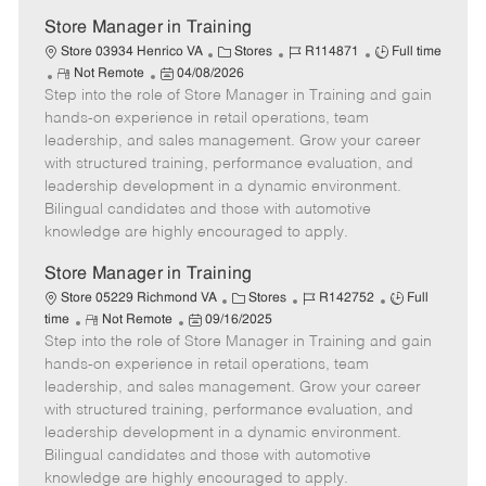
t
e
Store Manager in Training
C
J
J
Store 03934 Henrico VA
Stores
R114871
Full time
R
P
a
o
o
Not Remote
04/08/2026
Step into the role of Store Manager in Training and gain
e
o
t
b
b
m
s
e
I
T
hands-on experience in retail operations, team
o
t
g
d
y
leadership, and sales management. Grow your career
t
e
o
p
with structured training, performance evaluation, and
e
d
r
e
leadership development in a dynamic environment.
D
y
Bilingual candidates and those with automotive
a
knowledge are highly encouraged to apply.
t
e
Store Manager in Training
C
J
J
Store 05229 Richmond VA
Stores
R142752
Full
R
P
a
o
o
time
Not Remote
09/16/2025
Step into the role of Store Manager in Training and gain
e
o
t
b
b
m
s
e
I
T
hands-on experience in retail operations, team
o
t
g
d
y
leadership, and sales management. Grow your career
t
e
o
p
with structured training, performance evaluation, and
e
d
r
e
leadership development in a dynamic environment.
D
y
Bilingual candidates and those with automotive
a
knowledge are highly encouraged to apply.