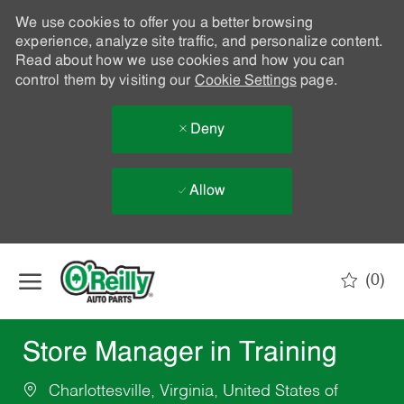
We use cookies to offer you a better browsing
experience, analyze site traffic, and personalize content.
Read about how we use cookies and how you can
control them by visiting our
Cookie Settings
page.
Deny
Allow
Skip to main content
(0)
-
Store Manager in Training
Charlottesville, Virginia, United States of