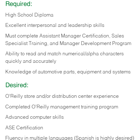
Required:
High School Diploma
Excellent interpersonal and leadership skills
Must complete Assistant Manager Certification, Sales
Specialist Training, and Manager Development Program
Ability to read and match numerical/alpha characters
quickly and accurately
Knowledge of automotive parts, equipment and systems
Desired:
O’Reilly store and/or distribution center experience
Completed O’Reilly management training program
Advanced computer skills
ASE Certification
Fluency in multiple languages (Spanish is highly desired)