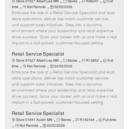
C
J
J
Store 01527 Albert Lea MN
Stores
R36241
Full
R
P
a
o
o
time
Not Remote
02/02/2026
Embrace the role of a Retail Service Specialist and lead
e
o
t
b
b
m
s
e
I
T
store operations, deliver top-notch customer service,
o
t
g
d
y
and support sales initiatives. Step into a dynamic
t
e
o
p
environment where your leadership and retail expertise
e
d
r
e
drive success. Grow your career with us and make a real
D
y
impact in a fast-paced, customer-focused setting.
a
t
Retail Service Specialist
e
C
J
J
Store 01527 Albert Lea MN
Stores
R13852
Full
R
P
a
o
o
time
Not Remote
02/02/2026
Embrace the role of a Retail Service Specialist and lead
e
o
t
b
b
m
s
e
I
T
store operations, deliver top-notch customer service,
o
t
g
d
y
and support sales initiatives. Step into a dynamic
t
e
o
p
environment where your leadership and retail expertise
e
d
r
e
drive success. Grow your career with us and make a real
D
y
impact in a fast-paced, customer-focused setting.
a
t
Retail Service Specialist
e
C
J
J
Store 01841 Austin MN
Stores
R140164
Full time
R
P
a
o
o
Not Remote
02/02/2026