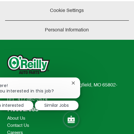
Cookie Settings
Personal Information
Close
ere!
233 South Patterson Avenue Springfield, MO 65802-
chatbot
ou interested in this job?
2298
notification
TEL: 417-862-2674
m interested
Similar Jobs
Resources
About Us
Contact Us
Careers