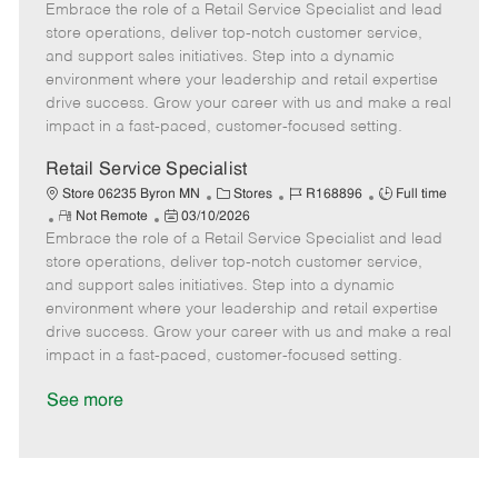
Embrace the role of a Retail Service Specialist and lead
e
o
t
b
b
m
s
e
I
T
store operations, deliver top-notch customer service,
o
t
g
d
y
and support sales initiatives. Step into a dynamic
t
e
o
p
environment where your leadership and retail expertise
e
d
r
e
drive success. Grow your career with us and make a real
D
y
impact in a fast-paced, customer-focused setting.
a
t
Retail Service Specialist
e
C
J
J
Store 06235 Byron MN
Stores
R168896
Full time
R
P
a
o
o
Not Remote
03/10/2026
Embrace the role of a Retail Service Specialist and lead
e
o
t
b
b
m
s
e
I
T
store operations, deliver top-notch customer service,
o
t
g
d
y
and support sales initiatives. Step into a dynamic
t
e
o
p
environment where your leadership and retail expertise
e
d
r
e
drive success. Grow your career with us and make a real
D
y
impact in a fast-paced, customer-focused setting.
a
t
See more
e