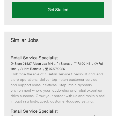
Get Started
Similar Jobs
Retail Service Specialist
C
J
J
Store 01527 Albert Lea MN
Stores
R190145
Full
R
P
a
o
o
time
Not Remote
07/07/2026
Embrace the role of a Retail Service Specialist and lead
e
o
t
b
b
m
s
e
I
T
store operations, deliver top-notch customer service,
o
t
g
d
y
and support sales initiatives. Step into a dynamic
t
e
o
p
environment where your leadership and retail expertise
e
d
r
e
drive success. Grow your career with us and make a real
D
y
impact in a fast-paced, customer-focused setting.
a
t
Retail Service Specialist
e