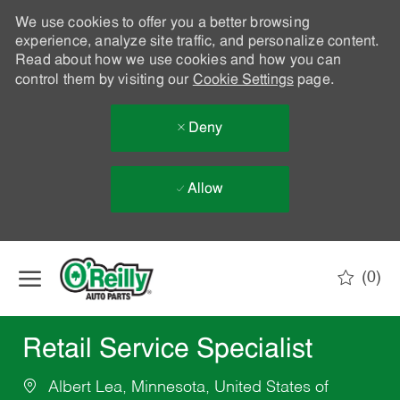
We use cookies to offer you a better browsing
experience, analyze site traffic, and personalize content.
Read about how we use cookies and how you can
control them by visiting our
Cookie Settings
page.
Deny
Allow
Skip to main content
(0)
-
Retail Service Specialist
Albert Lea, Minnesota, United States of