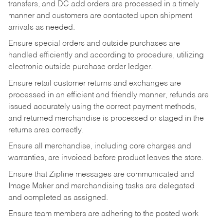
transfers, and DC add orders are processed in a timely
manner and customers are contacted upon shipment
arrivals as needed.
Ensure special orders and outside purchases are
handled efficiently and according to procedure, utilizing
electronic outside purchase order ledger.
Ensure retail customer returns and exchanges are
processed in an efficient and friendly manner, refunds are
issued accurately using the correct payment methods,
and returned merchandise is processed or staged in the
returns area correctly.
Ensure all merchandise, including core charges and
warranties, are invoiced before product leaves the store.
Ensure that Zipline messages are communicated and
Image Maker and merchandising tasks are delegated
and completed as assigned.
Ensure team members are adhering to the posted work