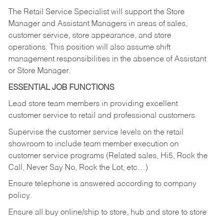
The Retail Service Specialist will support the Store
Manager and Assistant Managers in areas of sales,
customer service, store appearance, and store
operations. This position will also assume shift
management responsibilities in the absence of Assistant
or Store Manager.
ESSENTIAL JOB FUNCTIONS
Lead store team members in providing excellent
customer service to retail and professional customers.
Supervise the customer service levels on the retail
showroom to include team member execution on
customer service programs (Related sales, Hi5, Rock the
Call, Never Say No, Rock the Lot, etc…)
Ensure telephone is answered according to company
policy.
Ensure all buy online/ship to store, hub and store to store