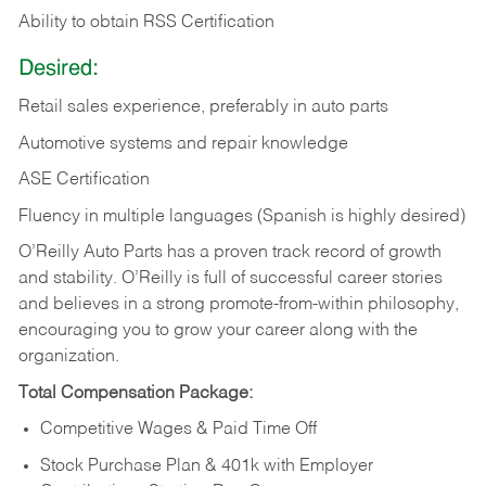
Ability to obtain RSS Certification
Desired:
Retail sales experience, preferably in auto parts
Automotive systems and repair knowledge
ASE Certification
Fluency in multiple languages (Spanish is highly desired)
O’Reilly Auto Parts has a proven track record of growth
and stability. O’Reilly is full of successful career stories
and believes in a strong promote-from-within philosophy,
encouraging you to grow your career along with the
organization.
Total Compensation Package:
Competitive Wages & Paid Time Off
Stock Purchase Plan & 401k with Employer