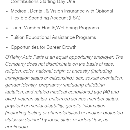
Contributions Starting Day One
Medical, Dental, & Vision Insurance with Optional
Flexible Spending Account (FSA)
Team Member Health/Wellbeing Programs
Tuition Educational Assistance Programs
Opportunities for Career Growth
O’Reilly Auto Parts is an equal opportunity employer.
The
Company does not discriminate on the basis of race,
religion, color, national origin or ancestry (including
immigration status or citizenship), sex, sexual orientation,
gender identity, pregnancy (including childbirth,
lactation, and related medical conditions,) age (40 and
over), veteran status, uniformed service member status,
physical or mental disability, genetic information
(including testing or characteristics) or another protected
status as defined by local, state, or federal law, as
applicable.