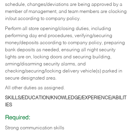
schedule, changes/deviations are being approved by a
member of management, and team members are clocking
in/out according to company policy.
Perform all store opening/closing duties, including
performing day end procedures, verifying/securing
money/deposits according to company policy, preparing
bank deposits as needed, ensuring all night security
lights are on, locking doors and securing building,
arming/disarming security alarms, and
checking/securing/locking delivery vehicle(s) parked in
secure designated area.
All other duties as assigned.
SKILLS/EDUCATION/KNOWLEDGE/EXPERIENCE/ABILIT
IES
Required:
Strong communication skills