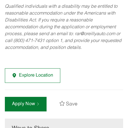
Qualified individuals with a disability may be entitled to
reasonable accommodation under the Americans with
Disabilities Act. If you require a reasonable
accommodation during the application or employment
process, please send an email to:
rar@oreillyauto.com
or
call (800) 471-7431 option 1, and provide your requested
accommodation, and position details.
Explore Location
Save
Apply Now