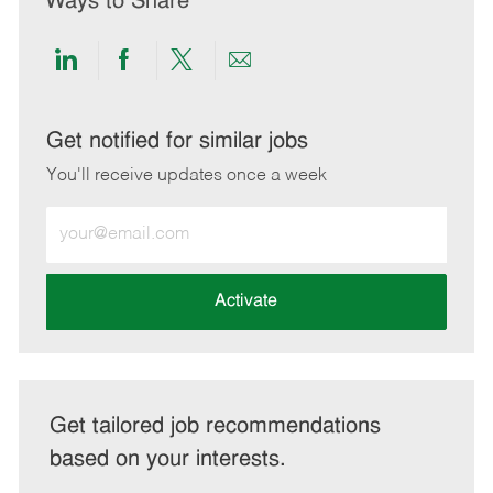
Ways to Share
Share
Share
Share
Share
via
via
via
via
LinkedIn
Facebook
twitter
email
Get notified for similar jobs
You'll receive updates once a week
Enter
Email
address
(Required)
Activate
Get tailored job recommendations
based on your interests.