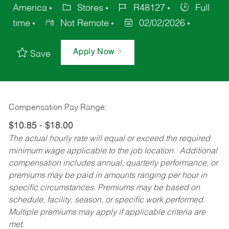
America
Stores
R48127
Full
time
Not Remote
02/02/2026
Apply Now
Save
Compensation Pay Range:
$10.85 - $18.00
The actual hourly rate will equal or exceed the required
minimum wage applicable to the job location. Additional
compensation includes annual, quarterly performance, or
premiums may be paid in amounts ranging per hour in
specific circumstances. Premiums may be based on
schedule, facility, season, or specific work performed.
Multiple premiums may apply if applicable criteria are
met.