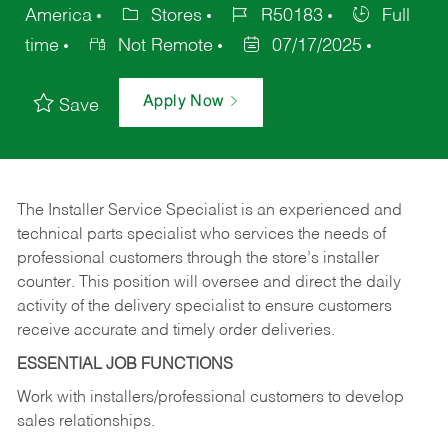
America
Stores
R50183
Full
time
Not Remote
07/17/2025
Apply Now
Save
The Installer Service Specialist is an experienced and
technical parts specialist who services the needs of
professional customers through the store’s installer
counter. This position will oversee and direct the daily
activity of the delivery specialist to ensure customers
receive accurate and timely order deliveries.
ESSENTIAL JOB FUNCTIONS
Work with installers/professional customers to develop
sales relationships.