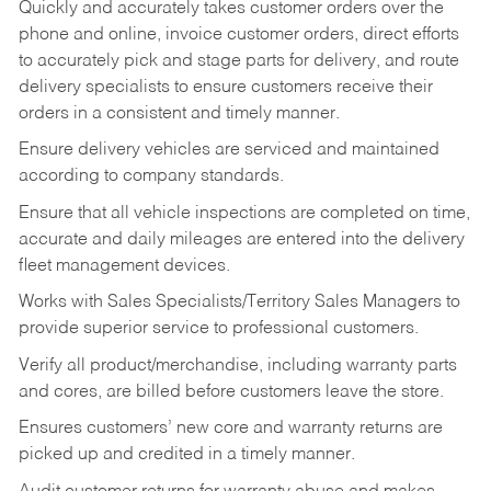
Quickly and accurately takes customer orders over the
phone and online, invoice customer orders, direct efforts
to accurately pick and stage parts for delivery, and route
delivery specialists to ensure customers receive their
orders in a consistent and timely manner.
Ensure delivery vehicles are serviced and maintained
according to company standards.
Ensure that all vehicle inspections are completed on time,
accurate and daily mileages are entered into the delivery
fleet management devices.
Works with Sales Specialists/Territory Sales Managers to
provide superior service to professional customers.
Verify all product/merchandise, including warranty parts
and cores, are billed before customers leave the store.
Ensures customers’ new core and warranty returns are
picked up and credited in a timely manner.