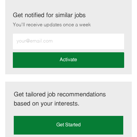
via
via
via
via
LinkedIn
Facebook
twitter
email
Get notified for similar jobs
You'll receive updates once a week
Enter
Email
address
(Required)
Activate
Get tailored job recommendations
based on your interests.
Get Started