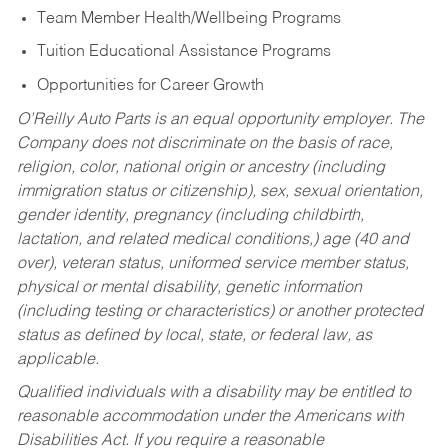
Team Member Health/Wellbeing Programs
Tuition Educational Assistance Programs
Opportunities for Career Growth
O’Reilly Auto Parts is an equal opportunity employer.
The
Company does not discriminate on the basis of race,
religion, color, national origin or ancestry (including
immigration status or citizenship), sex, sexual orientation,
gender identity, pregnancy (including childbirth,
lactation, and related medical conditions,) age (40 and
over), veteran status, uniformed service member status,
physical or mental disability, genetic information
(including testing or characteristics) or another protected
status as defined by local, state, or federal law, as
applicable.
Qualified individuals with a disability may be entitled to
reasonable accommodation under the Americans with
Disabilities Act. If you require a reasonable