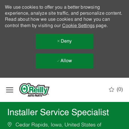
We use cookies to offer you a better browsing
experience, analyze site traffic, and personalize content.
Read about how we use cookies and how you can
control them by visiting our
Cookie Settings
page.
Deny
Allow
Skip to main content
(0)
-
Installer Service Specialist
Cedar Rapids, Iowa, United States of