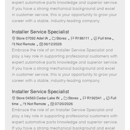
o
t
g
d
y
expert automotive parts knowledge and superior service.
t
e
o
p
If you have a strong mechanical background and excel
e
d
r
e
in customer service, this is your opportunity to grow your
D
y
career with a stable, industry-leading company.
a
t
Installer Service Specialist
e
C
J
J
Store 07092 Adel IA
Stores
R186111
Full time
R
P
a
o
o
Not Remote
06/12/2026
e
Embrace the role of an Installer Service Specialist and
o
t
b
b
m
s
e
I
T
play a key role in supporting professional customers with
o
t
g
d
y
expert automotive parts knowledge and superior service.
t
e
o
p
If you have a strong mechanical background and excel
e
d
r
e
in customer service, this is your opportunity to grow your
D
y
career with a stable, industry-leading company.
a
t
Installer Service Specialist
e
C
J
J
Store 04563 Cedar Lake IN
Stores
R192341
Full
R
P
a
o
o
time
Not Remote
07/20/2026
Embrace the role of an Installer Service Specialist and
e
o
t
b
b
m
s
e
I
T
play a key role in supporting professional customers with
o
t
g
d
y
expert automotive parts knowledge and superior service.
t
e
o
p
If you have a strong mechanical background and excel