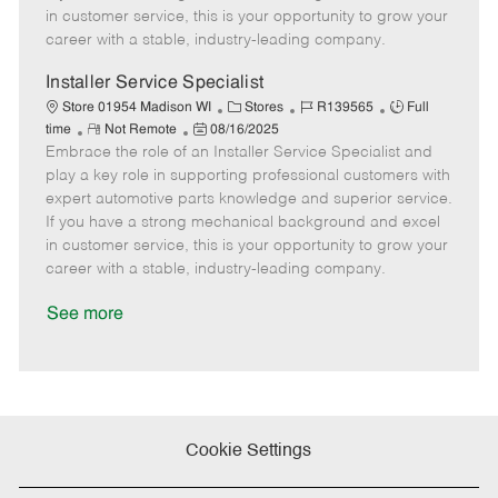
e
d
r
e
in customer service, this is your opportunity to grow your
D
y
career with a stable, industry-leading company.
a
t
Installer Service Specialist
e
C
J
J
Store 01954 Madison WI
Stores
R139565
Full
R
P
a
o
o
time
Not Remote
08/16/2025
Embrace the role of an Installer Service Specialist and
e
o
t
b
b
m
s
e
I
T
play a key role in supporting professional customers with
o
t
g
d
y
expert automotive parts knowledge and superior service.
t
e
o
p
If you have a strong mechanical background and excel
e
d
r
e
in customer service, this is your opportunity to grow your
D
y
career with a stable, industry-leading company.
a
t
See more
e
Cookie Settings