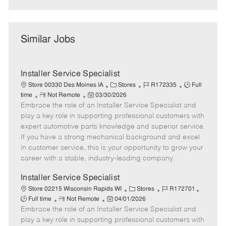
Similar Jobs
Installer Service Specialist
C
J
J
Store 00330 Des Moines IA
Stores
R172335
Full
R
P
a
o
o
time
Not Remote
03/30/2026
Embrace the role of an Installer Service Specialist and
e
o
t
b
b
m
s
e
I
T
play a key role in supporting professional customers with
o
t
g
d
y
expert automotive parts knowledge and superior service.
t
e
o
p
If you have a strong mechanical background and excel
e
d
r
e
in customer service, this is your opportunity to grow your
D
y
career with a stable, industry-leading company.
a
t
Installer Service Specialist
e
C
J
J
Store 02215 Wisconsin Rapids WI
Stores
R172701
R
P
a
o
o
Full time
Not Remote
04/01/2026
Embrace the role of an Installer Service Specialist and
e
o
t
b
b
m
s
e
I
T
play a key role in supporting professional customers with