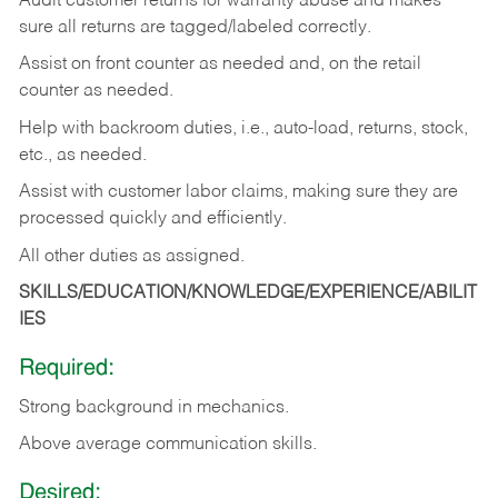
Audit customer returns for warranty abuse and makes
sure all returns are tagged/labeled correctly.
Assist on front counter as needed and, on the retail
counter as needed.
Help with backroom duties, i.e., auto-load, returns, stock,
etc., as needed.
Assist with customer labor claims, making sure they are
processed quickly and efficiently.
All other duties as assigned.
SKILLS/EDUCATION/KNOWLEDGE/EXPERIENCE/ABILIT
IES
Required:
Strong background in mechanics.
Above
average communication skills.
Desired: