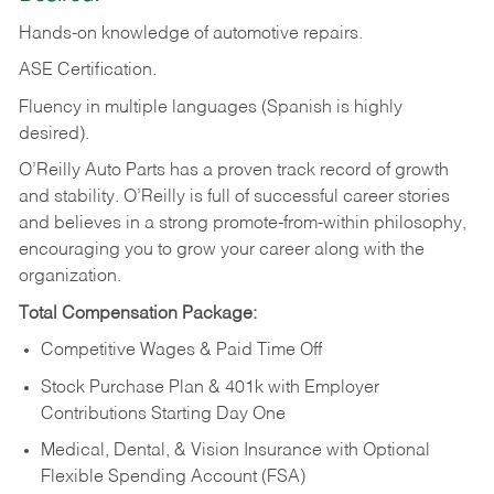
Hands-on
knowledge
of
automotive
repairs.
ASE
Certification.
Fluency in multiple languages (Spanish is highly
desired).
O’Reilly Auto Parts has a proven track record of growth
and stability. O’Reilly is full of successful career stories
and believes in a strong promote-from-within philosophy,
encouraging you to grow your career along with the
organization.
Total Compensation Package:
Competitive Wages & Paid Time Off
Stock Purchase Plan & 401k with Employer
Contributions Starting Day One
Medical, Dental, & Vision Insurance with Optional
Flexible Spending Account (FSA)