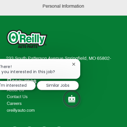
Personal Information
233 South Patterson Avenue Springfield, MO 65802-
2298
Close
There!
chatbot
 you interested in this job?
TEL: 417-862-2674
notification
Resources
I'm interested
Similar Jobs
About Us
Contact Us
Careers
oreillyauto.com