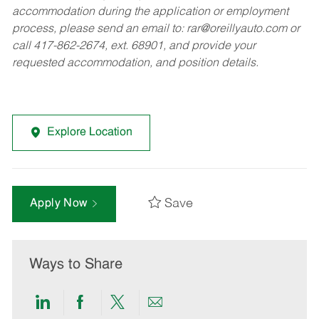
accommodation during the application or employment
process, please send an email to:
rar@oreillyauto.com
or
call 417-862-2674, ext. 68901, and provide your
requested accommodation, and position details.
Explore Location
Save
Apply Now
Ways to Share
Share
Share
Share
Share