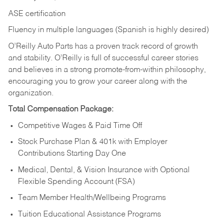
ASE certification
Fluency in multiple languages (Spanish is highly desired)
O’Reilly Auto Parts has a proven track record of growth
and stability. O’Reilly is full of successful career stories
and believes in a strong promote-from-within philosophy,
encouraging you to grow your career along with the
organization.
Total Compensation Package:
Competitive Wages & Paid Time Off
Stock Purchase Plan & 401k with Employer
Contributions Starting Day One
Medical, Dental, & Vision Insurance with Optional
Flexible Spending Account (FSA)
Team Member Health/Wellbeing Programs
Tuition Educational Assistance Programs