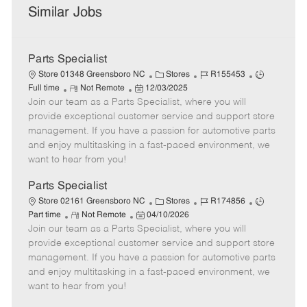
Similar Jobs
Parts Specialist
C
J
J
Store 01348 Greensboro NC
Stores
R155453
R
P
a
o
o
Full time
Not Remote
12/03/2025
Join our team as a Parts Specialist, where you will
e
o
t
b
b
m
s
e
I
T
provide exceptional customer service and support store
o
t
g
d
y
management. If you have a passion for automotive parts
t
e
o
p
and enjoy multitasking in a fast-paced environment, we
e
d
r
e
want to hear from you!
D
y
a
Parts Specialist
t
C
J
J
Store 02161 Greensboro NC
Stores
R174856
e
R
P
a
o
o
Part time
Not Remote
04/10/2026
Join our team as a Parts Specialist, where you will
e
o
t
b
b
m
s
e
I
T
provide exceptional customer service and support store
o
t
g
d
y
management. If you have a passion for automotive parts
t
e
o
p
and enjoy multitasking in a fast-paced environment, we
e
d
r
e
want to hear from you!
D
y