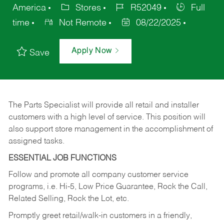
America
Stores
R52049
Full
time
Not Remote
08/22/2025
Apply Now
Save
The Parts Specialist will provide all retail and installer
customers with a high level of service. This position will
also support store management in the accomplishment of
assigned tasks.
ESSENTIAL JOB FUNCTIONS
Follow and promote all company customer service
programs, i.e. Hi-5, Low Price Guarantee, Rock the Call,
Related Selling, Rock the Lot, etc.
Promptly greet retail/walk-in customers in a friendly,