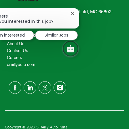
233 South Patterson Avenue Springfield, MO 65802-
Close
here!
2298
chatbot
you interested in this job?
notification
TEL: 417-862-2674
'm interested
Similar Jobs
Resources
About Us
Contact Us
Careers
oreillyauto.com
follow
us
Separator
Copyright © 2023 O'Reilly Auto Parts