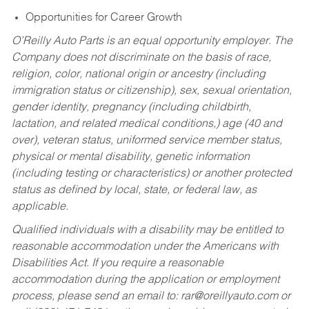
Opportunities for Career Growth
O’Reilly Auto Parts is an equal opportunity employer.
The
Company does not discriminate on the basis of race,
religion, color, national origin or ancestry (including
immigration status or citizenship), sex, sexual orientation,
gender identity, pregnancy (including childbirth,
lactation, and related medical conditions,) age (40 and
over), veteran status, uniformed service member status,
physical or mental disability, genetic information
(including testing or characteristics) or another protected
status as defined by local, state, or federal law, as
applicable.
Qualified individuals with a disability may be entitled to
reasonable accommodation under the Americans with
Disabilities Act. If you require a reasonable
accommodation during the application or employment
process, please send an email to:
rar@oreillyauto.com
or