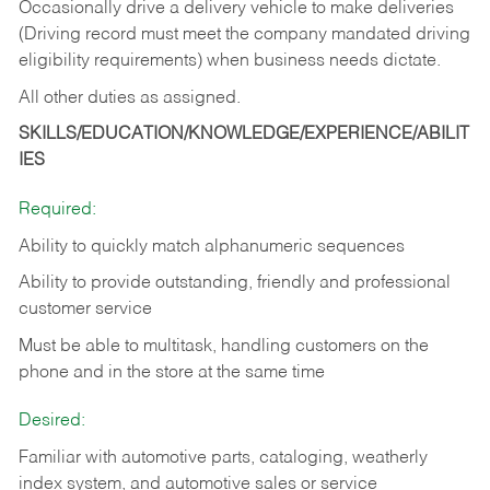
Occasionally drive a delivery vehicle to make deliveries
(Driving record must meet the company mandated driving
eligibility requirements) when business needs dictate.
All other duties as assigned.
SKILLS/EDUCATION/KNOWLEDGE/EXPERIENCE/ABILIT
IES
Required:
Ability to quickly match alphanumeric sequences
Ability to provide outstanding, friendly and
professional
customer service
Must be able to multitask, handling customers on the
phone and in the
store at the same time
Desired:
Familiar with automotive parts, cataloging, weatherly
index system, and automotive sales or
service