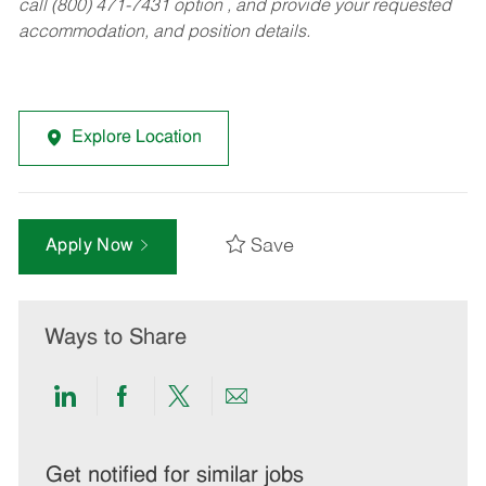
call (800) 471-7431 option , and provide your requested
accommodation, and position details.
Explore Location
Save
Apply Now
Ways to Share
Share
Share
Share
Share
via
via
via
via
LinkedIn
Facebook
twitter
email
Get notified for similar jobs