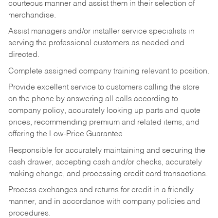
courteous manner and assist them in their selection of
merchandise.
Assist managers and/or installer service specialists in
serving the professional customers as needed and
directed.
Complete assigned company training relevant to position.
Provide excellent service to customers calling the store
on the phone by answering all calls according to
company policy, accurately looking up parts and quote
prices, recommending premium and related items, and
offering the Low-Price Guarantee.
Responsible for accurately maintaining and securing the
cash drawer, accepting cash and/or checks, accurately
making change, and processing credit card transactions.
Process exchanges and returns for credit in a friendly
manner, and in accordance with company policies and
procedures.