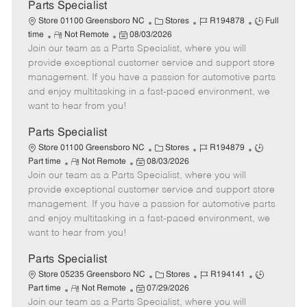
a
Parts Specialist
t
C
J
J
Store 01100 Greensboro NC
Stores
R194878
Full
e
R
P
a
o
o
time
Not Remote
08/03/2026
Join our team as a Parts Specialist, where you will
e
o
t
b
b
m
s
e
I
T
provide exceptional customer service and support store
o
t
g
d
y
management. If you have a passion for automotive parts
t
e
o
p
and enjoy multitasking in a fast-paced environment, we
e
d
r
e
want to hear from you!
D
y
a
Parts Specialist
t
C
J
J
Store 01100 Greensboro NC
Stores
R194879
e
R
P
a
o
o
Part time
Not Remote
08/03/2026
Join our team as a Parts Specialist, where you will
e
o
t
b
b
m
s
e
I
T
provide exceptional customer service and support store
o
t
g
d
y
management. If you have a passion for automotive parts
t
e
o
p
and enjoy multitasking in a fast-paced environment, we
e
d
r
e
want to hear from you!
D
y
a
Parts Specialist
t
C
J
J
Store 05235 Greensboro NC
Stores
R194141
e
R
P
a
o
o
Part time
Not Remote
07/29/2026
Join our team as a Parts Specialist, where you will
e
o
t
b
b