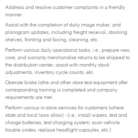
Address and resolve customer complaints in a friendly
manner.
Assist with the completion of daily image maker, and
planogram updates, including freight receival, stocking
shelves, fronting and facing, cleaning, etc.
Perform various daily operational tasks, i.e., prepare new,
core, and warranty merchandise returns to be shipped to
the distribution center, assist with monthly stock
adjustments, inventory cycle counts, etc.
Operate brake lathe and other store test equipment after
corresponding training is completed and company
requirements are met.
Perform various in-store services for customers (where
state and local laws allow) - (i.e.; install wipers, test and
charge batteries, test charging system, scan vehicle
trouble codes, replace headlight capsules, etc.)