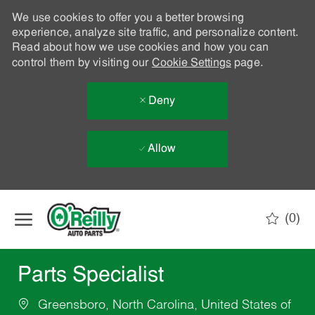
We use cookies to offer you a better browsing
experience, analyze site traffic, and personalize content.
Read about how we use cookies and how you can
control them by visiting our
Cookie Settings
page.
Deny
Allow
Skip to main content
(0)
-
Parts Specialist
Greensboro, North Carolina, United States of