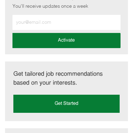
You'll receive updates once a week
Enter
Email
address
(Required)
Activate
Get tailored job recommendations
based on your interests.
Get Started