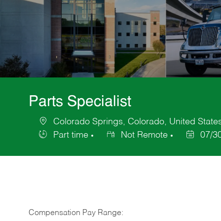
Parts Specialist
Colorado Springs, Colorado, United State
Location
Part time
Not Remote
07/3
Job
Posted
Type
Date
Compensation Pay Range: