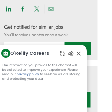
Share
Share
Share
Share
via
via
via
via
LinkedIn
Facebook
twitter
email
Get notified for similar jobs
You'll receive updates once a week
Enter
Activate
Email
O'Reilly Careers
address
Enabled
(Required)
Chatbot
The information you provide to the chatbot will
Sounds
be collected to improve your experience. Please
read our
privacy policy
to see how we are storing
Get tailored job recommendations
and protecting your data
based on your interests.
Get Started