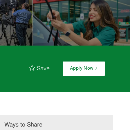
Save
Apply Now
Ways to Share