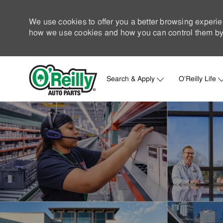
We use cookies to offer you a better browsing experie
how we use cookies and how you can control them by 
Search & Apply
O'Reilly Life
-