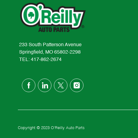
233 South Patterson Avenue
Springfield, MO 65802-2298
TEL: 417-862-2674
follow
us
Separator
Copyright © 2023 O'Reilly Auto Parts