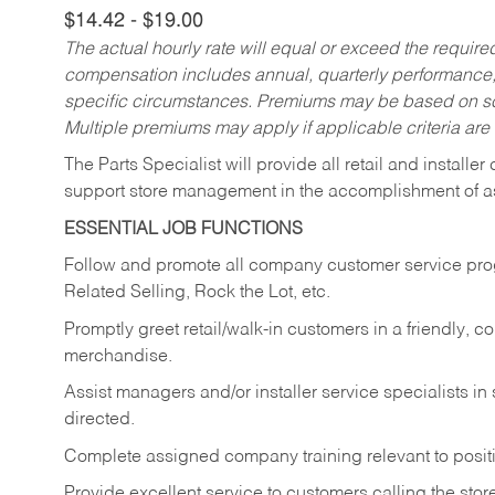
$14.42 - $19.00
The actual hourly rate will equal or exceed the requir
compensation includes annual, quarterly performance,
specific circumstances. Premiums may be based on sche
Multiple premiums may apply if applicable criteria are
The Parts Specialist will provide all retail and installer
support store management in the accomplishment of a
ESSENTIAL JOB FUNCTIONS
Follow and promote all company customer service progr
Related Selling, Rock the Lot, etc.
Promptly greet retail/walk-in customers in a friendly, c
merchandise.
Assist managers and/or installer service specialists i
directed.
Complete assigned company training relevant to posit
Provide excellent service to customers calling the sto