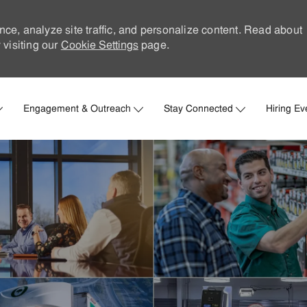
nce, analyze site traffic, and personalize content. Read about
visiting our
Cookie Settings
page.
Skip to main content
Engagement & Outreach
Stay Connected
Hiring Ev