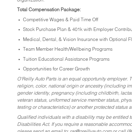
organization.
Total Compensation Package:
Competitive Wages & Paid Time Off
Stock Purchase Plan & 401k with Employer Contribu
Medical, Dental, & Vision Insurance with Optional 
Team Member Health/Wellbeing Programs
Tuition Educational Assistance Programs
Opportunities for Career Growth
O’Reilly Auto Parts is an equal opportunity employer.
T
religion, color, national origin or ancestry (including im
gender identity, pregnancy (including childbirth, lacta
veteran status, uniformed service member status, physic
testing or characteristics) or another protected status a
Qualified individuals with a disability may be entitl
Disabilities Act. If you require a reasonable accommo
please send an email to:
rar@oreillyauto.com
or call (