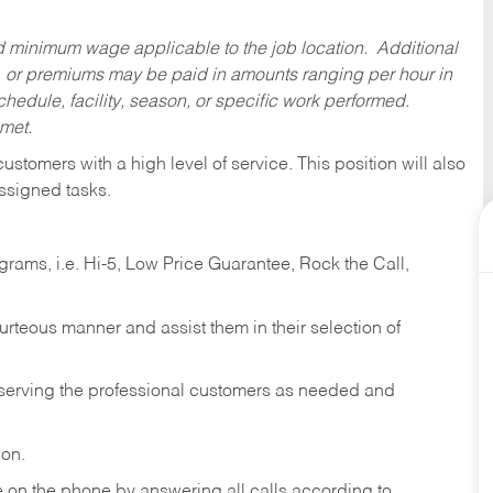
ed minimum wage applicable to the job location. Additional
 or premiums may be paid in amounts ranging per hour in
dule, facility, season, or specific work performed.
 met.
 customers with a high level of service. This position will also
ssigned tasks.
ams, i.e. Hi-5, Low Price Guarantee, Rock the Call,
ourteous manner and assist them in their selection of
n serving the professional customers as needed and
ion.
re on the phone by answering all calls according to