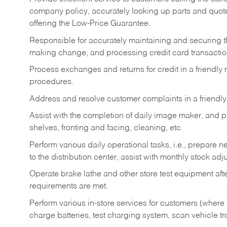
company policy, accurately looking up parts and quo
offering the Low-Price Guarantee.
Responsible for accurately maintaining and securing 
making change, and processing credit card transactio
Process exchanges and returns for credit in a friendl
procedures.
Address and resolve customer complaints in a friendl
Assist with the completion of daily image maker, and p
shelves, fronting and facing, cleaning, etc.
Perform various daily operational tasks, i.e., prepare
to the distribution center, assist with monthly stock adj
Operate brake lathe and other store test equipment a
requirements are met.
Perform various in-store services for customers (where st
charge batteries, test charging system, scan vehicle t