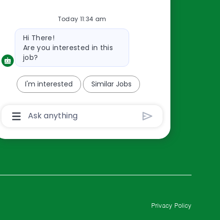
Resources
Today 11:34 am
About Us
Bot
Contact Us
Hi There!
message
Are you interested in this
Careers
job?
oreillyauto.com
I'm interested
Similar Jobs
Chatbot
User
Input
Box
With
Send
Button
Privacy Policy