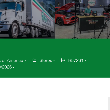
s of America
Stores
R57231
Category
Job
0/2026
Id