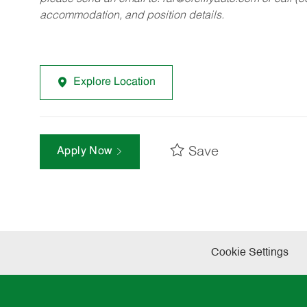
accommodation, and position details.
Explore Location
Save
Apply Now
Cookie Settings