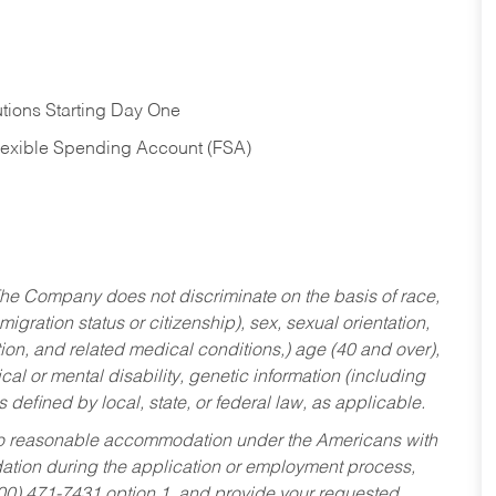
tions Starting Day One
Flexible Spending Account (FSA)
he Company does not discriminate on the basis of race,
migration status or citizenship), sex, sexual orientation,
tion, and related medical conditions,) age (40 and over),
al or mental disability, genetic information (including
s defined by local, state, or federal law, as applicable.
ed to reasonable accommodation under the Americans with
dation during the application or employment process,
800) 471-7431 option 1, and provide your requested