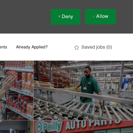
Allow
Deny
Saved jobs
(0)
ents
Already Applied?