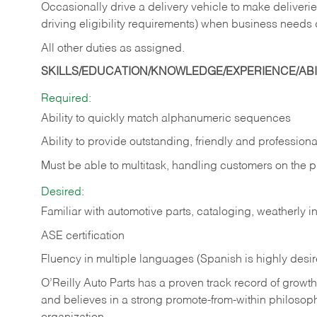
Occasionally drive a delivery vehicle to make delive
driving eligibility requirements) when business needs 
All other duties as assigned.
SKILLS/EDUCATION/KNOWLEDGE/EXPERIENCE/ABIL
Required:
Ability to quickly match alphanumeric sequences
Ability to provide outstanding, friendly and
professiona
Must be able to multitask, handling customers on the 
Desired:
Familiar with automotive parts, cataloging, weatherly 
ASE certification
Fluency in multiple languages (Spanish is highly desi
O’Reilly Auto Parts has a proven track record of growth a
and believes in a strong promote-from-within philosop