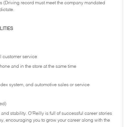
ries (Driving record must meet the company mandated
dictate.
ITIES
l customer service
phone and in the
store at the same time
index system, and automotive sales or
service
red)
nd stability. O’Reilly is full of successful career stories
hy, encouraging you to grow your career along with the