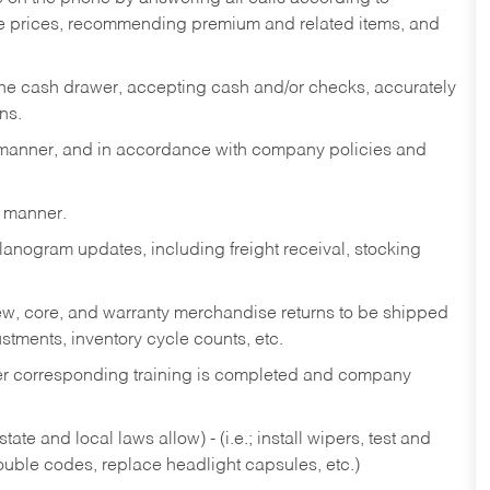
te prices, recommending premium and related items, and
the cash drawer, accepting cash and/or checks, accurately
ns.
y manner, and in accordance with company policies and
y manner.
lanogram updates, including freight receival, stocking
 new, core, and warranty merchandise returns to be shipped
ustments, inventory cycle counts, etc.
fter corresponding training is completed and company
ate and local laws allow) - (i.e.; install wipers, test and
rouble codes, replace headlight capsules, etc.)