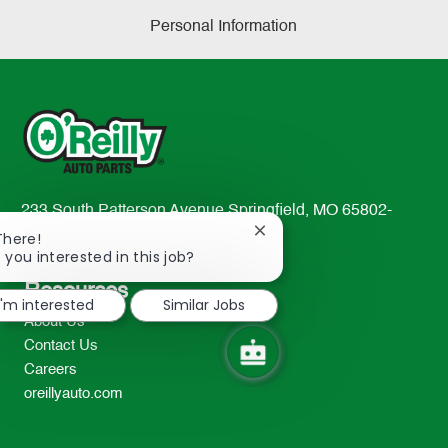
Personal Information
233 South Patterson Avenue Springfield, MO 65802-
2298
Close
There!
chatbot
 you interested in this job?
TEL: 417-862-2674
notification
Resources
I'm interested
Similar Jobs
About Us
Contact Us
Careers
oreillyauto.com