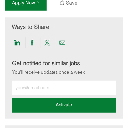
Save
Apply Now
Ways to Share
Share
Share
Share
Share
via
via
via
via
LinkedIn
Facebook
twitter
email
Get notified for similar jobs
You'll receive updates once a week
Enter
Email
address
(Required)
Activate