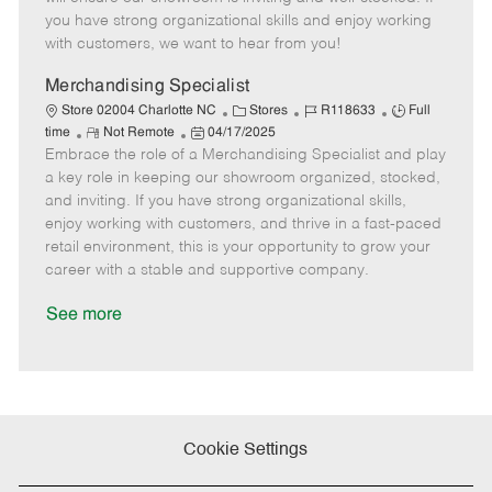
o
t
g
d
y
you have strong organizational skills and enjoy working
t
e
o
p
with customers, we want to hear from you!
e
d
r
e
D
y
Merchandising Specialist
a
C
J
J
Store 02004 Charlotte NC
Stores
R118633
Full
t
R
P
a
o
o
time
Not Remote
04/17/2025
e
Embrace the role of a Merchandising Specialist and play
e
o
t
b
b
m
s
e
I
T
a key role in keeping our showroom organized, stocked,
o
t
g
d
y
and inviting. If you have strong organizational skills,
t
e
o
p
enjoy working with customers, and thrive in a fast-paced
e
d
r
e
retail environment, this is your opportunity to grow your
D
y
career with a stable and supportive company.
a
t
See more
e
Cookie Settings