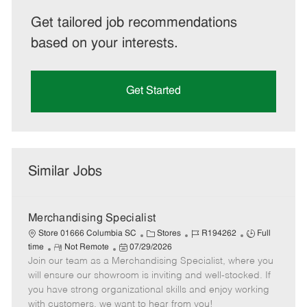
Get tailored job recommendations
based on your interests.
Get Started
Similar Jobs
Merchandising Specialist
C
J
J
Store 01666 Columbia SC
Stores
R194262
Full
R
P
a
o
o
time
Not Remote
07/29/2026
Join our team as a Merchandising Specialist, where you
e
o
t
b
b
m
s
e
I
T
will ensure our showroom is inviting and well-stocked. If
o
t
g
d
y
you have strong organizational skills and enjoy working
t
e
o
p
with customers, we want to hear from you!