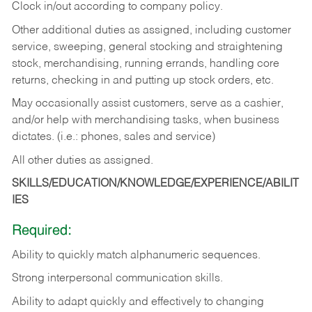
Clock in/out according to company policy.
Other additional duties as assigned, including customer
service, sweeping, general stocking and straightening
stock, merchandising, running errands, handling core
returns, checking in and putting up stock orders, etc.
May occasionally assist customers, serve as a cashier,
and/or help with merchandising tasks, when business
dictates. (i.e.: phones, sales and service)
All other duties as assigned.
SKILLS/EDUCATION/KNOWLEDGE/EXPERIENCE/ABILIT
IES
Required:
Ability
to
quickly
match
alphanumeric
sequences.
Strong
interpersonal
communication
skills.
Ability
to
adapt
quickly
and
effectively
to
changing