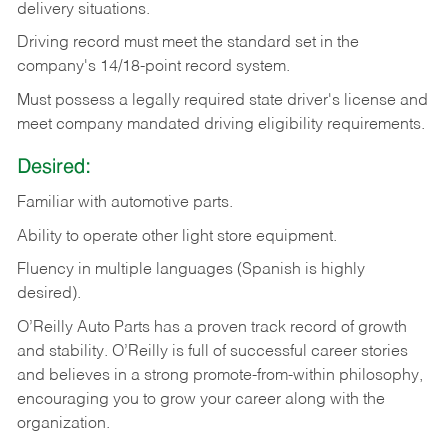
delivery
situations.
Driving
record
must
meet
the standard set in the
company's 14/18-point record system.
Must possess a legally required state driver's license and
meet company mandated driving eligibility requirements.
Desired:
Familiar
with
automotive
parts.
Ability
to
operate other light store equipment.
Fluency in multiple languages (Spanish is highly
desired).
O’Reilly Auto Parts has a proven track record of growth
and stability. O’Reilly is full of successful career stories
and believes in a strong promote-from-within philosophy,
encouraging you to grow your career along with the
organization.