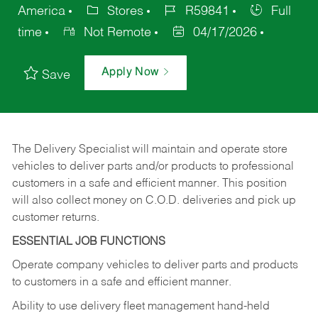
America
Stores
R59841
Full
time
Not Remote
04/17/2026
Apply Now
Save
The Delivery Specialist will maintain and operate store
vehicles to deliver parts and/or products to professional
customers in a safe and efficient manner. This position
will also collect money on C.O.D. deliveries and pick up
customer returns.
ESSENTIAL JOB FUNCTIONS
Operate company vehicles to deliver parts and products
to customers in a safe and efficient manner.
Ability to use delivery fleet management hand-held