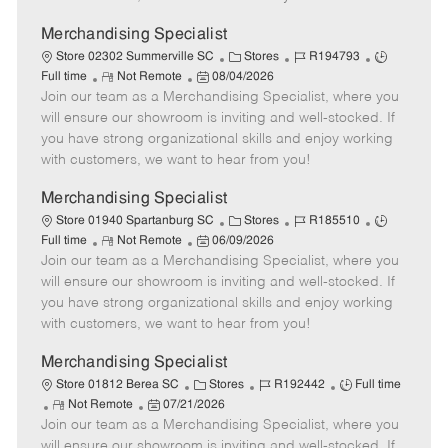
e
d
r
e
D
y
Merchandising Specialist
a
C
J
J
Store 02302 Summerville SC
Stores
R194793
t
R
P
a
o
o
Full time
Not Remote
08/04/2026
e
Join our team as a Merchandising Specialist, where you
e
o
t
b
b
m
s
e
I
T
will ensure our showroom is inviting and well-stocked. If
o
t
g
d
y
you have strong organizational skills and enjoy working
t
e
o
p
with customers, we want to hear from you!
e
d
r
e
D
y
Merchandising Specialist
a
C
J
J
Store 01940 Spartanburg SC
Stores
R185510
t
R
P
a
o
o
Full time
Not Remote
06/09/2026
e
Join our team as a Merchandising Specialist, where you
e
o
t
b
b
m
s
e
I
T
will ensure our showroom is inviting and well-stocked. If
o
t
g
d
y
you have strong organizational skills and enjoy working
t
e
o
p
with customers, we want to hear from you!
e
d
r
e
D
y
Merchandising Specialist
a
C
J
J
Store 01812 Berea SC
Stores
R192442
Full time
t
R
P
a
o
o
Not Remote
07/21/2026
e
Join our team as a Merchandising Specialist, where you
e
o
t
b
b
m
s
e
I
T
will ensure our showroom is inviting and well-stocked. If