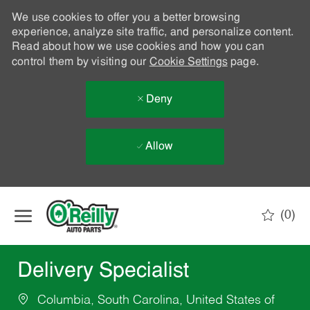
We use cookies to offer you a better browsing
experience, analyze site traffic, and personalize content.
Read about how we use cookies and how you can
control them by visiting our
Cookie Settings
page.
Deny
Allow
Skip to main content
(0)
-
Delivery Specialist
Columbia, South Carolina, United States of