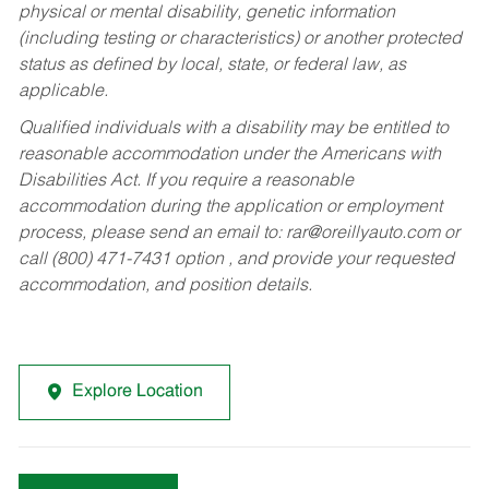
physical or mental disability, genetic information
(including testing or characteristics) or another protected
status as defined by local, state, or federal law, as
applicable.
Qualified individuals with a disability may be entitled to
reasonable accommodation under the Americans with
Disabilities Act. If you require a reasonable
accommodation during the application or employment
process, please send an email to:
rar@oreillyauto.com
or
call (800) 471-7431 option , and provide your requested
accommodation, and position details.
Explore Location