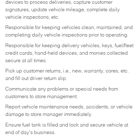
devices to process deliveries, capture customer
signatures, update vehicle mileage, complete daily
vehicle inspections, etc.
Responsible for keeping vehicles clean, maintained, and
completing daily vehicle inspections prior to operating.
Responsible for keeping delivery vehicles, keys, fuel/fleet
credit cards, hand-held devices, and monies collected
secure at all times.
Pick up customer returns, i.e., new, warranty, cores, etc.
and fill out driver return slip.
Communicate any problems or special needs from
customers to store management.
Report vehicle maintenance needs, accidents, or vehicle
damage to store manager immediately.
Ensure fuel tank is filled and lock and secure vehicle at
end of day's business.