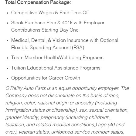
Total Compensation Package:
Competitive Wages & Paid Time Off
Stock Purchase Plan & 401k with Employer
Contributions Starting Day One
Medical, Dental, & Vision Insurance with Optional
Flexible Spending Account (FSA)
Team Member Health/Wellbeing Programs
Tuition Educational Assistance Programs
Opportunities for Career Growth
O’Reilly Auto Parts is an equal opportunity employer.
The
Company does not discriminate on the basis of race,
religion, color, national origin or ancestry (including
immigration status or citizenship), sex, sexual orientation,
gender identity, pregnancy (including childbirth,
lactation, and related medical conditions,) age (40 and
over), veteran status, uniformed service member status,