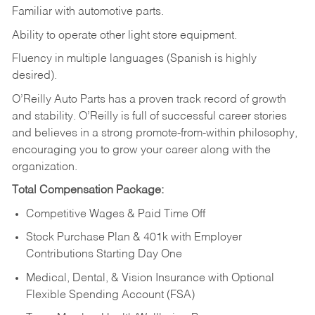
Familiar
with
automotive
parts.
Ability
to
operate other light store equipment.
Fluency in multiple languages (Spanish is highly
desired).
O’Reilly Auto Parts has a proven track record of growth
and stability. O’Reilly is full of successful career stories
and believes in a strong promote-from-within philosophy,
encouraging you to grow your career along with the
organization.
Total Compensation Package:
Competitive Wages & Paid Time Off
Stock Purchase Plan & 401k with Employer
Contributions Starting Day One
Medical, Dental, & Vision Insurance with Optional
Flexible Spending Account (FSA)