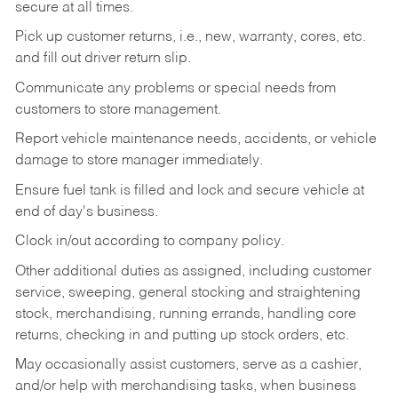
secure at all times.
Pick up customer returns, i.e., new, warranty, cores, etc.
and fill out driver return slip.
Communicate any problems or special needs from
customers to store management.
Report vehicle maintenance needs, accidents, or vehicle
damage to store manager immediately.
Ensure fuel tank is filled and lock and secure vehicle at
end of day's business.
Clock in/out according to company policy.
Other additional duties as assigned, including customer
service, sweeping, general stocking and straightening
stock, merchandising, running errands, handling core
returns, checking in and putting up stock orders, etc.
May occasionally assist customers, serve as a cashier,
and/or help with merchandising tasks, when business