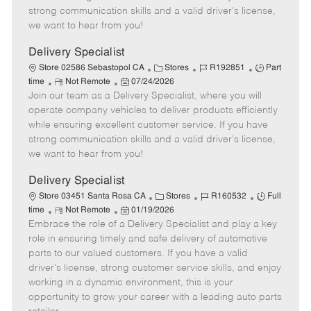
t
e
o
p
strong communication skills and a valid driver's license,
e
d
r
e
we want to hear from you!
D
y
a
Delivery Specialist
t
C
J
J
Store 02586 Sebastopol CA
Stores
R192851
Part
e
R
P
a
o
o
time
Not Remote
07/24/2026
Join our team as a Delivery Specialist, where you will
e
o
t
b
b
m
s
e
I
T
operate company vehicles to deliver products efficiently
o
t
g
d
y
while ensuring excellent customer service. If you have
t
e
o
p
strong communication skills and a valid driver's license,
e
d
r
e
we want to hear from you!
D
y
a
Delivery Specialist
t
C
J
J
Store 03451 Santa Rosa CA
Stores
R160532
Full
e
R
P
a
o
o
time
Not Remote
01/19/2026
Embrace the role of a Delivery Specialist and play a key
e
o
t
b
b
m
s
e
I
T
role in ensuring timely and safe delivery of automotive
o
t
g
d
y
parts to our valued customers. If you have a valid
t
e
o
p
driver's license, strong customer service skills, and enjoy
e
d
r
e
working in a dynamic environment, this is your
D
y
opportunity to grow your career with a leading auto parts
a