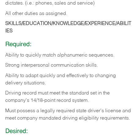
dictates. (i.e.: phones, sales and service)
All other duties as assigned.
SKILLS/EDUCATION/KNOWLEDGE/EXPERIENCE/ABILIT
IES
Required:
Ability
to
quickly
match
alphanumeric
sequences.
Strong
interpersonal
communication
skills.
Ability
to
adapt
quickly
and
effectively
to
changing
delivery
situations.
Driving
record
must
meet
the standard set in the
company's 14/18-point record system.
Must possess a legally required state driver's license and
meet company mandated driving eligibility requirements.
Desired: