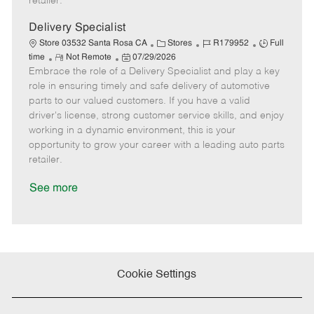
retailer.
t
e
Delivery Specialist
C
J
J
Store 03532 Santa Rosa CA
Stores
R179952
Full
R
P
a
o
o
time
Not Remote
07/29/2026
Embrace the role of a Delivery Specialist and play a key
e
o
t
b
b
m
s
e
I
T
role in ensuring timely and safe delivery of automotive
o
t
g
d
y
parts to our valued customers. If you have a valid
t
e
o
p
driver's license, strong customer service skills, and enjoy
e
d
r
e
working in a dynamic environment, this is your
D
y
opportunity to grow your career with a leading auto parts
a
retailer.
t
e
See more
Cookie Settings