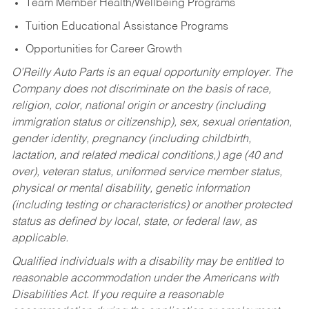
Team Member Health/Wellbeing Programs
Tuition Educational Assistance Programs
Opportunities for Career Growth
O’Reilly Auto Parts is an equal opportunity employer.
The
Company does not discriminate on the basis of race,
religion, color, national origin or ancestry (including
immigration status or citizenship), sex, sexual orientation,
gender identity, pregnancy (including childbirth,
lactation, and related medical conditions,) age (40 and
over), veteran status, uniformed service member status,
physical or mental disability, genetic information
(including testing or characteristics) or another protected
status as defined by local, state, or federal law, as
applicable.
Qualified individuals with a disability may be entitled to
reasonable accommodation under the Americans with
Disabilities Act. If you require a reasonable