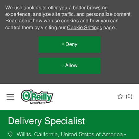
We use cookies to offer you a better browsing
experience, analyze site traffic, and personalize content.
Read about how we use cookies and how you can
control them by visiting our
Cookie Settings
page.
Deny
Allow
Skip to main content
(0)
-
Delivery Specialist
Willits, California, United States of America