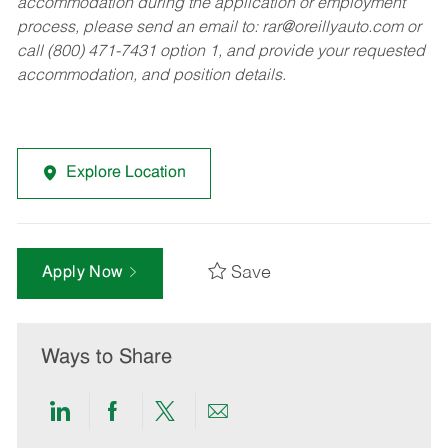
accommodation during the application or employment
process, please send an email to:
rar@oreillyauto.com
or
call (800) 471-7431 option 1, and provide your requested
accommodation, and position details.
Explore Location
Save
Apply Now
Ways to Share
Share
Share
Share
Share