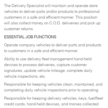
The Delivery Specialist will maintain and operate store
vehicles to deliver parts and/or products to professional
customers in a safe and efficient manner. This position
will also collect money on C.O.D. deliveries and pick up
customer returns.
ESSENTIAL JOB FUNCTIONS
Operate company vehicles to deliver parts and products
to customers in a safe and efficient manner.
Ability to use delivery fleet management hand-held
devices to process deliveries, capture customer
signatures, update vehicle mileage, complete daily
vehicle inspections, etc.
Responsible for keeping vehicles clean, maintained, and
completing daily vehicle inspections prior to operating.
Responsible for keeping delivery vehicles, keys, fuel/fleet
credit cards, hand-held devices, and monies collected