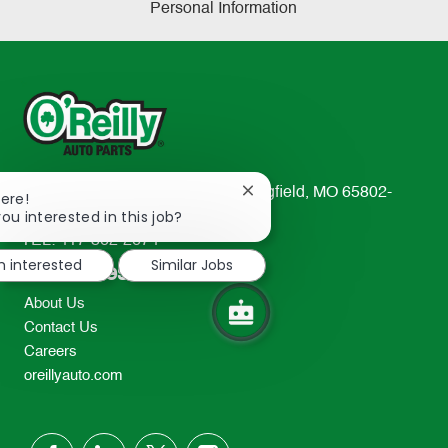
Personal Information
233 South Patterson Avenue Springfield, MO 65802-
Close
here!
chatbot
ou interested in this job?
2298
notification
TEL: 417-862-2674
m interested
Similar Jobs
Resources
About Us
Contact Us
Careers
oreillyauto.com