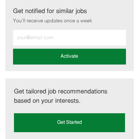
via
via
via
via
LinkedIn
Facebook
twitter
email
Get notified for similar jobs
You'll receive updates once a week
Enter
Email
address
(Required)
Activate
Get tailored job recommendations
based on your interests.
Get Started