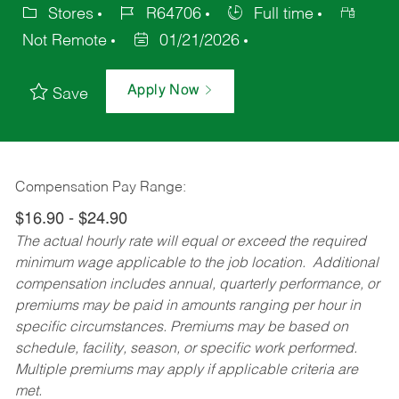
Stores
R64706
Full time
Not Remote
01/21/2026
Apply Now
Save
Compensation Pay Range:
$16.90 - $24.90
The actual hourly rate will equal or exceed the required
minimum wage applicable to the job location. Additional
compensation includes annual, quarterly performance, or
premiums may be paid in amounts ranging per hour in
specific circumstances. Premiums may be based on
schedule, facility, season, or specific work performed.
Multiple premiums may apply if applicable criteria are
met.