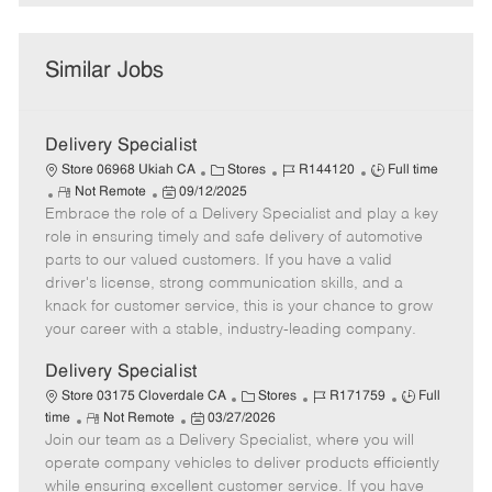
Similar Jobs
Delivery Specialist
C
J
J
Store 06968 Ukiah CA
Stores
R144120
Full time
R
P
a
o
o
Not Remote
09/12/2025
Embrace the role of a Delivery Specialist and play a key
e
o
t
b
b
m
s
e
I
T
role in ensuring timely and safe delivery of automotive
o
t
g
d
y
parts to our valued customers. If you have a valid
t
e
o
p
driver's license, strong communication skills, and a
e
d
r
e
knack for customer service, this is your chance to grow
D
y
your career with a stable, industry-leading company.
a
t
Delivery Specialist
e
C
J
J
Store 03175 Cloverdale CA
Stores
R171759
Full
R
P
a
o
o
time
Not Remote
03/27/2026
Join our team as a Delivery Specialist, where you will
e
o
t
b
b
m
s
e
I
T
operate company vehicles to deliver products efficiently
o
t
g
d
y
while ensuring excellent customer service. If you have