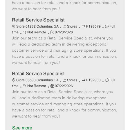
t
e
o
p
have a passion for retail and a knack for communication,
e
d
r
e
we want to hear from you!
D
y
a
Retail Service Specialist
t
C
J
J
Store 01232 Columbus GA
Stores
R193079
Full
e
R
P
a
o
o
time
Not Remote
07/23/2026
Join our team as a Retail Service Specialist, where you
e
o
t
b
b
m
s
e
I
T
will lead a dedicated team in delivering exceptional
o
t
g
d
y
customer service and managing store operations. If you
t
e
o
p
have a passion for retail and a knack for communication,
e
d
r
e
we want to hear from you!
D
y
a
Retail Service Specialist
t
C
J
J
Store 06593 Columbus GA
Stores
R192900
Full
e
R
P
a
o
o
time
Not Remote
07/22/2026
Join our team as a Retail Service Specialist, where you
e
o
t
b
b
m
s
e
I
T
will lead a dedicated team in delivering exceptional
o
t
g
d
y
customer service and managing store operations. If you
t
e
o
p
have a passion for retail and a knack for communication,
e
d
r
e
we want to hear from you!
D
y
a
See more