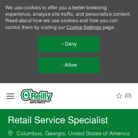
We use cookies to offer you a better browsing
experience, analyze site traffic, and personalize content.
Read about how we use cookies and how you can
control them by visiting our
Cookie Settings
page.
Deny
Allow
Skip to main content
(0)
-
Retail Service Specialist
Columbus, Georgia, United States of America