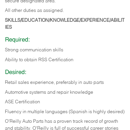
secure designated area.
All other duties as assigned.
SKILLS/EDUCATION/KNOWLEDGE/EXPERIENCE/ABILIT
IES
Required:
Strong communication skills
Ability to obtain RSS Certification
Desired:
Retail sales experience, preferably in auto parts
Automotive systems and repair knowledge
ASE Certification
Fluency in multiple languages (Spanish is highly desired)
O’Reilly Auto Parts has a proven track record of growth
and stability. O’Reilly is full of successful career stories