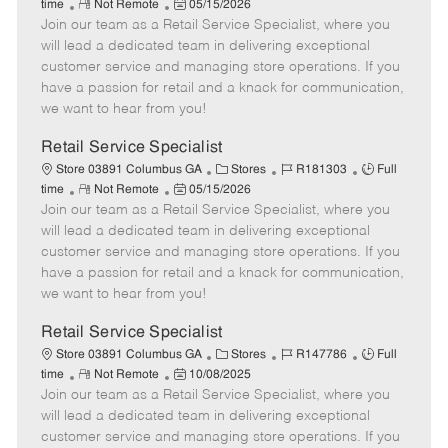
R
P
a
o
o
time
Not Remote
05/15/2026
Join our team as a Retail Service Specialist, where you
e
o
t
b
b
m
s
e
I
T
will lead a dedicated team in delivering exceptional
o
t
g
d
y
customer service and managing store operations. If you
t
e
o
p
have a passion for retail and a knack for communication,
e
d
r
e
we want to hear from you!
D
y
a
Retail Service Specialist
t
C
J
J
Store 03891 Columbus GA
Stores
R181303
Full
e
R
P
a
o
o
time
Not Remote
05/15/2026
Join our team as a Retail Service Specialist, where you
e
o
t
b
b
m
s
e
I
T
will lead a dedicated team in delivering exceptional
o
t
g
d
y
customer service and managing store operations. If you
t
e
o
p
have a passion for retail and a knack for communication,
e
d
r
e
we want to hear from you!
D
y
a
Retail Service Specialist
t
C
J
J
Store 03891 Columbus GA
Stores
R147786
Full
e
R
P
a
o
o
time
Not Remote
10/08/2025
Join our team as a Retail Service Specialist, where you
e
o
t
b
b
m
s
e
I
T
will lead a dedicated team in delivering exceptional
o
t
g
d
y
customer service and managing store operations. If you