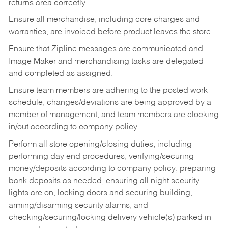
returns area correctly.
Ensure all merchandise, including core charges and
warranties, are invoiced before product leaves the store.
Ensure that Zipline messages are communicated and
Image Maker and merchandising tasks are delegated
and completed as assigned.
Ensure team members are adhering to the posted work
schedule, changes/deviations are being approved by a
member of management, and team members are clocking
in/out according to company policy.
Perform all store opening/closing duties, including
performing day end procedures, verifying/securing
money/deposits according to company policy, preparing
bank deposits as needed, ensuring all night security
lights are on, locking doors and securing building,
arming/disarming security alarms, and
checking/securing/locking delivery vehicle(s) parked in