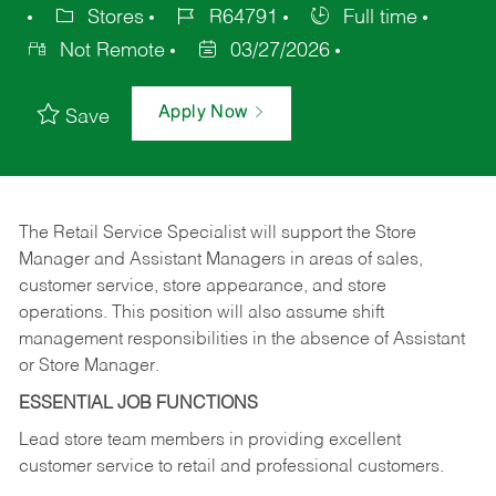
Stores
R64791
Full time
Not Remote
03/27/2026
Apply Now
Save
The Retail Service Specialist will support the Store
Manager and Assistant Managers in areas of sales,
customer service, store appearance, and store
operations. This position will also assume shift
management responsibilities in the absence of Assistant
or Store Manager.
ESSENTIAL JOB FUNCTIONS
Lead store team members in providing excellent
customer service to retail and professional customers.