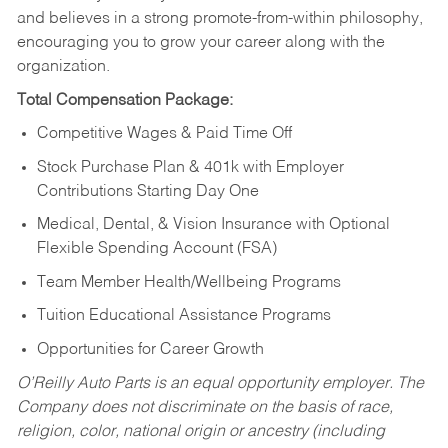
and believes in a strong promote-from-within philosophy,
encouraging you to grow your career along with the
organization.
Total Compensation Package:
Competitive Wages & Paid Time Off
Stock Purchase Plan & 401k with Employer
Contributions Starting Day One
Medical, Dental, & Vision Insurance with Optional
Flexible Spending Account (FSA)
Team Member Health/Wellbeing Programs
Tuition Educational Assistance Programs
Opportunities for Career Growth
O’Reilly Auto Parts is an equal opportunity employer.
The
Company does not discriminate on the basis of race,
religion, color, national origin or ancestry (including