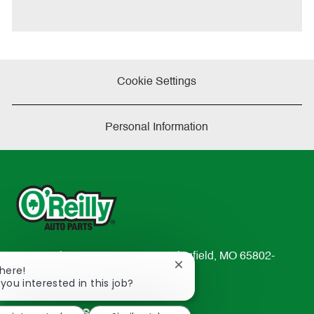
t
e
Cookie Settings
Personal Information
233 South Patterson Avenue Springfield, MO 65802-
Close
There!
2298
chatbot
 you interested in this job?
TEL: 417-862-2674
notification
Resources