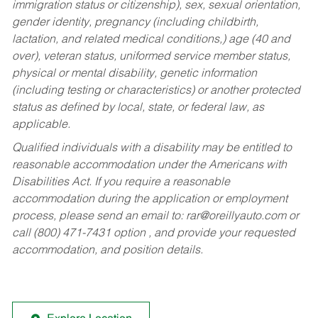
immigration status or citizenship), sex, sexual orientation,
gender identity, pregnancy (including childbirth,
lactation, and related medical conditions,) age (40 and
over), veteran status, uniformed service member status,
physical or mental disability, genetic information
(including testing or characteristics) or another protected
status as defined by local, state, or federal law, as
applicable.
Qualified individuals with a disability may be entitled to
reasonable accommodation under the Americans with
Disabilities Act. If you require a reasonable
accommodation during the application or employment
process, please send an email to:
rar@oreillyauto.com
or
call (800) 471-7431 option , and provide your requested
accommodation, and position details.