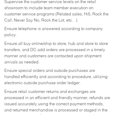
Supervise the customer service levels on the retail
showroom to include team member execution on
customer service programs (Related sales, Hi5, Rock the
Call, Never Say No, Rock the Lot, etc…)
Ensure telephone is answered according to company
policy.
Ensure all buy online/ship to store, hub and store to store
transfers, and DC add orders are processed in a timely
manner and customers are contacted upon shipment
arrivals as needed.
Ensure special orders and outside purchases are
handled efficiently and according to procedure, utilizing
electronic outside purchase order ledger.
Ensure retail customer returns and exchanges are
processed in an efficient and friendly manner, refunds are
issued accurately using the correct payment methods,
and returned merchandise is processed or staged in the