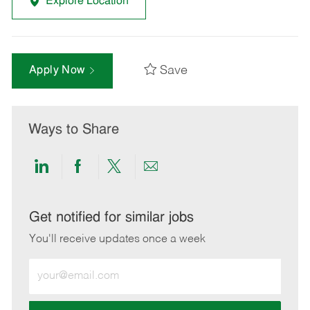
Explore Location
Save
Apply Now
Ways to Share
Share
Share
Share
Share
via
via
via
via
LinkedIn
Facebook
twitter
email
Get notified for similar jobs
You'll receive updates once a week
Enter
Email
address