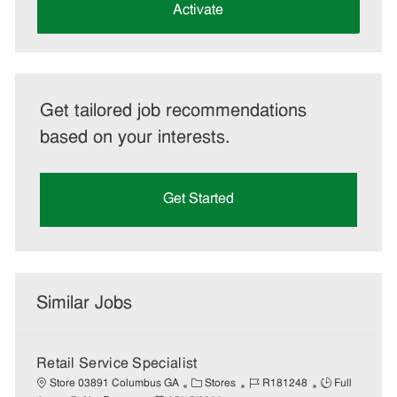
(Required)
Activate
Get tailored job recommendations
based on your interests.
Get Started
Similar Jobs
Retail Service Specialist
C
J
J
Store 03891 Columbus GA
Stores
R181248
Full