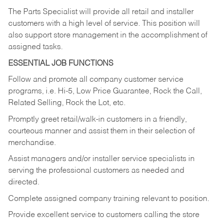
The Parts Specialist will provide all retail and installer
customers with a high level of service. This position will
also support store management in the accomplishment of
assigned tasks.
ESSENTIAL JOB FUNCTIONS
Follow and promote all company customer service
programs, i.e. Hi-5, Low Price Guarantee, Rock the Call,
Related Selling, Rock the Lot, etc.
Promptly greet retail/walk-in customers in a friendly,
courteous manner and assist them in their selection of
merchandise.
Assist managers and/or installer service specialists in
serving the professional customers as needed and
directed.
Complete assigned company training relevant to position.
Provide excellent service to customers calling the store