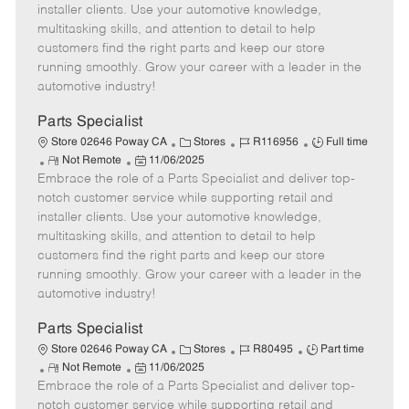
o
t
g
d
y
installer clients. Use your automotive knowledge,
t
e
o
p
multitasking skills, and attention to detail to help
e
d
r
e
customers find the right parts and keep our store
D
y
running smoothly. Grow your career with a leader in the
a
automotive industry!
t
e
Parts Specialist
C
J
J
Store 02646 Poway CA
Stores
R116956
Full time
R
P
a
o
o
Not Remote
11/06/2025
Embrace the role of a Parts Specialist and deliver top-
e
o
t
b
b
m
s
e
I
T
notch customer service while supporting retail and
o
t
g
d
y
installer clients. Use your automotive knowledge,
t
e
o
p
multitasking skills, and attention to detail to help
e
d
r
e
customers find the right parts and keep our store
D
y
running smoothly. Grow your career with a leader in the
a
automotive industry!
t
e
Parts Specialist
C
J
J
Store 02646 Poway CA
Stores
R80495
Part time
R
P
a
o
o
Not Remote
11/06/2025
Embrace the role of a Parts Specialist and deliver top-
e
o
t
b
b
m
s
e
I
T
notch customer service while supporting retail and