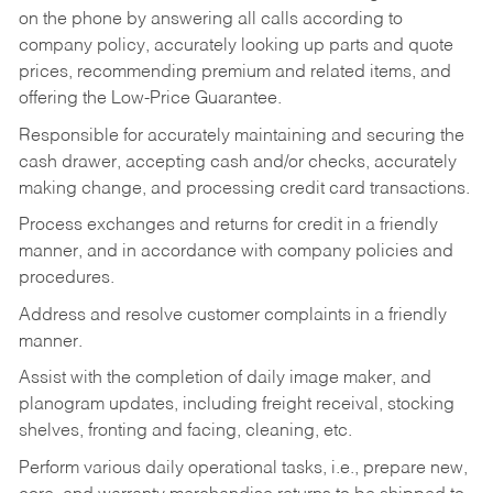
on the phone by answering all calls according to
company policy, accurately looking up parts and quote
prices, recommending premium and related items, and
offering the Low-Price Guarantee.
Responsible for accurately maintaining and securing the
cash drawer, accepting cash and/or checks, accurately
making change, and processing credit card transactions.
Process exchanges and returns for credit in a friendly
manner, and in accordance with company policies and
procedures.
Address and resolve customer complaints in a friendly
manner.
Assist with the completion of daily image maker, and
planogram updates, including freight receival, stocking
shelves, fronting and facing, cleaning, etc.
Perform various daily operational tasks, i.e., prepare new,