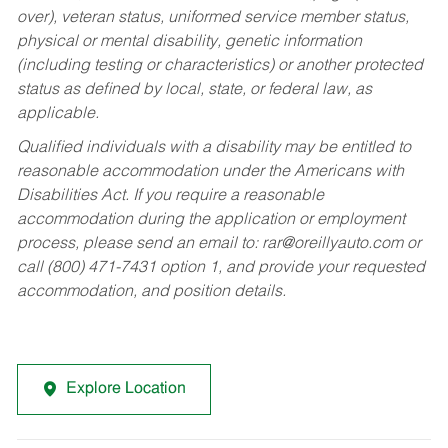
over), veteran status, uniformed service member status,
physical or mental disability, genetic information
(including testing or characteristics) or another protected
status as defined by local, state, or federal law, as
applicable.
Qualified individuals with a disability may be entitled to
reasonable accommodation under the Americans with
Disabilities Act. If you require a reasonable
accommodation during the application or employment
process, please send an email to:
rar@oreillyauto.com
or
call (800) 471-7431 option 1, and provide your requested
accommodation, and position details.
Explore Location