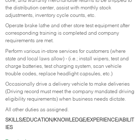
core, and warranty merchandise returns to be shipped to
the distribution center, assist with monthly stock
adjustments, inventory cycle counts, etc.
Operate brake lathe and other store test equipment after
corresponding training is completed and company
requirements are met.
Perform various in-store services for customers (where
state and local laws allow) - (i.e.; install wipers, test and
charge batteries, test charging system, scan vehicle
trouble codes, replace headlight capsules, etc.)
Occasionally drive a delivery vehicle to make deliveries
(Driving record must meet the company mandated driving
eligibility requirements) when business needs dictate.
All other duties as assigned.
SKILLS/EDUCATION/KNOWLEDGE/EXPERIENCE/ABILIT
IES