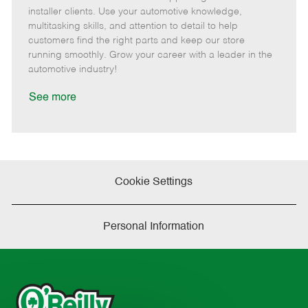
o
t
g
d
y
installer clients. Use your automotive knowledge,
t
e
o
p
multitasking skills, and attention to detail to help
e
d
r
e
customers find the right parts and keep our store
D
y
running smoothly. Grow your career with a leader in the
a
automotive industry!
t
e
See more
Cookie Settings
Personal Information