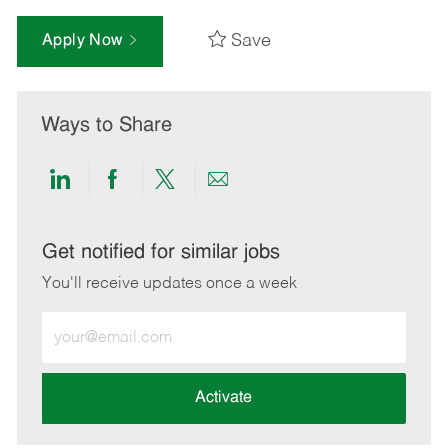
Save
Apply Now
Ways to Share
Share
Share
Share
Share
via
via
via
via
LinkedIn
Facebook
twitter
email
Get notified for similar jobs
You'll receive updates once a week
Enter
Email
address
(Required)
Activate