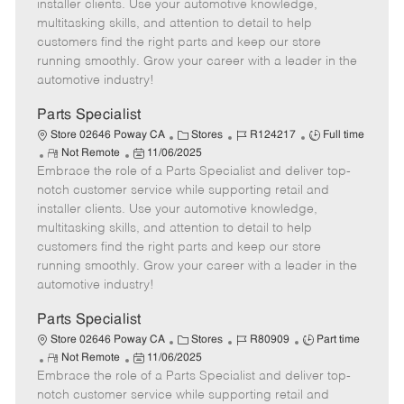
o
t
g
d
y
installer clients. Use your automotive knowledge,
t
e
o
p
multitasking skills, and attention to detail to help
e
d
r
e
customers find the right parts and keep our store
D
y
running smoothly. Grow your career with a leader in the
a
automotive industry!
t
e
Parts Specialist
C
J
J
Store 02646 Poway CA
Stores
R124217
Full time
R
P
a
o
o
Not Remote
11/06/2025
Embrace the role of a Parts Specialist and deliver top-
e
o
t
b
b
m
s
e
I
T
notch customer service while supporting retail and
o
t
g
d
y
installer clients. Use your automotive knowledge,
t
e
o
p
multitasking skills, and attention to detail to help
e
d
r
e
customers find the right parts and keep our store
D
y
running smoothly. Grow your career with a leader in the
a
automotive industry!
t
e
Parts Specialist
C
J
J
Store 02646 Poway CA
Stores
R80909
Part time
R
P
a
o
o
Not Remote
11/06/2025
Embrace the role of a Parts Specialist and deliver top-
e
o
t
b
b
m
s
e
I
T
notch customer service while supporting retail and