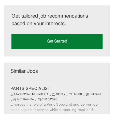
Get tailored job recommendations
based on your interests.
Get Started
Similar Jobs
PARTS SPECIALIST
C
J
J
Store 02978 Murrieta CA
Stores
R7330
Full time
R
P
a
o
o
Not Remote
01/15/2026
Embrace the role of a Parts Specialist and deliver top-
e
o
t
b
b
m
s
e
I
T
notch customer service while supporting retail and