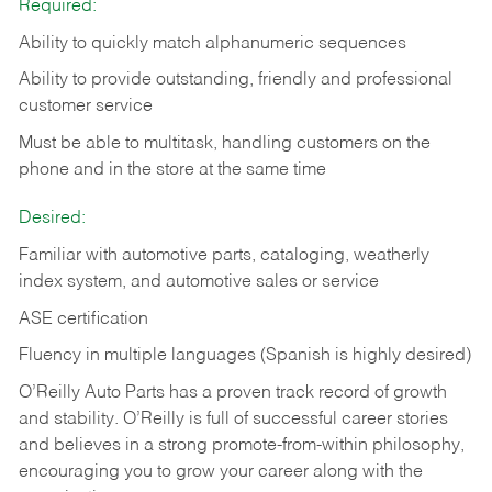
Required:
Ability to quickly match alphanumeric sequences
Ability to provide outstanding, friendly and
professional
customer service
Must be able to multitask, handling customers on the
phone and in the
store at the same time
Desired:
Familiar with automotive parts, cataloging, weatherly
index system, and automotive sales or
service
ASE certification
Fluency in multiple languages (Spanish is highly desired)
O’Reilly Auto Parts has a proven track record of growth
and stability. O’Reilly is full of successful career stories
and believes in a strong promote-from-within philosophy,
encouraging you to grow your career along with the