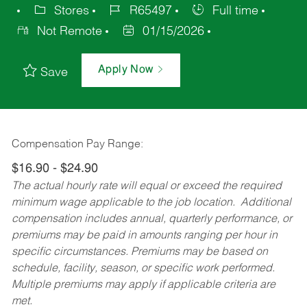
Stores
R65497
Full time
Not Remote
01/15/2026
Apply Now
Save
Compensation Pay Range:
$16.90 - $24.90
The actual hourly rate will equal or exceed the required
minimum wage applicable to the job location. Additional
compensation includes annual, quarterly performance, or
premiums may be paid in amounts ranging per hour in
specific circumstances. Premiums may be based on
schedule, facility, season, or specific work performed.
Multiple premiums may apply if applicable criteria are
met.