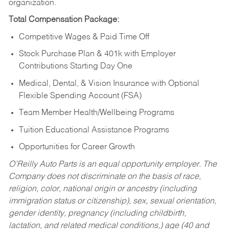
organization.
Total Compensation Package:
Competitive Wages & Paid Time Off
Stock Purchase Plan & 401k with Employer
Contributions Starting Day One
Medical, Dental, & Vision Insurance with Optional
Flexible Spending Account (FSA)
Team Member Health/Wellbeing Programs
Tuition Educational Assistance Programs
Opportunities for Career Growth
O’Reilly Auto Parts is an equal opportunity employer.
The
Company does not discriminate on the basis of race,
religion, color, national origin or ancestry (including
immigration status or citizenship), sex, sexual orientation,
gender identity, pregnancy (including childbirth,
lactation, and related medical conditions,) age (40 and