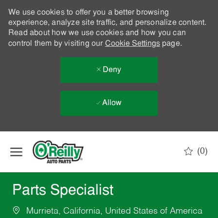
We use cookies to offer you a better browsing
experience, analyze site traffic, and personalize content.
Read about how we use cookies and how you can
control them by visiting our
Cookie Settings
page.
Deny
Allow
Skip to main content
(0)
-
Parts Specialist
Murrieta, California, United States of America