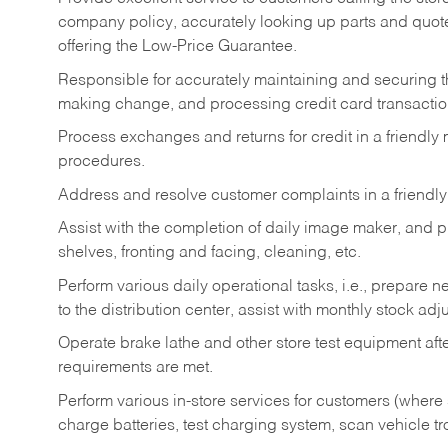
company policy, accurately looking up parts and quo
offering the Low-Price Guarantee.
Responsible for accurately maintaining and securing 
making change, and processing credit card transactio
Process exchanges and returns for credit in a friendl
procedures.
Address and resolve customer complaints in a friendl
Assist with the completion of daily image maker, and p
shelves, fronting and facing, cleaning, etc.
Perform various daily operational tasks, i.e., prepare
to the distribution center, assist with monthly stock adj
Operate brake lathe and other store test equipment a
requirements are met.
Perform various in-store services for customers (where st
charge batteries, test charging system, scan vehicle t