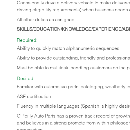
Occasionally drive a delivery vehicle to make delive
driving eligibility requirements) when business needs 
All other duties as assigned.
SKILLS/EDUCATION/KNOWLEDGE/EXPERIENCE/ABIL
Required:
Ability to quickly match alphanumeric sequences
Ability to provide outstanding, friendly and
professiona
Must be able to multitask, handling customers on the 
Desired:
Familiar with automotive parts, cataloging, weatherly 
ASE certification
Fluency in multiple languages (Spanish is highly desi
O’Reilly Auto Parts has a proven track record of growth a
and believes in a strong promote-from-within philosop