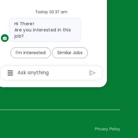
Resources
Today 03:37 am
About Us
Bot
Contact Us
Hi There!
message
Are you interested in this
Careers
job?
oreillyauto.com
I'm interested
Similar Jobs
Chatbot
User
Input
Box
With
Send
Button
Privacy Policy