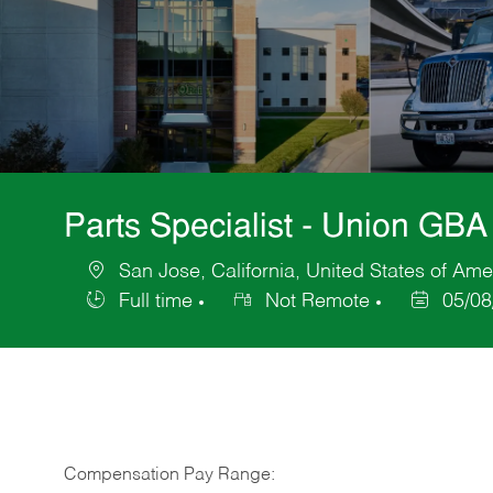
Parts Specialist - Union GBA
San Jose, California, United States of Ame
Location
Full time
Not Remote
05/08
Job
Posted
Type
Date
Compensation Pay Range: