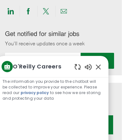
Share
Share
Share
Share
via
via
via
via
LinkedIn
Facebook
twitter
email
Get notified for similar jobs
You'll receive updates once a week
Enter
Activate
Email
O'Reilly Careers
address
Enabled
(Required)
Chatbot
The information you provide to the chatbot will
Sounds
be collected to improve your experience. Please
read our
privacy policy
to see how we are storing
Get tailored job recommendations
and protecting your data
based on your interests.
Get Started