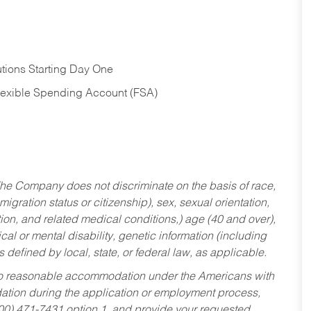
tions Starting Day One
Flexible Spending Account (FSA)
he Company does not discriminate on the basis of race,
migration status or citizenship), sex, sexual orientation,
tion, and related medical conditions,) age (40 and over),
al or mental disability, genetic information (including
s defined by local, state, or federal law, as applicable.
ed to reasonable accommodation under the Americans with
dation during the application or employment process,
800) 471-7431 option 1, and provide your requested