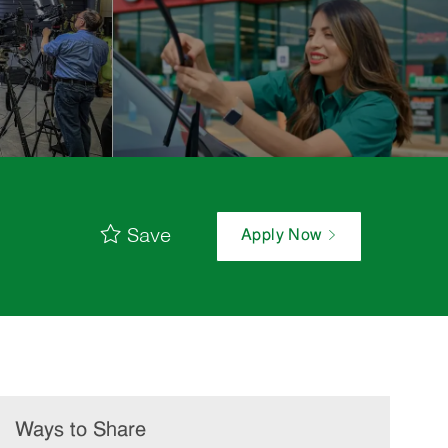
Save
Apply Now
Ways to Share