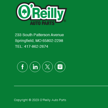
233 South Patterson Avenue
Springfield, MO 65802-2298
TEL: 417-862-2674
follow
us
Separator
Copyright © 2023 O'Reilly Auto Parts