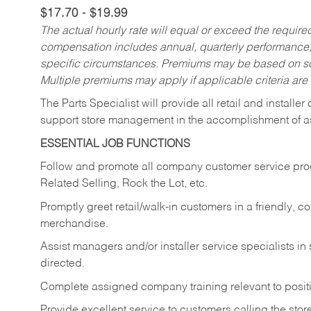
$17.70 - $19.99
The actual hourly rate will equal or exceed the requir
compensation includes annual, quarterly performance,
specific circumstances. Premiums may be based on sche
Multiple premiums may apply if applicable criteria are
The Parts Specialist will provide all retail and installer
support store management in the accomplishment of a
ESSENTIAL JOB FUNCTIONS
Follow and promote all company customer service progr
Related Selling, Rock the Lot, etc.
Promptly greet retail/walk-in customers in a friendly, c
merchandise.
Assist managers and/or installer service specialists i
directed.
Complete assigned company training relevant to posit
Provide excellent service to customers calling the sto