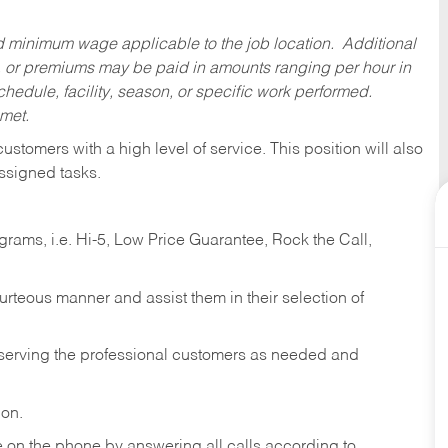
ed minimum wage applicable to the job location. Additional
 or premiums may be paid in amounts ranging per hour in
dule, facility, season, or specific work performed.
 met.
 customers with a high level of service. This position will also
ssigned tasks.
ams, i.e. Hi-5, Low Price Guarantee, Rock the Call,
ourteous manner and assist them in their selection of
n serving the professional customers as needed and
ion.
re on the phone by answering all calls according to