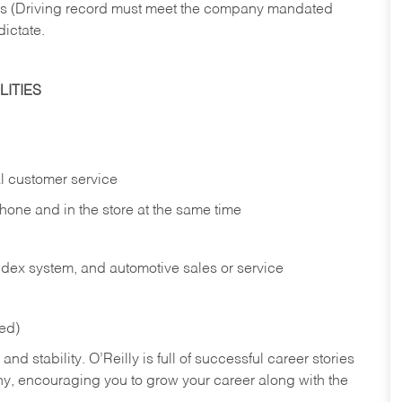
ries (Driving record must meet the company mandated
dictate.
ITIES
l customer service
phone and in the
store at the same time
index system, and automotive sales or
service
red)
nd stability. O’Reilly is full of successful career stories
hy, encouraging you to grow your career along with the