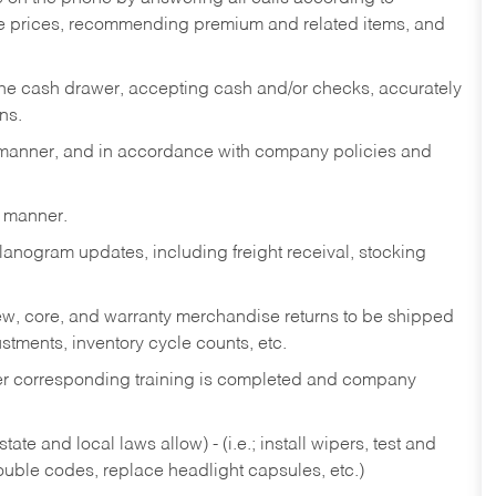
te prices, recommending premium and related items, and
the cash drawer, accepting cash and/or checks, accurately
ns.
y manner, and in accordance with company policies and
y manner.
lanogram updates, including freight receival, stocking
 new, core, and warranty merchandise returns to be shipped
ustments, inventory cycle counts, etc.
fter corresponding training is completed and company
ate and local laws allow) - (i.e.; install wipers, test and
rouble codes, replace headlight capsules, etc.)