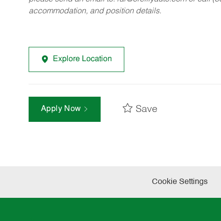
accommodation, and position details.
Explore Location
Save
Apply Now
Cookie Settings