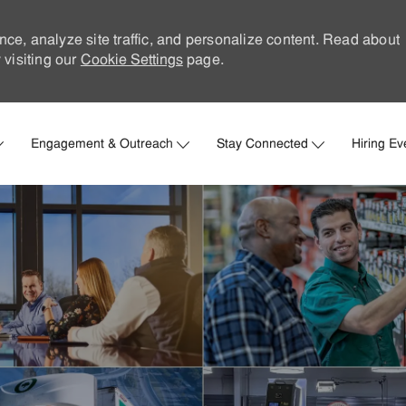
nce, analyze site traffic, and personalize content. Read about
visiting our
Cookie Settings
page.
Skip to main content
Engagement & Outreach
Stay Connected
Hiring Ev