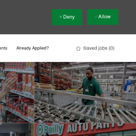
Allow
Deny
Saved jobs
(0)
ents
Already Applied?