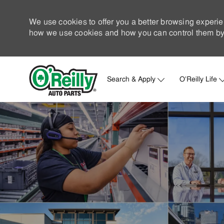
We use cookies to offer you a better browsing experie
how we use cookies and how you can control them by 
Search & Apply
O'Reilly Life
-