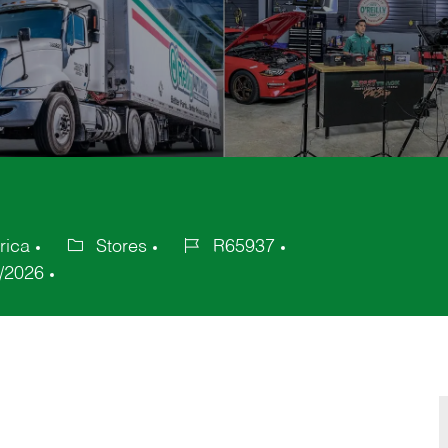
rica
Stores
R65937
Category
Job
/2026
Id