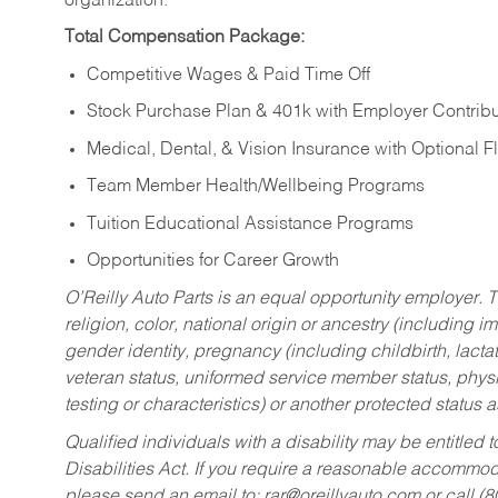
organization.
Total Compensation Package:
Competitive Wages & Paid Time Off
Stock Purchase Plan & 401k with Employer Contribu
Medical, Dental, & Vision Insurance with Optional 
Team Member Health/Wellbeing Programs
Tuition Educational Assistance Programs
Opportunities for Career Growth
O’Reilly Auto Parts is an equal opportunity employer.
T
religion, color, national origin or ancestry (including im
gender identity, pregnancy (including childbirth, lacta
veteran status, uniformed service member status, physic
testing or characteristics) or another protected status a
Qualified individuals with a disability may be entitl
Disabilities Act. If you require a reasonable accommo
please send an email to:
rar@oreillyauto.com
or call (