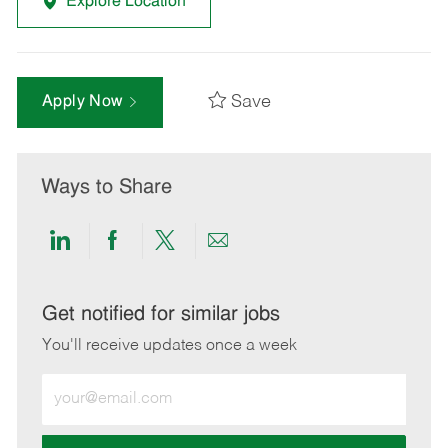
Explore Location
Save
Apply Now
Ways to Share
Share
Share
Share
Share
via
via
via
via
LinkedIn
Facebook
twitter
email
Get notified for similar jobs
You'll receive updates once a week
Enter
Email
address