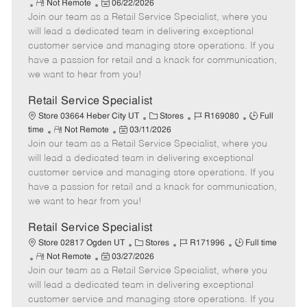
R
P
a
o
o
Not Remote
06/22/2026
Join our team as a Retail Service Specialist, where you
e
o
t
b
b
m
s
e
I
T
will lead a dedicated team in delivering exceptional
o
t
g
d
y
customer service and managing store operations. If you
t
e
o
p
have a passion for retail and a knack for communication,
e
d
r
e
we want to hear from you!
D
y
a
Retail Service Specialist
t
C
J
J
Store 03664 Heber City UT
Stores
R169080
Full
e
R
P
a
o
o
time
Not Remote
03/11/2026
Join our team as a Retail Service Specialist, where you
e
o
t
b
b
m
s
e
I
T
will lead a dedicated team in delivering exceptional
o
t
g
d
y
customer service and managing store operations. If you
t
e
o
p
have a passion for retail and a knack for communication,
e
d
r
e
we want to hear from you!
D
y
a
Retail Service Specialist
t
C
J
J
Store 02817 Ogden UT
Stores
R171996
Full time
e
R
P
a
o
o
Not Remote
03/27/2026
Join our team as a Retail Service Specialist, where you
e
o
t
b
b
m
s
e
I
T
will lead a dedicated team in delivering exceptional
o
t
g
d
y
customer service and managing store operations. If you