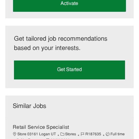
(Required)
Activate
Get tailored job recommendations
based on your interests.
Get Started
Similar Jobs
Retail Service Specialist
C
J
J
Store 03161 Logan UT
Stores
R187635
Full time