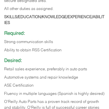
secure designated area.
All other duties as assigned.
SKILLS/EDUCATION/KNOWLEDGE/EXPERIENCE/ABILIT
IES
Required:
Strong communication skills
Ability to obtain RSS Certification
Desired:
Retail sales experience, preferably in auto parts
Automotive systems and repair knowledge
ASE Certification
Fluency in multiple languages (Spanish is highly desired)
O’Reilly Auto Parts has a proven track record of growth
and stability. O’Reilly is full of successful career stories