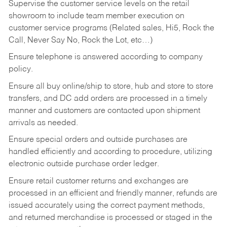
Supervise the customer service levels on the retail
showroom to include team member execution on
customer service programs (Related sales, Hi5, Rock the
Call, Never Say No, Rock the Lot, etc…)
Ensure telephone is answered according to company
policy.
Ensure all buy online/ship to store, hub and store to store
transfers, and DC add orders are processed in a timely
manner and customers are contacted upon shipment
arrivals as needed.
Ensure special orders and outside purchases are
handled efficiently and according to procedure, utilizing
electronic outside purchase order ledger.
Ensure retail customer returns and exchanges are
processed in an efficient and friendly manner, refunds are
issued accurately using the correct payment methods,
and returned merchandise is processed or staged in the