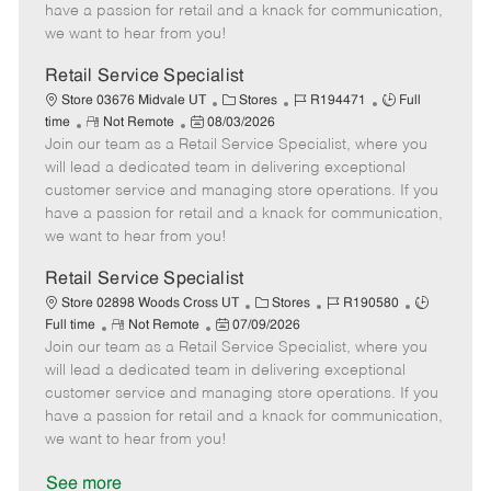
t
e
o
p
have a passion for retail and a knack for communication,
e
d
r
e
we want to hear from you!
D
y
a
Retail Service Specialist
t
C
J
J
Store 03676 Midvale UT
Stores
R194471
Full
e
R
P
a
o
o
time
Not Remote
08/03/2026
Join our team as a Retail Service Specialist, where you
e
o
t
b
b
m
s
e
I
T
will lead a dedicated team in delivering exceptional
o
t
g
d
y
customer service and managing store operations. If you
t
e
o
p
have a passion for retail and a knack for communication,
e
d
r
e
we want to hear from you!
D
y
a
Retail Service Specialist
t
C
J
J
Store 02898 Woods Cross UT
Stores
R190580
e
R
P
a
o
o
Full time
Not Remote
07/09/2026
Join our team as a Retail Service Specialist, where you
e
o
t
b
b
m
s
e
I
T
will lead a dedicated team in delivering exceptional
o
t
g
d
y
customer service and managing store operations. If you
t
e
o
p
have a passion for retail and a knack for communication,
e
d
r
e
we want to hear from you!
D
y
a
See more