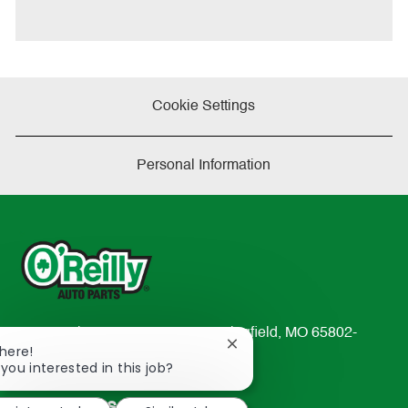
t
e
Cookie Settings
Personal Information
233 South Patterson Avenue Springfield, MO 65802-
Close
There!
2298
chatbot
 you interested in this job?
TEL: 417-862-2674
notification
Resources