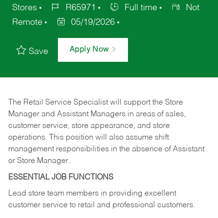
Stores
R65971
Full time
Not
Remote
05/19/2026
Apply Now
Save
The Retail Service Specialist will support the Store
Manager and Assistant Managers in areas of sales,
customer service, store appearance, and store
operations. This position will also assume shift
management responsibilities in the absence of Assistant
or Store Manager.
ESSENTIAL JOB FUNCTIONS
Lead store team members in providing excellent
customer service to retail and professional customers.