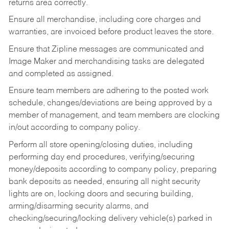
returns area correctly.
Ensure all merchandise, including core charges and
warranties, are invoiced before product leaves the store.
Ensure that Zipline messages are communicated and
Image Maker and merchandising tasks are delegated
and completed as assigned.
Ensure team members are adhering to the posted work
schedule, changes/deviations are being approved by a
member of management, and team members are clocking
in/out according to company policy.
Perform all store opening/closing duties, including
performing day end procedures, verifying/securing
money/deposits according to company policy, preparing
bank deposits as needed, ensuring all night security
lights are on, locking doors and securing building,
arming/disarming security alarms, and
checking/securing/locking delivery vehicle(s) parked in