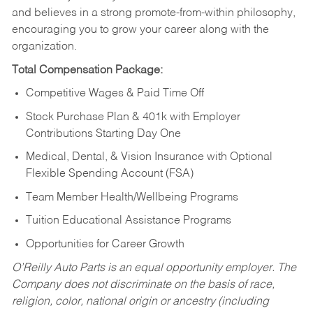
and believes in a strong promote-from-within philosophy,
encouraging you to grow your career along with the
organization.
Total Compensation Package:
Competitive Wages & Paid Time Off
Stock Purchase Plan & 401k with Employer
Contributions Starting Day One
Medical, Dental, & Vision Insurance with Optional
Flexible Spending Account (FSA)
Team Member Health/Wellbeing Programs
Tuition Educational Assistance Programs
Opportunities for Career Growth
O’Reilly Auto Parts is an equal opportunity employer.
The
Company does not discriminate on the basis of race,
religion, color, national origin or ancestry (including