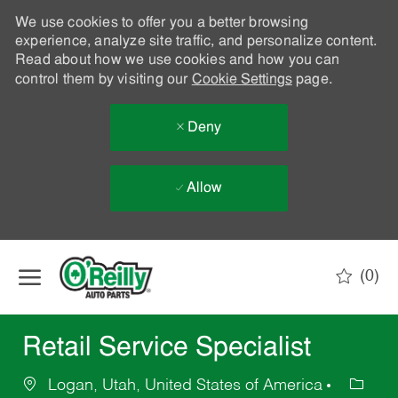
We use cookies to offer you a better browsing
experience, analyze site traffic, and personalize content.
Read about how we use cookies and how you can
control them by visiting our
Cookie Settings
page.
Deny
Allow
Skip to main content
(0)
-
Retail Service Specialist
Logan, Utah, United States of America