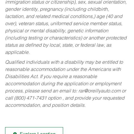
immigration status or citizenship), sex, sexual orientation,
gender identity, pregnancy (including childbirth,
lactation, and related medical conditions,) age (40 and
over), veteran status, uniformed service member status,
physical or mental disability, genetic information
(including testing or characteristics) or another protected
status as defined by local, state, or federal law, as
applicable.
Qualified individuals with a disability may be entitled to
reasonable accommodation under the Americans with
Disabilities Act. If you require a reasonable
accommodation during the application or employment
process, please send an email to:
rar@oreillyauto.com
or
call (800) 471-7431 option , and provide your requested
accommodation, and position details.