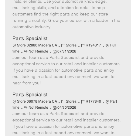
o
t
g
d
y
installer clients. Use your automotive knowledge,
t
e
o
p
multitasking skills, and attention to detail to help
e
d
r
e
customers find the right parts and keep our store
D
y
running smoothly. Grow your career with a leader in the
a
automotive industry!
t
e
Parts Specialist
C
J
J
Store 02880 Madera CA
Stores
R194317
Full
R
P
a
o
o
time
Not Remote
07/31/2026
Join our team as a Parts Specialist and provide
e
o
t
b
b
m
s
e
I
T
exceptional service to our retail and installer customers.
o
t
g
d
y
If you have a passion for automotive parts and enjoy
t
e
o
p
multitasking in a fast-paced environment, we want to
e
d
r
e
hear from you!
D
y
a
Parts Specialist
t
C
J
J
Store 06078 Madera CA
Stores
R177840
Part
e
R
P
a
o
o
time
Not Remote
04/30/2026
Join our team as a Parts Specialist and provide
e
o
t
b
b
m
s
e
I
T
exceptional service to our retail and installer customers.
o
t
g
d
y
If you have a passion for automotive parts and enjoy
t
e
o
p
multitasking in a fast-paced environment, we want to