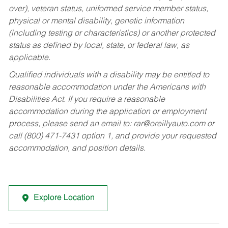
over), veteran status, uniformed service member status,
physical or mental disability, genetic information
(including testing or characteristics) or another protected
status as defined by local, state, or federal law, as
applicable.
Qualified individuals with a disability may be entitled to
reasonable accommodation under the Americans with
Disabilities Act. If you require a reasonable
accommodation during the application or employment
process, please send an email to:
rar@oreillyauto.com
or
call (800) 471-7431 option 1, and provide your requested
accommodation, and position details.
Explore Location