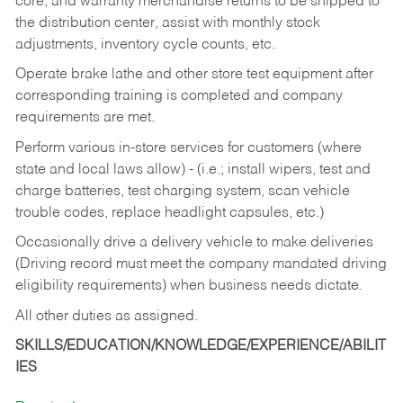
core, and warranty merchandise returns to be shipped to
the distribution center, assist with monthly stock
adjustments, inventory cycle counts, etc.
Operate brake lathe and other store test equipment after
corresponding training is completed and company
requirements are met.
Perform various in-store services for customers (where
state and local laws allow) - (i.e.; install wipers, test and
charge batteries, test charging system, scan vehicle
trouble codes, replace headlight capsules, etc.)
Occasionally drive a delivery vehicle to make deliveries
(Driving record must meet the company mandated driving
eligibility requirements) when business needs dictate.
All other duties as assigned.
SKILLS/EDUCATION/KNOWLEDGE/EXPERIENCE/ABILIT
IES