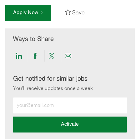
Save
Apply Now
Ways to Share
Share
Share
Share
Share
via
via
via
via
LinkedIn
Facebook
twitter
email
Get notified for similar jobs
You'll receive updates once a week
Enter
Email
address
(Required)
Activate