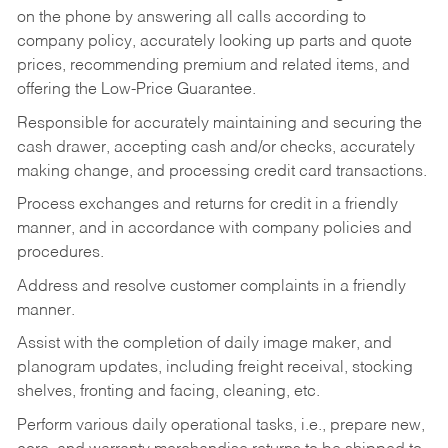
on the phone by answering all calls according to
company policy, accurately looking up parts and quote
prices, recommending premium and related items, and
offering the Low-Price Guarantee.
Responsible for accurately maintaining and securing the
cash drawer, accepting cash and/or checks, accurately
making change, and processing credit card transactions.
Process exchanges and returns for credit in a friendly
manner, and in accordance with company policies and
procedures.
Address and resolve customer complaints in a friendly
manner.
Assist with the completion of daily image maker, and
planogram updates, including freight receival, stocking
shelves, fronting and facing, cleaning, etc.
Perform various daily operational tasks, i.e., prepare new,