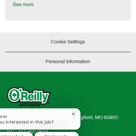
a
See more
t
e
Cookie Settings
Personal Information
Close
ere!
233 South Patterson Avenue Springfield, MO 65802-
chatbot
ou interested in this job?
2298
notification
TEL: 417-862-2674