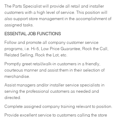
The Parts Specialist will provide all retail and installer
customers with a high level of service. This position will
also support store management in the accomplishment of
assigned tasks.
ESSENTIAL JOB FUNCTIONS
Follow and promote all company customer service
programs, i.e. Hi-5, Low Price Guarantee, Rock the Call,
Related Selling, Rock the Lot, etc.
Promptly greet retail/walk-in customers in a friendly,
courteous manner and assist them in their selection of
merchandise.
Assist managers and/or installer service specialists in
serving the professional customers as needed and
directed.
Complete assigned company training relevant to position.
Provide excellent service to customers calling the store