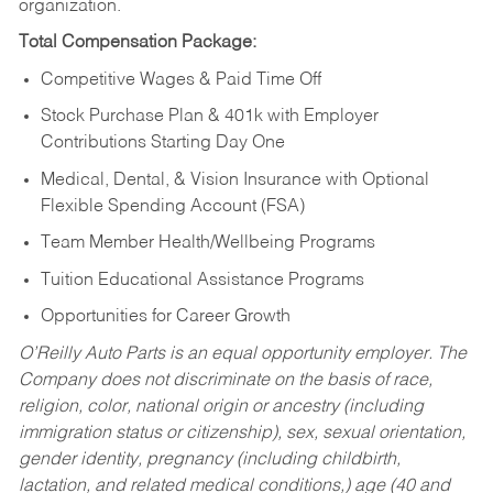
organization.
Total Compensation Package:
Competitive Wages & Paid Time Off
Stock Purchase Plan & 401k with Employer
Contributions Starting Day One
Medical, Dental, & Vision Insurance with Optional
Flexible Spending Account (FSA)
Team Member Health/Wellbeing Programs
Tuition Educational Assistance Programs
Opportunities for Career Growth
O’Reilly Auto Parts is an equal opportunity employer.
The
Company does not discriminate on the basis of race,
religion, color, national origin or ancestry (including
immigration status or citizenship), sex, sexual orientation,
gender identity, pregnancy (including childbirth,
lactation, and related medical conditions,) age (40 and