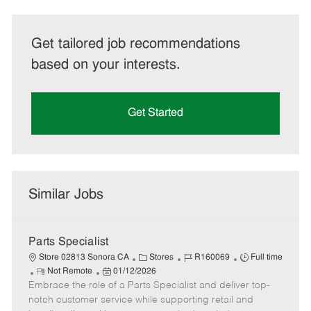
Get tailored job recommendations
based on your interests.
Get Started
Similar Jobs
Parts Specialist
C
J
J
Store 02813 Sonora CA
Stores
R160069
Full time
R
P
a
o
o
Not Remote
01/12/2026
Embrace the role of a Parts Specialist and deliver top-
e
o
t
b
b
m
s
e
I
T
notch customer service while supporting retail and