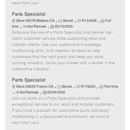
e
d
r
e
hear from you!
D
y
a
Parts Specialist
t
C
J
J
Store 06078 Madera CA
Stores
R124638
Full
e
R
P
a
o
o
time
Not Remote
05/15/2025
Embrace the role of a Parts Specialist and deliver top-
e
o
t
b
b
m
s
e
I
T
notch customer service while supporting retail and
o
t
g
d
y
installer clients. Use your automotive knowledge,
t
e
o
p
multitasking skills, and attention to detail to help
e
d
r
e
customers find the right parts and keep our store
D
y
running smoothly. Grow your career with a leader in the
a
automotive industry!
t
e
Parts Specialist
C
J
J
Store 03635 Fresno CA
Stores
R178326
Part time
R
P
a
o
o
Not Remote
05/04/2026
Join our team as a Parts Specialist and provide
e
o
t
b
b
m
s
e
I
T
exceptional service to our retail and installer customers.
o
t
g
d
y
If you have a passion for automotive parts and enjoy
t
e
o
p
multitasking in a fast-paced environment, we want to
e
d
r
e
hear from you!
D
y