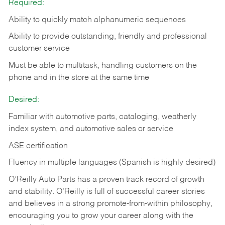
Required:
Ability to quickly match alphanumeric sequences
Ability to provide outstanding, friendly and
professional
customer service
Must be able to multitask, handling customers on the
phone and in the
store at the same time
Desired:
Familiar with automotive parts, cataloging, weatherly
index system, and automotive sales or
service
ASE certification
Fluency in multiple languages (Spanish is highly desired)
O’Reilly Auto Parts has a proven track record of growth
and stability. O’Reilly is full of successful career stories
and believes in a strong promote-from-within philosophy,
encouraging you to grow your career along with the