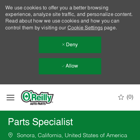
We use cookies to offer you a better browsing
experience, analyze site traffic, and personalize content.
Read about how we use cookies and how you can
control them by visiting our
Cookie Settings
page.
Deny
Allow
Skip to main content
(0)
-
Parts Specialist
Sonora, California, United States of America