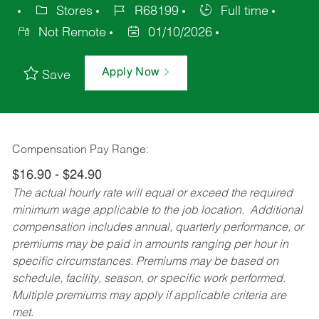
Stores
R68199
Full time
Not Remote
01/10/2026
Apply Now
Save
Compensation Pay Range:
$16.90 - $24.90
The actual hourly rate will equal or exceed the required
minimum wage applicable to the job location. Additional
compensation includes annual, quarterly performance, or
premiums may be paid in amounts ranging per hour in
specific circumstances. Premiums may be based on
schedule, facility, season, or specific work performed.
Multiple premiums may apply if applicable criteria are
met.