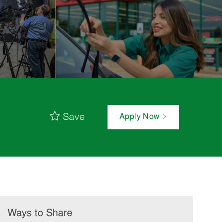
Save
Apply Now
Ways to Share