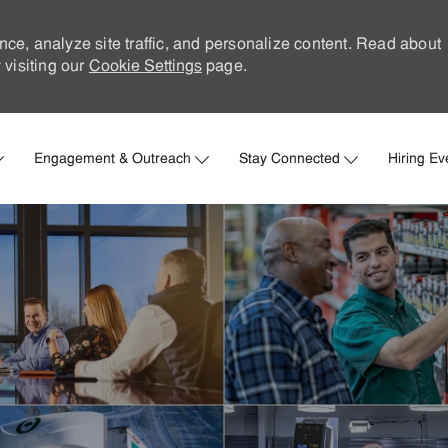
nce, analyze site traffic, and personalize content. Read about
visiting our
Cookie Settings
page.
Skip to main content
Engagement & Outreach
Stay Connected
Hiring Ev