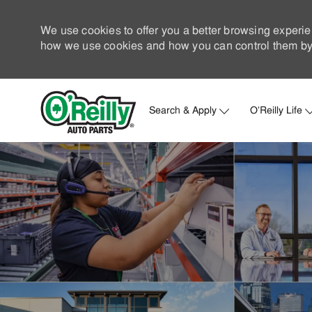
We use cookies to offer you a better browsing experie
how we use cookies and how you can control them by 
Search & Apply
O'Reilly Life
-