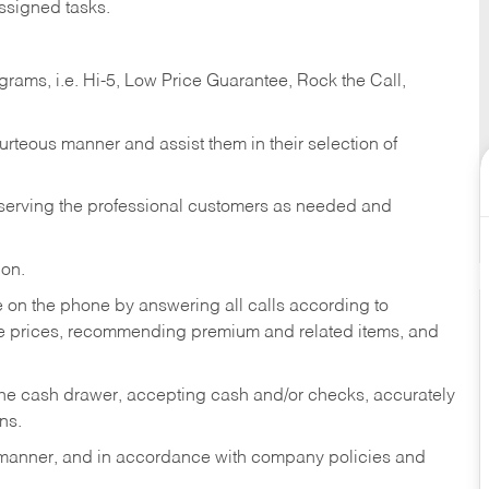
ssigned tasks.
ams, i.e. Hi-5, Low Price Guarantee, Rock the Call,
ourteous manner and assist them in their selection of
n serving the professional customers as needed and
ion.
re on the phone by answering all calls according to
te prices, recommending premium and related items, and
the cash drawer, accepting cash and/or checks, accurately
ns.
y manner, and in accordance with company policies and