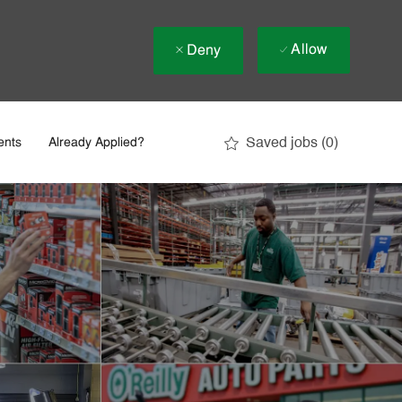
Allow
Deny
Saved jobs
(0)
ents
Already Applied?