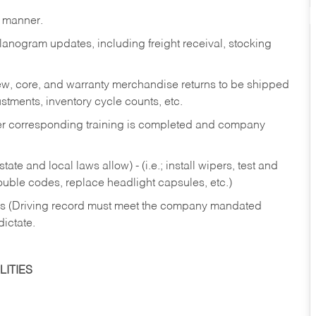
y manner.
lanogram updates, including freight receival, stocking
 new, core, and warranty merchandise returns to be shipped
ustments, inventory cycle counts, etc.
fter corresponding training is completed and company
ate and local laws allow) - (i.e.; install wipers, test and
rouble codes, replace headlight capsules, etc.)
ries (Driving record must meet the company mandated
dictate.
ITIES