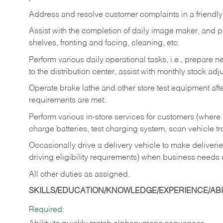
Address and resolve customer complaints in a friendl
Assist with the completion of daily image maker, and p
shelves, fronting and facing, cleaning, etc.
Perform various daily operational tasks, i.e., prepare
to the distribution center, assist with monthly stock adj
Operate brake lathe and other store test equipment a
requirements are met.
Perform various in-store services for customers (where st
charge batteries, test charging system, scan vehicle t
Occasionally drive a delivery vehicle to make delive
driving eligibility requirements) when business needs 
All other duties as assigned.
SKILLS/EDUCATION/KNOWLEDGE/EXPERIENCE/ABIL
Required: