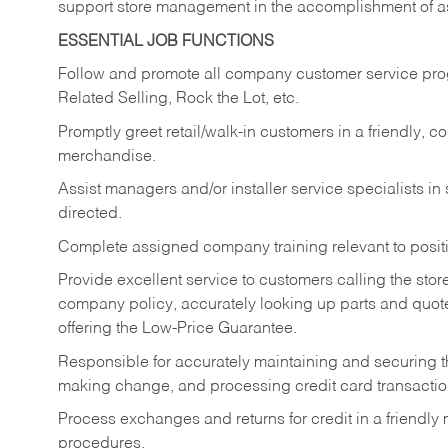
support store management in the accomplishment of a
ESSENTIAL JOB FUNCTIONS
Follow and promote all company customer service progr
Related Selling, Rock the Lot, etc.
Promptly greet retail/walk-in customers in a friendly, c
merchandise.
Assist managers and/or installer service specialists i
directed.
Complete assigned company training relevant to posit
Provide excellent service to customers calling the sto
company policy, accurately looking up parts and quo
offering the Low-Price Guarantee.
Responsible for accurately maintaining and securing 
making change, and processing credit card transactio
Process exchanges and returns for credit in a friendl
procedures.