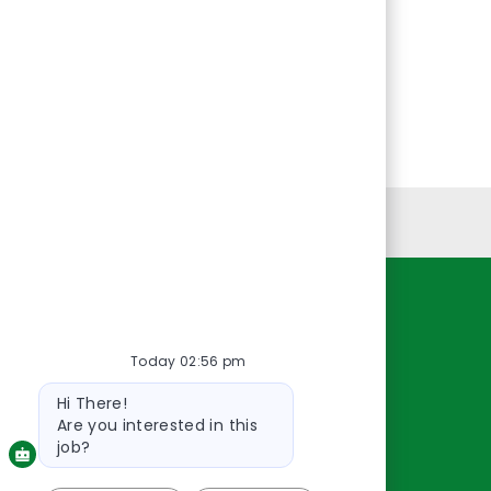
Personal Information
Resources
Today 02:56 pm
About Us
Bot
Contact Us
Hi There!
message
Careers
Are you interested in this
oreillyauto.com
job?