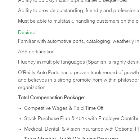
Ability to quickly match alphanumeric sequences
Ability to provide outstanding, friendly and
professiona
Must be able to multitask, handling customers on the 
Desired:
Familiar with automotive parts, cataloging, weatherly 
ASE certification
Fluency in multiple languages (Spanish is highly desi
O’Reilly Auto Parts has a proven track record of growth a
and believes in a strong promote-from-within philosop
organization.
Total Compensation Package:
Competitive Wages & Paid Time Off
Stock Purchase Plan & 401k with Employer Contribu
Medical, Dental, & Vision Insurance with Optional 