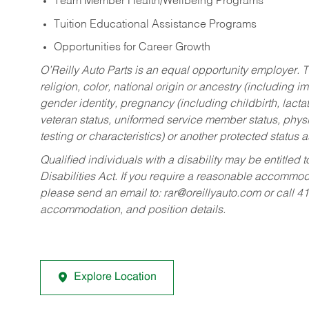
Team Member Health/Wellbeing Programs
Tuition Educational Assistance Programs
Opportunities for Career Growth
O’Reilly Auto Parts is an equal opportunity employer.
T
religion, color, national origin or ancestry (including im
gender identity, pregnancy (including childbirth, lacta
veteran status, uniformed service member status, physic
testing or characteristics) or another protected status a
Qualified individuals with a disability may be entitl
Disabilities Act. If you require a reasonable accommo
please send an email to:
rar@oreillyauto.com
or call 4
accommodation, and position details.
Explore Location