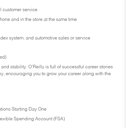
l customer service
phone and in the
store at the same time
index system, and automotive sales or
service
red)
nd stability. O’Reilly is full of successful career stories
hy, encouraging you to grow your career along with the
tions Starting Day One
Flexible Spending Account (FSA)