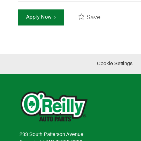
Save
Apply Now
Cookie Settings
233 South Patterson Avenue