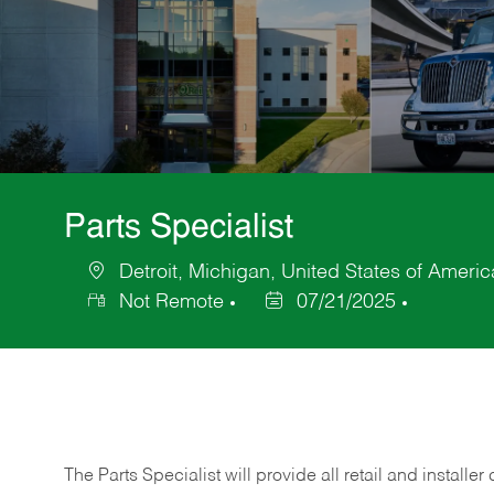
Parts Specialist
Detroit, Michigan, United States of Americ
Location
Not Remote
07/21/2025
Posted
Date
The Parts Specialist will provide all retail and installer