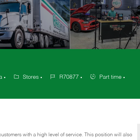
a
Stores
R70877
Part time
Category
Job
Job
Id
Type
 customers with a high level of service. This position will also