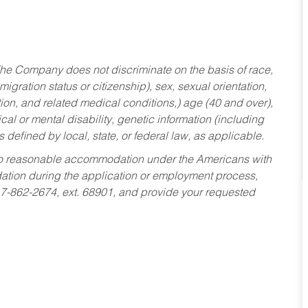
he Company does not discriminate on the basis of race,
migration status or citizenship), sex, sexual orientation,
tion, and related medical conditions,) age (40 and over),
al or mental disability, genetic information (including
s defined by local, state, or federal law, as applicable.
ed to reasonable accommodation under the Americans with
dation during the application or employment process,
17-862-2674, ext. 68901, and provide your requested