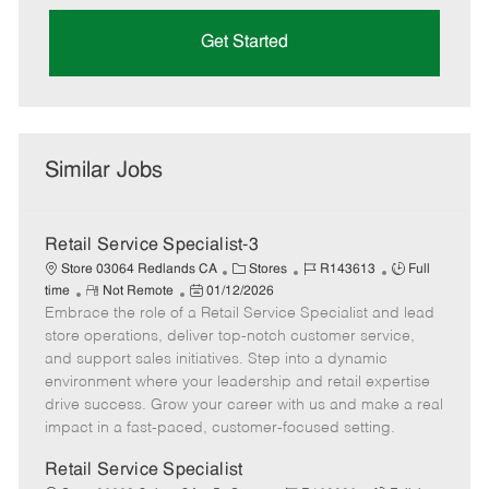
Get Started
Similar Jobs
Retail Service Specialist-3
C
J
J
Store 03064 Redlands CA
Stores
R143613
Full
R
P
a
o
o
time
Not Remote
01/12/2026
Embrace the role of a Retail Service Specialist and lead
e
o
t
b
b
m
s
e
I
T
store operations, deliver top-notch customer service,
o
t
g
d
y
and support sales initiatives. Step into a dynamic
t
e
o
p
environment where your leadership and retail expertise
e
d
r
e
drive success. Grow your career with us and make a real
D
y
impact in a fast-paced, customer-focused setting.
a
t
Retail Service Specialist
e