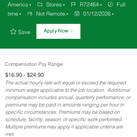
America
Stores
R72464
Full
time
Not Remote
01/12/2026
Apply Now
Save
Compensation Pay Range:
$16.90 - $24.90
The actual hourly rate will equal or exceed the required
minimum wage applicable to the job location. Additional
compensation includes annual, quarterly performance, or
premiums may be paid in amounts ranging per hour in
specific circumstances. Premiums may be based on
schedule, facility, season, or specific work performed.
Multiple premiums may apply if applicable criteria are
met.