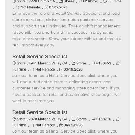
C
J
J
Store 06228 Colton CA
Stores
R160096
Full time
R
P
a
o
o
Not Remote
07/02/2026
Embrace the role of a Retail Service Specialist and lead
e
o
t
b
b
m
s
e
I
T
store operations, deliver top-notch customer service,
o
t
g
d
y
and support sales initiatives. Take on shift management
t
e
o
p
responsibilities and help drive success in a dynamic
e
d
r
e
retail environment. Grow your career with us and make a
D
y
real impact every day!
a
t
Retail Service Specialist
e
C
J
J
Store 04941 Moreno Valley CA
Stores
R170453
R
P
a
o
o
Full time
Not Remote
03/18/2026
Join our team as a Retail Service Specialist, where you
e
o
t
b
b
m
s
e
I
T
will lead a dedicated team in delivering exceptional
o
t
g
d
y
customer service and managing store operations. If you
t
e
o
p
have a passion for retail and automotive knowledge, we
e
d
r
e
want to hear from you!
D
y
a
Retail Service Specialist
t
C
J
J
Store 02870 Moreno Valley CA
Stores
R188770
e
R
P
a
o
o
Full time
Not Remote
06/29/2026
Join our team as a Retail Service Specialist, where you
e
o
t
b
b