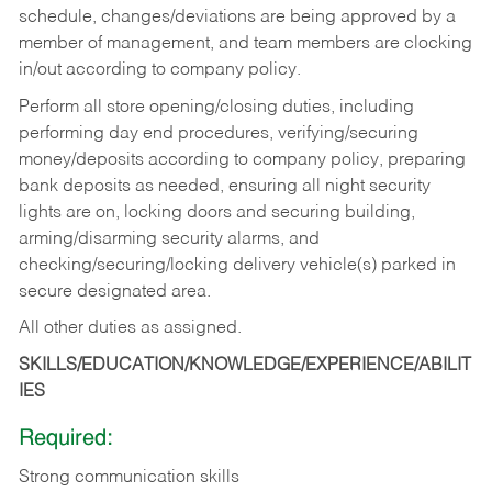
schedule, changes/deviations are being approved by a
member of management, and team members are clocking
in/out according to company policy.
Perform all store opening/closing duties, including
performing day end procedures, verifying/securing
money/deposits according to company policy, preparing
bank deposits as needed, ensuring all night security
lights are on, locking doors and securing building,
arming/disarming security alarms, and
checking/securing/locking delivery vehicle(s) parked in
secure designated area.
All other duties as assigned.
SKILLS/EDUCATION/KNOWLEDGE/EXPERIENCE/ABILIT
IES
Required:
Strong communication skills