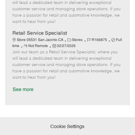
m
s
e
I
T
will lead a dedicated team in delivering exceptional
o
t
g
d
y
customer service and managing store operations. If you
t
e
o
p
have a passion for retail and automotive knowledge, we
e
d
r
e
want to hear from you!
D
y
a
Retail Service Specialist
t
C
J
J
Store 05531 San Jacinto CA
Stores
R166875
Full
e
R
P
a
o
o
time
Not Remote
02/27/2026
Join our team as a Retail Service Specialist, where you
e
o
t
b
b
m
s
e
I
T
will lead a dedicated team in delivering exceptional
o
t
g
d
y
customer service and managing store operations. If you
t
e
o
p
have a passion for retail and automotive knowledge, we
e
d
r
e
want to hear from you!
D
y
a
See more
t
e
Cookie Settings