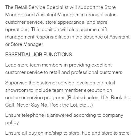
The Retail Service Specialist will support the Store
Manager and Assistant Managers in areas of sales,
customer service, store appearance, and store
operations. This position will also assume shift
management responsibilities in the absence of Assistant
or Store Manager.
ESSENTIAL JOB FUNCTIONS
Lead store team members in providing excellent
customer service to retail and professional customers.
Supervise the customer service levels on the retail
showroom to include team member execution on
customer service programs (Related sales, Hi5, Rock the
Call, Never Say No, Rock the Lot, etc…)
Ensure telephone is answered according to company
policy.
Ensure all buy online/ship to store, hub and store to store