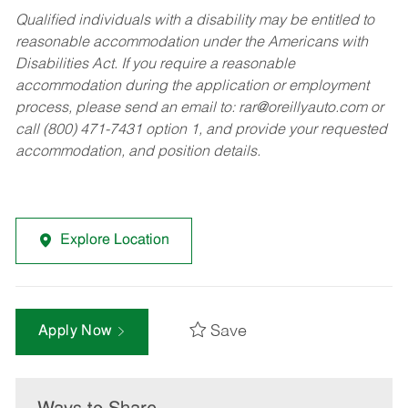
Qualified individuals with a disability may be entitled to
reasonable accommodation under the Americans with
Disabilities Act. If you require a reasonable
accommodation during the application or employment
process, please send an email to:
rar@oreillyauto.com
or
call (800) 471-7431 option 1, and provide your requested
accommodation, and position details.
Explore Location
Save
Apply Now