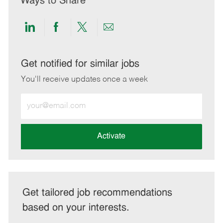
Ways to Share
Share
Share
Share
Share
via
via
via
via
LinkedIn
Facebook
twitter
email
Get notified for similar jobs
You'll receive updates once a week
Enter
Email
address
(Required)
Activate
Get tailored job recommendations
based on your interests.