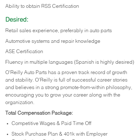
Ability to obtain RSS Certification
Desired:
Retail sales experience, preferably in auto parts
Automotive systems and repair knowledge
ASE Certification
Fluency in multiple languages (Spanish is highly desired)
O’Reilly Auto Parts has a proven track record of growth
and stability. O’Reilly is full of successful career stories
and believes in a strong promote-from-within philosophy,
encouraging you to grow your career along with the
organization.
Total Compensation Package:
Competitive Wages & Paid Time Off
Stock Purchase Plan & 401k with Employer