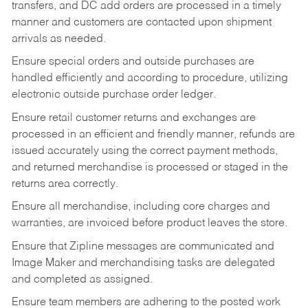
transfers, and DC add orders are processed in a timely
manner and customers are contacted upon shipment
arrivals as needed.
Ensure special orders and outside purchases are
handled efficiently and according to procedure, utilizing
electronic outside purchase order ledger.
Ensure retail customer returns and exchanges are
processed in an efficient and friendly manner, refunds are
issued accurately using the correct payment methods,
and returned merchandise is processed or staged in the
returns area correctly.
Ensure all merchandise, including core charges and
warranties, are invoiced before product leaves the store.
Ensure that Zipline messages are communicated and
Image Maker and merchandising tasks are delegated
and completed as assigned.
Ensure team members are adhering to the posted work