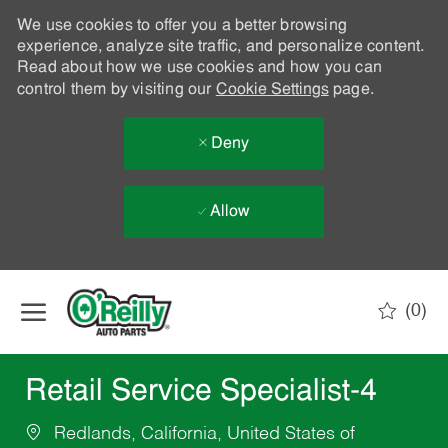
We use cookies to offer you a better browsing
experience, analyze site traffic, and personalize content.
Read about how we use cookies and how you can
control them by visiting our
Cookie Settings
page.
Deny
Allow
Skip to main content
(0)
-
Retail Service Specialist-4
Redlands, California, United States of