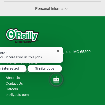
Personal Information
233 South Patterson Avenue Springfield, MO 65802-
Close
ere!
chatbot
ou interested in this job?
2298
notification
TEL: 417-862-2674
m interested
Similar Jobs
Resources
About Us
Contact Us
Careers
oreillyauto.com