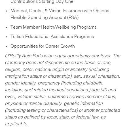
Contributions Starting Day One
Medical, Dental, & Vision Insurance with Optional
Flexible Spending Account (FSA)
Team Member Health/Wellbeing Programs
Tuition Educational Assistance Programs
Opportunities for Career Growth
O’Reilly Auto Parts is an equal opportunity employer.
The
Company does not discriminate on the basis of race,
religion, color, national origin or ancestry (including
immigration status or citizenship), sex, sexual orientation,
gender identity, pregnancy (including childbirth,
lactation, and related medical conditions,) age (40 and
over), veteran status, uniformed service member status,
physical or mental disability, genetic information
(including testing or characteristics) or another protected
status as defined by local, state, or federal law, as
applicable.