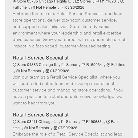
C
J
J
Store 05735 Chicago Heights IL
Stores
R171026
R
P
a
o
o
Full time
Not Remote
03/23/2026
Embrace the role of a Retail Service Specialist and lead
e
o
t
b
b
m
s
e
I
T
store operations, deliver top-notch customer service,
o
t
g
d
y
and support sales initiatives. Step into a dynamic
t
e
o
p
environment where your leadership and retail expertise
e
d
r
e
drive success. Grow your career with us and make a real
D
y
impact in a fast-paced, customer-focused setting.
a
t
Retail Service Specialist
e
C
J
J
Store 04383 Chicago IL
Stores
R159934
Full time
R
P
a
o
o
Not Remote
01/30/2026
Join our team as a Retail Service Specialist, where you
e
o
t
b
b
m
s
e
I
T
will lead a dedicated team in delivering exceptional
o
t
g
d
y
customer service and managing store operations. If you
t
e
o
p
have a passion for retail and automotive knowledge, we
e
d
r
e
want to hear from you!
D
y
a
Retail Service Specialist
t
C
J
J
Store 03411 Chicago IL
Stores
R190683
Part
e
R
P
a
o
o
time
Not Remote
07/09/2026
Embrace the role of a Retail Service Specialist and lead
e
o
t
b
b