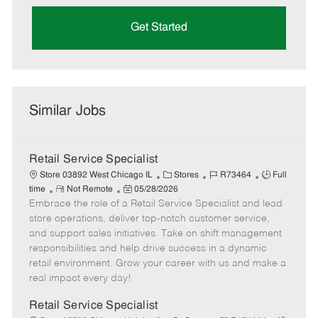
Get Started
Similar Jobs
Retail Service Specialist
C
J
J
Store 03892 West Chicago IL
Stores
R73464
Full
R
P
a
o
o
time
Not Remote
05/28/2026
Embrace the role of a Retail Service Specialist and lead
e
o
t
b
b
m
s
e
I
T
store operations, deliver top-notch customer service,
o
t
g
d
y
and support sales initiatives. Take on shift management
t
e
o
p
responsibilities and help drive success in a dynamic
e
d
r
e
retail environment. Grow your career with us and make a
D
y
real impact every day!
a
t
Retail Service Specialist
e