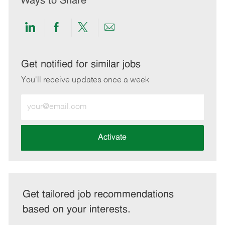
Ways to Share
Share
Share
Share
Share
via
via
via
via
LinkedIn
Facebook
twitter
email
Get notified for similar jobs
You'll receive updates once a week
Enter
Email
address
(Required)
Activate
Get tailored job recommendations
based on your interests.