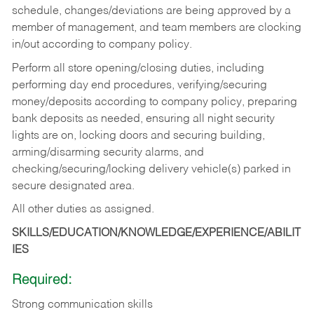
schedule, changes/deviations are being approved by a
member of management, and team members are clocking
in/out according to company policy.
Perform all store opening/closing duties, including
performing day end procedures, verifying/securing
money/deposits according to company policy, preparing
bank deposits as needed, ensuring all night security
lights are on, locking doors and securing building,
arming/disarming security alarms, and
checking/securing/locking delivery vehicle(s) parked in
secure designated area.
All other duties as assigned.
SKILLS/EDUCATION/KNOWLEDGE/EXPERIENCE/ABILIT
IES
Required:
Strong communication skills