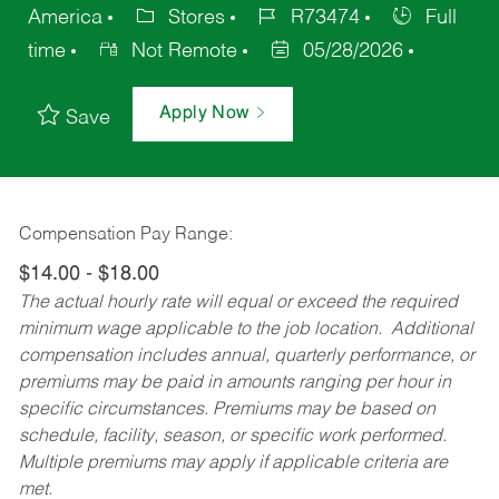
America
Stores
R73474
Full
time
Not Remote
05/28/2026
Apply Now
Save
Compensation Pay Range:
$14.00 - $18.00
The actual hourly rate will equal or exceed the required
minimum wage applicable to the job location. Additional
compensation includes annual, quarterly performance, or
premiums may be paid in amounts ranging per hour in
specific circumstances. Premiums may be based on
schedule, facility, season, or specific work performed.
Multiple premiums may apply if applicable criteria are
met.