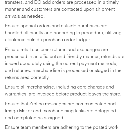
transfers, and DC add orders are processed in a timely
manner and customers are contacted upon shipment
arrivals as needed.
Ensure special orders and outside purchases are
handled efficiently and according to procedure, utilizing
electronic outside purchase order ledger.
Ensure retail customer returns and exchanges are
processed in an efficient and friendly manner, refunds are
issued accurately using the correct payment methods,
and returned merchandise is processed or staged in the
returns area correctly.
Ensure all merchandise, including core charges and
warranties, are invoiced before product leaves the store.
Ensure that Zipline messages are communicated and
Image Maker and merchandising tasks are delegated
and completed as assigned.
Ensure team members are adhering to the posted work