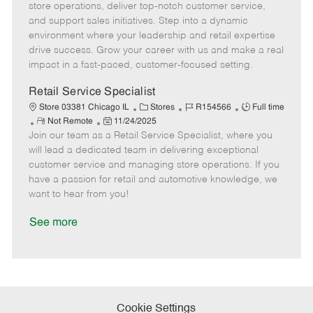
m
s
e
I
T
store operations, deliver top-notch customer service,
o
t
g
d
y
and support sales initiatives. Step into a dynamic
t
e
o
p
environment where your leadership and retail expertise
e
d
r
e
drive success. Grow your career with us and make a real
D
y
impact in a fast-paced, customer-focused setting.
a
t
Retail Service Specialist
e
C
J
J
Store 03381 Chicago IL
Stores
R154566
Full time
R
P
a
o
o
Not Remote
11/24/2025
Join our team as a Retail Service Specialist, where you
e
o
t
b
b
m
s
e
I
T
will lead a dedicated team in delivering exceptional
o
t
g
d
y
customer service and managing store operations. If you
t
e
o
p
have a passion for retail and automotive knowledge, we
e
d
r
e
want to hear from you!
D
y
a
See more
t
e
Cookie Settings