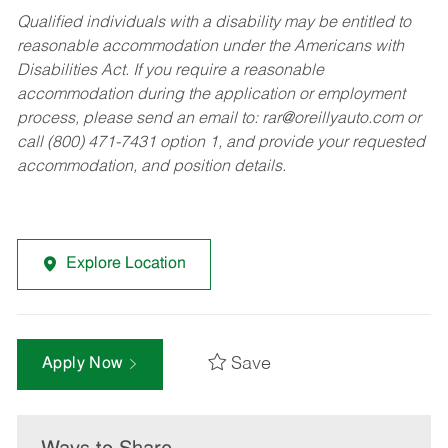
Qualified individuals with a disability may be entitled to
reasonable accommodation under the Americans with
Disabilities Act. If you require a reasonable
accommodation during the application or employment
process, please send an email to:
rar@oreillyauto.com
or
call (800) 471-7431 option 1, and provide your requested
accommodation, and position details.
Explore Location
Save
Apply Now