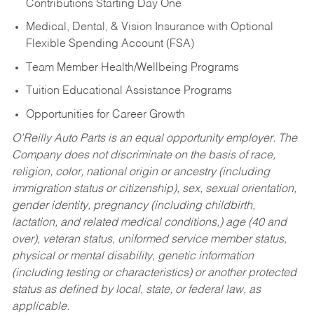
Contributions Starting Day One
Medical, Dental, & Vision Insurance with Optional
Flexible Spending Account (FSA)
Team Member Health/Wellbeing Programs
Tuition Educational Assistance Programs
Opportunities for Career Growth
O’Reilly Auto Parts is an equal opportunity employer.
The
Company does not discriminate on the basis of race,
religion, color, national origin or ancestry (including
immigration status or citizenship), sex, sexual orientation,
gender identity, pregnancy (including childbirth,
lactation, and related medical conditions,) age (40 and
over), veteran status, uniformed service member status,
physical or mental disability, genetic information
(including testing or characteristics) or another protected
status as defined by local, state, or federal law, as
applicable.