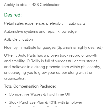
Ability to obtain RSS Certification
Desired:
Retail sales experience, preferably in auto parts
Automotive systems and repair knowledge
ASE Certification
Fluency in multiple languages (Spanish is highly desired)
O’Reilly Auto Parts has a proven track record of growth
and stability. O’Reilly is full of successful career stories
and believes in a strong promote-from-within philosophy,
encouraging you to grow your career along with the
organization.
Total Compensation Package:
Competitive Wages & Paid Time Off
Stock Purchase Plan & 401k with Employer