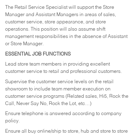
The Retail Service Specialist will support the Store
Manager and Assistant Managers in areas of sales,
customer service, store appearance, and store
operations. This position will also assume shift
management responsibilities in the absence of Assistant
or Store Manager.
ESSENTIAL JOB FUNCTIONS
Lead store team members in providing excellent
customer service to retail and professional customers.
Supervise the customer service levels on the retail
showroom to include team member execution on
customer service programs (Related sales, Hi5, Rock the
Call, Never Say No, Rock the Lot, etc…)
Ensure telephone is answered according to company
policy.
Ensure all buy online/ship to store, hub and store to store