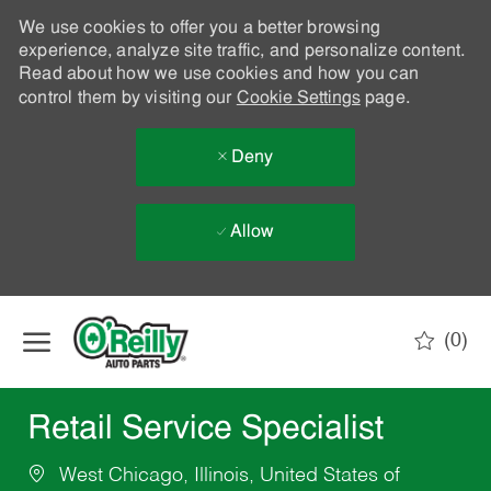
We use cookies to offer you a better browsing
experience, analyze site traffic, and personalize content.
Read about how we use cookies and how you can
control them by visiting our
Cookie Settings
page.
Deny
Allow
Skip to main content
(0)
-
Retail Service Specialist
West Chicago, Illinois, United States of