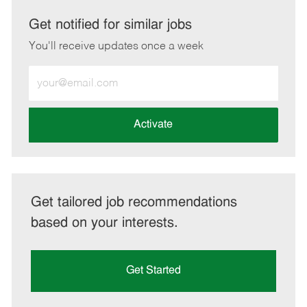
via
via
via
via
LinkedIn
Facebook
twitter
email
Get notified for similar jobs
You'll receive updates once a week
Enter
Email
address
(Required)
Activate
Get tailored job recommendations
based on your interests.
Get Started