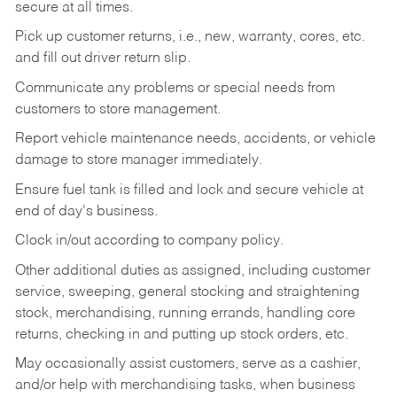
secure at all times.
Pick up customer returns, i.e., new, warranty, cores, etc.
and fill out driver return slip.
Communicate any problems or special needs from
customers to store management.
Report vehicle maintenance needs, accidents, or vehicle
damage to store manager immediately.
Ensure fuel tank is filled and lock and secure vehicle at
end of day's business.
Clock in/out according to company policy.
Other additional duties as assigned, including customer
service, sweeping, general stocking and straightening
stock, merchandising, running errands, handling core
returns, checking in and putting up stock orders, etc.
May occasionally assist customers, serve as a cashier,
and/or help with merchandising tasks, when business