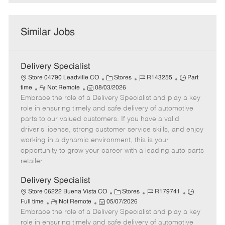
Similar Jobs
Delivery Specialist
C
J
J
Store 04790 Leadville CO
Stores
R143255
Part
R
P
a
o
o
time
Not Remote
08/03/2026
Embrace the role of a Delivery Specialist and play a key
e
o
t
b
b
m
s
e
I
T
role in ensuring timely and safe delivery of automotive
o
t
g
d
y
parts to our valued customers. If you have a valid
t
e
o
p
driver's license, strong customer service skills, and enjoy
e
d
r
e
working in a dynamic environment, this is your
D
y
opportunity to grow your career with a leading auto parts
a
retailer.
t
e
Delivery Specialist
C
J
J
Store 06222 Buena Vista CO
Stores
R179741
R
P
a
o
o
Full time
Not Remote
05/07/2026
Embrace the role of a Delivery Specialist and play a key
e
o
t
b
b
m
s
e
I
T
role in ensuring timely and safe delivery of automotive