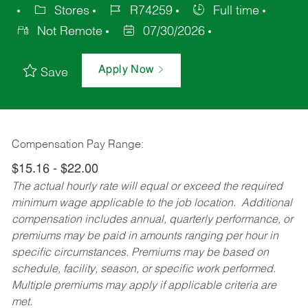
Stores
R74259
Full time
Not Remote
07/30/2026
Apply Now
Save
Compensation Pay Range:
$15.16 - $22.00
The actual hourly rate will equal or exceed the required
minimum wage applicable to the job location. Additional
compensation includes annual, quarterly performance, or
premiums may be paid in amounts ranging per hour in
specific circumstances. Premiums may be based on
schedule, facility, season, or specific work performed.
Multiple premiums may apply if applicable criteria are
met.