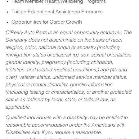
Team Member Health/Wellbeing Programs
Tuition Educational Assistance Programs
Opportunities for Career Growth
O’Reilly Auto Parts is an equal opportunity employer.
The
Company does not discriminate on the basis of race,
religion, color, national origin or ancestry (including
immigration status or citizenship), sex, sexual orientation,
gender identity, pregnancy (including childbirth,
lactation, and related medical conditions,) age (40 and
over), veteran status, uniformed service member status,
physical or mental disability, genetic information
(including testing or characteristics) or another protected
status as defined by local, state, or federal law, as
applicable.
Qualified individuals with a disability may be entitled to
reasonable accommodation under the Americans with
Disabilities Act. If you require a reasonable