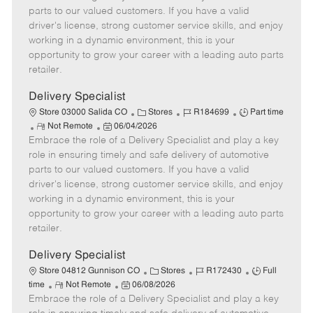
o
t
g
d
y
parts to our valued customers. If you have a valid
t
e
o
p
driver's license, strong customer service skills, and enjoy
e
d
r
e
working in a dynamic environment, this is your
D
y
opportunity to grow your career with a leading auto parts
a
retailer.
t
e
Delivery Specialist
C
J
J
Store 03000 Salida CO
Stores
R184699
Part time
R
P
a
o
o
Not Remote
06/04/2026
Embrace the role of a Delivery Specialist and play a key
e
o
t
b
b
m
s
e
I
T
role in ensuring timely and safe delivery of automotive
o
t
g
d
y
parts to our valued customers. If you have a valid
t
e
o
p
driver's license, strong customer service skills, and enjoy
e
d
r
e
working in a dynamic environment, this is your
D
y
opportunity to grow your career with a leading auto parts
a
retailer.
t
e
Delivery Specialist
C
J
J
Store 04812 Gunnison CO
Stores
R172430
Full
R
P
a
o
o
time
Not Remote
06/08/2026
Embrace the role of a Delivery Specialist and play a key
e
o
t
b
b
m
s
e
I
T