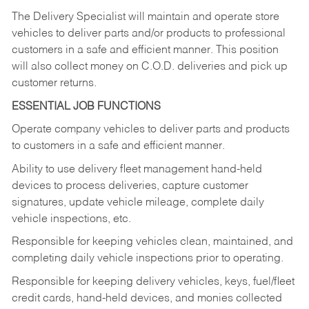
The Delivery Specialist will maintain and operate store
vehicles to deliver parts and/or products to professional
customers in a safe and efficient manner. This position
will also collect money on C.O.D. deliveries and pick up
customer returns.
ESSENTIAL JOB FUNCTIONS
Operate company vehicles to deliver parts and products
to customers in a safe and efficient manner.
Ability to use delivery fleet management hand-held
devices to process deliveries, capture customer
signatures, update vehicle mileage, complete daily
vehicle inspections, etc.
Responsible for keeping vehicles clean, maintained, and
completing daily vehicle inspections prior to operating.
Responsible for keeping delivery vehicles, keys, fuel/fleet
credit cards, hand-held devices, and monies collected