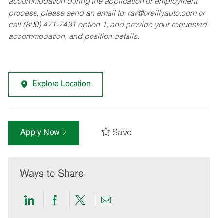
accommodation during the application or employment
process, please send an email to:
rar@oreillyauto.com
or
call (800) 471-7431 option 1, and provide your requested
accommodation, and position details.
Explore Location
Save
Apply Now
Ways to Share
Share
Share
Share
Share