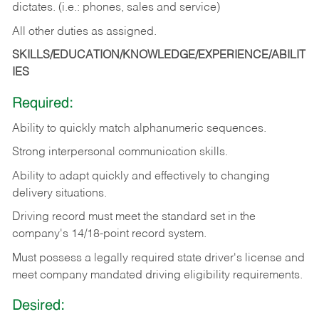
dictates. (i.e.: phones, sales and service)
All other duties as assigned.
SKILLS/EDUCATION/KNOWLEDGE/EXPERIENCE/ABILIT
IES
Required:
Ability
to
quickly
match
alphanumeric
sequences.
Strong
interpersonal
communication
skills.
Ability
to
adapt
quickly
and
effectively
to
changing
delivery
situations.
Driving
record
must
meet
the standard set in the
company's 14/18-point record system.
Must possess a legally required state driver's license and
meet company mandated driving eligibility requirements.
Desired: