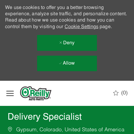
We use cookies to offer you a better browsing
experience, analyze site traffic, and personalize content.
Read about how we use cookies and how you can
control them by visiting our
Cookie Settings
page.
Deny
Allow
Skip to main content
(0)
-
Delivery Specialist
Gypsum, Colorado, United States of America