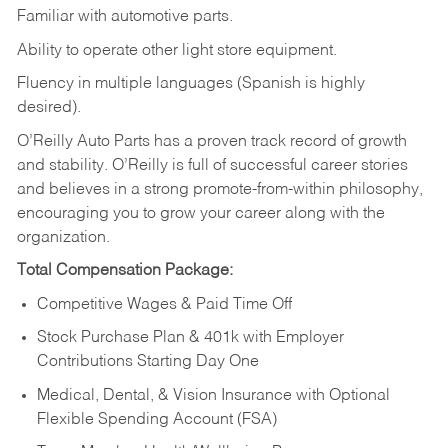
Familiar
with
automotive
parts.
Ability
to
operate other light store equipment.
Fluency in multiple languages (Spanish is highly
desired).
O’Reilly Auto Parts has a proven track record of growth
and stability. O’Reilly is full of successful career stories
and believes in a strong promote-from-within philosophy,
encouraging you to grow your career along with the
organization.
Total Compensation Package:
Competitive Wages & Paid Time Off
Stock Purchase Plan & 401k with Employer
Contributions Starting Day One
Medical, Dental, & Vision Insurance with Optional
Flexible Spending Account (FSA)