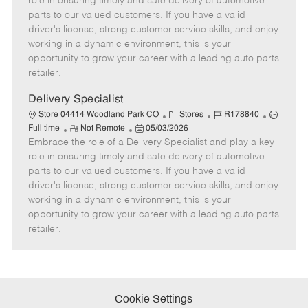
role in ensuring timely and safe delivery of automotive
o
t
g
d
y
parts to our valued customers. If you have a valid
t
e
o
p
driver's license, strong customer service skills, and enjoy
e
d
r
e
working in a dynamic environment, this is your
D
y
opportunity to grow your career with a leading auto parts
a
retailer.
t
e
Delivery Specialist
C
J
J
Store 04414 Woodland Park CO
Stores
R178840
R
P
a
o
o
Full time
Not Remote
05/03/2026
Embrace the role of a Delivery Specialist and play a key
e
o
t
b
b
m
s
e
I
T
role in ensuring timely and safe delivery of automotive
o
t
g
d
y
parts to our valued customers. If you have a valid
t
e
o
p
driver's license, strong customer service skills, and enjoy
e
d
r
e
working in a dynamic environment, this is your
D
y
opportunity to grow your career with a leading auto parts
a
retailer.
t
e
Cookie Settings