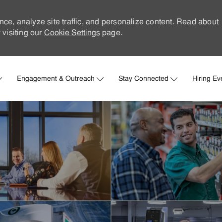
nce, analyze site traffic, and personalize content. Read about
visiting our
Cookie Settings
page.
Skip to main content
Engagement & Outreach
Stay Connected
Hiring Ev