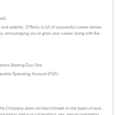
ed).
nd stability. O’Reilly is full of successful career stories
hy, encouraging you to grow your career along with the
tions Starting Day One
Flexible Spending Account (FSA)
he Company does not discriminate on the basis of race,
migration status or citizenship), sex, sexual orientation,