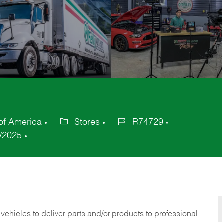
of America
Stores
R74729
Category
Job
/2025
Id
 vehicles to deliver parts and/or products to professional