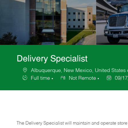
Delivery Specialist
Albuquerque, New Mexico, United States 
Location
Full time
Not Remote
09/17
Job
Posted
Type
Date
The Delivery Specialist will maintain and operate store