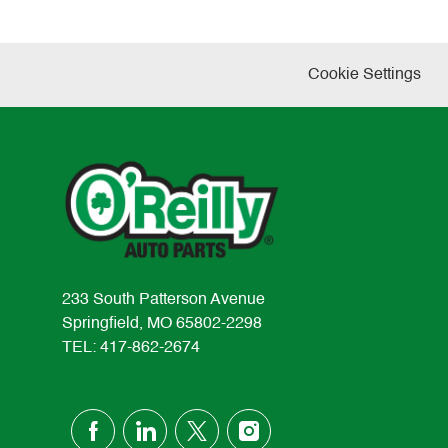
Cookie Settings
233 South Patterson Avenue
Springfield, MO 65802-2298
TEL: 417-862-2674
follow