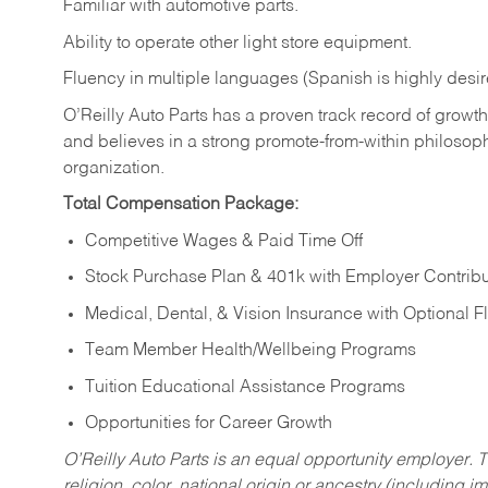
Familiar
with
automotive
parts.
Ability
to
operate other light store equipment.
Fluency in multiple languages (Spanish is highly desir
O’Reilly Auto Parts has a proven track record of growth a
and believes in a strong promote-from-within philosop
organization.
Total Compensation Package:
Competitive Wages & Paid Time Off
Stock Purchase Plan & 401k with Employer Contribu
Medical, Dental, & Vision Insurance with Optional 
Team Member Health/Wellbeing Programs
Tuition Educational Assistance Programs
Opportunities for Career Growth
O’Reilly Auto Parts is an equal opportunity employer.
T
religion, color, national origin or ancestry (including im