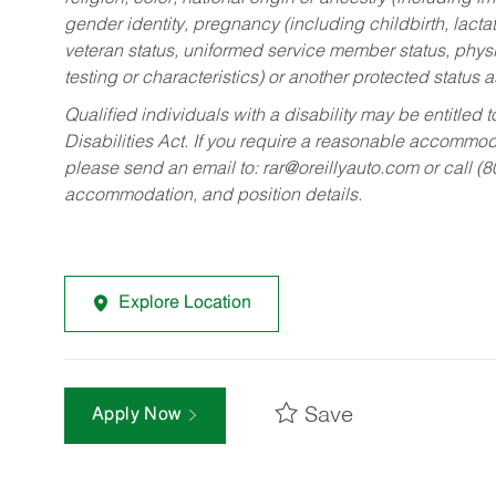
gender identity, pregnancy (including childbirth, lacta
veteran status, uniformed service member status, physic
testing or characteristics) or another protected status a
Qualified individuals with a disability may be entitl
Disabilities Act. If you require a reasonable accommo
please send an email to:
rar@oreillyauto.com
or call (
accommodation, and position details.
Explore Location
Save
Apply Now