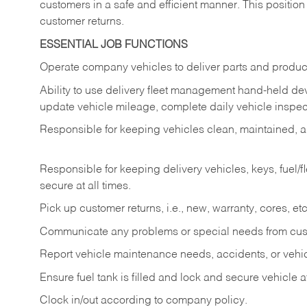
customers in a safe and efficient manner. This position
customer returns.
ESSENTIAL JOB FUNCTIONS
Operate company vehicles to deliver parts and product
Ability to use delivery fleet management hand-held dev
update vehicle mileage, complete daily vehicle inspect
Responsible for keeping vehicles clean, maintained, an
Responsible for keeping delivery vehicles, keys, fuel/
secure at all times.
Pick up customer returns, i.e., new, warranty, cores, etc. 
Communicate any problems or special needs from cu
Report vehicle maintenance needs, accidents, or veh
Ensure fuel tank is filled and lock and secure vehicle 
Clock in/out according to company policy.