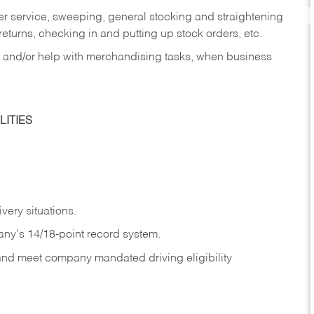
er service, sweeping, general stocking and straightening
eturns, checking in and putting up stock orders, etc.
, and/or help with merchandising tasks, when business
ITIES
ivery
situations.
any's 14/18-point record system.
 and meet company mandated driving eligibility