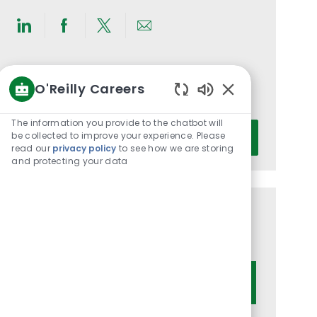
Share
Share
Share
Share
via
via
via
via
LinkedIn
Facebook
twitter
email
Get notified for similar jobs
O'Reilly Careers
You'll receive updates once a week
Enabled
Chatbot
The information you provide to the chatbot will
Enter
Sounds
be collected to improve your experience. Please
Activate
Email
read our
privacy policy
to see how we are storing
and protecting your data
address
(Required)
Get tailored job recommendations
based on your interests.
Get Started