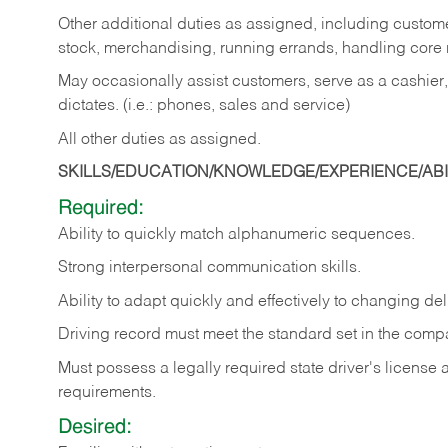
Other additional duties as assigned, including custom
stock, merchandising, running errands, handling core r
May occasionally assist customers, serve as a cashier
dictates. (i.e.: phones, sales and service)
All other duties as assigned.
SKILLS/EDUCATION/KNOWLEDGE/EXPERIENCE/ABIL
Required:
Ability
to
quickly
match
alphanumeric
sequences.
Strong
interpersonal
communication
skills.
Ability
to
adapt
quickly
and
effectively
to
changing
del
Driving
record
must
meet
the standard set in the comp
Must possess a legally required state driver's license
requirements.
Desired: