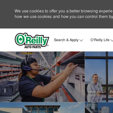
We use cookies to offer you a better browsing experie
how we use cookies and how you can control them by 
Search & Apply
O'Reilly Life
-