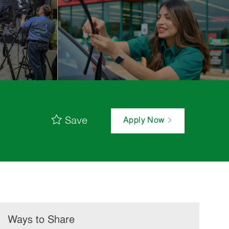
Save
Apply Now
Ways to Share