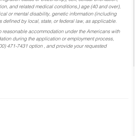
tion, and related medical conditions,) age (40 and over),
al or mental disability, genetic information (including
s defined by local, state, or federal law, as applicable.
ed to reasonable accommodation under the Americans with
dation during the application or employment process,
800) 471-7431 option , and provide your requested