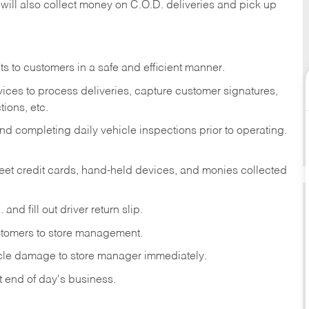
 will also collect money on C.O.D. deliveries and pick up
s to customers in a safe and efficient manner.
ices to process deliveries, capture customer signatures,
ions, etc.
d completing daily vehicle inspections prior to operating.
fleet credit cards, hand-held devices, and monies collected
and fill out driver return slip.
stomers to store management.
icle damage to store manager immediately.
at end of day's business.