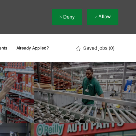
Allow
Deny
Saved jobs
(0)
ents
Already Applied?