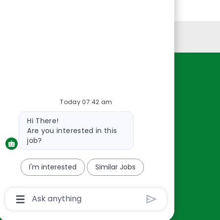
Personal Information
Resources
About Us
Today 07:42 am
Contact Us
Bot
Hi There!
Careers
message
Are you interested in this
oreillyauto.com
job?
I'm interested
Similar Jobs
Chatbot
User
Input
Box