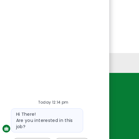
Personal Information
Resources
Today 12:14 pm
About Us
Bot
Contact Us
Hi There!
message
Careers
Are you interested in this
oreillyauto.com
job?