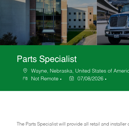
Parts Specialist
Wayne, Nebraska, United States of Ameri
Location
Not Remote
07/08/2026
Posted
Date
The Parts Specialist will provide all retail and installer