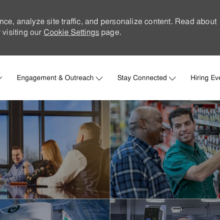
nce, analyze site traffic, and personalize content. Read about
visiting our
Cookie Settings
page.
Skip to main content
Engagement & Outreach
Stay Connected
Hiring Ev