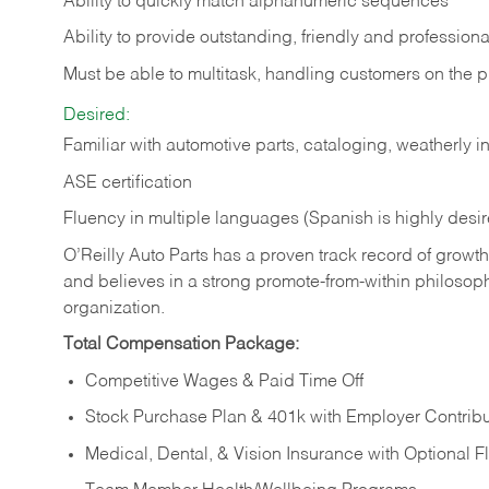
Ability to quickly match alphanumeric sequences
Ability to provide outstanding, friendly and
professiona
Must be able to multitask, handling customers on the 
Desired:
Familiar with automotive parts, cataloging, weatherly 
ASE certification
Fluency in multiple languages (Spanish is highly desi
O’Reilly Auto Parts has a proven track record of growth a
and believes in a strong promote-from-within philosop
organization.
Total Compensation Package:
Competitive Wages & Paid Time Off
Stock Purchase Plan & 401k with Employer Contribu
Medical, Dental, & Vision Insurance with Optional 