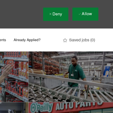
Allow
Deny
Saved jobs
(0)
ents
Already Applied?