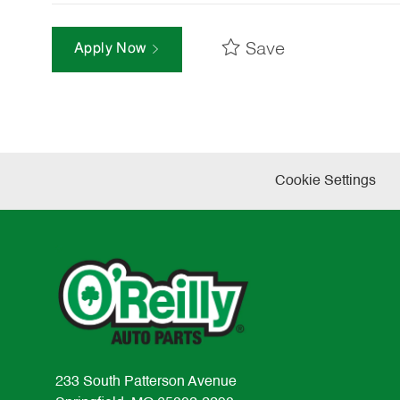
Save
Apply Now
Cookie Settings
233 South Patterson Avenue