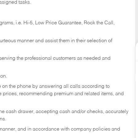
ssigned tasks.
ams, i.e. Hi-5, Low Price Guarantee, Rock the Call,
ourteous manner and assist them in their selection of
n serving the professional customers as needed and
ion.
re on the phone by answering all calls according to
te prices, recommending premium and related items, and
the cash drawer, accepting cash and/or checks, accurately
ns.
y manner, and in accordance with company policies and