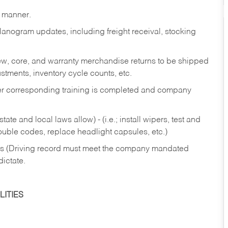
y manner.
lanogram updates, including freight receival, stocking
 new, core, and warranty merchandise returns to be shipped
ustments, inventory cycle counts, etc.
fter corresponding training is completed and company
ate and local laws allow) - (i.e.; install wipers, test and
rouble codes, replace headlight capsules, etc.)
ries (Driving record must meet the company mandated
dictate.
ITIES