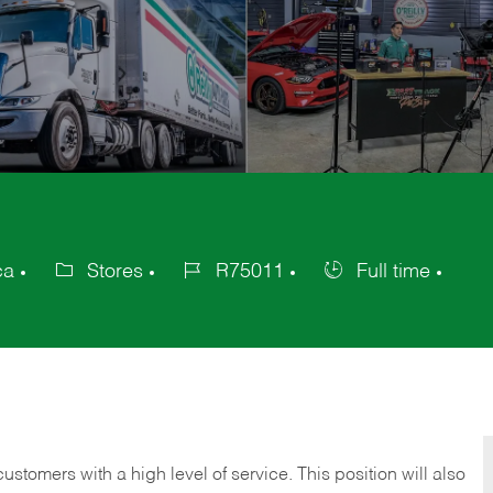
ca
Stores
R75011
Full time
Category
Job
Job
Id
Type
 customers with a high level of service. This position will also