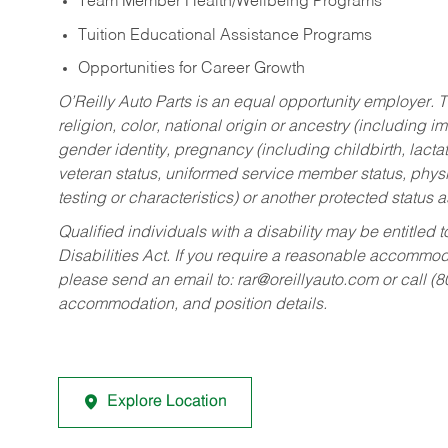
Team Member Health/Wellbeing Programs
Tuition Educational Assistance Programs
Opportunities for Career Growth
O’Reilly Auto Parts is an equal opportunity employer.
T
religion, color, national origin or ancestry (including im
gender identity, pregnancy (including childbirth, lacta
veteran status, uniformed service member status, physic
testing or characteristics) or another protected status a
Qualified individuals with a disability may be entitl
Disabilities Act. If you require a reasonable accommo
please send an email to:
rar@oreillyauto.com
or call (
accommodation, and position details.
Explore Location