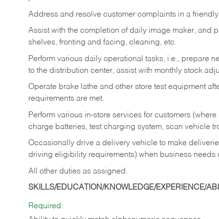
Address and resolve customer complaints in a friendl
Assist with the completion of daily image maker, and p
shelves, fronting and facing, cleaning, etc.
Perform various daily operational tasks, i.e., prepare
to the distribution center, assist with monthly stock adj
Operate brake lathe and other store test equipment a
requirements are met.
Perform various in-store services for customers (where st
charge batteries, test charging system, scan vehicle t
Occasionally drive a delivery vehicle to make delive
driving eligibility requirements) when business needs 
All other duties as assigned.
SKILLS/EDUCATION/KNOWLEDGE/EXPERIENCE/ABIL
Required: