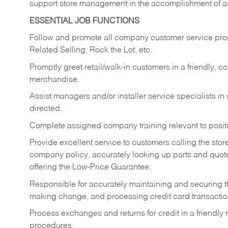
support store management in the accomplishment of a
ESSENTIAL JOB FUNCTIONS
Follow and promote all company customer service progr
Related Selling, Rock the Lot, etc.
Promptly greet retail/walk-in customers in a friendly, c
merchandise.
Assist managers and/or installer service specialists i
directed.
Complete assigned company training relevant to posit
Provide excellent service to customers calling the sto
company policy, accurately looking up parts and quo
offering the Low-Price Guarantee.
Responsible for accurately maintaining and securing 
making change, and processing credit card transactio
Process exchanges and returns for credit in a friendl
procedures.