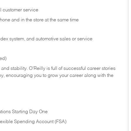
l customer service
phone and in the
store at the same time
index system, and automotive sales or
service
red)
nd stability. O’Reilly is full of successful career stories
hy, encouraging you to grow your career along with the
tions Starting Day One
Flexible Spending Account (FSA)