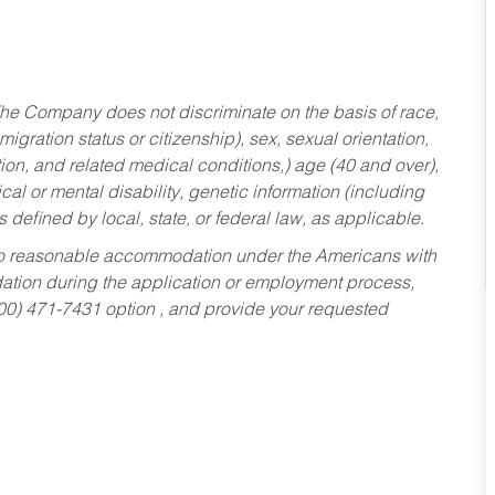
he Company does not discriminate on the basis of race,
migration status or citizenship), sex, sexual orientation,
tion, and related medical conditions,) age (40 and over),
al or mental disability, genetic information (including
s defined by local, state, or federal law, as applicable.
ed to reasonable accommodation under the Americans with
dation during the application or employment process,
800) 471-7431 option , and provide your requested