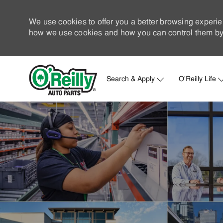
We use cookies to offer you a better browsing experie
how we use cookies and how you can control them by 
Search & Apply
O'Reilly Life
-