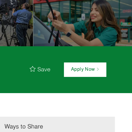
Save
Apply Now
Ways to Share