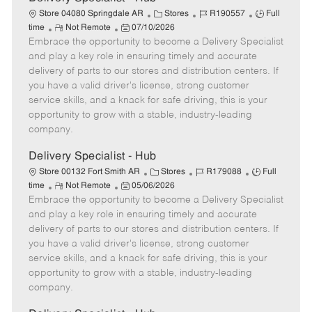
C
J
J
Store 04080 Springdale AR
Stores
R190557
Full
R
P
a
o
o
time
Not Remote
07/10/2026
Embrace the opportunity to become a Delivery Specialist
e
o
t
b
b
m
s
e
I
T
and play a key role in ensuring timely and accurate
o
t
g
d
y
delivery of parts to our stores and distribution centers. If
t
e
o
p
you have a valid driver's license, strong customer
e
d
r
e
service skills, and a knack for safe driving, this is your
D
y
opportunity to grow with a stable, industry-leading
a
company.
t
e
Delivery Specialist - Hub
C
J
J
Store 00132 Fort Smith AR
Stores
R179088
Full
R
P
a
o
o
time
Not Remote
05/06/2026
Embrace the opportunity to become a Delivery Specialist
e
o
t
b
b
m
s
e
I
T
and play a key role in ensuring timely and accurate
o
t
g
d
y
delivery of parts to our stores and distribution centers. If
t
e
o
p
you have a valid driver's license, strong customer
e
d
r
e
service skills, and a knack for safe driving, this is your
D
y
opportunity to grow with a stable, industry-leading
a
company.
t
e