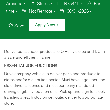
America
Stores
R75419
Part
time
Not Remote
06/01/2026
Apply Now
Save
Deliver
parts
and/or
products
to
O’Reilly
stores
and
DC
in
a safe and efficient manner.
ESSENTIAL JOB FUNCTIONS
Drive company vehicle to deliver parts and products to
stores and/or distribution center. Must have legal required
state driver's license and meet company mandated
driving eligibility requirements. Pick up and sign for stock
transfers at each stop on set route, deliver to appropriate
store.