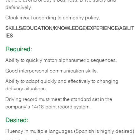
vehicle at end of day's business. Drive safely and
defensively.
Clock in/out according to company
policy.
SKILLS/EDUCATION/KNOWLEDGE/EXPERIENCE/ABILIT
IES
Required:
Ability to quickly match alphanumeric sequences.
Good interpersonal communication skills.
Ability to adapt quickly and effectively to changing
delivery situations.
Driving record must meet the standard set in the
company's 14/18-point record system.
Desired:
Fluency in multiple languages (Spanish is highly desired)