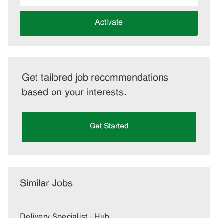
address
(Required)
Activate
Get tailored job recommendations
based on your interests.
Get Started
Similar Jobs
Delivery Specialist - Hub