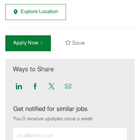
Explore Location
Save
Apply Now
Ways to Share
Share
Share
Share
Share
via
via
via
via
LinkedIn
Facebook
twitter
email
Get notified for similar jobs
You'll receive updates once a week
Enter
Email