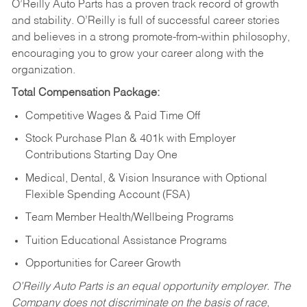
O’Reilly Auto Parts has a proven track record of growth
and stability. O’Reilly is full of successful career stories
and believes in a strong promote-from-within philosophy,
encouraging you to grow your career along with the
organization.
Total Compensation Package:
Competitive Wages & Paid Time Off
Stock Purchase Plan & 401k with Employer
Contributions Starting Day One
Medical, Dental, & Vision Insurance with Optional
Flexible Spending Account (FSA)
Team Member Health/Wellbeing Programs
Tuition Educational Assistance Programs
Opportunities for Career Growth
O’Reilly Auto Parts is an equal opportunity employer.
The
Company does not discriminate on the basis of race,