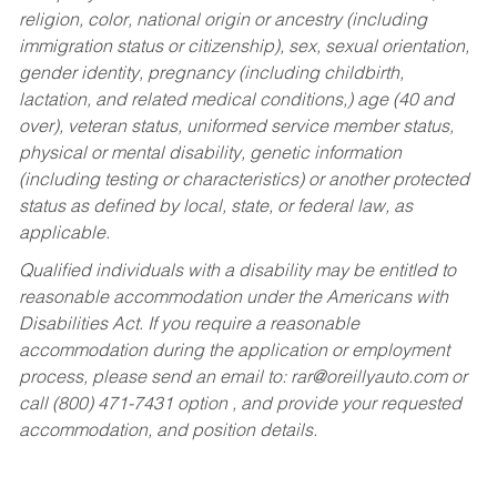
religion, color, national origin or ancestry (including
immigration status or citizenship), sex, sexual orientation,
gender identity, pregnancy (including childbirth,
lactation, and related medical conditions,) age (40 and
over), veteran status, uniformed service member status,
physical or mental disability, genetic information
(including testing or characteristics) or another protected
status as defined by local, state, or federal law, as
applicable.
Qualified individuals with a disability may be entitled to
reasonable accommodation under the Americans with
Disabilities Act. If you require a reasonable
accommodation during the application or employment
process, please send an email to:
rar@oreillyauto.com
or
call (800) 471-7431 option , and provide your requested
accommodation, and position details.