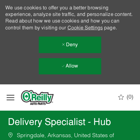
We use cookies to offer you a better browsing
experience, analyze site traffic, and personalize content.
Read about how we use cookies and how you can
control them by visiting our
Cookie Settings
page.
Deny
Allow
Skip to main content
(0)
-
Delivery Specialist - Hub
Springdale, Arkansas, United States of