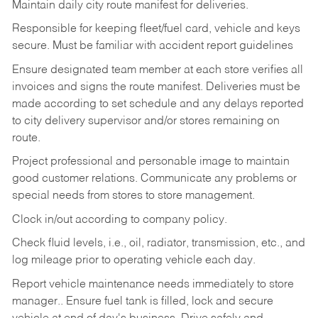
Maintain daily city route manifest for
deliveries.
Responsible for keeping fleet/fuel card, vehicle and keys
secure. Must be familiar with accident report guidelines
Ensure designated team member at each store verifies all
invoices and signs the route manifest. Deliveries must be
made according to set schedule and any delays reported
to city delivery supervisor and/or stores remaining on
route.
Project professional and personable image to maintain
good customer relations. Communicate any problems or
special needs from stores to store management.
Clock in/out according to company
policy.
Check fluid levels, i.e., oil, radiator, transmission, etc., and
log mileage prior to operating vehicle each
day.
Report vehicle maintenance needs immediately to store
manager.. Ensure fuel tank is filled, lock and secure