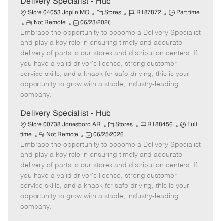
Delivery Specialist - Hub
C
J
J
Store 04053 Joplin MO
Stores
R187872
Part time
R
P
a
o
o
Not Remote
06/23/2026
Embrace the opportunity to become a Delivery Specialist
e
o
t
b
b
m
s
e
I
T
and play a key role in ensuring timely and accurate
o
t
g
d
y
delivery of parts to our stores and distribution centers. If
t
e
o
p
you have a valid driver's license, strong customer
e
d
r
e
service skills, and a knack for safe driving, this is your
D
y
opportunity to grow with a stable, industry-leading
a
company.
t
e
Delivery Specialist - Hub
C
J
J
Store 00738 Jonesboro AR
Stores
R188456
Full
R
P
a
o
o
time
Not Remote
06/25/2026
Embrace the opportunity to become a Delivery Specialist
e
o
t
b
b
m
s
e
I
T
and play a key role in ensuring timely and accurate
o
t
g
d
y
delivery of parts to our stores and distribution centers. If
t
e
o
p
you have a valid driver's license, strong customer
e
d
r
e
service skills, and a knack for safe driving, this is your
D
y
opportunity to grow with a stable, industry-leading
a
company.
t