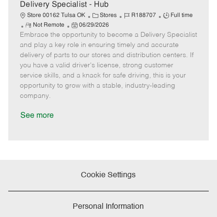
e
Delivery Specialist - Hub
C
J
J
Store 00162 Tulsa OK
Stores
R188707
Full time
R
P
a
o
o
Not Remote
06/29/2026
Embrace the opportunity to become a Delivery Specialist
e
o
t
b
b
m
s
e
I
T
and play a key role in ensuring timely and accurate
o
t
g
d
y
delivery of parts to our stores and distribution centers. If
t
e
o
p
you have a valid driver's license, strong customer
e
d
r
e
service skills, and a knack for safe driving, this is your
D
y
opportunity to grow with a stable, industry-leading
a
company.
t
e
See more
Cookie Settings
Personal Information