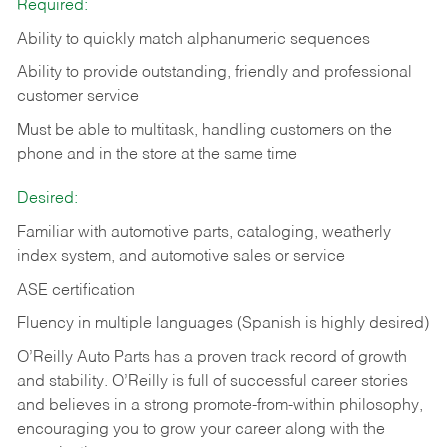
Required:
Ability to quickly match alphanumeric sequences
Ability to provide outstanding, friendly and
professional
customer service
Must be able to multitask, handling customers on the
phone and in the
store at the same time
Desired:
Familiar with automotive parts, cataloging, weatherly
index system, and automotive sales or
service
ASE certification
Fluency in multiple languages (Spanish is highly desired)
O’Reilly Auto Parts has a proven track record of growth
and stability. O’Reilly is full of successful career stories
and believes in a strong promote-from-within philosophy,
encouraging you to grow your career along with the