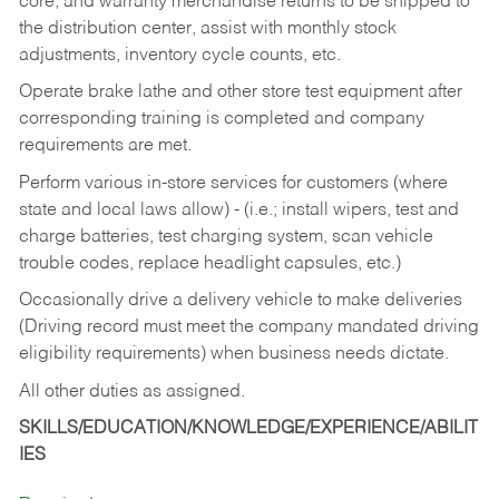
core, and warranty merchandise returns to be shipped to
the distribution center, assist with monthly stock
adjustments, inventory cycle counts, etc.
Operate brake lathe and other store test equipment after
corresponding training is completed and company
requirements are met.
Perform various in-store services for customers (where
state and local laws allow) - (i.e.; install wipers, test and
charge batteries, test charging system, scan vehicle
trouble codes, replace headlight capsules, etc.)
Occasionally drive a delivery vehicle to make deliveries
(Driving record must meet the company mandated driving
eligibility requirements) when business needs dictate.
All other duties as assigned.
SKILLS/EDUCATION/KNOWLEDGE/EXPERIENCE/ABILIT
IES