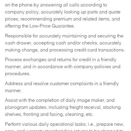
on the phone by answering all calls according to
company policy, accurately looking up parts and quote
prices, recommending premium and related items, and
offering the Low-Price Guarantee.
Responsible for accurately maintaining and securing the
cash drawer, accepting cash and/or checks, accurately
making change, and processing credit card transactions.
Process exchanges and returns for credit in a friendly
manner, and in accordance with company policies and
procedures.
Address and resolve customer complaints in a friendly
manner.
Assist with the completion of daily image maker, and
planogram updates, including freight receival, stocking
shelves, fronting and facing, cleaning, etc.
Perform various daily operational tasks, i.e., prepare new,