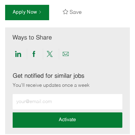
Save
Apply Now
Ways to Share
Share
Share
Share
Share
via
via
via
via
LinkedIn
Facebook
twitter
email
Get notified for similar jobs
You'll receive updates once a week
Enter
Email
address
(Required)
Activate