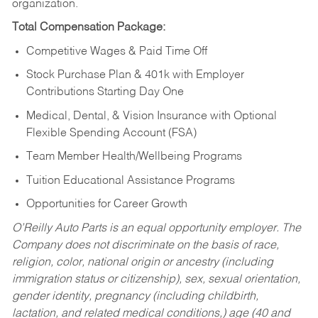
organization.
Total Compensation Package:
Competitive Wages & Paid Time Off
Stock Purchase Plan & 401k with Employer
Contributions Starting Day One
Medical, Dental, & Vision Insurance with Optional
Flexible Spending Account (FSA)
Team Member Health/Wellbeing Programs
Tuition Educational Assistance Programs
Opportunities for Career Growth
O’Reilly Auto Parts is an equal opportunity employer.
The
Company does not discriminate on the basis of race,
religion, color, national origin or ancestry (including
immigration status or citizenship), sex, sexual orientation,
gender identity, pregnancy (including childbirth,
lactation, and related medical conditions,) age (40 and