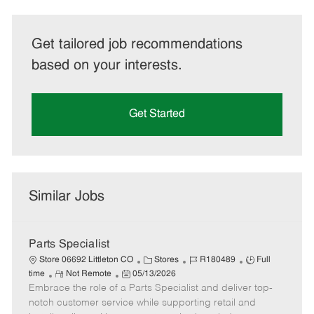
Get tailored job recommendations
based on your interests.
Get Started
Similar Jobs
Parts Specialist
C
J
J
Store 06692 Littleton CO
Stores
R180489
Full
R
P
a
o
o
time
Not Remote
05/13/2026
Embrace the role of a Parts Specialist and deliver top-
e
o
t
b
b
m
s
e
I
T
notch customer service while supporting retail and