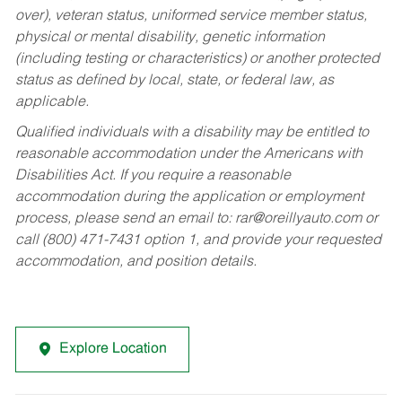
over), veteran status, uniformed service member status,
physical or mental disability, genetic information
(including testing or characteristics) or another protected
status as defined by local, state, or federal law, as
applicable.
Qualified individuals with a disability may be entitled to
reasonable accommodation under the Americans with
Disabilities Act. If you require a reasonable
accommodation during the application or employment
process, please send an email to:
rar@oreillyauto.com
or
call (800) 471-7431 option 1, and provide your requested
accommodation, and position details.
Explore Location