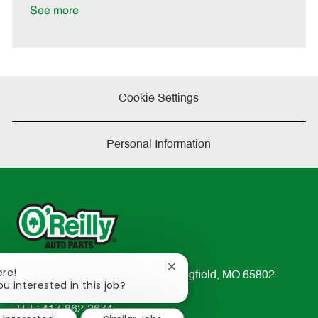
e
See more
Cookie Settings
Personal Information
Close
ere!
233 South Patterson Avenue Springfield, MO 65802-
chatbot
ou interested in this job?
2298
notification
TEL: 417-862-2674