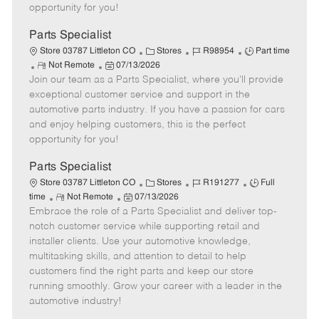
e
d
r
e
opportunity for you!
D
y
a
Parts Specialist
t
C
J
J
Store 03787 Littleton CO
Stores
R98954
Part time
e
R
P
a
o
o
Not Remote
07/13/2026
Join our team as a Parts Specialist, where you'll provide
e
o
t
b
b
m
s
e
I
T
exceptional customer service and support in the
o
t
g
d
y
automotive parts industry. If you have a passion for cars
t
e
o
p
and enjoy helping customers, this is the perfect
e
d
r
e
opportunity for you!
D
y
a
Parts Specialist
t
C
J
J
Store 03787 Littleton CO
Stores
R191277
Full
e
R
P
a
o
o
time
Not Remote
07/13/2026
Embrace the role of a Parts Specialist and deliver top-
e
o
t
b
b
m
s
e
I
T
notch customer service while supporting retail and
o
t
g
d
y
installer clients. Use your automotive knowledge,
t
e
o
p
multitasking skills, and attention to detail to help
e
d
r
e
customers find the right parts and keep our store
D
y
running smoothly. Grow your career with a leader in the
a
automotive industry!
t