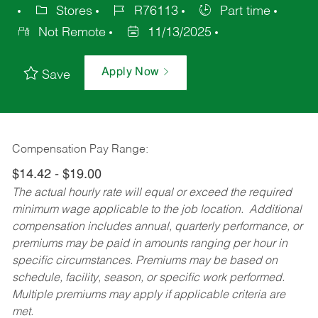
Stores
R76113
Part time
Not Remote
11/13/2025
Apply Now
Save
Compensation Pay Range:
$14.42 - $19.00
The actual hourly rate will equal or exceed the required
minimum wage applicable to the job location. Additional
compensation includes annual, quarterly performance, or
premiums may be paid in amounts ranging per hour in
specific circumstances. Premiums may be based on
schedule, facility, season, or specific work performed.
Multiple premiums may apply if applicable criteria are
met.