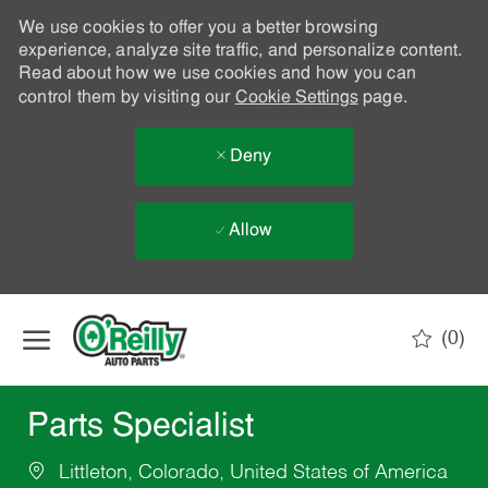
We use cookies to offer you a better browsing
experience, analyze site traffic, and personalize content.
Read about how we use cookies and how you can
control them by visiting our
Cookie Settings
page.
Deny
Allow
Skip to main content
(0)
-
Parts Specialist
Littleton, Colorado, United States of America