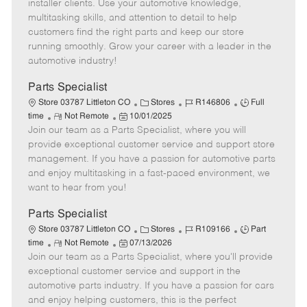
o
t
g
d
y
installer clients. Use your automotive knowledge,
t
e
o
p
multitasking skills, and attention to detail to help
e
d
r
e
customers find the right parts and keep our store
D
y
running smoothly. Grow your career with a leader in the
a
automotive industry!
t
e
Parts Specialist
C
J
J
Store 03787 Littleton CO
Stores
R146806
Full
R
P
a
o
o
time
Not Remote
10/01/2025
Join our team as a Parts Specialist, where you will
e
o
t
b
b
m
s
e
I
T
provide exceptional customer service and support store
o
t
g
d
y
management. If you have a passion for automotive parts
t
e
o
p
and enjoy multitasking in a fast-paced environment, we
e
d
r
e
want to hear from you!
D
y
a
Parts Specialist
t
C
J
J
Store 03787 Littleton CO
Stores
R109166
Part
e
R
P
a
o
o
time
Not Remote
07/13/2026
Join our team as a Parts Specialist, where you'll provide
e
o
t
b
b
m
s
e
I
T
exceptional customer service and support in the
o
t
g
d
y
automotive parts industry. If you have a passion for cars
t
e
o
p
and enjoy helping customers, this is the perfect