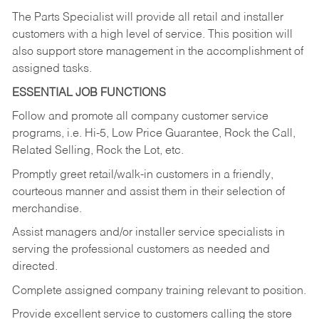
The Parts Specialist will provide all retail and installer
customers with a high level of service. This position will
also support store management in the accomplishment of
assigned tasks.
ESSENTIAL JOB FUNCTIONS
Follow and promote all company customer service
programs, i.e. Hi-5, Low Price Guarantee, Rock the Call,
Related Selling, Rock the Lot, etc.
Promptly greet retail/walk-in customers in a friendly,
courteous manner and assist them in their selection of
merchandise.
Assist managers and/or installer service specialists in
serving the professional customers as needed and
directed.
Complete assigned company training relevant to position.
Provide excellent service to customers calling the store