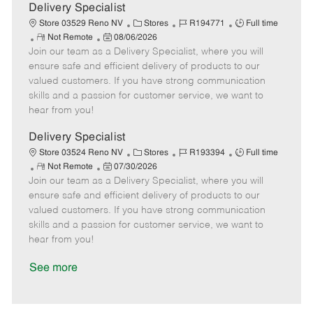
a
Delivery Specialist
t
C
J
J
Store 03529 Reno NV
Stores
R194771
Full time
e
R
P
a
o
o
Not Remote
08/06/2026
Join our team as a Delivery Specialist, where you will
e
o
t
b
b
m
s
e
I
T
ensure safe and efficient delivery of products to our
o
t
g
d
y
valued customers. If you have strong communication
t
e
o
p
skills and a passion for customer service, we want to
e
d
r
e
hear from you!
D
y
a
Delivery Specialist
t
C
J
J
Store 03524 Reno NV
Stores
R193394
Full time
e
R
P
a
o
o
Not Remote
07/30/2026
Join our team as a Delivery Specialist, where you will
e
o
t
b
b
m
s
e
I
T
ensure safe and efficient delivery of products to our
o
t
g
d
y
valued customers. If you have strong communication
t
e
o
p
skills and a passion for customer service, we want to
e
d
r
e
hear from you!
D
y
a
See more
t
e