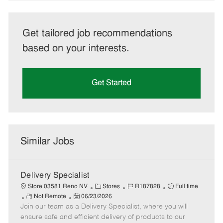
Get tailored job recommendations
based on your interests.
Get Started
Similar Jobs
Delivery Specialist
C
J
J
Store 03581 Reno NV
Stores
R187828
Full time
R
P
a
o
o
Not Remote
06/23/2026
Join our team as a Delivery Specialist, where you will
e
o
t
b
b
m
s
e
I
T
ensure safe and efficient delivery of products to our