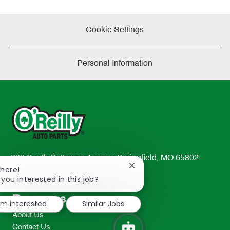
Cookie Settings
Personal Information
233 South Patterson Avenue Springfield, MO 65802-
Close
There!
2298
chatbot
 you interested in this job?
TEL: 417-862-2674
notification
Resources
I'm interested
Similar Jobs
About Us
Contact Us