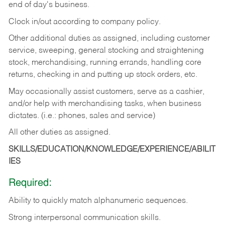
end of day's business.
Clock in/out according to company policy.
Other additional duties as assigned, including customer
service, sweeping, general stocking and straightening
stock, merchandising, running errands, handling core
returns, checking in and putting up stock orders, etc.
May occasionally assist customers, serve as a cashier,
and/or help with merchandising tasks, when business
dictates. (i.e.: phones, sales and service)
All other duties as assigned.
SKILLS/EDUCATION/KNOWLEDGE/EXPERIENCE/ABILIT
IES
Required:
Ability
to
quickly
match
alphanumeric
sequences.
Strong
interpersonal
communication
skills.