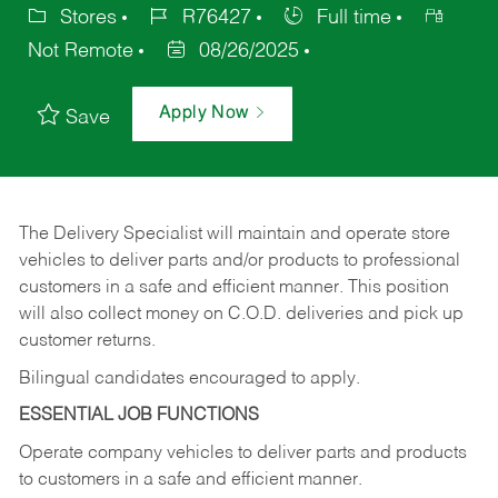
Stores
R76427
Full time
Not Remote
08/26/2025
Apply Now
Save
The Delivery Specialist will maintain and operate store
vehicles to deliver parts and/or products to professional
customers in a safe and efficient manner. This position
will also collect money on C.O.D. deliveries and pick up
customer returns.
Bilingual candidates encouraged to apply.
ESSENTIAL JOB FUNCTIONS
Operate company vehicles to deliver parts and products
to customers in a safe and efficient manner.