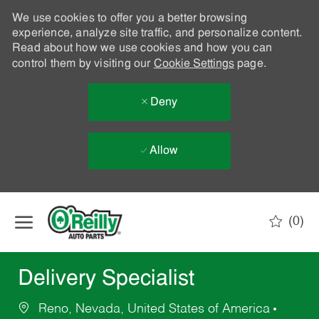
We use cookies to offer you a better browsing
experience, analyze site traffic, and personalize content.
Read about how we use cookies and how you can
control them by visiting our
Cookie Settings
page.
Deny
Allow
Skip to main content
(0)
-
Delivery Specialist
Reno, Nevada, United States of America