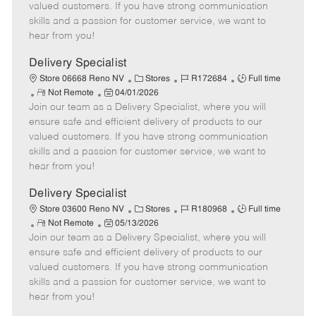
o
t
g
d
y
valued customers. If you have strong communication
t
e
o
p
skills and a passion for customer service, we want to
e
d
r
e
hear from you!
D
y
a
Delivery Specialist
t
C
J
J
Store 06668 Reno NV
Stores
R172684
Full time
e
R
P
a
o
o
Not Remote
04/01/2026
Join our team as a Delivery Specialist, where you will
e
o
t
b
b
m
s
e
I
T
ensure safe and efficient delivery of products to our
o
t
g
d
y
valued customers. If you have strong communication
t
e
o
p
skills and a passion for customer service, we want to
e
d
r
e
hear from you!
D
y
a
Delivery Specialist
t
C
J
J
Store 03600 Reno NV
Stores
R180968
Full time
e
R
P
a
o
o
Not Remote
05/13/2026
Join our team as a Delivery Specialist, where you will
e
o
t
b
b
m
s
e
I
T
ensure safe and efficient delivery of products to our
o
t
g
d
y
valued customers. If you have strong communication
t
e
o
p
skills and a passion for customer service, we want to
e
d
r
e
hear from you!
D
y