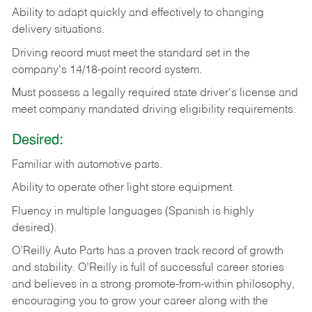
Ability
to
adapt
quickly
and
effectively
to
changing
delivery
situations.
Driving
record
must
meet
the standard set in the
company's 14/18-point record system.
Must possess a legally required state driver's license and
meet company mandated driving eligibility requirements.
Desired:
Familiar
with
automotive
parts.
Ability
to
operate other light store equipment.
Fluency in multiple languages (Spanish is highly
desired).
O’Reilly Auto Parts has a proven track record of growth
and stability. O’Reilly is full of successful career stories
and believes in a strong promote-from-within philosophy,
encouraging you to grow your career along with the