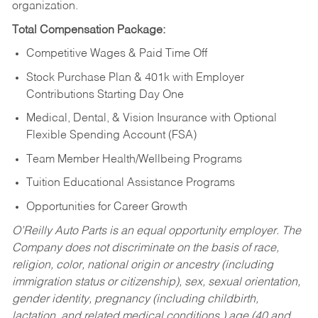
organization.
Total Compensation Package:
Competitive Wages & Paid Time Off
Stock Purchase Plan & 401k with Employer
Contributions Starting Day One
Medical, Dental, & Vision Insurance with Optional
Flexible Spending Account (FSA)
Team Member Health/Wellbeing Programs
Tuition Educational Assistance Programs
Opportunities for Career Growth
O’Reilly Auto Parts is an equal opportunity employer.
The
Company does not discriminate on the basis of race,
religion, color, national origin or ancestry (including
immigration status or citizenship), sex, sexual orientation,
gender identity, pregnancy (including childbirth,
lactation, and related medical conditions,) age (40 and