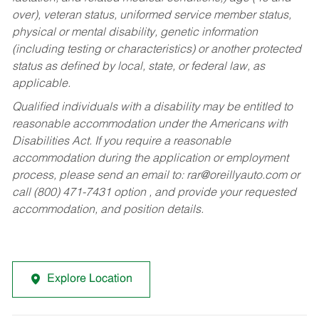
over), veteran status, uniformed service member status,
physical or mental disability, genetic information
(including testing or characteristics) or another protected
status as defined by local, state, or federal law, as
applicable.
Qualified individuals with a disability may be entitled to
reasonable accommodation under the Americans with
Disabilities Act. If you require a reasonable
accommodation during the application or employment
process, please send an email to:
rar@oreillyauto.com
or
call (800) 471-7431 option , and provide your requested
accommodation, and position details.
Explore Location