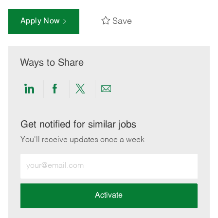
Save
Apply Now
Ways to Share
Share
Share
Share
Share
via
via
via
via
LinkedIn
Facebook
twitter
email
Get notified for similar jobs
You'll receive updates once a week
Enter
Email
address
(Required)
Activate