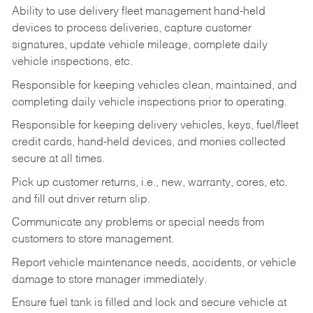
Ability to use delivery fleet management hand-held
devices to process deliveries, capture customer
signatures, update vehicle mileage, complete daily
vehicle inspections, etc.
Responsible for keeping vehicles clean, maintained, and
completing daily vehicle inspections prior to operating.
Responsible for keeping delivery vehicles, keys, fuel/fleet
credit cards, hand-held devices, and monies collected
secure at all times.
Pick up customer returns, i.e., new, warranty, cores, etc.
and fill out driver return slip.
Communicate any problems or special needs from
customers to store management.
Report vehicle maintenance needs, accidents, or vehicle
damage to store manager immediately.
Ensure fuel tank is filled and lock and secure vehicle at