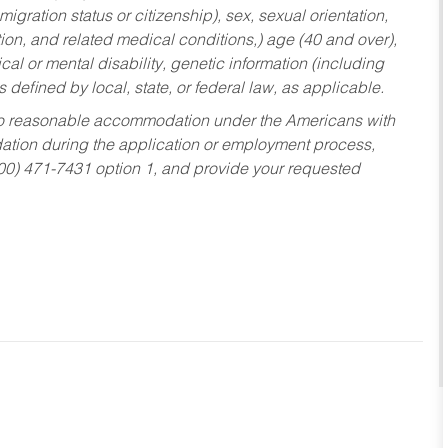
migration status or citizenship), sex, sexual orientation,
tion, and related medical conditions,) age (40 and over),
al or mental disability, genetic information (including
s defined by local, state, or federal law, as applicable.
ed to reasonable accommodation under the Americans with
dation during the application or employment process,
800) 471-7431 option 1, and provide your requested