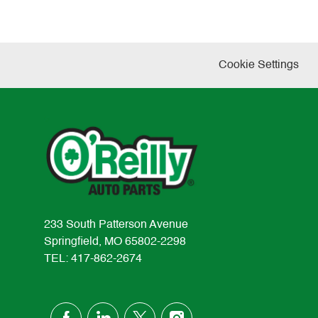
Cookie Settings
233 South Patterson Avenue
Springfield, MO 65802-2298
TEL: 417-862-2674