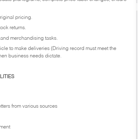
iginal pricing.
ock returns.
 and merchandising tasks.
icle to make deliveries (Driving record must meet the
hen business needs dictate.
ITIES
etters from various sources
nment