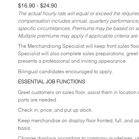
$16.90 - $24.90
The actual hourly rate will equal or exceed the requir
compensation includes annual, quarterly performance,
specific circumstances. Premiums may be based on sche
Multiple premiums may apply if applicable criteria are
The Merchandising Specialist will keep front sales flo
Specialist will also complete sales preparations, gree
presents a professional and inviting appearance.
Bilingual candidates encouraged to apply.
ESSENTIAL JOB FUNCTIONS
Greet customers on sales floor, assist them in location 
parts are needed.
Check in, price, and put up stock.
Keep merchandise on display floor fronted, full, and as
basis.
Change displays according to company guidelines, u