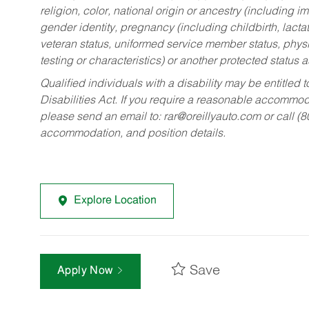
religion, color, national origin or ancestry (including im
gender identity, pregnancy (including childbirth, lacta
veteran status, uniformed service member status, physic
testing or characteristics) or another protected status a
Qualified individuals with a disability may be entitl
Disabilities Act. If you require a reasonable accommo
please send an email to:
rar@oreillyauto.com
or call (
accommodation, and position details.
Explore Location
Save
Apply Now