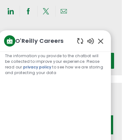
Share
Share
Share
Share
via
via
via
via
LinkedIn
Facebook
twitter
email
Get notified for similar jobs
O'Reilly Careers
You'll receive updates once a week
Enabled
Chatbot
The information you provide to the chatbot will
Enter
Activate
Sounds
be collected to improve your experience. Please
Email
read our
privacy policy
to see how we are storing
address
and protecting your data
(Required)
Get tailored job recommendations
based on your interests.
Get Started