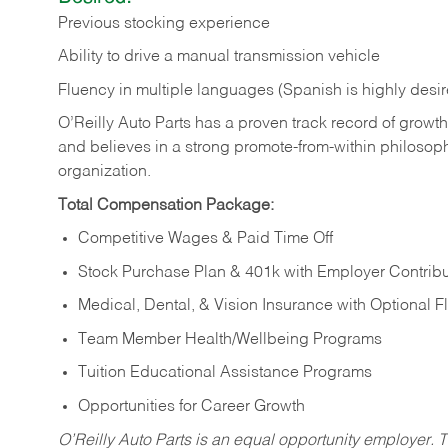
Previous stocking experience
Ability to drive a manual transmission vehicle
Fluency in multiple languages (Spanish is highly desi
O’Reilly Auto Parts has a proven track record of growth a
and believes in a strong promote-from-within philosop
organization.
Total Compensation Package:
Competitive Wages & Paid Time Off
Stock Purchase Plan & 401k with Employer Contribu
Medical, Dental, & Vision Insurance with Optional 
Team Member Health/Wellbeing Programs
Tuition Educational Assistance Programs
Opportunities for Career Growth
O’Reilly Auto Parts is an equal opportunity employer.
T