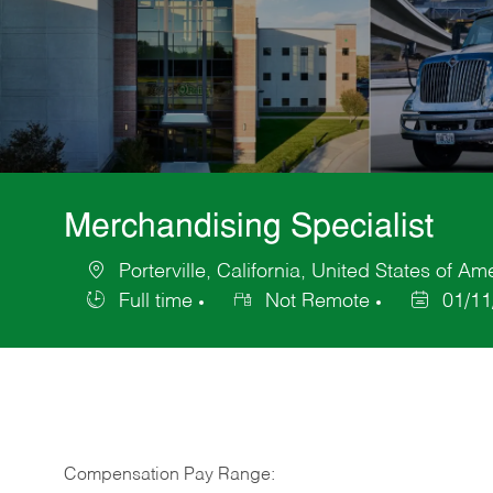
Merchandising Specialist
Porterville, California, United States of Am
Location
Full time
Not Remote
01/11
Job
Posted
Type
Date
Compensation Pay Range: