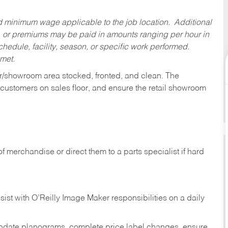
ed minimum wage applicable to the job location. Additional
 or premiums may be paid in amounts ranging per hour in
dule, facility, season, or specific work performed.
 met.
or/showroom area stocked, fronted, and clean. The
t customers on sales floor, and ensure the retail showroom
of merchandise or direct them to a parts specialist if hard
sist with O’Reilly Image Maker responsibilities on a daily
pdate planograms, complete price label changes, ensure