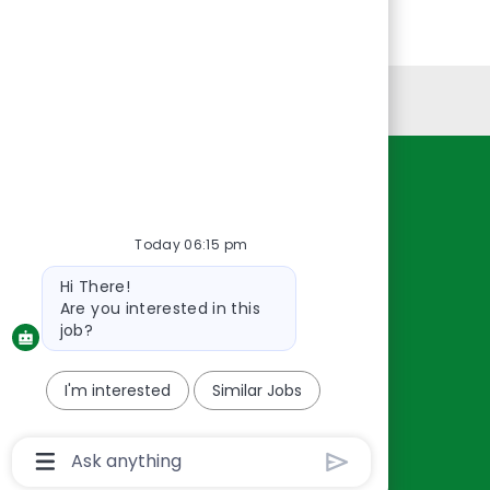
Personal Information
Resources
About Us
Today 06:15 pm
Contact Us
Bot
Hi There!
Careers
message
Are you interested in this
oreillyauto.com
job?
I'm interested
Similar Jobs
Chatbot
User
Input