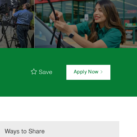
Save
Apply Now
Ways to Share