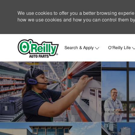
We use cookies to offer you a better browsing experie
how we use cookies and how you can control them by 
Search & Apply
O'Reilly Life
-