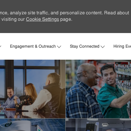
nce, analyze site traffic, and personalize content. Read about
visiting our
Cookie Settings
page.
Skip to main content
Engagement & Outreach
Stay Connected
Hiring Ev