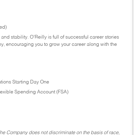
red)
nd stability. O’Reilly is full of successful career stories
hy, encouraging you to grow your career along with the
tions Starting Day One
Flexible Spending Account (FSA)
he Company does not discriminate on the basis of race,