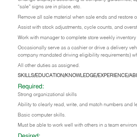
“sale” signs are in place, etc.
Remove all sale material when sale ends and restore or
Assist with stock adjustments, cycle counts, and overst
Work with manager to complete store weekly inventory
Occasionally serve as a cashier or drive a delivery veh
company mandated driving eligibility requirements) w
All other duties as assigned.
SKILLS/EDUCATION/KNOWLEDGE/EXPERIENCE/ABIL
Required:
Strong organizational skills
Ability to clearly read, write, and match numbers and l
Basic computer skills.
Must be able to work well with others in a team enviro
Desired: