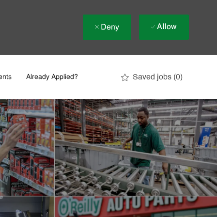
Allow
Deny
Saved jobs
(0)
ents
Already Applied?