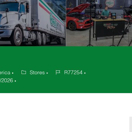
erica
Stores
R77254
Category
Job
/2026
Id