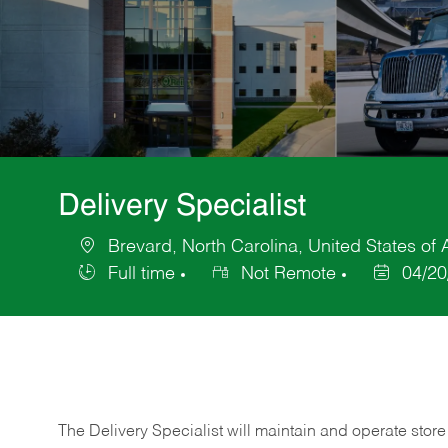
Delivery Specialist
Brevard, North Carolina, United States of
Location
Full time
Not Remote
04/20
Job
Posted
Type
Date
The Delivery Specialist will maintain and operate store