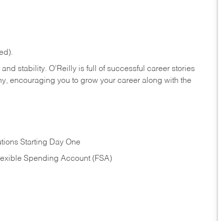
ed).
nd stability. O’Reilly is full of successful career stories
hy, encouraging you to grow your career along with the
tions Starting Day One
Flexible Spending Account (FSA)