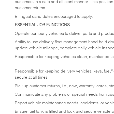
customers in a safe and efficient manner. This position
customer returns.
Bilingual candidates encouraged to apply.
ESSENTIAL JOB FUNCTIONS
Operate company vehicles to deliver parts and product
Ability to use delivery fleet management hand-held dev
update vehicle mileage, complete daily vehicle inspect
Responsible for keeping vehicles clean, maintained, an
Responsible for keeping delivery vehicles, keys, fuel/
secure at all times.
Pick up customer returns, i.e., new, warranty, cores, etc. 
Communicate any problems or special needs from cu
Report vehicle maintenance needs, accidents, or veh
Ensure fuel tank is filled and lock and secure vehicle 