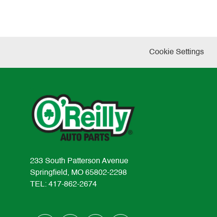
Cookie Settings
233 South Patterson Avenue
Springfield, MO 65802-2298
TEL: 417-862-2674