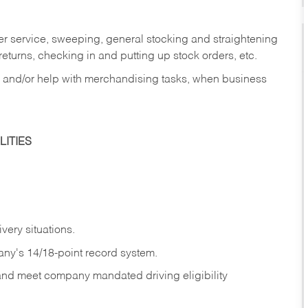
er service, sweeping, general stocking and straightening
eturns, checking in and putting up stock orders, etc.
, and/or help with merchandising tasks, when business
ITIES
ivery
situations.
any's 14/18-point record system.
 and meet company mandated driving eligibility