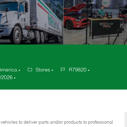
 America
Stores
R79820
Category
Job
/2026
Id
 vehicles to deliver parts and/or products to professional