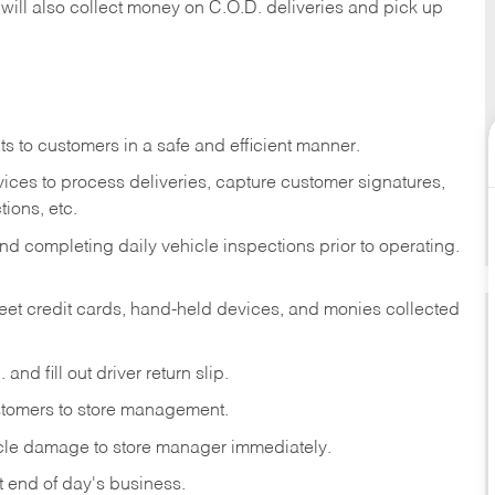
 will also collect money on C.O.D. deliveries and pick up
s to customers in a safe and efficient manner.
ices to process deliveries, capture customer signatures,
ions, etc.
d completing daily vehicle inspections prior to operating.
fleet credit cards, hand-held devices, and monies collected
and fill out driver return slip.
stomers to store management.
icle damage to store manager immediately.
at end of day's business.