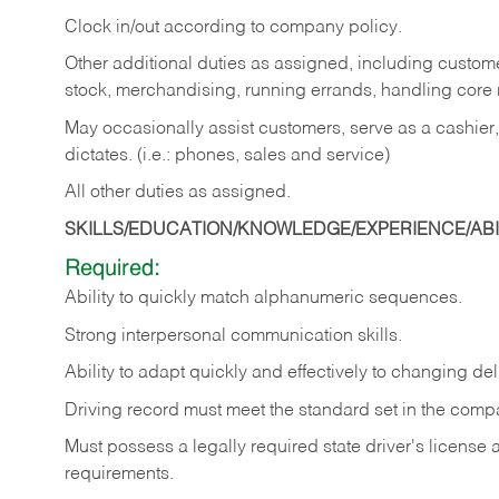
Clock in/out according to company policy.
Other additional duties as assigned, including custom
stock, merchandising, running errands, handling core r
May occasionally assist customers, serve as a cashier
dictates. (i.e.: phones, sales and service)
All other duties as assigned.
SKILLS/EDUCATION/KNOWLEDGE/EXPERIENCE/ABIL
Required:
Ability
to
quickly
match
alphanumeric
sequences.
Strong
interpersonal
communication
skills.
Ability
to
adapt
quickly
and
effectively
to
changing
del
Driving
record
must
meet
the standard set in the comp
Must possess a legally required state driver's license
requirements.