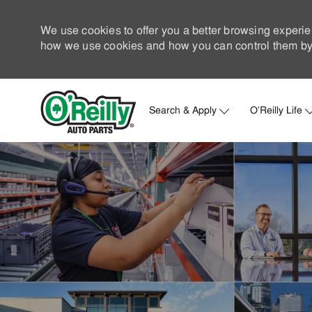
We use cookies to offer you a better browsing experie
how we use cookies and how you can control them by 
Search & Apply
O'Reilly Life
-