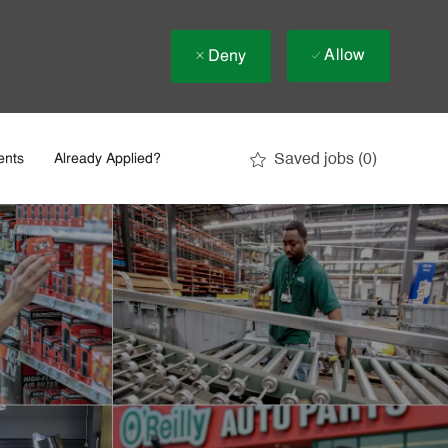
Allow
Deny
Saved jobs
(0)
ents
Already Applied?