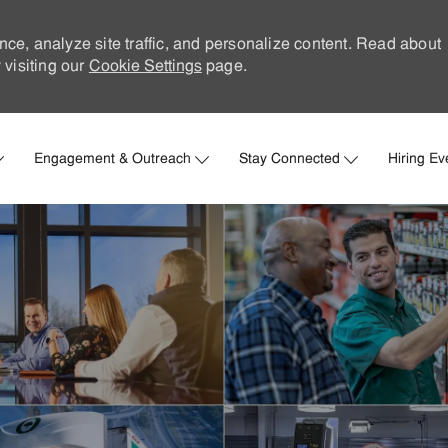
nce, analyze site traffic, and personalize content. Read about
visiting our
Cookie Settings
page.
Skip to main content
Engagement & Outreach
Stay Connected
Hiring Ev