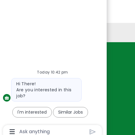
Personal Information
Resources
About Us
Today 10:42 pm
Contact Us
Bot
Hi There!
Careers
message
Are you interested in this
oreillyauto.com
job?
I'm interested
Similar Jobs
Chatbot
User