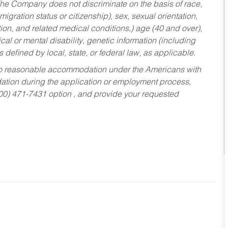
he Company does not discriminate on the basis of race,
migration status or citizenship), sex, sexual orientation,
tion, and related medical conditions,) age (40 and over),
al or mental disability, genetic information (including
s defined by local, state, or federal law, as applicable.
ed to reasonable accommodation under the Americans with
dation during the application or employment process,
800) 471-7431 option , and provide your requested