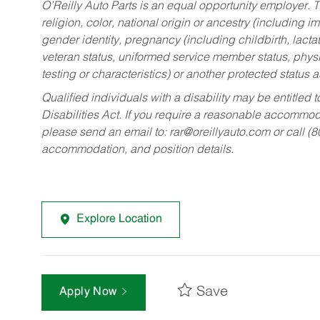
O’Reilly Auto Parts is an equal opportunity employer.
T
religion, color, national origin or ancestry (including im
gender identity, pregnancy (including childbirth, lacta
veteran status, uniformed service member status, physic
testing or characteristics) or another protected status a
Qualified individuals with a disability may be entitl
Disabilities Act. If you require a reasonable accommo
please send an email to:
rar@oreillyauto.com
or call (
accommodation, and position details.
Explore Location
Save
Apply Now