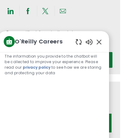
Share
Share
Share
Share
via
via
via
via
LinkedIn
Facebook
twitter
email
Get notified for similar jobs
O'Reilly Careers
You'll receive updates once a week
Enabled
Chatbot
Enter
The information you provide to the chatbot will
Activate
Sounds
be collected to improve your experience. Please
Email
read our
privacy policy
to see how we are storing
address
and protecting your data
(Required)
Get tailored job recommendations
based on your interests.
Get Started