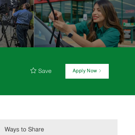
Save
Apply Now
Ways to Share