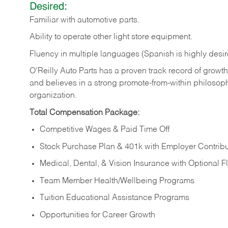
Desired:
Familiar
with
automotive
parts.
Ability
to
operate other light store equipment.
Fluency in multiple languages (Spanish is highly desir
O’Reilly Auto Parts has a proven track record of growth a
and believes in a strong promote-from-within philosop
organization.
Total Compensation Package:
Competitive Wages & Paid Time Off
Stock Purchase Plan & 401k with Employer Contribu
Medical, Dental, & Vision Insurance with Optional 
Team Member Health/Wellbeing Programs
Tuition Educational Assistance Programs
Opportunities for Career Growth