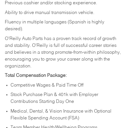
Previous cashier and/or stocking experience.
Ability to drive manual transmission vehicle.
Fluency in multiple languages (Spanish is highly
desired).
O’Reilly Auto Parts has a proven track record of growth
and stability. O’Reilly is full of successful career stories
and believes in a strong promote-from-within philosophy,
encouraging you to grow your career along with the
organization.
Total Compensation Package:
Competitive Wages & Paid Time Off
Stock Purchase Plan & 401k with Employer
Contributions Starting Day One
Medical, Dental, & Vision Insurance with Optional
Flexible Spending Account (FSA)
Team Member Health/Wellbeing Programs