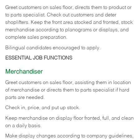
Greet customers on sales floor, directs them to product or
to parts specialist. Check out customers and deter
shoplifters. Keep the front area stocked and fronted, stock
merchandise according to planograms or displays, and
complete sales preparation.
Bilingual candidates encouraged to apply.
ESSENTIAL JOB FUNCTIONS
Merchandiser
Greet customers on sales floor, assisting them in location
of merchandise or directs them to parts specialist if hard
parts are needed.
Check in, price, and put up stock.
Keep merchandise on display floor fronted, full, and clean
on a daily basis.
Make display changes according to company guidelines,