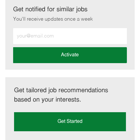
LinkedIn
Facebook
twitter
email
Get notified for similar jobs
You'll receive updates once a week
Enter
Email
address
(Required)
Activate
Get tailored job recommendations
based on your interests.
Get Started