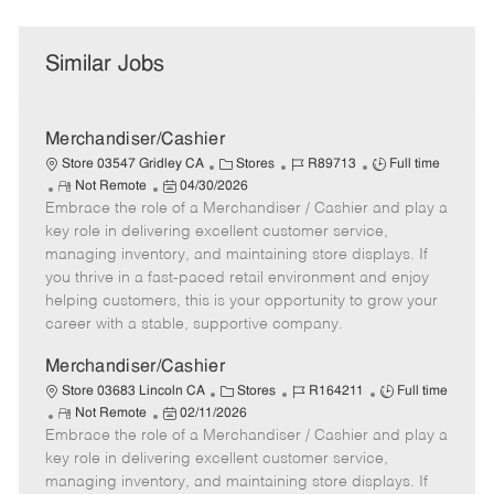
Similar Jobs
Merchandiser/Cashier
C
J
J
Store 03547 Gridley CA
Stores
R89713
Full time
R
P
a
o
o
Not Remote
04/30/2026
Embrace the role of a Merchandiser / Cashier and play a
e
o
t
b
b
m
s
e
I
T
key role in delivering excellent customer service,
o
t
g
d
y
managing inventory, and maintaining store displays. If
t
e
o
p
you thrive in a fast-paced retail environment and enjoy
e
d
r
e
helping customers, this is your opportunity to grow your
D
y
career with a stable, supportive company.
a
t
Merchandiser/Cashier
e
C
J
J
Store 03683 Lincoln CA
Stores
R164211
Full time
R
P
a
o
o
Not Remote
02/11/2026
Embrace the role of a Merchandiser / Cashier and play a
e
o
t
b
b
m
s
e
I
T
key role in delivering excellent customer service,
o
t
g
d
y
managing inventory, and maintaining store displays. If