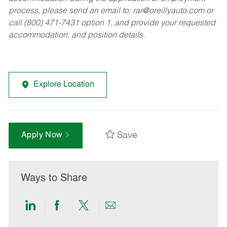
process, please send an email to:
rar@oreillyauto.com
or
call (800) 471-7431 option 1, and provide your requested
accommodation, and position details.
Explore Location
Save
Apply Now
Ways to Share
Share
Share
Share
Share
via
via
via
via