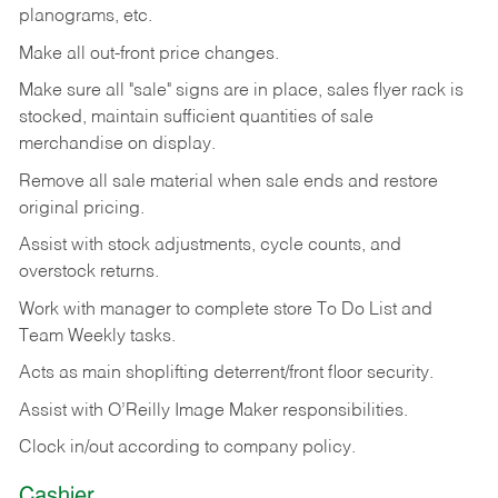
planograms, etc.
Make all out-front price changes.
Make sure all "sale" signs are in place, sales flyer rack is
stocked, maintain sufficient quantities of sale
merchandise on display.
Remove all sale material when sale ends and restore
original pricing.
Assist with stock adjustments, cycle counts, and
overstock returns.
Work with manager to complete store To Do List and
Team Weekly tasks.
Acts as main shoplifting deterrent/front floor security.
Assist with O’Reilly Image Maker responsibilities.
Clock in/out according to company policy.
Cashier