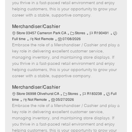
t
e
o
p
you thrive in a fast-paced retail environment and enjoy
e
d
r
e
helping customers, this is your opportunity to grow your
D
y
career with a stable, supportive company.
a
t
Merchandiser/Cashier
e
C
J
J
Store 03457 Cameron Park CA
Stores
R190491
R
P
a
o
o
Full time
Not Remote
07/08/2026
Embrace the role of a Merchandiser / Cashier and play a
e
o
t
b
b
m
s
e
I
T
key role in delivering excellent customer service,
o
t
g
d
y
managing inventory, and maintaining store displays. If
t
e
o
p
you thrive in a fast-paced retail environment and enjoy
e
d
r
e
helping customers, this is your opportunity to grow your
D
y
career with a stable, supportive company.
a
t
Merchandiser/Cashier
e
C
J
J
Store 06998 Olivehurst CA
Stores
R183238
Full
R
P
a
o
o
time
Not Remote
05/27/2026
Embrace the role of a Merchandiser / Cashier and play a
e
o
t
b
b
m
s
e
I
T
key role in delivering excellent customer service,
o
t
g
d
y
managing inventory, and maintaining store displays. If
t
e
o
p
you thrive in a fast-paced retail environment and enjoy
e
d
r
e
helping customers, this is your opportunity to grow your