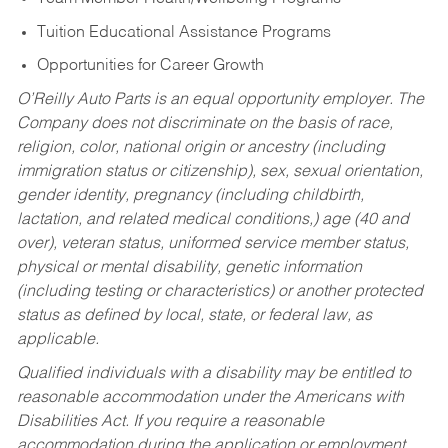
Tuition Educational Assistance Programs
Opportunities for Career Growth
O’Reilly Auto Parts is an equal opportunity employer.
The
Company does not discriminate on the basis of race,
religion, color, national origin or ancestry (including
immigration status or citizenship), sex, sexual orientation,
gender identity, pregnancy (including childbirth,
lactation, and related medical conditions,) age (40 and
over), veteran status, uniformed service member status,
physical or mental disability, genetic information
(including testing or characteristics) or another protected
status as defined by local, state, or federal law, as
applicable.
Qualified individuals with a disability may be entitled to
reasonable accommodation under the Americans with
Disabilities Act. If you require a reasonable
accommodation during the application or employment