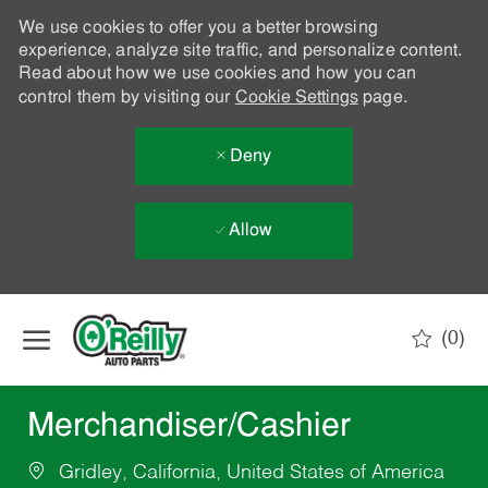
We use cookies to offer you a better browsing
experience, analyze site traffic, and personalize content.
Read about how we use cookies and how you can
control them by visiting our
Cookie Settings
page.
Deny
Allow
Skip to main content
(0)
-
Merchandiser/Cashier
Gridley, California, United States of America