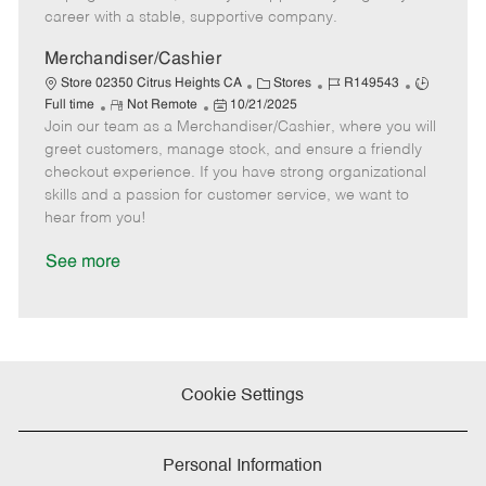
D
y
career with a stable, supportive company.
a
t
Merchandiser/Cashier
e
C
J
J
Store 02350 Citrus Heights CA
Stores
R149543
R
P
a
o
o
Full time
Not Remote
10/21/2025
Join our team as a Merchandiser/Cashier, where you will
e
o
t
b
b
m
s
e
I
T
greet customers, manage stock, and ensure a friendly
o
t
g
d
y
checkout experience. If you have strong organizational
t
e
o
p
skills and a passion for customer service, we want to
e
d
r
e
hear from you!
D
y
a
See more
t
e
Cookie Settings
Personal Information