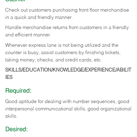
Check out customers purchasing front floor merchandise
in a quick and friendly manner.
Handle merchandise returns from customers in a friendly
and efficient manner.
Whenever express lane is not being utilized and the
counter is busy, assist customers by finishing tickets,
taking money, checks, and credit cards, etc.
SKILLS/EDUCATION/KNOWLEDGE/EXPERIENCE/ABILIT
IES
Required:
Good aptitude for dealing with number sequences, good
interpersonal communicational skills, good organizational
skills.
Desired: