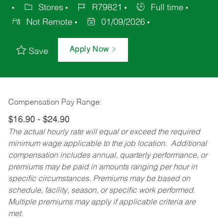
Stores
R79821
Full time
Not Remote
01/09/2026
Apply Now
Save
Compensation Pay Range:
$16.90 - $24.90
The actual hourly rate will equal or exceed the required
minimum wage applicable to the job location. Additional
compensation includes annual, quarterly performance, or
premiums may be paid in amounts ranging per hour in
specific circumstances. Premiums may be based on
schedule, facility, season, or specific work performed.
Multiple premiums may apply if applicable criteria are
met.