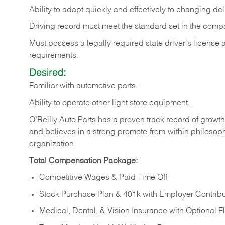
Ability
to
adapt
quickly
and
effectively
to
changing
del
Driving
record
must
meet
the standard set in the comp
Must possess a legally required state driver's license
requirements.
Desired:
Familiar
with
automotive
parts.
Ability
to
operate other light store equipment.
O’Reilly Auto Parts has a proven track record of growth a
and believes in a strong promote-from-within philosop
organization.
Total Compensation Package:
Competitive Wages & Paid Time Off
Stock Purchase Plan & 401k with Employer Contribu
Medical, Dental, & Vision Insurance with Optional 