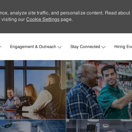
nce, analyze site traffic, and personalize content. Read about
visiting our
Cookie Settings
page.
Skip to main content
Engagement & Outreach
Stay Connected
Hiring Ev