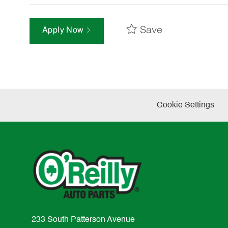
Save
Apply Now
Cookie Settings
233 South Patterson Avenue