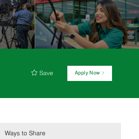
Save
Apply Now
Ways to Share