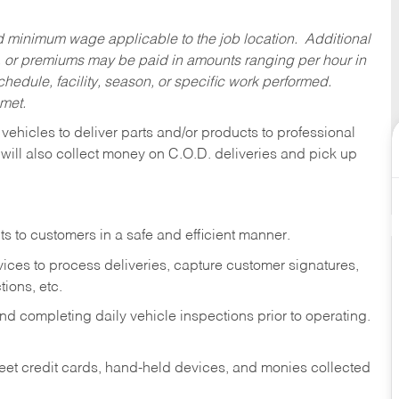
ed minimum wage applicable to the job location. Additional
 or premiums may be paid in amounts ranging per hour in
dule, facility, season, or specific work performed.
 met.
 vehicles to deliver parts and/or products to professional
 will also collect money on C.O.D. deliveries and pick up
s to customers in a safe and efficient manner.
ices to process deliveries, capture customer signatures,
ions, etc.
d completing daily vehicle inspections prior to operating.
fleet credit cards, hand-held devices, and monies collected