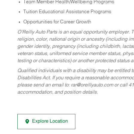
Team Member Health/Wellbeing Programs
Tuition Educational Assistance Programs
Opportunities for Career Growth
O’Reilly Auto Parts is an equal opportunity employer.
T
religion, color, national origin or ancestry (including im
gender identity, pregnancy (including childbirth, lacta
veteran status, uniformed service member status, physic
testing or characteristics) or another protected status a
Qualified individuals with a disability may be entitl
Disabilities Act. If you require a reasonable accommo
please send an email to:
rar@oreillyauto.com
or call 4
accommodation, and position details.
Explore Location