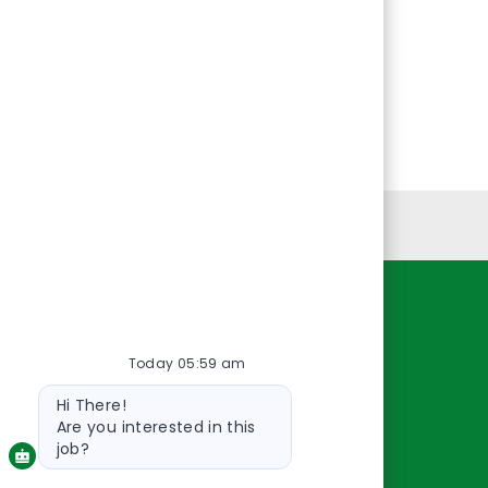
Personal Information
Resources
Today 05:59 am
About Us
Bot
Contact Us
Hi There!
message
Careers
Are you interested in this
oreillyauto.com
job?