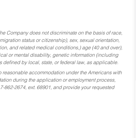
he Company does not discriminate on the basis of race,
migration status or citizenship), sex, sexual orientation,
tion, and related medical conditions,) age (40 and over),
al or mental disability, genetic information (including
s defined by local, state, or federal law, as applicable.
ed to reasonable accommodation under the Americans with
dation during the application or employment process,
17-862-2674, ext. 68901, and provide your requested