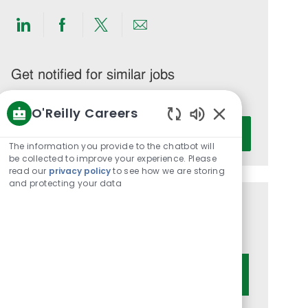
Share
Share
Share
Share
via
via
via
via
LinkedIn
Facebook
twitter
email
Get notified for similar jobs
You'll receive updates once a week
O'Reilly Careers
Enter
Enabled
Activate
Email
Chatbot
The information you provide to the chatbot will
address
Sounds
be collected to improve your experience. Please
read our
privacy policy
to see how we are storing
(Required)
and protecting your data
Get tailored job recommendations
based on your interests.
Get Started