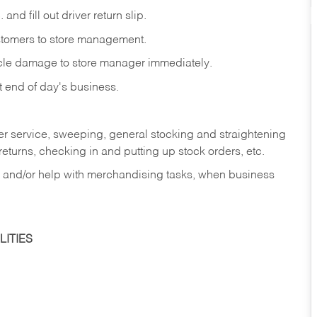
and fill out driver return slip.
stomers to store management.
icle damage to store manager immediately.
at end of day's business.
er service, sweeping, general stocking and straightening
eturns, checking in and putting up stock orders, etc.
, and/or help with merchandising tasks, when business
ITIES