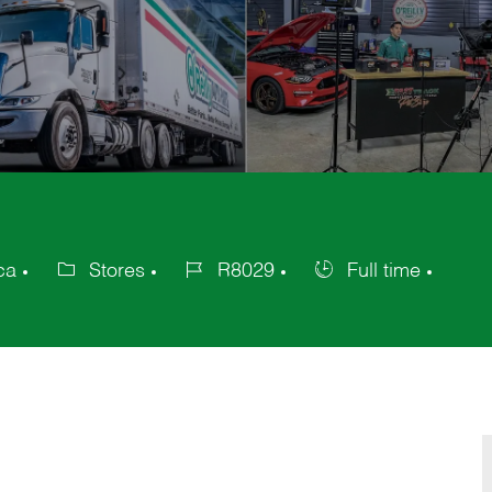
ca
Stores
R8029
Full time
Category
Job
Job
Id
Type