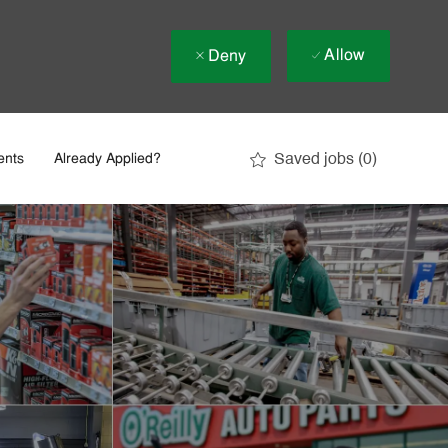
Allow
Deny
Saved jobs
(0)
ents
Already Applied?