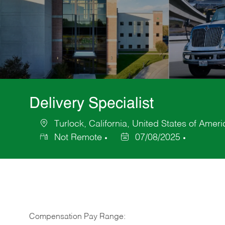
Delivery Specialist
Turlock, California, United States of Ameri
Location
Not Remote
07/08/2025
Posted
Date
Compensation Pay Range: