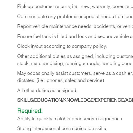
Pick up customer returns, i.e., new, warranty, cores, etc. 
Communicate any problems or special needs from cu
Report vehicle maintenance needs, accidents, or veh
Ensure fuel tank is filled and lock and secure vehicle 
Clock in/out according to company policy.
Other additional duties as assigned, including custom
stock, merchandising, running errands, handling core r
May occasionally assist customers, serve as a cashier
dictates. (i.e.: phones, sales and service)
All other duties as assigned.
SKILLS/EDUCATION/KNOWLEDGE/EXPERIENCE/ABIL
Required:
Ability
to
quickly
match
alphanumeric
sequences.
Strong
interpersonal
communication
skills.