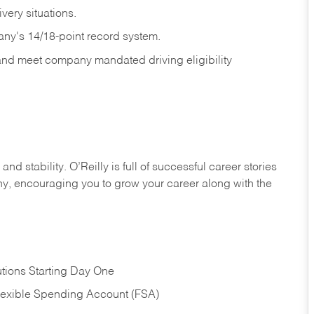
ivery
situations.
any's 14/18-point record system.
 and meet company mandated driving eligibility
nd stability. O’Reilly is full of successful career stories
hy, encouraging you to grow your career along with the
tions Starting Day One
Flexible Spending Account (FSA)