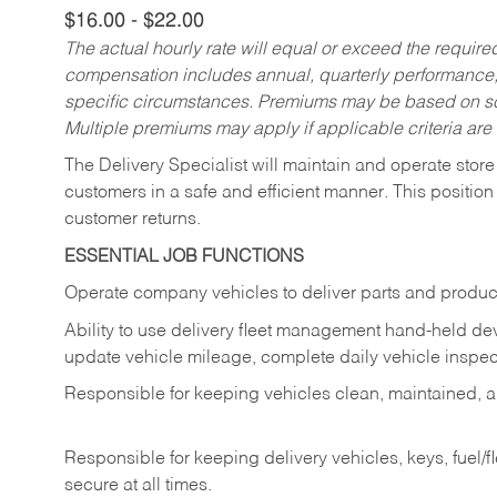
$16.00 - $22.00
The actual hourly rate will equal or exceed the requir
compensation includes annual, quarterly performance,
specific circumstances. Premiums may be based on sche
Multiple premiums may apply if applicable criteria are
The Delivery Specialist will maintain and operate store
customers in a safe and efficient manner. This position
customer returns.
ESSENTIAL JOB FUNCTIONS
Operate company vehicles to deliver parts and product
Ability to use delivery fleet management hand-held dev
update vehicle mileage, complete daily vehicle inspect
Responsible for keeping vehicles clean, maintained, an
Responsible for keeping delivery vehicles, keys, fuel/
secure at all times.