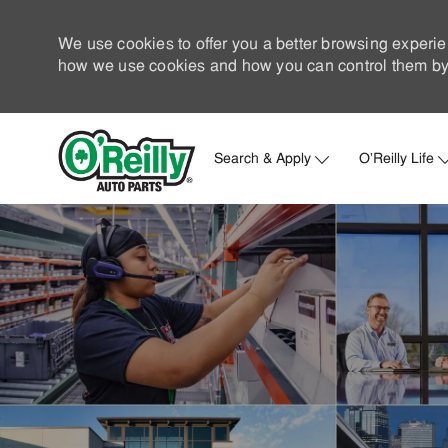
We use cookies to offer you a better browsing experie
how we use cookies and how you can control them by 
Search & Apply
O'Reilly Life
-