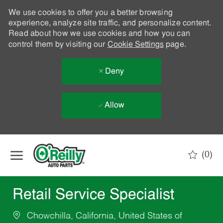
We use cookies to offer you a better browsing
experience, analyze site traffic, and personalize content.
Read about how we use cookies and how you can
control them by visiting our
Cookie Settings
page.
Deny
Allow
Skip to main content
(0)
-
Retail Service Specialist
Chowchilla, California, United States of