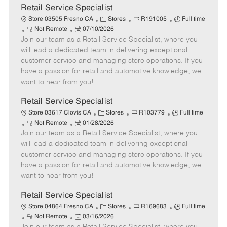
t
Retail Service Specialist
e
C
J
J
Store 03505 Fresno CA
Stores
R191005
Full time
R
P
a
o
o
Not Remote
07/10/2026
Join our team as a Retail Service Specialist, where you
e
o
t
b
b
m
s
e
I
T
will lead a dedicated team in delivering exceptional
o
t
g
d
y
customer service and managing store operations. If you
t
e
o
p
have a passion for retail and automotive knowledge, we
e
d
r
e
want to hear from you!
D
y
a
Retail Service Specialist
t
C
J
J
Store 03617 Clovis CA
Stores
R103779
Full time
e
R
P
a
o
o
Not Remote
01/28/2026
Join our team as a Retail Service Specialist, where you
e
o
t
b
b
m
s
e
I
T
will lead a dedicated team in delivering exceptional
o
t
g
d
y
customer service and managing store operations. If you
t
e
o
p
have a passion for retail and automotive knowledge, we
e
d
r
e
want to hear from you!
D
y
a
Retail Service Specialist
t
C
J
J
Store 04864 Fresno CA
Stores
R169683
Full time
e
R
P
a
o
o
Not Remote
03/16/2026
e
o
t
b
b