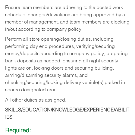
Ensure team members are adhering to the posted work
schedule, changes/deviations are being approved by a
member of management, and team members are clocking
in/out according to company policy.
Perform all store opening/closing duties, including
performing day end procedures, verifying/securing
money/deposits according to company policy, preparing
bank deposits as needed, ensuring all night security
lights are on, locking doors and securing building,
arming/disarming security alarms, and
checking/securing/locking delivery vehicle(s) parked in
secure designated area.
All other duties as assigned.
SKILLS/EDUCATION/KNOWLEDGE/EXPERIENCE/ABILIT
IES
Required: