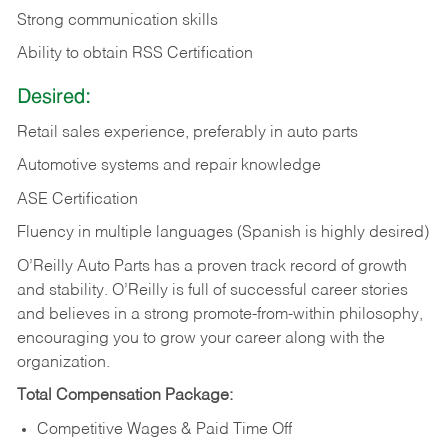
Strong communication skills
Ability to obtain RSS Certification
Desired:
Retail sales experience, preferably in auto parts
Automotive systems and repair knowledge
ASE Certification
Fluency in multiple languages (Spanish is highly desired)
O’Reilly Auto Parts has a proven track record of growth
and stability. O’Reilly is full of successful career stories
and believes in a strong promote-from-within philosophy,
encouraging you to grow your career along with the
organization.
Total Compensation Package:
Competitive Wages & Paid Time Off