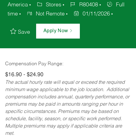
America
Stores
R80408
Full
time
Not Remote
01/11/2026
Apply Now
Save
Compensation Pay Range:
$16.90 - $24.90
The actual hourly rate will equal or exceed the required
minimum wage applicable to the job location. Additional
compensation includes annual, quarterly performance, or
premiums may be paid in amounts ranging per hour in
specific circumstances. Premiums may be based on
schedule, facility, season, or specific work performed.
Multiple premiums may apply if applicable criteria are
met.