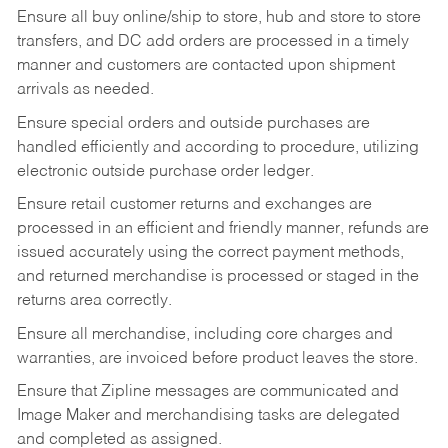
Ensure all buy online/ship to store, hub and store to store
transfers, and DC add orders are processed in a timely
manner and customers are contacted upon shipment
arrivals as needed.
Ensure special orders and outside purchases are
handled efficiently and according to procedure, utilizing
electronic outside purchase order ledger.
Ensure retail customer returns and exchanges are
processed in an efficient and friendly manner, refunds are
issued accurately using the correct payment methods,
and returned merchandise is processed or staged in the
returns area correctly.
Ensure all merchandise, including core charges and
warranties, are invoiced before product leaves the store.
Ensure that Zipline messages are communicated and
Image Maker and merchandising tasks are delegated
and completed as assigned.