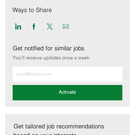
Ways to Share
Share
Share
Share
Share
via
via
via
via
LinkedIn
Facebook
twitter
email
Get notified for similar jobs
You'll receive updates once a week
Enter
Email
address
(Required)
Activate
Get tailored job recommendations