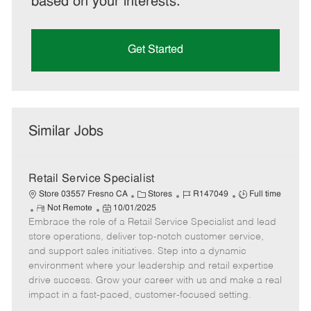
based on your interests.
Get Started
Similar Jobs
Retail Service Specialist
C
J
J
Store 03557 Fresno CA
Stores
R147049
Full time
R
P
a
o
o
Not Remote
10/01/2025
Embrace the role of a Retail Service Specialist and lead
e
o
t
b
b
m
s
e
I
T
store operations, deliver top-notch customer service,
o
t
g
d
y
and support sales initiatives. Step into a dynamic
t
e
o
p
environment where your leadership and retail expertise
e
d
r
e
drive success. Grow your career with us and make a real
D
y
impact in a fast-paced, customer-focused setting.
a