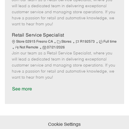
Join our team as a Retail Service Specialist, where you
m
s
e
I
T
will lead a dedicated team in delivering exceptional
o
t
g
d
y
customer service and managing store operations. If you
t
e
o
p
have a passion for retail and automotive knowledge, we
e
d
r
e
want to hear from you!
D
y
a
Retail Service Specialist
t
C
J
J
Store 02915 Fresno CA
Stores
R192573
Full time
e
R
P
a
o
o
Not Remote
07/21/2026
Join our team as a Retail Service Specialist, where you
e
o
t
b
b
m
s
e
I
T
will lead a dedicated team in delivering exceptional
o
t
g
d
y
customer service and managing store operations. If you
t
e
o
p
have a passion for retail and automotive knowledge, we
e
d
r
e
want to hear from you!
D
y
a
See more
t
e
Cookie Settings