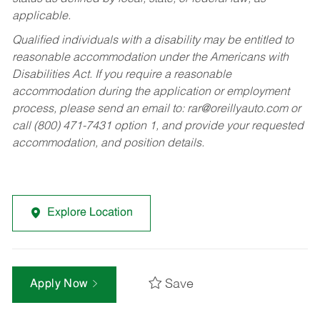
applicable.
Qualified individuals with a disability may be entitled to
reasonable accommodation under the Americans with
Disabilities Act. If you require a reasonable
accommodation during the application or employment
process, please send an email to:
rar@oreillyauto.com
or
call (800) 471-7431 option 1, and provide your requested
accommodation, and position details.
Explore Location
Save
Apply Now