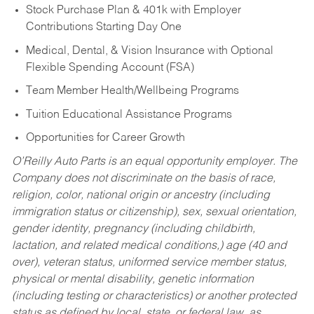
Stock Purchase Plan & 401k with Employer
Contributions Starting Day One
Medical, Dental, & Vision Insurance with Optional
Flexible Spending Account (FSA)
Team Member Health/Wellbeing Programs
Tuition Educational Assistance Programs
Opportunities for Career Growth
O’Reilly Auto Parts is an equal opportunity employer.
The
Company does not discriminate on the basis of race,
religion, color, national origin or ancestry (including
immigration status or citizenship), sex, sexual orientation,
gender identity, pregnancy (including childbirth,
lactation, and related medical conditions,) age (40 and
over), veteran status, uniformed service member status,
physical or mental disability, genetic information
(including testing or characteristics) or another protected
status as defined by local, state, or federal law, as