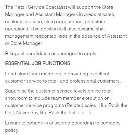
The Retail Service Specialist will support the Store
Manager and Assistant Managers in areas of sales,
customer service, store appearance, and store
operations. This position will also assume shift
management responsibilities in the absence of Assistant
or Store Manager.
Bilingual candidates encouraged to apply.
ESSENTIAL JOB FUNCTIONS
Lead store team members in providing excellent
customer service to retail and professional customers.
Supervise the customer service levels on the retail
showroom to include team member execution on
customer service programs (Related sales, Hi5, Rock the
Call, Never Say No, Rock the Lot, etc…)
Ensure telephone is answered according to company
policy.