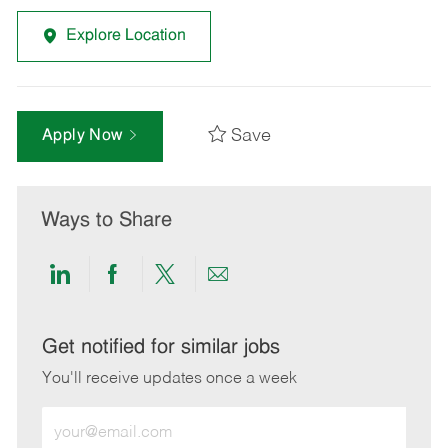
Explore Location
Save
Apply Now
Ways to Share
Share
Share
Share
Share
via
via
via
via
LinkedIn
Facebook
twitter
email
Get notified for similar jobs
You'll receive updates once a week
Enter
Email