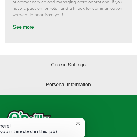
o
t
g
d
y
customer service and managing store operations. If you
t
e
o
p
have a passion for retail and a knack for communication,
e
d
r
e
we want to hear from you!
D
y
a
See more
t
e
Cookie Settings
Personal Information
Close
There!
chatbot
you interested in this job?
notification