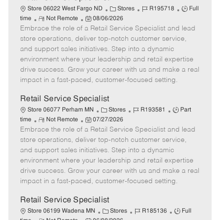
C
J
J
Store 06022 West Fargo ND
Stores
R195718
Full
R
P
a
o
o
time
Not Remote
08/06/2026
Embrace the role of a Retail Service Specialist and lead
e
o
t
b
b
m
s
e
I
T
store operations, deliver top-notch customer service,
o
t
g
d
y
and support sales initiatives. Step into a dynamic
t
e
o
p
environment where your leadership and retail expertise
e
d
r
e
drive success. Grow your career with us and make a real
D
y
impact in a fast-paced, customer-focused setting.
a
t
Retail Service Specialist
e
C
J
J
Store 06077 Perham MN
Stores
R193581
Part
R
P
a
o
o
time
Not Remote
07/27/2026
Embrace the role of a Retail Service Specialist and lead
e
o
t
b
b
m
s
e
I
T
store operations, deliver top-notch customer service,
o
t
g
d
y
and support sales initiatives. Step into a dynamic
t
e
o
p
environment where your leadership and retail expertise
e
d
r
e
drive success. Grow your career with us and make a real
D
y
impact in a fast-paced, customer-focused setting.
a
t
Retail Service Specialist
e
C
J
J
Store 06199 Wadena MN
Stores
R185136
Full