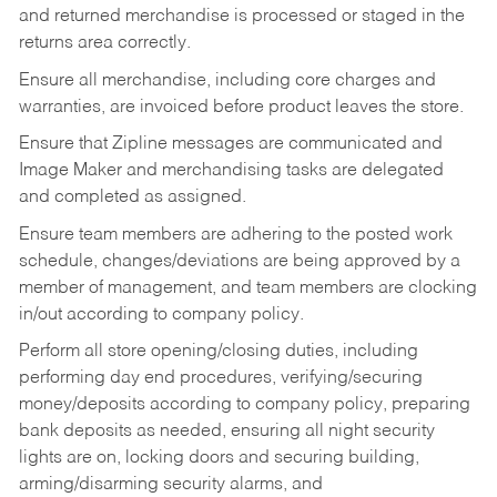
and returned merchandise is processed or staged in the
returns area correctly.
Ensure all merchandise, including core charges and
warranties, are invoiced before product leaves the store.
Ensure that Zipline messages are communicated and
Image Maker and merchandising tasks are delegated
and completed as assigned.
Ensure team members are adhering to the posted work
schedule, changes/deviations are being approved by a
member of management, and team members are clocking
in/out according to company policy.
Perform all store opening/closing duties, including
performing day end procedures, verifying/securing
money/deposits according to company policy, preparing
bank deposits as needed, ensuring all night security
lights are on, locking doors and securing building,
arming/disarming security alarms, and