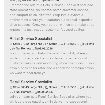
R
P
a
o
o
time
Not Remote
06/08/2026
Embrace the role of a Retail Service Specialist and lead
e
o
t
b
b
m
s
e
I
T
store operations, deliver top-notch customer service,
o
t
g
d
y
and support sales initiatives. Step into a dynamic
t
e
o
p
environment where your leadership and retail expertise
e
d
r
e
drive success. Grow your career with us and make a real
D
y
impact in a fast-paced, customer-focused setting.
a
t
Retail Service Specialist
e
C
J
J
Store 01932 Fargo ND
Stores
R195552
Full time
R
P
a
o
o
Not Remote
08/06/2026
Join our team as a Retail Service Specialist, where you
e
o
t
b
b
m
s
e
I
T
will lead a dedicated team in delivering exceptional
o
t
g
d
y
customer service and managing store operations. If you
t
e
o
p
have a passion for retail and a knack for communication,
e
d
r
e
we want to hear from you!
D
y
a
Retail Service Specialist
t
C
J
J
Store 06849 Fargo ND
Stores
R185503
Full time
e
R
P
a
o
o
Not Remote
06/09/2026
Join our team as a Retail Service Specialist, where you
e
o
t
b
b
m
s
e
I
T
will lead a dedicated team in delivering exceptional