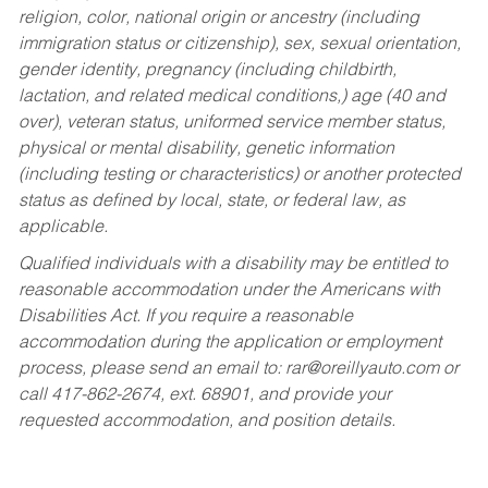
religion, color, national origin or ancestry (including
immigration status or citizenship), sex, sexual orientation,
gender identity, pregnancy (including childbirth,
lactation, and related medical conditions,) age (40 and
over), veteran status, uniformed service member status,
physical or mental disability, genetic information
(including testing or characteristics) or another protected
status as defined by local, state, or federal law, as
applicable.
Qualified individuals with a disability may be entitled to
reasonable accommodation under the Americans with
Disabilities Act. If you require a reasonable
accommodation during the application or employment
process, please send an email to:
rar@oreillyauto.com
or
call 417-862-2674, ext. 68901, and provide your
requested accommodation, and position details.