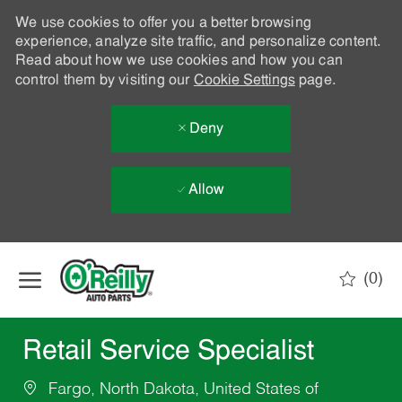
We use cookies to offer you a better browsing
experience, analyze site traffic, and personalize content.
Read about how we use cookies and how you can
control them by visiting our
Cookie Settings
page.
Deny
Allow
Skip to main content
(0)
-
Retail Service Specialist
Fargo, North Dakota, United States of