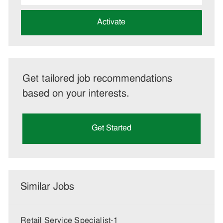
address
(Required)
Activate
Get tailored job recommendations
based on your interests.
Get Started
Similar Jobs
Retail Service Specialist-1