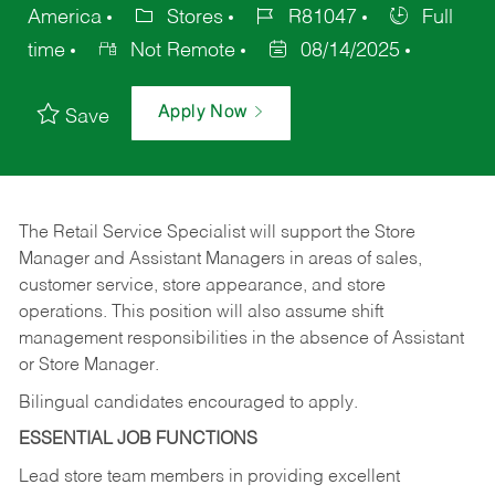
America
Stores
R81047
Full
time
Not Remote
08/14/2025
Apply Now
Save
The Retail Service Specialist will support the Store
Manager and Assistant Managers in areas of sales,
customer service, store appearance, and store
operations. This position will also assume shift
management responsibilities in the absence of Assistant
or Store Manager.
Bilingual candidates encouraged to apply.
ESSENTIAL JOB FUNCTIONS
Lead store team members in providing excellent