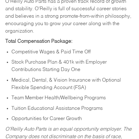
O’Reilly Auto Parts has a proven track record of growth
and stability. O’Reilly is full of successful career stories
and believes in a strong promote-from-within philosophy,
encouraging you to grow your career along with the
organization.
Total Compensation Package:
Competitive Wages & Paid Time Off
Stock Purchase Plan & 401k with Employer
Contributions Starting Day One
Medical, Dental, & Vision Insurance with Optional
Flexible Spending Account (FSA)
Team Member Health/Wellbeing Programs
Tuition Educational Assistance Programs
Opportunities for Career Growth
O’Reilly Auto Parts is an equal opportunity employer.
The
Company does not discriminate on the basis of race,