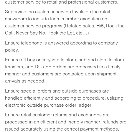
customer service to retail and professional customers.
Supervise the customer service levels on the retail
showroom to include team member execution on
customer service programs (Related sales, Hi5, Rock the
Call, Never Say No, Rock the Lot, etc…)
Ensure telephone is answered according to company
policy.
Ensure all buy online/ship to store, hub and store to store
transfers, and DC add orders are processed in a timely
manner and customers are contacted upon shipment
arrivals as needed.
Ensure special orders and outside purchases are
handled efficiently and according to procedure, utilizing
electronic outside purchase order ledger.
Ensure retail customer returns and exchanges are
processed in an efficient and friendly manner, refunds are
issued accurately using the correct payment methods,