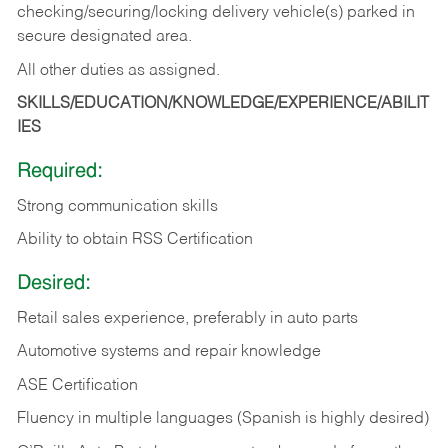
checking/securing/locking delivery vehicle(s) parked in
secure designated area.
All other duties as assigned.
SKILLS/EDUCATION/KNOWLEDGE/EXPERIENCE/ABILIT
IES
Required:
Strong communication skills
Ability to obtain RSS Certification
Desired:
Retail sales experience, preferably in auto parts
Automotive systems and repair knowledge
ASE Certification
Fluency in multiple languages (Spanish is highly desired)