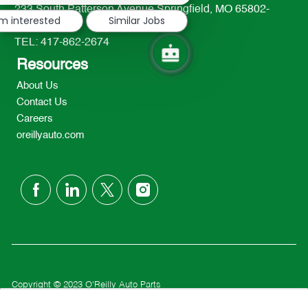
233 South Patterson Avenue Springfield, MO 65802-
'm interested
Similar Jobs
2298
TEL: 417-862-2674
Resources
About Us
Contact Us
Careers
oreillyauto.com
follow
us
Separator
Copyright © 2023 O'Reilly Auto Parts
Privacy Policy