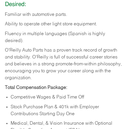
Desired:
Familiar
with
automotive
parts.
Ability
to
operate other light store equipment.
Fluency in multiple languages (Spanish is highly
desired).
O’Reilly Auto Parts has a proven track record of growth
and stability. O’Reilly is full of successful career stories
and believes in a strong promote-from-within philosophy,
encouraging you to grow your career along with the
organization.
Total Compensation Package:
Competitive Wages & Paid Time Off
Stock Purchase Plan & 401k with Employer
Contributions Starting Day One
Medical, Dental, & Vision Insurance with Optional