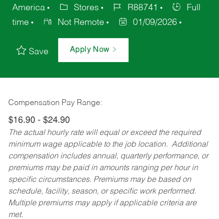
America
Stores
R88741
Full
time
Not Remote
01/09/2026
Apply Now
Save
Compensation Pay Range:
$16.90 - $24.90
The actual hourly rate will equal or exceed the required
minimum wage applicable to the job location. Additional
compensation includes annual, quarterly performance, or
premiums may be paid in amounts ranging per hour in
specific circumstances. Premiums may be based on
schedule, facility, season, or specific work performed.
Multiple premiums may apply if applicable criteria are
met.