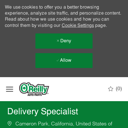
We use cookies to offer you a better browsing
experience, analyze site traffic, and personalize content.
Read about how we use cookies and how you can
control them by visiting our
Cookie Settings
page.
Deny
Allow
Skip to main content
(0)
-
Delivery Specialist
Cameron Park, California, United States of