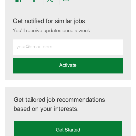
Share
Share
Share
Share
via
via
via
via
LinkedIn
Facebook
twitter
email
Get notified for similar jobs
You'll receive updates once a week
Enter
Email
address
(Required)
Activate
Get tailored job recommendations
based on your interests.
Get Started