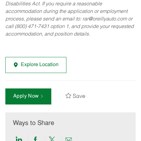
Disabilities Act. If you require a reasonable
accommodation during the application or employment
process, please send an email to:
rar@oreillyauto.com
or
call (800) 471-7431 option 1, and provide your requested
accommodation, and position details.
Explore Location
Save
Apply Now
Ways to Share