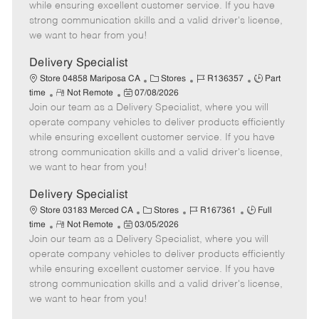
o
t
g
d
y
while ensuring excellent customer service. If you have
t
e
o
p
strong communication skills and a valid driver's license,
e
d
r
e
we want to hear from you!
D
y
a
Delivery Specialist
t
C
J
J
Store 04858 Mariposa CA
Stores
R136357
Part
e
R
P
a
o
o
time
Not Remote
07/08/2026
Join our team as a Delivery Specialist, where you will
e
o
t
b
b
m
s
e
I
T
operate company vehicles to deliver products efficiently
o
t
g
d
y
while ensuring excellent customer service. If you have
t
e
o
p
strong communication skills and a valid driver's license,
e
d
r
e
we want to hear from you!
D
y
a
Delivery Specialist
t
C
J
J
Store 03183 Merced CA
Stores
R167361
Full
e
R
P
a
o
o
time
Not Remote
03/05/2026
Join our team as a Delivery Specialist, where you will
e
o
t
b
b
m
s
e
I
T
operate company vehicles to deliver products efficiently
o
t
g
d
y
while ensuring excellent customer service. If you have
t
e
o
p
strong communication skills and a valid driver's license,
e
d
r
e
we want to hear from you!
D
y