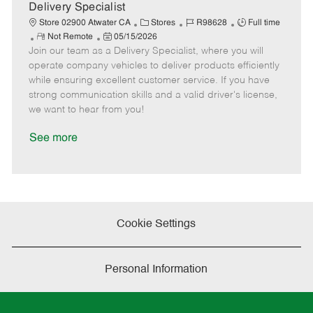
a
Delivery Specialist
t
C
J
J
Store 02900 Atwater CA
Stores
R98628
Full time
e
R
P
a
o
o
Not Remote
05/15/2026
Join our team as a Delivery Specialist, where you will
e
o
t
b
b
m
s
e
I
T
operate company vehicles to deliver products efficiently
o
t
g
d
y
while ensuring excellent customer service. If you have
t
e
o
p
strong communication skills and a valid driver's license,
e
d
r
e
we want to hear from you!
D
y
a
See more
t
e
Cookie Settings
Personal Information