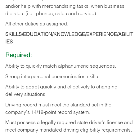
and/or help with merchandising tasks, when business
dictates. (i.e.: phones, sales and service)
All other duties as assigned.
SKILLS/EDUCATION/KNOWLEDGE/EXPERIENCE/ABILIT
IES
Required:
Ability
to
quickly
match
alphanumeric
sequences.
Strong
interpersonal
communication
skills.
Ability
to
adapt
quickly
and
effectively
to
changing
delivery
situations.
Driving
record
must
meet
the standard set in the
company's 14/18-point record system.
Must possess a legally required state driver's license and
meet company mandated driving eligibility requirements.