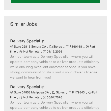
Similar Jobs
Delivery Specialist
C
J
J
Store 02813 Sonora CA
Stores
R160168
Part
R
P
a
o
o
time
Not Remote
01/13/2026
Join our team as a Delivery Specialist, where you will
e
o
t
b
b
m
s
e
I
T
operate company vehicles to deliver products efficiently
o
t
g
d
y
while ensuring excellent customer service. If you have
t
e
o
p
strong communication skills and a valid driver's license,
e
d
r
e
we want to hear from you!
D
y
a
Delivery Specialist
t
C
J
J
Store 04858 Mariposa CA
Stores
R179843
Full
e
R
P
a
o
o
time
Not Remote
05/07/2026
Join our team as a Delivery Specialist, where you will
e
o
t
b
b
m
s
e
I
T
operate company vehicles to deliver products efficiently