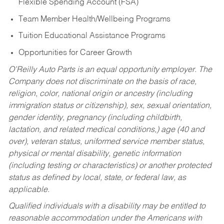
Flexible Spending Account (FSA)
Team Member Health/Wellbeing Programs
Tuition Educational Assistance Programs
Opportunities for Career Growth
O’Reilly Auto Parts is an equal opportunity employer.
The
Company does not discriminate on the basis of race,
religion, color, national origin or ancestry (including
immigration status or citizenship), sex, sexual orientation,
gender identity, pregnancy (including childbirth,
lactation, and related medical conditions,) age (40 and
over), veteran status, uniformed service member status,
physical or mental disability, genetic information
(including testing or characteristics) or another protected
status as defined by local, state, or federal law, as
applicable.
Qualified individuals with a disability may be entitled to
reasonable accommodation under the Americans with