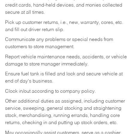
credit cards, hand-held devices, and monies collected
secure at all times.
Pick up customer returns, i.e., new, warranty, cores, etc.
and fill out driver return slip.
Communicate any problems or special needs from
customers to store management.
Report vehicle maintenance needs, accidents, or vehicle
damage to store manager immediately.
Ensure fuel tank is filled and lock and secure vehicle at
end of day's business.
Clock in/out according to company policy.
Other additional duties as assigned, including customer
service, sweeping, general stocking and straightening
stock, merchandising, running errands, handling core
returns, checking in and putting up stock orders, etc.
May occasionally assist customers, serve as a cashier,