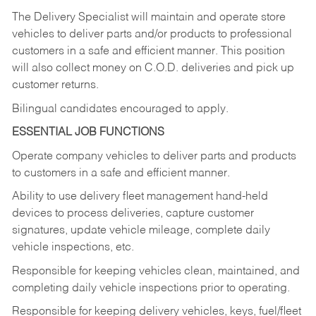
The Delivery Specialist will maintain and operate store
vehicles to deliver parts and/or products to professional
customers in a safe and efficient manner. This position
will also collect money on C.O.D. deliveries and pick up
customer returns.
Bilingual candidates encouraged to apply.
ESSENTIAL JOB FUNCTIONS
Operate company vehicles to deliver parts and products
to customers in a safe and efficient manner.
Ability to use delivery fleet management hand-held
devices to process deliveries, capture customer
signatures, update vehicle mileage, complete daily
vehicle inspections, etc.
Responsible for keeping vehicles clean, maintained, and
completing daily vehicle inspections prior to operating.
Responsible for keeping delivery vehicles, keys, fuel/fleet