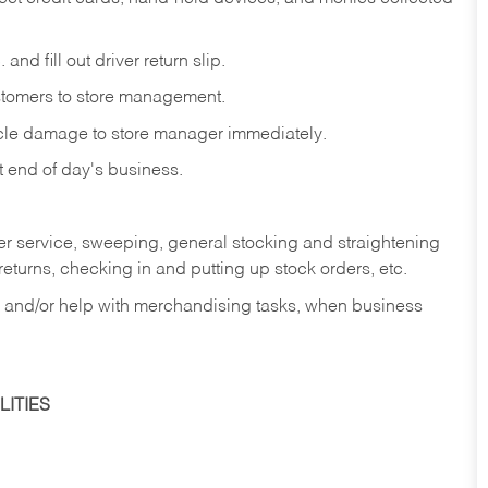
and fill out driver return slip.
stomers to store management.
icle damage to store manager immediately.
at end of day's business.
er service, sweeping, general stocking and straightening
eturns, checking in and putting up stock orders, etc.
, and/or help with merchandising tasks, when business
ITIES