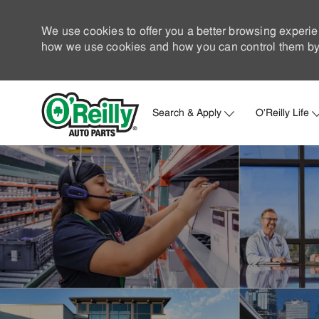
We use cookies to offer you a better browsing experie
how we use cookies and how you can control them by 
Search & Apply
O'Reilly Life
-