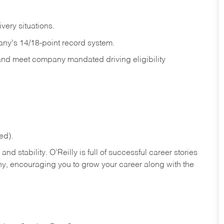
ivery
situations.
any's 14/18-point record system.
 and meet company mandated driving eligibility
ed).
nd stability. O’Reilly is full of successful career stories
hy, encouraging you to grow your career along with the