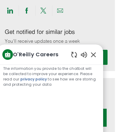
Share
Share
Share
Share
via
via
via
via
LinkedIn
Facebook
twitter
email
Get notified for similar jobs
You'll receive updates once a week
O'Reilly Careers
Enter
Activate
Email
Enabled
Chatbot
address
The information you provide to the chatbot will
Sounds
be collected to improve your experience. Please
(Required)
read our
privacy policy
to see how we are storing
and protecting your data
Get tailored job recommendations
based on your interests.
Get Started