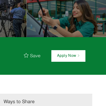
Save
Apply Now
Ways to Share