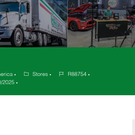
erica
Stores
R88754
Category
Job
0/2025
Id