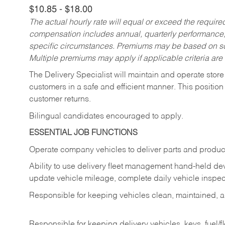
$10.85 - $18.00
The actual hourly rate will equal or exceed the requir
compensation includes annual, quarterly performance,
specific circumstances. Premiums may be based on sche
Multiple premiums may apply if applicable criteria are
The Delivery Specialist will maintain and operate store
customers in a safe and efficient manner. This position
customer returns.
Bilingual candidates encouraged to apply.
ESSENTIAL JOB FUNCTIONS
Operate company vehicles to deliver parts and product
Ability to use delivery fleet management hand-held dev
update vehicle mileage, complete daily vehicle inspect
Responsible for keeping vehicles clean, maintained, an
Responsible for keeping delivery vehicles, keys, fuel/