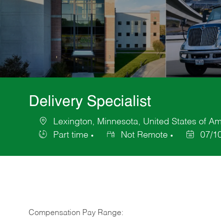
Delivery Specialist
Lexington, Minnesota, United States of Am
Location
Part time
Not Remote
07/1
Job
Posted
Type
Date
Compensation Pay Range: