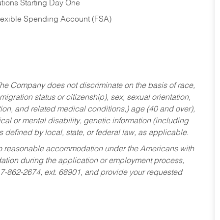
tions Starting Day One
Flexible Spending Account (FSA)
he Company does not discriminate on the basis of race,
migration status or citizenship), sex, sexual orientation,
tion, and related medical conditions,) age (40 and over),
al or mental disability, genetic information (including
s defined by local, state, or federal law, as applicable.
ed to reasonable accommodation under the Americans with
dation during the application or employment process,
17-862-2674, ext. 68901, and provide your requested