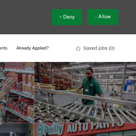
Allow
Deny
Saved jobs
(0)
ents
Already Applied?