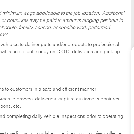
ed minimum wage applicable to the job location. Additional
 or premiums may be paid in amounts ranging per hour in
dule, facility, season, or specific work performed.
 met.
 vehicles to deliver parts and/or products to professional
 will also collect money on C.O.D. deliveries and pick up
s to customers in a safe and efficient manner.
ices to process deliveries, capture customer signatures,
ions, etc.
d completing daily vehicle inspections prior to operating.
fleet credit cards, hand-held devices, and monies collected