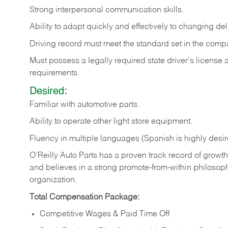
Strong
interpersonal
communication
skills.
Ability
to
adapt
quickly
and
effectively
to
changing
del
Driving
record
must
meet
the standard set in the comp
Must possess a legally required state driver's license
requirements.
Desired:
Familiar
with
automotive
parts.
Ability
to
operate other light store equipment.
Fluency in multiple languages (Spanish is highly desir
O’Reilly Auto Parts has a proven track record of growth a
and believes in a strong promote-from-within philosop
organization.
Total Compensation Package:
Competitive Wages & Paid Time Off