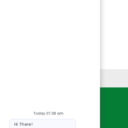
Personal Information
Resources
Today 07:38 am
About Us
Bot
Contact Us
Hi There!
message