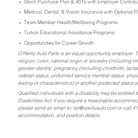
Stock Purchase Plan & 401k with Employer Contribu
Medical, Dental, & Vision Insurance with Optional 
Team Member Health/Wellbeing Programs
Tuition Educational Assistance Programs
Opportunities for Career Growth
O’Reilly Auto Parts is an equal opportunity employer.
T
religion, color, national origin or ancestry (including im
gender identity, pregnancy (including childbirth, lacta
veteran status, uniformed service member status, physic
testing or characteristics) or another protected status a
Qualified individuals with a disability may be entitl
Disabilities Act. If you require a reasonable accommo
please send an email to:
rar@oreillyauto.com
or call 4
accommodation, and position details.