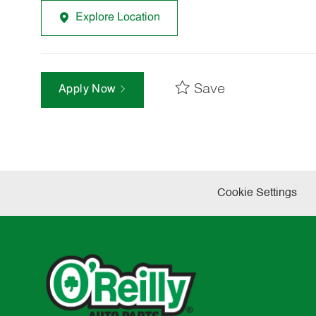
Explore Location
Save
Apply Now
Cookie Settings