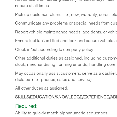
secure at all times.
Pick up customer returns, i.e., new, warranty, cores, etc. 
Communicate any problems or special needs from cu
Report vehicle maintenance needs, accidents, or veh
Ensure fuel tank is filled and lock and secure vehicle 
Clock in/out according to company policy.
Other additional duties as assigned, including custom
stock, merchandising, running errands, handling core r
May occasionally assist customers, serve as a cashier
dictates. (i.e.: phones, sales and service)
All other duties as assigned.
SKILLS/EDUCATION/KNOWLEDGE/EXPERIENCE/ABIL
Required:
Ability
to
quickly
match
alphanumeric
sequences.