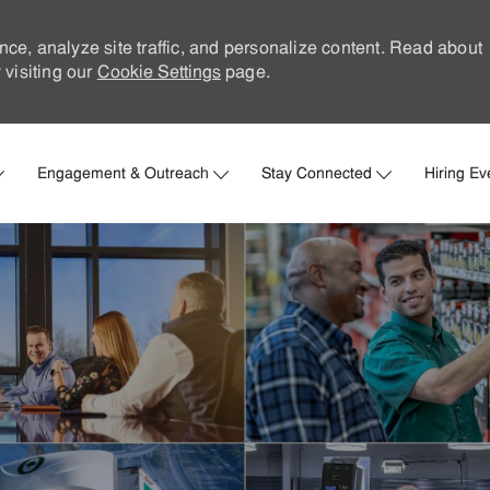
nce, analyze site traffic, and personalize content. Read about
visiting our
Cookie Settings
page.
Skip to main content
Engagement & Outreach
Stay Connected
Hiring Ev